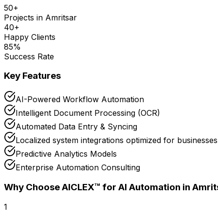
50
+
Projects in
Amritsar
40
+
Happy Clients
85
%
Success Rate
Key Features
AI-Powered Workflow Automation
Intelligent Document Processing (OCR)
Automated Data Entry & Syncing
Localized system integrations optimized for businesses
Predictive Analytics Models
Enterprise Automation Consulting
Why Choose AICLEX™ for
AI Automation
in Amrit
1