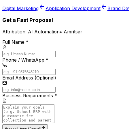
Digital Marketing
Application Development
Brand De
Get a Fast Proposal
Attribution:
AI Automation
•
Amritsar
Full Name *
Phone / WhatsApp *
Email Address (Optional)
Business Requirements *
Request Free Consult