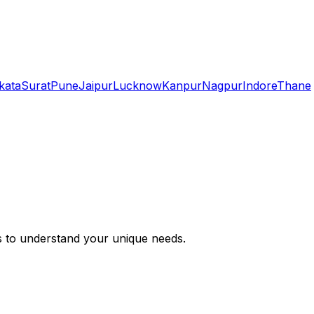
kata
Surat
Pune
Jaipur
Lucknow
Kanpur
Nagpur
Indore
Thane
s to understand your unique needs.