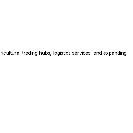
icultural trading hubs, logistics services, and expanding