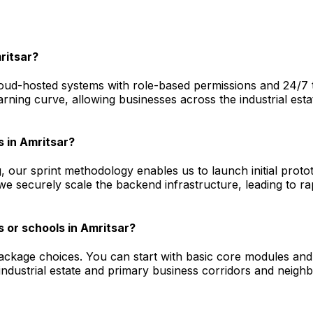
ritsar?
ud-hosted systems with role-based permissions and 24/7 tec
arning curve, allowing businesses across the industrial est
s in Amritsar?
, our sprint methodology enables us to launch initial prot
 we securely scale the backend infrastructure, leading to 
 or schools in Amritsar?
package choices. You can start with basic core modules and
dustrial estate and primary business corridors and neighb