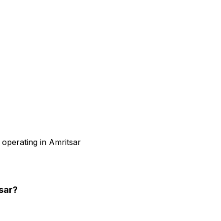
 operating in Amritsar
sar
?