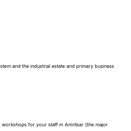
ystem and the industrial estate and primary business
g workshops for your staff in Amritsar (the major