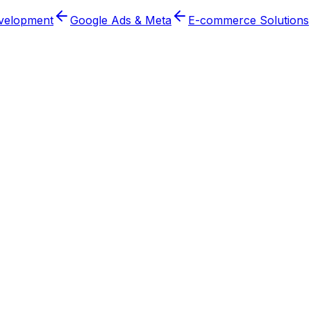
velopment
Google Ads & Meta
E-commerce Solutions