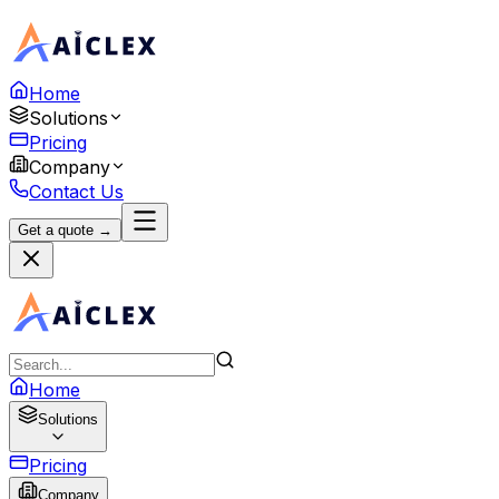
Home
Solutions
Pricing
Company
Contact Us
Get a quote →
Home
Solutions
Pricing
Company