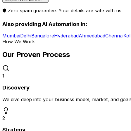
🛡️ Zero spam guarantee. Your details are safe with us.
Also providing
AI Automation
in:
Mumbai
Delhi
Bangalore
Hyderabad
Ahmedabad
Chennai
Kol
How We Work
Our Proven
Process
1
Discovery
We dive deep into your business model, market, and goal
2
Strategy