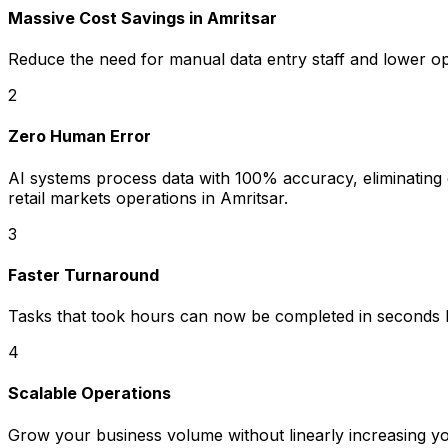
Massive Cost Savings in Amritsar
Reduce the need for manual data entry staff and lower o
2
Zero Human Error
AI systems process data with 100% accuracy, eliminating co
retail markets operations in Amritsar.
3
Faster Turnaround
Tasks that took hours can now be completed in seconds b
4
Scalable Operations
Grow your business volume without linearly increasing y