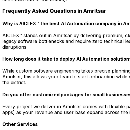
Frequently Asked Questions in
Amritsar
Why is AICLEX™ the best AI Automation company in Am
AICLEX™ stands out in Amritsar by delivering premium, clo
legacy software bottlenecks and require zero technical le
disruptions.
How long does it take to deploy AI Automation solution
While custom software engineering takes precise planning
Amritsar, this allows your team to start onboarding while
the district.
Do you offer customized packages for small businesses
Every project we deliver in Amritsar comes with flexible 
apps) as your revenue and user base expand across the in
Other Services