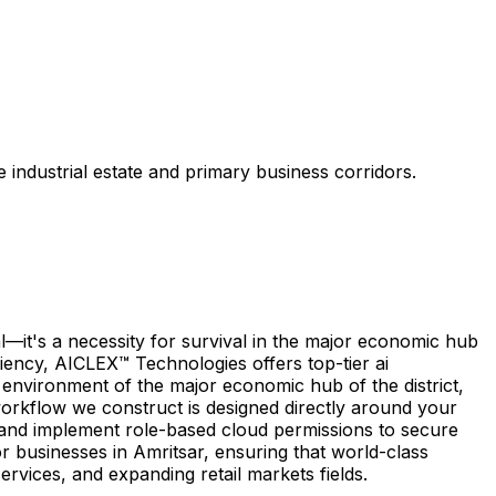
 industrial estate and primary business corridors.
—it's a necessity for survival in the major economic hub
iciency, AICLEX™ Technologies offers top-tier ai
 environment of the major economic hub of the district,
workflow we construct is designed directly around your
, and implement role-based cloud permissions to secure
r businesses in Amritsar, ensuring that world-class
services, and expanding retail markets fields.