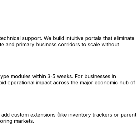
hnical support. We build intuitive portals that eliminate
ate and primary business corridors to scale without
otype modules within 3-5 weeks. For businesses in
rapid operational impact across the major economic hub of
 add custom extensions (like inventory trackers or parent
oring markets.