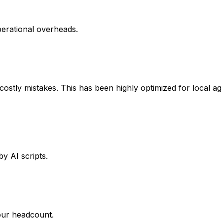
perational overheads.
stly mistakes. This has been highly optimized for local agr
y AI scripts.
our headcount.