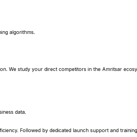
ing algorithms.
tion. We study your direct competitors in the Amritsar ecos
siness data.
fficiency. Followed by dedicated launch support and trainin