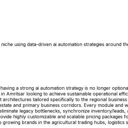
iche using data-driven ai automation strategies around the
ving a strong ai automation strategy is no longer optional
s in Amritsar looking to achieve sustainable operational eff
rchitectures tailored specifically to the regional business
l estate and primary business corridors. Every module and 
eliminate legacy bottlenecks, synchronize inventory/leads
rovide highly customizable and scalable pricing packages fo
o growing brands in the agricultural trading hubs, logistics 