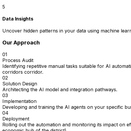
5
Data Insights
Uncover hidden patterns in your data using machine learn
Our Approach
01
Process Audit
Identifying repetitive manual tasks suitable for AI automa
corridors corridor.
02
Solution Design
Architecting the AI model and integration pathways.
03
Implementation
Developing and training the AI agents on your specific bu
04
Deployment
Rolling out the automation and monitoring its impact on e
economic hub of the district).