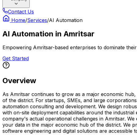
Contact Us
Home
/
Services
/
AI Automation
AI Automation
in
Amritsar
Empowering Amritsar-based enterprises to dominate their n
Get Started
Overview
As Amritsar continues to grow as a major economic hub, ha
of the district. For startups, SMEs, and large corporation
automation consulting and development. We design robust a
with on-site deployment capabilities around the industria
company's actual operational challenges in Amritsar. We 
your data in the major economic hub of the district. We p
software engineering and digital solutions are accessible t