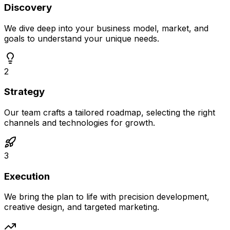
Discovery
We dive deep into your business model, market, and
goals to understand your unique needs.
2
Strategy
Our team crafts a tailored roadmap, selecting the right
channels and technologies for growth.
3
Execution
We bring the plan to life with precision development,
creative design, and targeted marketing.