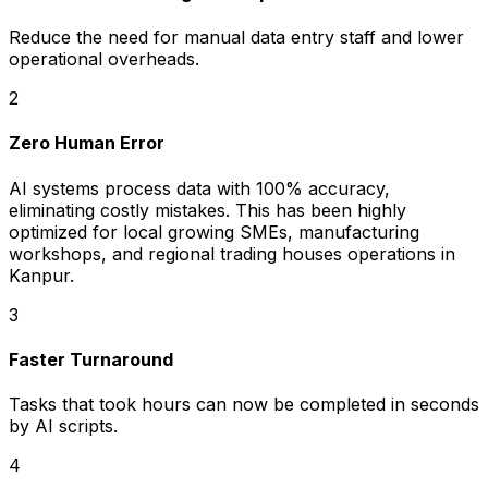
Reduce the need for manual data entry staff and lower
operational overheads.
2
Zero Human Error
AI systems process data with 100% accuracy,
eliminating costly mistakes. This has been highly
optimized for local growing SMEs, manufacturing
workshops, and regional trading houses operations in
Kanpur.
3
Faster Turnaround
Tasks that took hours can now be completed in seconds
by AI scripts.
4