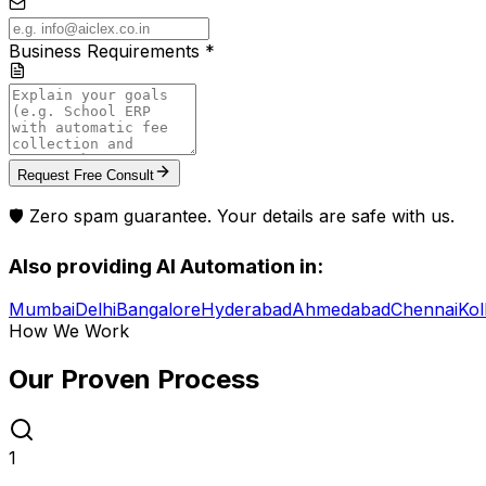
Business Requirements *
Request Free Consult
🛡️ Zero spam guarantee. Your details are safe with us.
Also providing
AI Automation
in:
Mumbai
Delhi
Bangalore
Hyderabad
Ahmedabad
Chennai
Kol
How We Work
Our Proven
Process
1