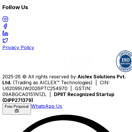
Follow Us
Privacy Policy
2025-26 © All rights reserved by
Aiclex Solutions Pvt.
Ltd.
(Trading as AICLEX™ Technologies) | CIN:
U62099UW2026PTC254970 | GSTIN:
09ABGCA0151N1ZL |
DPIIT Recognized Startup
(DIPP271379)
WhatsApp Us
Free Proposal