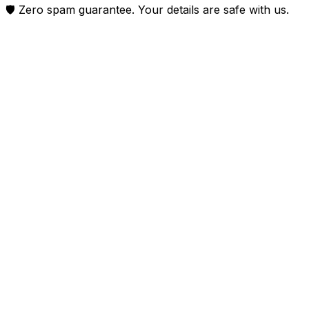
🛡️ Zero spam guarantee. Your details are safe with us.