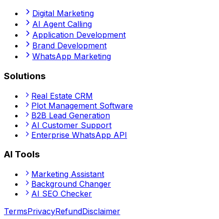
Digital Marketing
AI Agent Calling
Application Development
Brand Development
WhatsApp Marketing
Solutions
Real Estate CRM
Plot Management Software
B2B Lead Generation
AI Customer Support
Enterprise WhatsApp API
AI Tools
Marketing Assistant
Background Changer
AI SEO Checker
Terms
Privacy
Refund
Disclaimer