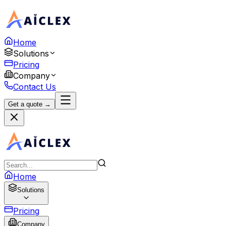
Home
Solutions
Pricing
Company
Contact Us
Get a quote →
Home
Solutions
Pricing
Company