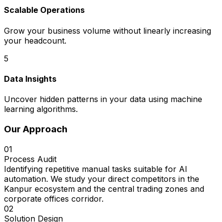
Scalable Operations
Grow your business volume without linearly increasing
your headcount.
5
Data Insights
Uncover hidden patterns in your data using machine
learning algorithms.
Our Approach
01
Process Audit
Identifying repetitive manual tasks suitable for AI
automation. We study your direct competitors in the
Kanpur ecosystem and the central trading zones and
corporate offices corridor.
02
Solution Design