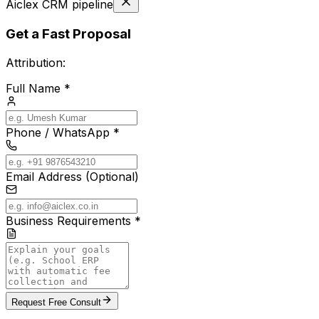
Aiclex CRM pipeline
Get a Fast Proposal
Attribution:
Full Name *
Phone / WhatsApp *
Email Address (Optional)
Business Requirements *
Request Free Consult