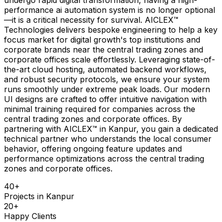
performance ai automation system is no longer optional
—it is a critical necessity for survival. AICLEX™
Technologies delivers bespoke engineering to help a key
focus market for digital growth's top institutions and
corporate brands near the central trading zones and
corporate offices scale effortlessly. Leveraging state-of-
the-art cloud hosting, automated backend workflows,
and robust security protocols, we ensure your system
runs smoothly under extreme peak loads. Our modern
UI designs are crafted to offer intuitive navigation with
minimal training required for companies across the
central trading zones and corporate offices. By
partnering with AICLEX™ in Kanpur, you gain a dedicated
technical partner who understands the local consumer
behavior, offering ongoing feature updates and
performance optimizations across the central trading
zones and corporate offices.
40
+
Projects in
Kanpur
20
+
Happy Clients