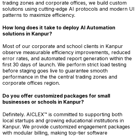
trading zones and corporate offices, we build custom
solutions using cutting-edge AI protocols and modern UI
patterns to maximize efficiency.
How long does it take to deploy AI Automation
solutions in Kanpur?
Most of our corporate and school clients in Kanpur
observe measurable efficiency improvements, reduced
error rates, and automated report generation within the
first 30 days of launch. We perform strict load testing
before staging goes live to guarantee smooth
performance in the the central trading zones and
corporate offices region.
Do you offer customized packages for small
businesses or schools in Kanpur?
Definitely. AICLEX™ is committed to supporting both
local startups and growing educational institutions in
Kanpur. We provide customized engagement packages
with modular billing, making top-tier software