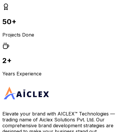
50+
Projects Done
2+
Years Experience
Elevate your brand with
AICLEX™ Technologies
—
trading name of
Aiclex Solutions Pvt. Ltd.
Our
comprehensive brand development strategies are
designed to make your business stand out.