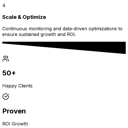
4
Scale & Optimize
Continuous monitoring and data-driven optimizations to
ensure sustained growth and ROI.
50+
Happy Clients
Proven
ROI Growth