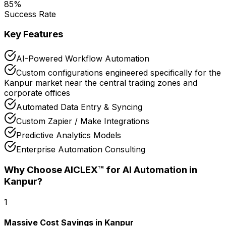
85
%
Success Rate
Key Features
AI-Powered Workflow Automation
Custom configurations engineered specifically for the
Kanpur market near the central trading zones and
corporate offices
Automated Data Entry & Syncing
Custom Zapier / Make Integrations
Predictive Analytics Models
Enterprise Automation Consulting
Why Choose AICLEX™ for
AI Automation
in
Kanpur
?
1
Massive Cost Savings in Kanpur