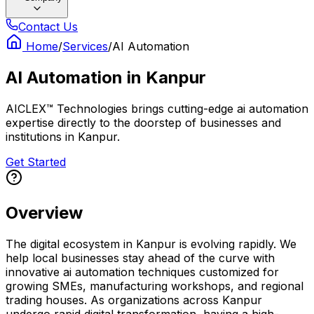
Contact Us
Home
/
Services
/
AI Automation
AI Automation
in
Kanpur
AICLEX™ Technologies brings cutting-edge ai automation
expertise directly to the doorstep of businesses and
institutions in Kanpur.
Get Started
Overview
The digital ecosystem in Kanpur is evolving rapidly. We
help local businesses stay ahead of the curve with
innovative ai automation techniques customized for
growing SMEs, manufacturing workshops, and regional
trading houses. As organizations across Kanpur
undergo rapid digital transformation, having a high-