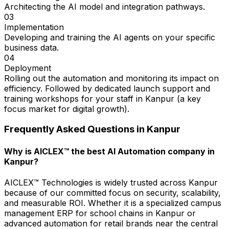
Architecting the AI model and integration pathways.
03
Implementation
Developing and training the AI agents on your specific
business data.
04
Deployment
Rolling out the automation and monitoring its impact on
efficiency. Followed by dedicated launch support and
training workshops for your staff in Kanpur (a key
focus market for digital growth).
Frequently Asked Questions in
Kanpur
Why is AICLEX™ the best AI Automation company in
Kanpur?
AICLEX™ Technologies is widely trusted across Kanpur
because of our committed focus on security, scalability,
and measurable ROI. Whether it is a specialized campus
management ERP for school chains in Kanpur or
advanced automation for retail brands near the central