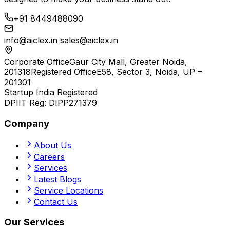
+91 8449488090
info@aiclex.in
sales@aiclex.in
Corporate Office
Gaur City Mall, Greater Noida,
201318
Registered Office
E58, Sector 3, Noida, UP –
201301
Startup India Registered
DPIIT Reg:
DIPP271379
Company
About Us
Careers
Services
Latest Blogs
Service Locations
Contact Us
Our Services