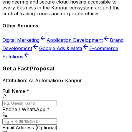
engineering and secure cloud hosting accessible to
every business in the Kanpur ecosystem around the
central trading zones and corporate offices.
Other Services
Digital Marketing
Application Development
Brand
Development
Google Ads & Meta
E-commerce
Solutions
Get a Fast Proposal
Attribution:
AI Automation
•
Kanpur
Full Name *
Phone / WhatsApp *
Email Address (Optional)