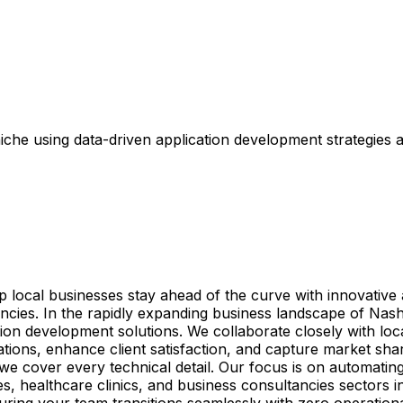
che using data-driven application development strategies 
elp local businesses stay ahead of the curve with innovativ
tancies. In the rapidly expanding business landscape of Na
ion development solutions. We collaborate closely with loca
ations, enhance client satisfaction, and capture market sha
we cover every technical detail. Our focus is on automati
es, healthcare clinics, and business consultancies sectors
nsuring your team transitions seamlessly with zero operation