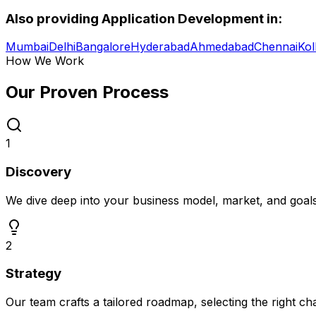
Also providing
Application Development
in:
Mumbai
Delhi
Bangalore
Hyderabad
Ahmedabad
Chennai
Kol
How We Work
Our Proven
Process
1
Discovery
We dive deep into your business model, market, and goal
2
Strategy
Our team crafts a tailored roadmap, selecting the right c