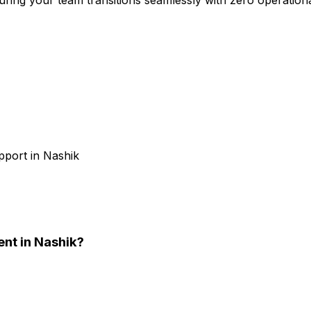
pport in Nashik
ent
in Nashik
?