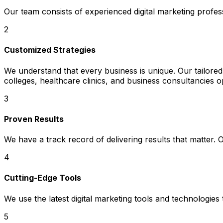
Our team consists of experienced digital marketing profe
2
Customized Strategies
We understand that every business is unique. Our tailored 
colleges, healthcare clinics, and business consultancies o
3
Proven Results
We have a track record of delivering results that matter.
4
Cutting-Edge Tools
We use the latest digital marketing tools and technologies
5