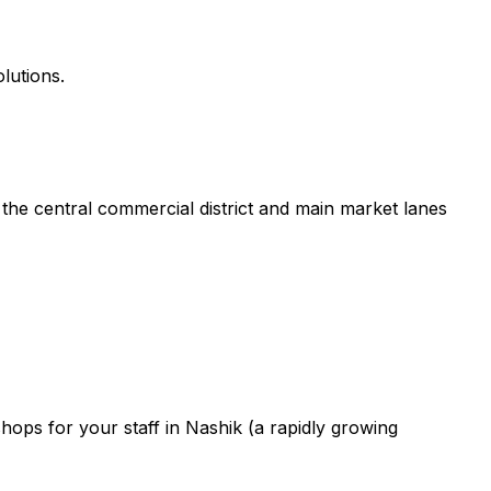
lutions.
the central commercial district and main market lanes
ops for your staff in Nashik (a rapidly growing