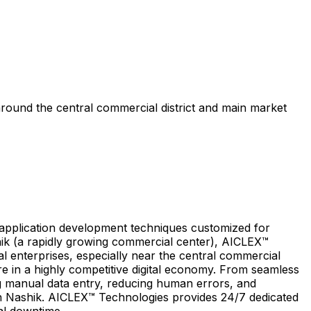
around the central commercial district and main market
e application development techniques customized for
shik (a rapidly growing commercial center), AICLEX™
l enterprises, especially near the central commercial
re in a highly competitive digital economy. From seamless
ng manual data entry, reducing human errors, and
 in Nashik. AICLEX™ Technologies provides 24/7 dedicated
al downtime.