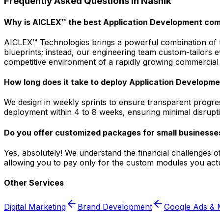
Frequently Asked Questions in
Nashik
Why is AICLEX™ the best Application Development com
AICLEX™ Technologies brings a powerful combination of tec
blueprints; instead, our engineering team custom-tailors
competitive environment of a rapidly growing commercial 
How long does it take to deploy Application Developmen
We design in weekly sprints to ensure transparent progres
deployment within 4 to 8 weeks, ensuring minimal disrupti
Do you offer customized packages for small businesses
Yes, absolutely! We understand the financial challenges o
allowing you to pay only for the custom modules you actu
Other Services
Digital Marketing
Brand Development
Google Ads & 