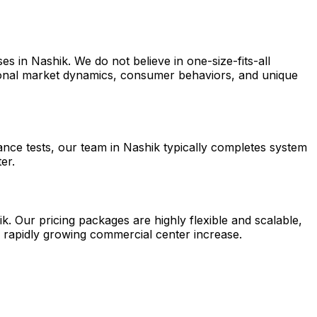
s in Nashik. We do not believe in one-size-fits-all
egional market dynamics, consumer behaviors, and unique
ance tests, our team in Nashik typically completes system
er.
k. Our pricing packages are highly flexible and scalable,
a rapidly growing commercial center increase.