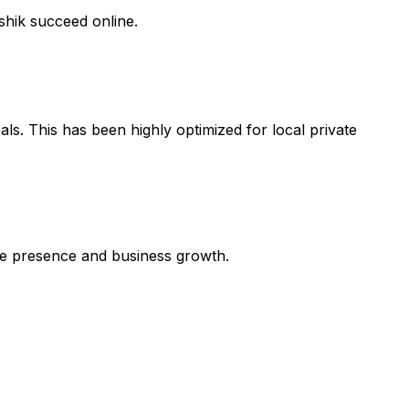
shik succeed online.
ls. This has been highly optimized for local private
line presence and business growth.