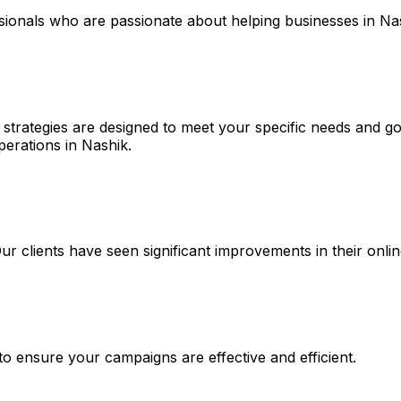
ssionals who are passionate about helping businesses in Na
strategies are designed to meet your specific needs and goa
perations in Nashik.
 Our clients have seen significant improvements in their on
 to ensure your campaigns are effective and efficient.