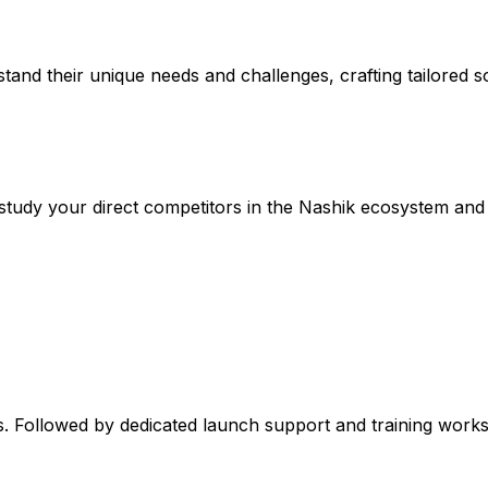
stand their unique needs and challenges, crafting tailored so
study your direct competitors in the Nashik ecosystem and 
. Followed by dedicated launch support and training worksh