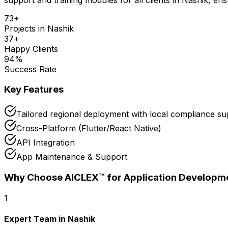
73
+
Projects in
Nashik
37
+
Happy Clients
94
%
Success Rate
Key Features
Tailored regional deployment with local compliance su
Cross-Platform (Flutter/React Native)
API Integration
App Maintenance & Support
Why Choose AICLEX™ for
Application Developm
1
Expert Team in Nashik