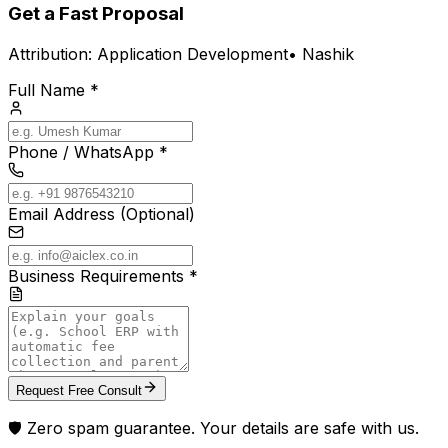
Get a Fast Proposal
Attribution:
Application Development
•
Nashik
Full Name *
Phone / WhatsApp *
Email Address (Optional)
Business Requirements *
Request Free Consult
🛡️ Zero spam guarantee. Your details are safe with us.