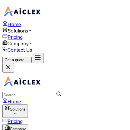
Home
Solutions
Pricing
Company
Contact Us
Get a quote →
Home
Solutions
Pricing
Company