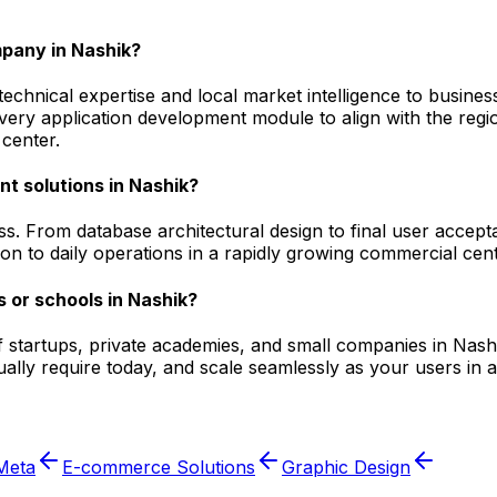
pany in Nashik?
hnical expertise and local market intelligence to businesse
 every application development module to align with the r
center.
t solutions in Nashik?
s. From database architectural design to final user accept
on to daily operations in a rapidly growing commercial cent
 or schools in Nashik?
f startups, private academies, and small companies in Nashi
ally require today, and scale seamlessly as your users in 
Meta
E-commerce Solutions
Graphic Design