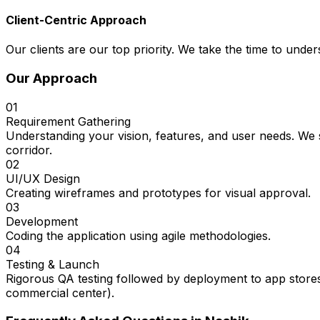
Client-Centric Approach
Our clients are our top priority. We take the time to under
Our Approach
01
Requirement Gathering
Understanding your vision, features, and user needs. We 
corridor.
02
UI/UX Design
Creating wireframes and prototypes for visual approval.
03
Development
Coding the application using agile methodologies.
04
Testing & Launch
Rigorous QA testing followed by deployment to app stores
commercial center).