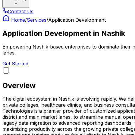
Contact Us
Home
/
Services
/
Application Development
Application Development
in
Nashik
Empowering Nashik-based enterprises to dominate their ni
lanes.
Get Started
Overview
The digital ecosystem in Nashik is evolving rapidly. We h
private colleges, healthcare clinics, and business consul
Technologies is a premier provider of customized applicat
district and main market lanes, to streamline manual oper
legacy data migration to advanced reporting dashboards, 
maximizing productivity across the growing private colleg
support and training modules for all clients in Nashik, e