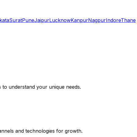
kata
Surat
Pune
Jaipur
Lucknow
Kanpur
Nagpur
Indore
Thane
s to understand your unique needs.
hannels and technologies for growth.