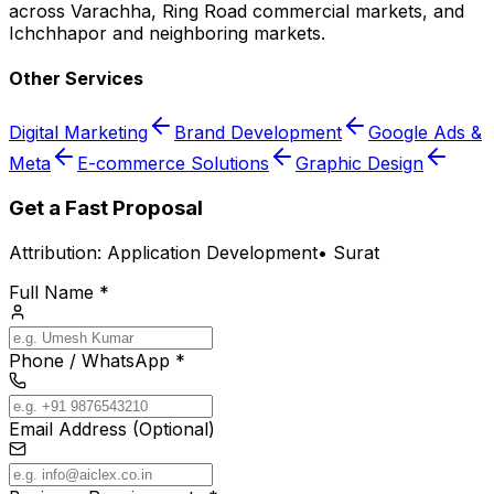
across Varachha, Ring Road commercial markets, and
Ichchhapor and neighboring markets.
Other Services
Digital Marketing
Brand Development
Google Ads &
Meta
E-commerce Solutions
Graphic Design
Get a Fast Proposal
Attribution:
Application Development
•
Surat
Full Name *
Phone / WhatsApp *
Email Address (Optional)