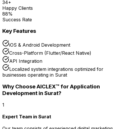
34
+
Happy Clients
88
%
Success Rate
Key Features
iOS & Android Development
Cross-Platform (Flutter/React Native)
API Integration
Localized system integrations optimized for
businesses operating in Surat
Why Choose AICLEX™ for
Application
Development
in Surat
?
1
Expert Team in Surat
Our team consists of experienced digital marketing