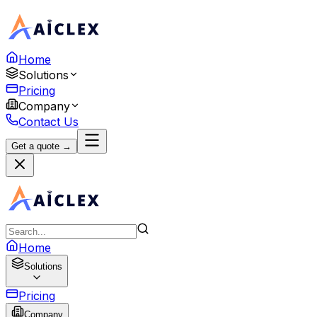
Home
Solutions
Pricing
Company
Contact Us
Get a quote →
Home
Solutions
Pricing
Company