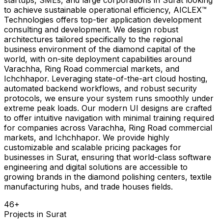
to achieve sustainable operational efficiency, AICLEX™
Technologies offers top-tier application development
consulting and development. We design robust
architectures tailored specifically to the regional
business environment of the diamond capital of the
world, with on-site deployment capabilities around
Varachha, Ring Road commercial markets, and
Ichchhapor. Leveraging state-of-the-art cloud hosting,
automated backend workflows, and robust security
protocols, we ensure your system runs smoothly under
extreme peak loads. Our modern UI designs are crafted
to offer intuitive navigation with minimal training required
for companies across Varachha, Ring Road commercial
markets, and Ichchhapor. We provide highly
customizable and scalable pricing packages for
businesses in Surat, ensuring that world-class software
engineering and digital solutions are accessible to
growing brands in the diamond polishing centers, textile
manufacturing hubs, and trade houses fields.
46
+
Projects in
Surat