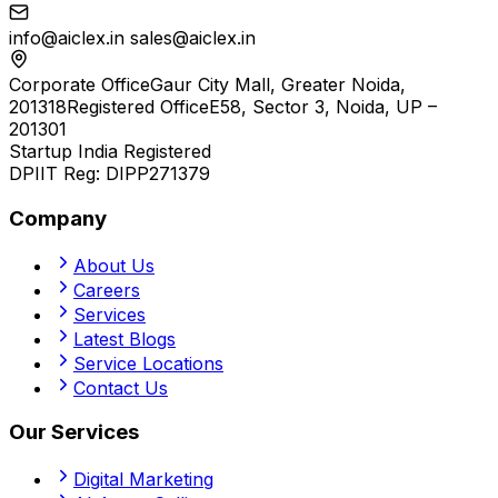
info@aiclex.in
sales@aiclex.in
Corporate Office
Gaur City Mall, Greater Noida,
201318
Registered Office
E58, Sector 3, Noida, UP –
201301
Startup India Registered
DPIIT Reg:
DIPP271379
Company
About Us
Careers
Services
Latest Blogs
Service Locations
Contact Us
Our Services
Digital Marketing