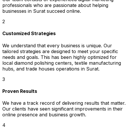
professionals who are passionate about helping
businesses in Surat succeed online.
2
Customized Strategies
We understand that every business is unique. Our
tailored strategies are designed to meet your specific
needs and goals. This has been highly optimized for
local diamond polishing centers, textile manufacturing
hubs, and trade houses operations in Surat.
3
Proven Results
We have a track record of delivering results that matter.
Our clients have seen significant improvements in their
online presence and business growth.
4