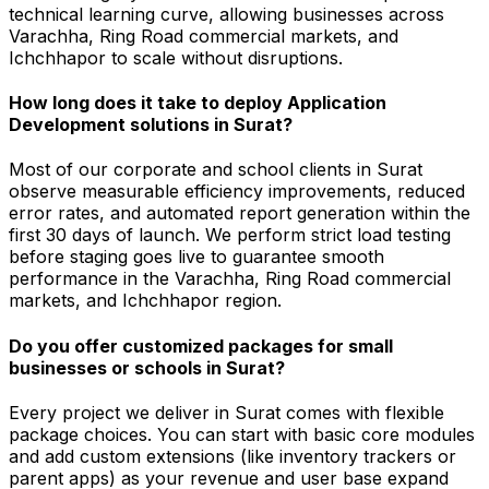
technical learning curve, allowing businesses across
Varachha, Ring Road commercial markets, and
Ichchhapor to scale without disruptions.
How long does it take to deploy Application
Development solutions in Surat?
Most of our corporate and school clients in Surat
observe measurable efficiency improvements, reduced
error rates, and automated report generation within the
first 30 days of launch. We perform strict load testing
before staging goes live to guarantee smooth
performance in the Varachha, Ring Road commercial
markets, and Ichchhapor region.
Do you offer customized packages for small
businesses or schools in Surat?
Every project we deliver in Surat comes with flexible
package choices. You can start with basic core modules
and add custom extensions (like inventory trackers or
parent apps) as your revenue and user base expand