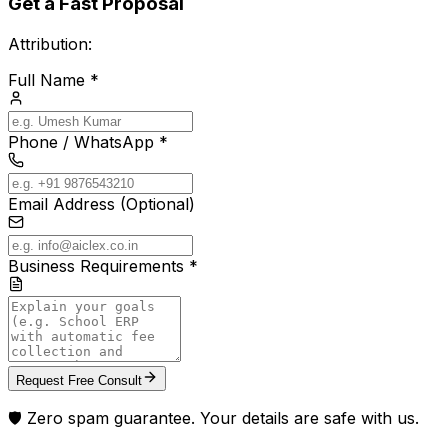
Get a Fast Proposal
Attribution:
Full Name *
Phone / WhatsApp *
Email Address (Optional)
Business Requirements *
Request Free Consult
🛡️ Zero spam guarantee. Your details are safe with us.