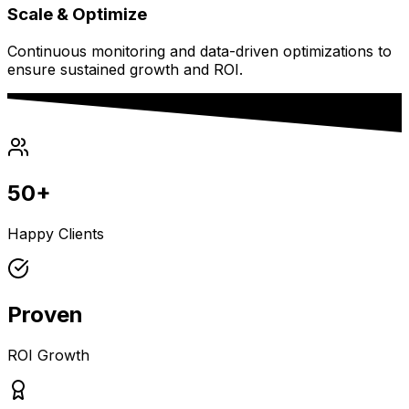
Scale & Optimize
Continuous monitoring and data-driven optimizations to
ensure sustained growth and ROI.
50+
Happy Clients
Proven
ROI Growth