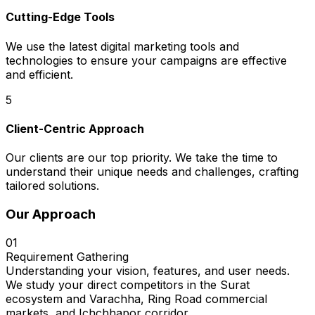
Cutting-Edge Tools
We use the latest digital marketing tools and
technologies to ensure your campaigns are effective
and efficient.
5
Client-Centric Approach
Our clients are our top priority. We take the time to
understand their unique needs and challenges, crafting
tailored solutions.
Our Approach
01
Requirement Gathering
Understanding your vision, features, and user needs.
We study your direct competitors in the Surat
ecosystem and Varachha, Ring Road commercial
markets, and Ichchhapor corridor.