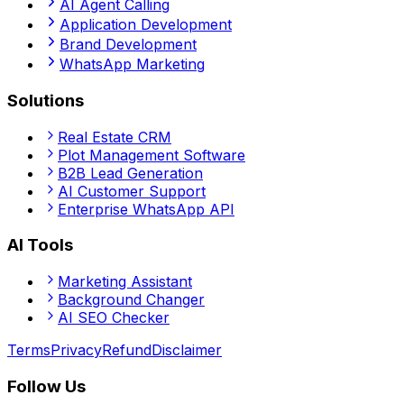
AI Agent Calling
Application Development
Brand Development
WhatsApp Marketing
Solutions
Real Estate CRM
Plot Management Software
B2B Lead Generation
AI Customer Support
Enterprise WhatsApp API
AI Tools
Marketing Assistant
Background Changer
AI SEO Checker
Terms
Privacy
Refund
Disclaimer
Follow Us