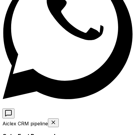
Aiclex CRM pipeline