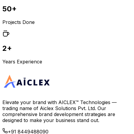
50+
Projects Done
2+
Years Experience
Elevate your brand with
AICLEX™ Technologies
—
trading name of
Aiclex Solutions Pvt. Ltd.
Our
comprehensive brand development strategies are
designed to make your business stand out.
+91 8449488090