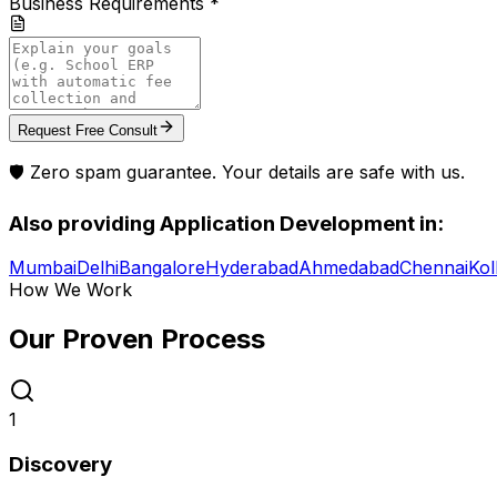
Business Requirements *
Request Free Consult
🛡️ Zero spam guarantee. Your details are safe with us.
Also providing
Application Development
in:
Mumbai
Delhi
Bangalore
Hyderabad
Ahmedabad
Chennai
Kol
How We Work
Our Proven
Process
1
Discovery