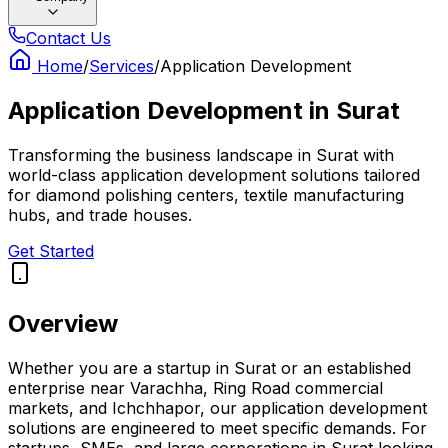
Contact Us
Home
/
Services
/
Application Development
Application Development
in
Surat
Transforming the business landscape in Surat with
world-class application development solutions tailored
for diamond polishing centers, textile manufacturing
hubs, and trade houses.
Get Started
Overview
Whether you are a startup in Surat or an established
enterprise near Varachha, Ring Road commercial
markets, and Ichchhapor, our application development
solutions are engineered to meet specific demands. For
startups, SMEs, and large corporations in Surat looking