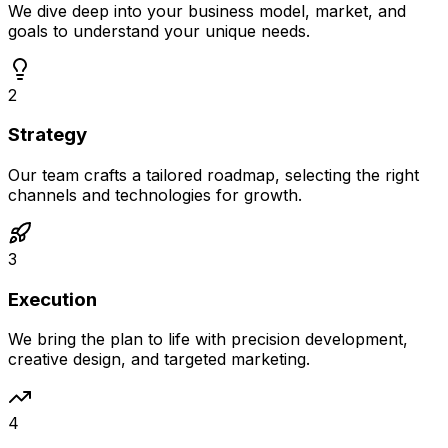
We dive deep into your business model, market, and
goals to understand your unique needs.
2
Strategy
Our team crafts a tailored roadmap, selecting the right
channels and technologies for growth.
3
Execution
We bring the plan to life with precision development,
creative design, and targeted marketing.
4