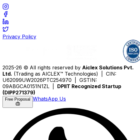
Privacy Policy
2025-26 © All rights reserved by
Aiclex Solutions Pvt.
Ltd.
(Trading as AICLEX™ Technologies) | CIN:
U62099UW2026PTC254970 | GSTIN:
09ABGCA0151N1ZL |
DPIIT Recognized Startup
(DIPP271379)
WhatsApp Us
Free Proposal