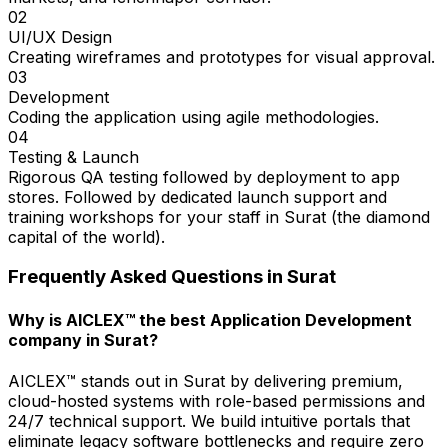
02
UI/UX Design
Creating wireframes and prototypes for visual approval.
03
Development
Coding the application using agile methodologies.
04
Testing & Launch
Rigorous QA testing followed by deployment to app
stores. Followed by dedicated launch support and
training workshops for your staff in Surat (the diamond
capital of the world).
Frequently Asked Questions in
Surat
Why is AICLEX™ the best Application Development
company in Surat?
AICLEX™ stands out in Surat by delivering premium,
cloud-hosted systems with role-based permissions and
24/7 technical support. We build intuitive portals that
eliminate legacy software bottlenecks and require zero