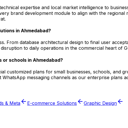
hnical expertise and local market intelligence to business
 every brand development module to align with the regiona
at.
olutions in Ahmedabad?
ss. From database architectural design to final user accep
isruption to daily operations in the commercial heart of Gu
s or schools in Ahmedabad?
pecial customized plans for small businesses, schools, and 
nt WhatsApp messaging channels as our enterprise plans ac
ds & Meta
E-commerce Solutions
Graphic Design