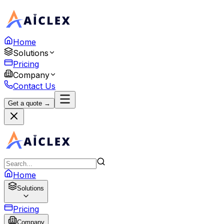
Home
Solutions
Pricing
Company
Contact Us
Get a quote →
Home
Solutions
Pricing
Company