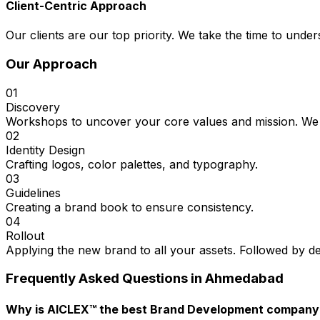
Client-Centric Approach
Our clients are our top priority. We take the time to under
Our Approach
01
Discovery
Workshops to uncover your core values and mission. We 
02
Identity Design
Crafting logos, color palettes, and typography.
03
Guidelines
Creating a brand book to ensure consistency.
04
Rollout
Applying the new brand to all your assets. Followed by d
Frequently Asked Questions in
Ahmedabad
Why is AICLEX™ the best Brand Development compan