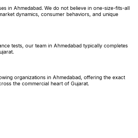
es in Ahmedabad. We do not believe in one-size-fits-all
l market dynamics, consumer behaviors, and unique
tance tests, our team in Ahmedabad typically completes
jarat.
growing organizations in Ahmedabad, offering the exact
ross the commercial heart of Gujarat.