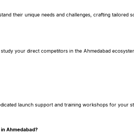
stand their unique needs and challenges, crafting tailored so
study your direct competitors in the Ahmedabad ecosyste
edicated launch support and training workshops for your s
y in Ahmedabad?