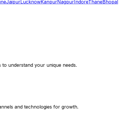
une
Jaipur
Lucknow
Kanpur
Nagpur
Indore
Thane
Bhopal
s to understand your unique needs.
hannels and technologies for growth.