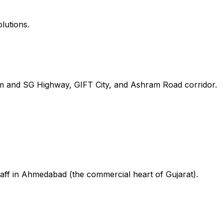
lutions.
m and SG Highway, GIFT City, and Ashram Road corridor.
taff in Ahmedabad (the commercial heart of Gujarat).