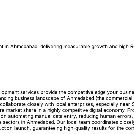
t in Ahmedabad, delivering measurable growth and high RO
lopment services provide the competitive edge your busin
anding business landscape of Ahmedabad (the commercial h
ollaborate closely with local enterprises, especially near
re market share in a highly competitive digital economy. F
s on automating manual data entry, reducing human errors,
ries sectors in Ahmedabad. Our local team coordinates close
ction launch, guaranteeing high-quality results for the co