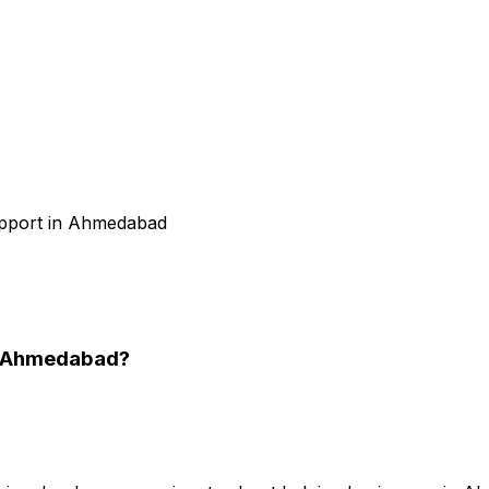
support in Ahmedabad
n Ahmedabad
?