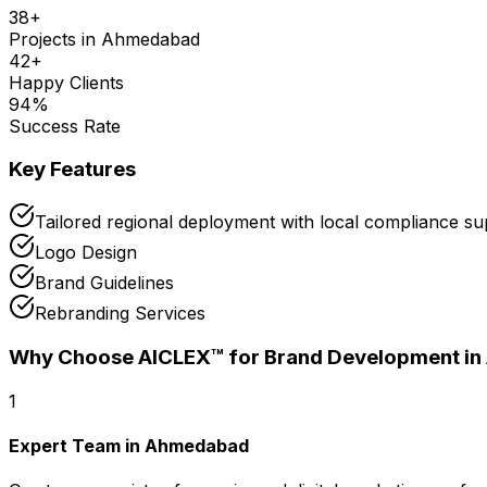
38
+
Projects in
Ahmedabad
42
+
Happy Clients
94
%
Success Rate
Key Features
Tailored regional deployment with local compliance 
Logo Design
Brand Guidelines
Rebranding Services
Why Choose AICLEX™ for
Brand Development
i
1
Expert Team in Ahmedabad