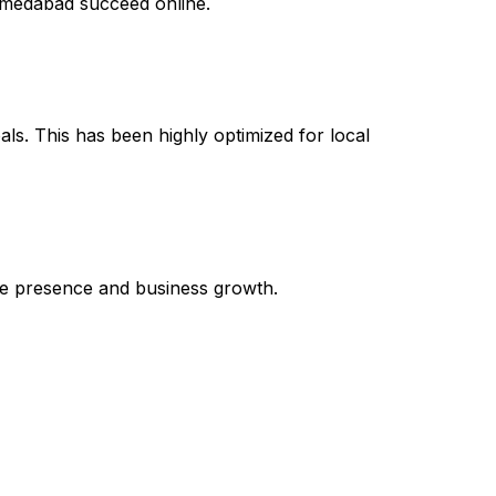
Ahmedabad succeed online.
als. This has been highly optimized for local
line presence and business growth.