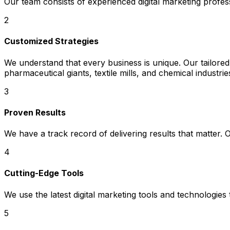
Our team consists of experienced digital marketing prof
2
Customized Strategies
We understand that every business is unique. Our tailored
pharmaceutical giants, textile mills, and chemical industr
3
Proven Results
We have a track record of delivering results that matter.
4
Cutting-Edge Tools
We use the latest digital marketing tools and technologies
5