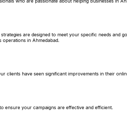
essionals who are passionate about helping businesses in 
 strategies are designed to meet your specific needs and go
ies operations in Ahmedabad.
 Our clients have seen significant improvements in their on
 to ensure your campaigns are effective and efficient.