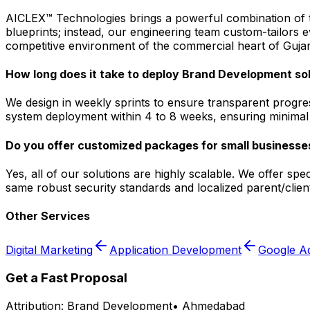
AICLEX™ Technologies brings a powerful combination of tec
blueprints; instead, our engineering team custom-tailors
competitive environment of the commercial heart of Gujar
How long does it take to deploy Brand Development s
We design in weekly sprints to ensure transparent progre
system deployment within 4 to 8 weeks, ensuring minimal d
Do you offer customized packages for small businesse
Yes, all of our solutions are highly scalable. We offer s
same robust security standards and localized parent/clie
Other Services
Digital Marketing
Application Development
Google A
Get a Fast Proposal
Attribution:
Brand Development
•
Ahmedabad