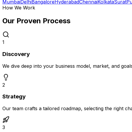
Mumbai
Delhi
Bangalore
Hyderabad
Chennai
Kolkata
Surat
P
How We Work
Our Proven
Process
1
Discovery
We dive deep into your business model, market, and goal
2
Strategy
Our team crafts a tailored roadmap, selecting the right c
3