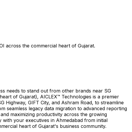
I across the commercial heart of Gujarat.
ess needs to stand out from other brands near SG
eart of Gujarat), AICLEX™ Technologies is a premier
 SG Highway, GIFT City, and Ashram Road, to streamline
rom seamless legacy data migration to advanced reporting
 and maximizing productivity across the growing
ly with your executives in Ahmedabad from initial
mmercial heart of Gujarat's business community.