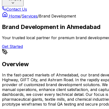
Contact Us
Home
/
Services
/
Brand Development
Brand Development
in
Ahmedabad
Your trusted local partner for premium brand developmen
Get Started
Overview
In the fast-paced markets of Ahmedabad, our brand deve
Highway, GIFT City, and Ashram Road. In the rapidly exp
provider of customized brand development solutions. We c
manual operations, enhance client satisfaction, and captu
dashboards, we cover every technical detail. Our focus i
pharmaceutical giants, textile mills, and chemical indust
prototype wireframes to final QA testing and secure produ