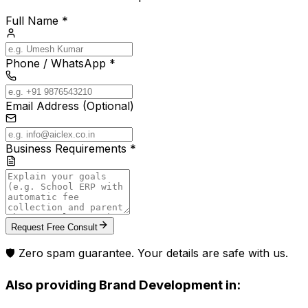
Full Name *
Phone / WhatsApp *
Email Address (Optional)
Business Requirements *
Request Free Consult
🛡️ Zero spam guarantee. Your details are safe with us.
Also providing
Brand Development
in: