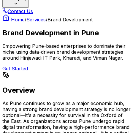
Contact Us
Home
/
Services
/
Brand Development
Brand Development
in
Pune
Empowering Pune-based enterprises to dominate their
niche using data-driven brand development strategies
around Hinjewadi IT Park, Kharadi, and Viman Nagar.
Get Started
Overview
As Pune continues to grow as a major economic hub,
having a strong brand development strategy is no longer
optional—it's a necessity for survival in the Oxford of
the East. As organizations across Pune undergo rapid
digital transformation, having a high-performance brand
development system is no longer optional—it is a critical