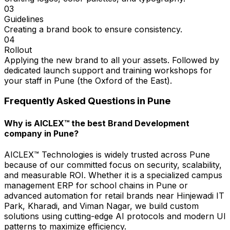
03
Guidelines
Creating a brand book to ensure consistency.
04
Rollout
Applying the new brand to all your assets. Followed by
dedicated launch support and training workshops for
your staff in Pune (the Oxford of the East).
Frequently Asked Questions in
Pune
Why is AICLEX™ the best Brand Development
company in Pune?
AICLEX™ Technologies is widely trusted across Pune
because of our committed focus on security, scalability,
and measurable ROI. Whether it is a specialized campus
management ERP for school chains in Pune or
advanced automation for retail brands near Hinjewadi IT
Park, Kharadi, and Viman Nagar, we build custom
solutions using cutting-edge AI protocols and modern UI
patterns to maximize efficiency.