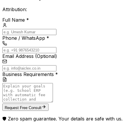
Attribution:
Full Name *
Phone / WhatsApp *
Email Address (Optional)
Business Requirements *
Request Free Consult
🛡️ Zero spam guarantee. Your details are safe with us.