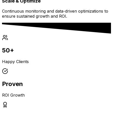
Scale & Optimize
Continuous monitoring and data-driven optimizations to
ensure sustained growth and ROI.
50+
Happy Clients
Proven
ROI Growth