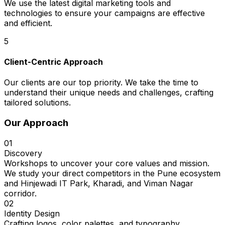
We use the latest digital marketing tools and
technologies to ensure your campaigns are effective
and efficient.
5
Client-Centric Approach
Our clients are our top priority. We take the time to
understand their unique needs and challenges, crafting
tailored solutions.
Our Approach
01
Discovery
Workshops to uncover your core values and mission.
We study your direct competitors in the Pune ecosystem
and Hinjewadi IT Park, Kharadi, and Viman Nagar
corridor.
02
Identity Design
Crafting logos, color palettes, and typography.