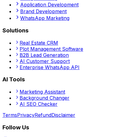
Application Development
Brand Development
WhatsApp Marketing
Solutions
Real Estate CRM
Plot Management Software
B2B Lead Generation
AI Customer Support
Enterprise WhatsApp API
AI Tools
Marketing Assistant
Background Changer
AI SEO Checker
Terms
Privacy
Refund
Disclaimer
Follow Us