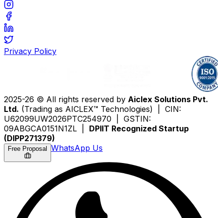
Privacy Policy
2025-26 © All rights reserved by
Aiclex Solutions Pvt.
Ltd.
(Trading as AICLEX™ Technologies) | CIN:
U62099UW2026PTC254970 | GSTIN:
09ABGCA0151N1ZL |
DPIIT Recognized Startup
(DIPP271379)
WhatsApp Us
Free Proposal