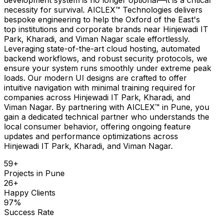
necessity for survival. AICLEX™ Technologies delivers
bespoke engineering to help the Oxford of the East's
top institutions and corporate brands near Hinjewadi IT
Park, Kharadi, and Viman Nagar scale effortlessly.
Leveraging state-of-the-art cloud hosting, automated
backend workflows, and robust security protocols, we
ensure your system runs smoothly under extreme peak
loads. Our modern UI designs are crafted to offer
intuitive navigation with minimal training required for
companies across Hinjewadi IT Park, Kharadi, and
Viman Nagar. By partnering with AICLEX™ in Pune, you
gain a dedicated technical partner who understands the
local consumer behavior, offering ongoing feature
updates and performance optimizations across
Hinjewadi IT Park, Kharadi, and Viman Nagar.
59
+
Projects in
Pune
26
+
Happy Clients
97
%
Success Rate