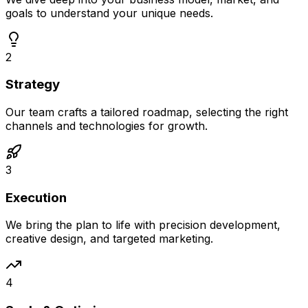
goals to understand your unique needs.
2
Strategy
Our team crafts a tailored roadmap, selecting the right
channels and technologies for growth.
3
Execution
We bring the plan to life with precision development,
creative design, and targeted marketing.
4