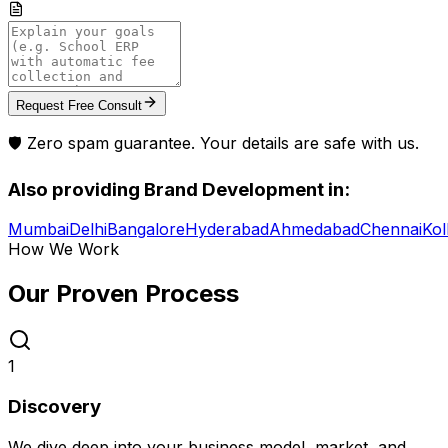
Request Free Consult
🛡️ Zero spam guarantee. Your details are safe with us.
Also providing
Brand Development
in:
Mumbai
Delhi
Bangalore
Hyderabad
Ahmedabad
Chennai
Kol
How We Work
Our Proven
Process
1
Discovery
We dive deep into your business model, market, and