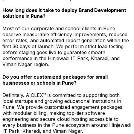
How long does it take to deploy Brand Development
solutions in Pune?
Most of our corporate and school clients in Pune
observe measurable efficiency improvements, reduced
error rates, and automated report generation within the
first 30 days of launch. We perform strict load testing
before staging goes live to guarantee smooth
performance in the Hinjewadi IT Park, Kharadi, and
Viman Nagar region.
Do you offer customized packages for small
businesses or schools in Pune?
Definitely. AICLEX™ is committed to supporting both
local startups and growing educational institutions in
Pune. We provide customized engagement packages
with modular billing, making top-tier software
engineering and secure cloud hosting accessible to
every business in the Pune ecosystem around Hinjewadi
IT Park, Kharadi, and Viman Nagar.