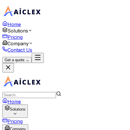
Home
Solutions
Pricing
Company
Contact Us
Get a quote →
Home
Solutions
Pricing
Company