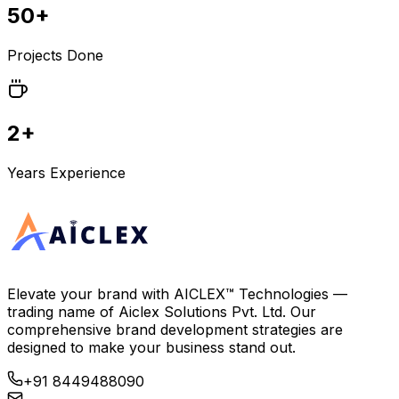
50+
Projects Done
2+
Years Experience
Elevate your brand with
AICLEX™ Technologies
—
trading name of
Aiclex Solutions Pvt. Ltd.
Our
comprehensive brand development strategies are
designed to make your business stand out.
+91 8449488090