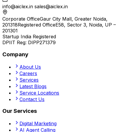
info@aiclex.in
sales@aiclex.in
Corporate Office
Gaur City Mall, Greater Noida,
201318
Registered Office
E58, Sector 3, Noida, UP –
201301
Startup India Registered
DPIIT Reg:
DIPP271379
Company
About Us
Careers
Services
Latest Blogs
Service Locations
Contact Us
Our Services
Digital Marketing
AI Agent Calling