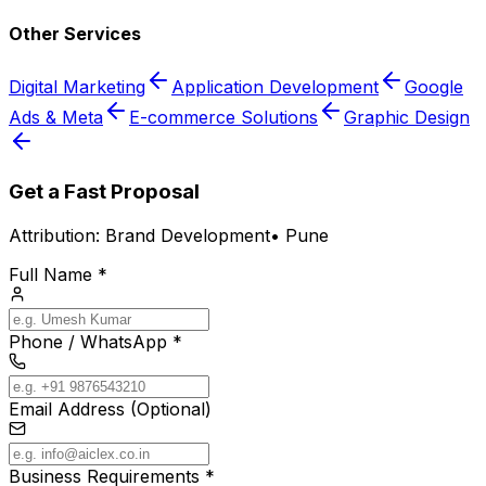
Other Services
Digital Marketing
Application Development
Google
Ads & Meta
E-commerce Solutions
Graphic Design
Get a Fast Proposal
Attribution:
Brand Development
•
Pune
Full Name *
Phone / WhatsApp *
Email Address (Optional)
Business Requirements *