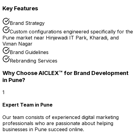
Key Features
Brand Strategy
Custom configurations engineered specifically for the
Pune market near Hinjewadi IT Park, Kharadi, and
Viman Nagar
Brand Guidelines
Rebranding Services
Why Choose AICLEX™ for
Brand Development
in Pune
?
1
Expert Team in Pune
Our team consists of experienced digital marketing
professionals who are passionate about helping
businesses in Pune succeed online.