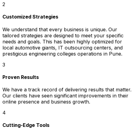
2
Customized Strategies
We understand that every business is unique. Our
tailored strategies are designed to meet your specific
needs and goals. This has been highly optimized for
local automotive giants, IT outsourcing centers, and
prestigious engineering colleges operations in Pune.
3
Proven Results
We have a track record of delivering results that matter.
Our clients have seen significant improvements in their
online presence and business growth.
4
Cutting-Edge Tools