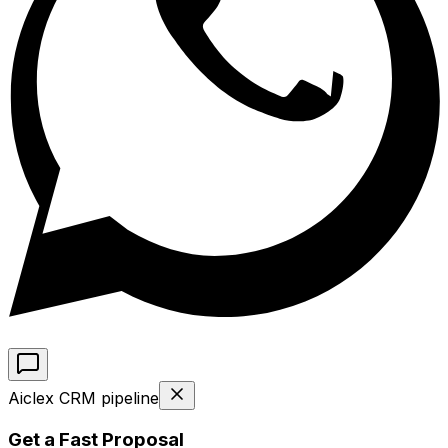
Aiclex CRM pipeline
Get a Fast Proposal