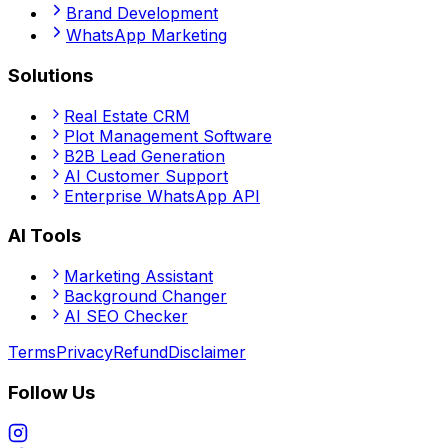
Brand Development
WhatsApp Marketing
Solutions
Real Estate CRM
Plot Management Software
B2B Lead Generation
AI Customer Support
Enterprise WhatsApp API
AI Tools
Marketing Assistant
Background Changer
AI SEO Checker
Terms
Privacy
Refund
Disclaimer
Follow Us