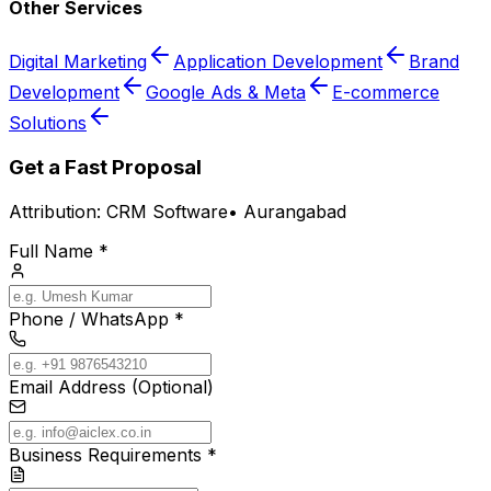
Other Services
Digital Marketing
Application Development
Brand
Development
Google Ads & Meta
E-commerce
Solutions
Get a Fast Proposal
Attribution:
CRM Software
•
Aurangabad
Full Name *
Phone / WhatsApp *
Email Address (Optional)
Business Requirements *