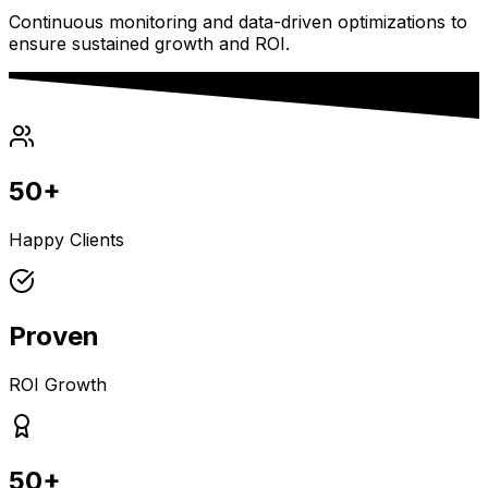
Continuous monitoring and data-driven optimizations to
ensure sustained growth and ROI.
50+
Happy Clients
Proven
ROI Growth
50+