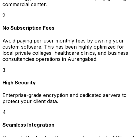
commercial center.
2
No Subscription Fees
Avoid paying per-user monthly fees by owning your
custom software. This has been highly optimized for
local private colleges, healthcare clinics, and business
consultancies operations in Aurangabad.
3
High Security
Enterprise-grade encryption and dedicated servers to
protect your client data.
4
Seamless Integration