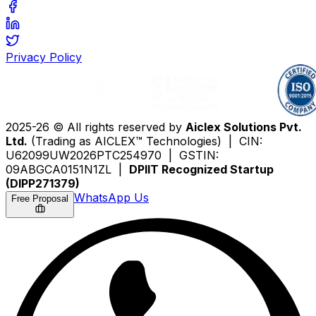
Privacy Policy
2025-26 © All rights reserved by
Aiclex Solutions Pvt.
Ltd.
(Trading as AICLEX™ Technologies) | CIN:
U62099UW2026PTC254970 | GSTIN:
09ABGCA0151N1ZL |
DPIIT Recognized Startup
(DIPP271379)
WhatsApp Us
Free Proposal