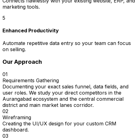
Connects flawlessly with your existing website, ERP, and
marketing tools.
5
Enhanced Productivity
Automate repetitive data entry so your team can focus
on selling.
Our Approach
01
Requirements Gathering
Documenting your exact sales funnel, data fields, and
user roles. We study your direct competitors in the
Aurangabad ecosystem and the central commercial
district and main market lanes corridor.
02
Wireframing
Creating the UI/UX design for your custom CRM
dashboard.
03