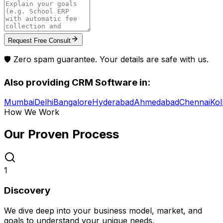
Request Free Consult
🛡️ Zero spam guarantee. Your details are safe with us.
Also providing
CRM Software
in:
Mumbai
Delhi
Bangalore
Hyderabad
Ahmedabad
Chennai
Kol
How We Work
Our Proven
Process
1
Discovery
We dive deep into your business model, market, and
goals to understand your unique needs.