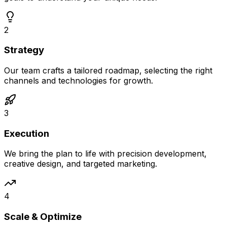
2
Strategy
Our team crafts a tailored roadmap, selecting the right
channels and technologies for growth.
3
Execution
We bring the plan to life with precision development,
creative design, and targeted marketing.
4
Scale & Optimize