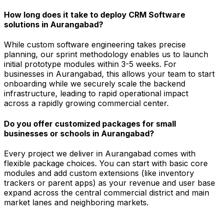
How long does it take to deploy CRM Software
solutions in Aurangabad?
While custom software engineering takes precise
planning, our sprint methodology enables us to launch
initial prototype modules within 3-5 weeks. For
businesses in Aurangabad, this allows your team to start
onboarding while we securely scale the backend
infrastructure, leading to rapid operational impact
across a rapidly growing commercial center.
Do you offer customized packages for small
businesses or schools in Aurangabad?
Every project we deliver in Aurangabad comes with
flexible package choices. You can start with basic core
modules and add custom extensions (like inventory
trackers or parent apps) as your revenue and user base
expand across the central commercial district and main
market lanes and neighboring markets.