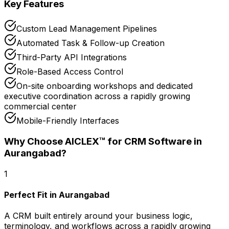
Key Features
Custom Lead Management Pipelines
Automated Task & Follow-up Creation
Third-Party API Integrations
Role-Based Access Control
On-site onboarding workshops and dedicated
executive coordination across a rapidly growing
commercial center
Mobile-Friendly Interfaces
Why Choose AICLEX™ for
CRM Software
in
Aurangabad
?
1
Perfect Fit in Aurangabad
A CRM built entirely around your business logic,
terminology, and workflows across a rapidly growing