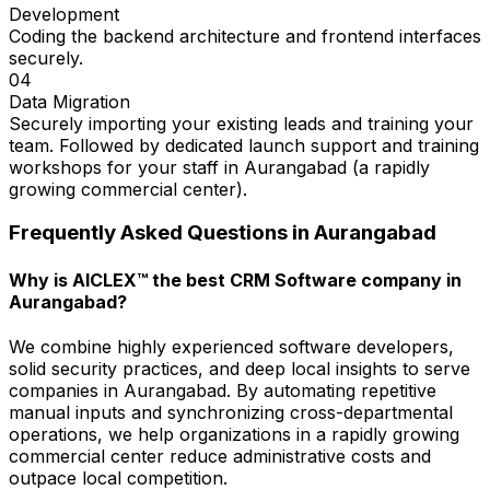
Development
Coding the backend architecture and frontend interfaces
securely.
04
Data Migration
Securely importing your existing leads and training your
team. Followed by dedicated launch support and training
workshops for your staff in Aurangabad (a rapidly
growing commercial center).
Frequently Asked Questions in
Aurangabad
Why is AICLEX™ the best CRM Software company in
Aurangabad?
We combine highly experienced software developers,
solid security practices, and deep local insights to serve
companies in Aurangabad. By automating repetitive
manual inputs and synchronizing cross-departmental
operations, we help organizations in a rapidly growing
commercial center reduce administrative costs and
outpace local competition.