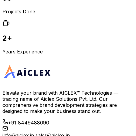
Projects Done
2+
Years Experience
Elevate your brand with
AICLEX™ Technologies
—
trading name of
Aiclex Solutions Pvt. Ltd.
Our
comprehensive brand development strategies are
designed to make your business stand out.
+91 8449488090
info@aiclex.in
sales@aiclex.in