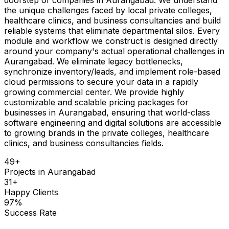
the unique challenges faced by local private colleges,
healthcare clinics, and business consultancies and build
reliable systems that eliminate departmental silos. Every
module and workflow we construct is designed directly
around your company's actual operational challenges in
Aurangabad. We eliminate legacy bottlenecks,
synchronize inventory/leads, and implement role-based
cloud permissions to secure your data in a rapidly
growing commercial center. We provide highly
customizable and scalable pricing packages for
businesses in Aurangabad, ensuring that world-class
software engineering and digital solutions are accessible
to growing brands in the private colleges, healthcare
clinics, and business consultancies fields.
49
+
Projects in
Aurangabad
31
+
Happy Clients
97
%
Success Rate