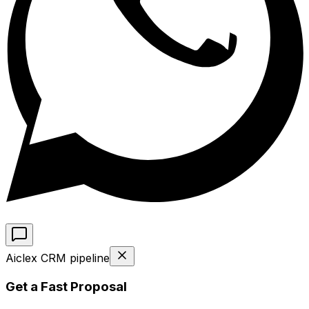
Aiclex CRM pipeline
Get a Fast Proposal