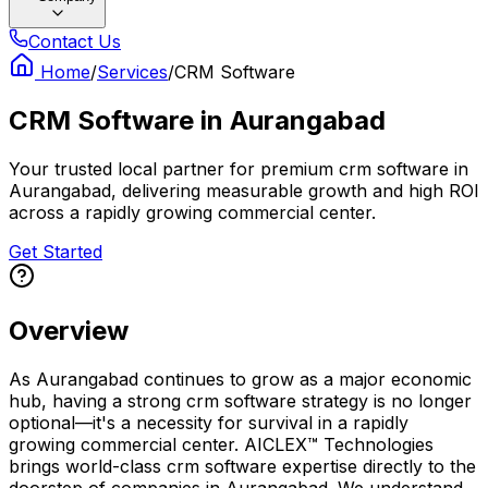
Contact Us
Home
/
Services
/
CRM Software
CRM Software
in
Aurangabad
Your trusted local partner for premium crm software in
Aurangabad, delivering measurable growth and high ROI
across a rapidly growing commercial center.
Get Started
Overview
As Aurangabad continues to grow as a major economic
hub, having a strong crm software strategy is no longer
optional—it's a necessity for survival in a rapidly
growing commercial center. AICLEX™ Technologies
brings world-class crm software expertise directly to the
doorstep of companies in Aurangabad. We understand