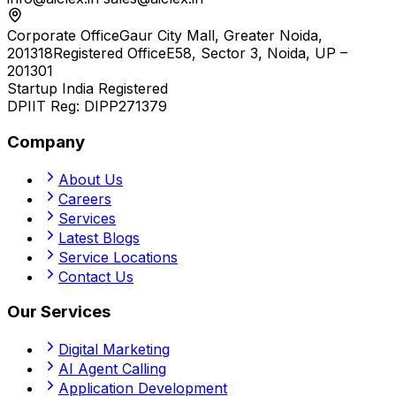
Corporate Office
Gaur City Mall, Greater Noida,
201318
Registered Office
E58, Sector 3, Noida, UP –
201301
Startup India Registered
DPIIT Reg:
DIPP271379
Company
About Us
Careers
Services
Latest Blogs
Service Locations
Contact Us
Our Services
Digital Marketing
AI Agent Calling
Application Development