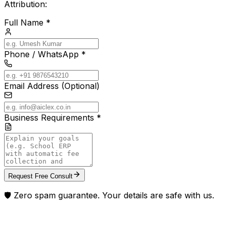
Attribution:
Full Name *
Phone / WhatsApp *
Email Address (Optional)
Business Requirements *
Request Free Consult
🛡️ Zero spam guarantee. Your details are safe with us.