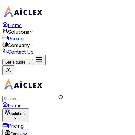
Home
Solutions
Pricing
Company
Contact Us
Get a quote →
Home
Solutions
Pricing
Company