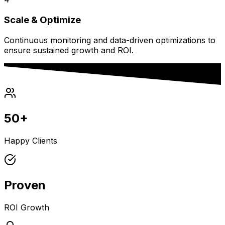
Scale & Optimize
Continuous monitoring and data-driven optimizations to
ensure sustained growth and ROI.
50+
Happy Clients
Proven
ROI Growth