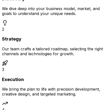
We dive deep into your business model, market, and
goals to understand your unique needs.
2
Strategy
Our team crafts a tailored roadmap, selecting the right
channels and technologies for growth.
3
Execution
We bring the plan to life with precision development,
creative design, and targeted marketing.
4