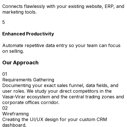
Connects flawlessly with your existing website, ERP, and
marketing tools.
5
Enhanced Productivity
Automate repetitive data entry so your team can focus
on selling.
Our Approach
01
Requirements Gathering
Documenting your exact sales funnel, data fields, and
user roles. We study your direct competitors in the
Vasai-Virar ecosystem and the central trading zones and
corporate offices corridor.
02
Wireframing
Creating the UI/UX design for your custom CRM
dashboard.