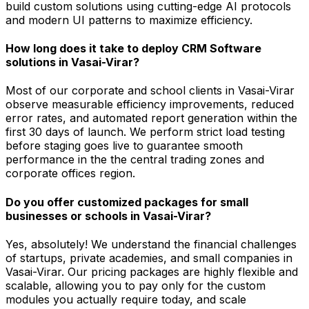
build custom solutions using cutting-edge AI protocols
and modern UI patterns to maximize efficiency.
How long does it take to deploy CRM Software
solutions in Vasai-Virar?
Most of our corporate and school clients in Vasai-Virar
observe measurable efficiency improvements, reduced
error rates, and automated report generation within the
first 30 days of launch. We perform strict load testing
before staging goes live to guarantee smooth
performance in the the central trading zones and
corporate offices region.
Do you offer customized packages for small
businesses or schools in Vasai-Virar?
Yes, absolutely! We understand the financial challenges
of startups, private academies, and small companies in
Vasai-Virar. Our pricing packages are highly flexible and
scalable, allowing you to pay only for the custom
modules you actually require today, and scale