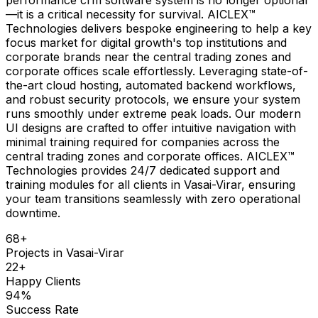
—it is a critical necessity for survival. AICLEX™
Technologies delivers bespoke engineering to help a key
focus market for digital growth's top institutions and
corporate brands near the central trading zones and
corporate offices scale effortlessly. Leveraging state-of-
the-art cloud hosting, automated backend workflows,
and robust security protocols, we ensure your system
runs smoothly under extreme peak loads. Our modern
UI designs are crafted to offer intuitive navigation with
minimal training required for companies across the
central trading zones and corporate offices. AICLEX™
Technologies provides 24/7 dedicated support and
training modules for all clients in Vasai-Virar, ensuring
your team transitions seamlessly with zero operational
downtime.
68
+
Projects in
Vasai-Virar
22
+
Happy Clients
94
%
Success Rate