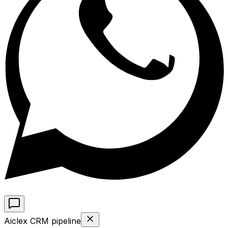
Aiclex CRM pipeline