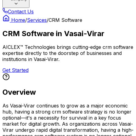
Contact Us
Home
/
Services
/
CRM Software
CRM Software
in
Vasai-Virar
AICLEX™ Technologies brings cutting-edge crm software
expertise directly to the doorstep of businesses and
institutions in Vasai-Virar.
Get Started
Overview
As Vasai-Virar continues to grow as a major economic
hub, having a strong crm software strategy is no longer
optional—it's a necessity for survival in a key focus
market for digital growth. As organizations across Vasai-
Virar undergo rapid digital transformation, having a high-
performance crm software system is no longer optional