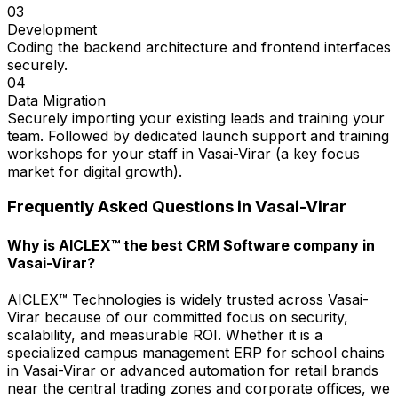
03
Development
Coding the backend architecture and frontend interfaces
securely.
04
Data Migration
Securely importing your existing leads and training your
team. Followed by dedicated launch support and training
workshops for your staff in Vasai-Virar (a key focus
market for digital growth).
Frequently Asked Questions in
Vasai-Virar
Why is AICLEX™ the best CRM Software company in
Vasai-Virar?
AICLEX™ Technologies is widely trusted across Vasai-
Virar because of our committed focus on security,
scalability, and measurable ROI. Whether it is a
specialized campus management ERP for school chains
in Vasai-Virar or advanced automation for retail brands
near the central trading zones and corporate offices, we