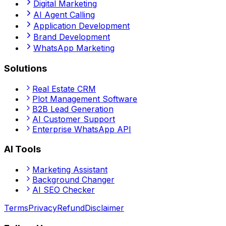
Digital Marketing
AI Agent Calling
Application Development
Brand Development
WhatsApp Marketing
Solutions
Real Estate CRM
Plot Management Software
B2B Lead Generation
AI Customer Support
Enterprise WhatsApp API
AI Tools
Marketing Assistant
Background Changer
AI SEO Checker
Terms
Privacy
Refund
Disclaimer