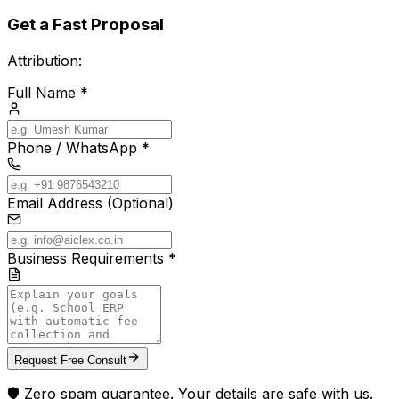
Get a Fast Proposal
Attribution:
Full Name *
Phone / WhatsApp *
Email Address (Optional)
Business Requirements *
Request Free Consult
🛡️ Zero spam guarantee. Your details are safe with us.