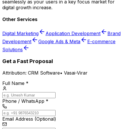
seamlessly as your users in a key focus market for
digital growth increase.
Other Services
Digital Marketing
Application Development
Brand
Development
Google Ads & Meta
E-commerce
Solutions
Get a Fast Proposal
Attribution:
CRM Software
•
Vasai-Virar
Full Name *
Phone / WhatsApp *
Email Address (Optional)