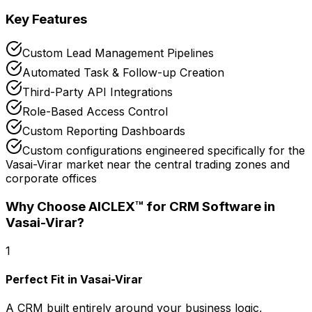
Key Features
Custom Lead Management Pipelines
Automated Task & Follow-up Creation
Third-Party API Integrations
Role-Based Access Control
Custom Reporting Dashboards
Custom configurations engineered specifically for the
Vasai-Virar market near the central trading zones and
corporate offices
Why Choose AICLEX™ for
CRM Software
in
Vasai-Virar
?
1
Perfect Fit in Vasai-Virar
A CRM built entirely around your business logic,