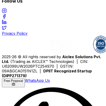
Follow Us
Privacy Policy
2025-26 © All rights reserved by
Aiclex Solutions Pvt.
Ltd.
(Trading as AICLEX™ Technologies) | CIN:
U62099UW2026PTC254970 | GSTIN:
09ABGCA0151N1ZL |
DPIIT Recognized Startup
(DIPP271379)
WhatsApp Us
Free Proposal