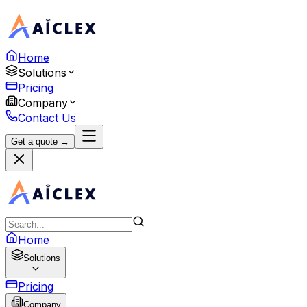
Home
Solutions
Pricing
Company
Contact Us
Get a quote →
Home
Solutions
Pricing
Company