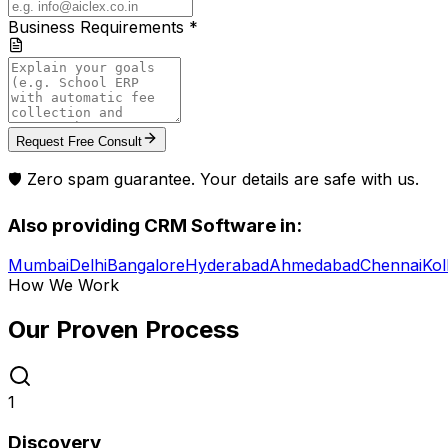
Business Requirements *
Request Free Consult
🛡️ Zero spam guarantee. Your details are safe with us.
Also providing
CRM Software
in:
Mumbai
Delhi
Bangalore
Hyderabad
Ahmedabad
Chennai
Kol
How We Work
Our Proven
Process
1
Discovery