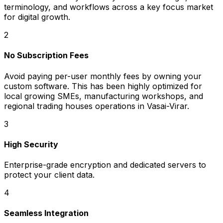
terminology, and workflows across a key focus market
for digital growth.
2
No Subscription Fees
Avoid paying per-user monthly fees by owning your
custom software. This has been highly optimized for
local growing SMEs, manufacturing workshops, and
regional trading houses operations in Vasai-Virar.
3
High Security
Enterprise-grade encryption and dedicated servers to
protect your client data.
4
Seamless Integration