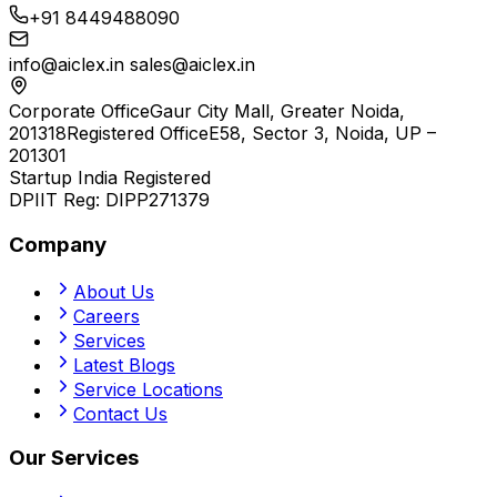
+91 8449488090
info@aiclex.in
sales@aiclex.in
Corporate Office
Gaur City Mall, Greater Noida,
201318
Registered Office
E58, Sector 3, Noida, UP –
201301
Startup India Registered
DPIIT Reg:
DIPP271379
Company
About Us
Careers
Services
Latest Blogs
Service Locations
Contact Us
Our Services