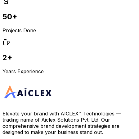
50+
Projects Done
2+
Years Experience
Elevate your brand with
AICLEX™ Technologies
—
trading name of
Aiclex Solutions Pvt. Ltd.
Our
comprehensive brand development strategies are
designed to make your business stand out.