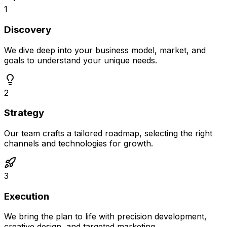
1
Discovery
We dive deep into your business model, market, and
goals to understand your unique needs.
2
Strategy
Our team crafts a tailored roadmap, selecting the right
channels and technologies for growth.
3
Execution
We bring the plan to life with precision development,
creative design, and targeted marketing.