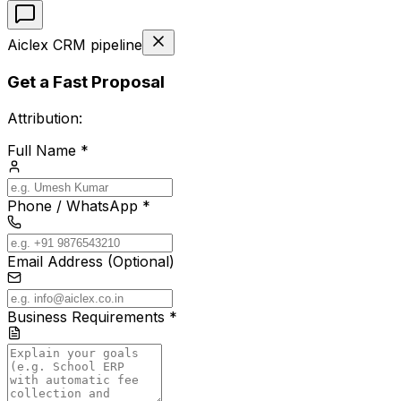
Aiclex CRM pipeline
Get a Fast Proposal
Attribution:
Full Name *
Phone / WhatsApp *
Email Address (Optional)
Business Requirements *