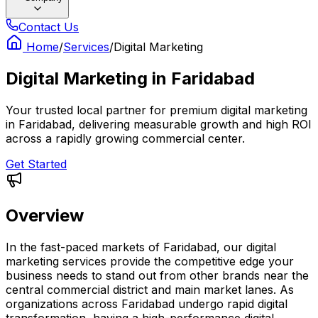
Contact Us
Home
/
Services
/
Digital Marketing
Digital Marketing
in
Faridabad
Your trusted local partner for premium digital marketing
in Faridabad, delivering measurable growth and high ROI
across a rapidly growing commercial center.
Get Started
Overview
In the fast-paced markets of Faridabad, our digital
marketing services provide the competitive edge your
business needs to stand out from other brands near the
central commercial district and main market lanes. As
organizations across Faridabad undergo rapid digital
transformation, having a high-performance digital