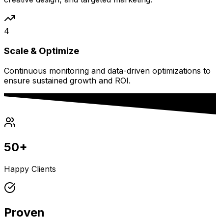
4
Scale & Optimize
Continuous monitoring and data-driven optimizations to
ensure sustained growth and ROI.
50+
Happy Clients
Proven