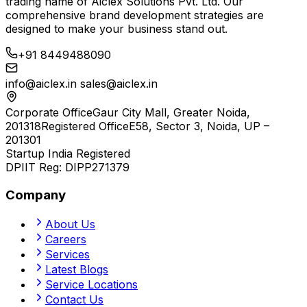
trading name of
Aiclex Solutions Pvt. Ltd.
Our
comprehensive brand development strategies are
designed to make your business stand out.
+91 8449488090
info@aiclex.in
sales@aiclex.in
Corporate Office
Gaur City Mall, Greater Noida,
201318
Registered Office
E58, Sector 3, Noida, UP –
201301
Startup India Registered
DPIIT Reg:
DIPP271379
Company
About Us
Careers
Services
Latest Blogs
Service Locations
Contact Us