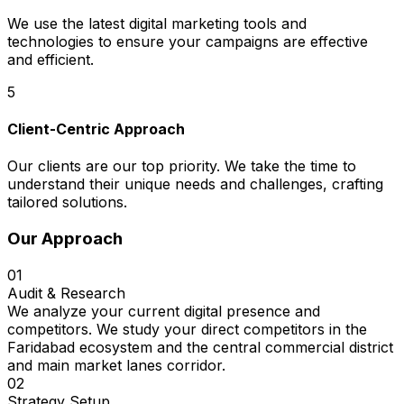
We use the latest digital marketing tools and
technologies to ensure your campaigns are effective
and efficient.
5
Client-Centric Approach
Our clients are our top priority. We take the time to
understand their unique needs and challenges, crafting
tailored solutions.
Our Approach
01
Audit & Research
We analyze your current digital presence and
competitors. We study your direct competitors in the
Faridabad ecosystem and the central commercial district
and main market lanes corridor.
02
Strategy Setup