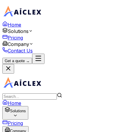
Home
Solutions
Pricing
Company
Contact Us
Get a quote →
Home
Solutions
Pricing
Company