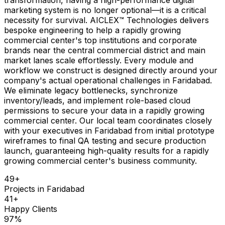
marketing system is no longer optional—it is a critical
necessity for survival. AICLEX™ Technologies delivers
bespoke engineering to help a rapidly growing
commercial center's top institutions and corporate
brands near the central commercial district and main
market lanes scale effortlessly. Every module and
workflow we construct is designed directly around your
company's actual operational challenges in Faridabad.
We eliminate legacy bottlenecks, synchronize
inventory/leads, and implement role-based cloud
permissions to secure your data in a rapidly growing
commercial center. Our local team coordinates closely
with your executives in Faridabad from initial prototype
wireframes to final QA testing and secure production
launch, guaranteeing high-quality results for a rapidly
growing commercial center's business community.
49
+
Projects in
Faridabad
41
+
Happy Clients
97
%