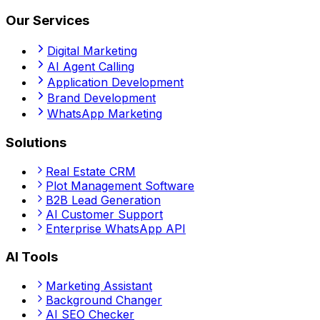
Our Services
Digital Marketing
AI Agent Calling
Application Development
Brand Development
WhatsApp Marketing
Solutions
Real Estate CRM
Plot Management Software
B2B Lead Generation
AI Customer Support
Enterprise WhatsApp API
AI Tools
Marketing Assistant
Background Changer
AI SEO Checker