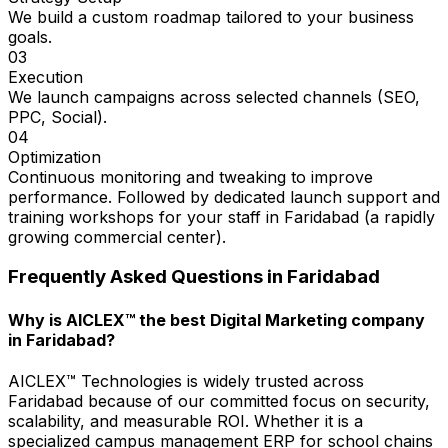
We build a custom roadmap tailored to your business
goals.
03
Execution
We launch campaigns across selected channels (SEO,
PPC, Social).
04
Optimization
Continuous monitoring and tweaking to improve
performance. Followed by dedicated launch support and
training workshops for your staff in Faridabad (a rapidly
growing commercial center).
Frequently Asked Questions in
Faridabad
Why is AICLEX™ the best Digital Marketing company
in Faridabad?
AICLEX™ Technologies is widely trusted across
Faridabad because of our committed focus on security,
scalability, and measurable ROI. Whether it is a
specialized campus management ERP for school chains