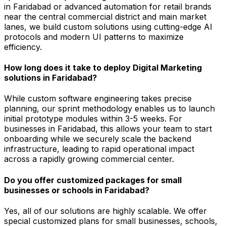
in Faridabad or advanced automation for retail brands
near the central commercial district and main market
lanes, we build custom solutions using cutting-edge AI
protocols and modern UI patterns to maximize
efficiency.
How long does it take to deploy Digital Marketing
solutions in Faridabad?
While custom software engineering takes precise
planning, our sprint methodology enables us to launch
initial prototype modules within 3-5 weeks. For
businesses in Faridabad, this allows your team to start
onboarding while we securely scale the backend
infrastructure, leading to rapid operational impact
across a rapidly growing commercial center.
Do you offer customized packages for small
businesses or schools in Faridabad?
Yes, all of our solutions are highly scalable. We offer
special customized plans for small businesses, schools,