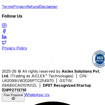
Terms
Privacy
Refund
Disclaimer
Follow Us
Privacy Policy
2025-26 © All rights reserved by
Aiclex Solutions Pvt.
Ltd.
(Trading as AICLEX™ Technologies) | CIN:
U62099UW2026PTC254970 | GSTIN:
09ABGCA0151N1ZL |
DPIIT Recognized Startup
(DIPP271379)
WhatsApp Us
Free Proposal