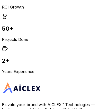
ROI Growth
50+
Projects Done
2+
Years Experience
Elevate your brand with
AICLEX™ Technologies
—