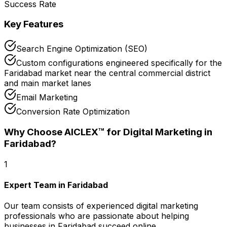
Success Rate
Key Features
Search Engine Optimization (SEO)
Custom configurations engineered specifically for the
Faridabad market near the central commercial district
and main market lanes
Email Marketing
Conversion Rate Optimization
Why Choose AICLEX™ for
Digital Marketing
in
Faridabad
?
1
Expert Team in Faridabad
Our team consists of experienced digital marketing
professionals who are passionate about helping
businesses in Faridabad succeed online.