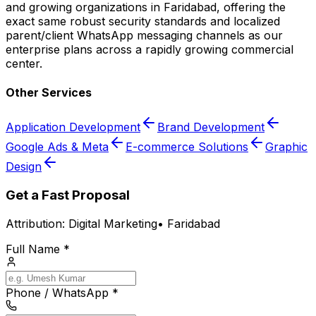
and growing organizations in Faridabad, offering the
exact same robust security standards and localized
parent/client WhatsApp messaging channels as our
enterprise plans across a rapidly growing commercial
center.
Other Services
Application Development
Brand Development
Google Ads & Meta
E-commerce Solutions
Graphic
Design
Get a Fast Proposal
Attribution:
Digital Marketing
•
Faridabad
Full Name *
Phone / WhatsApp *