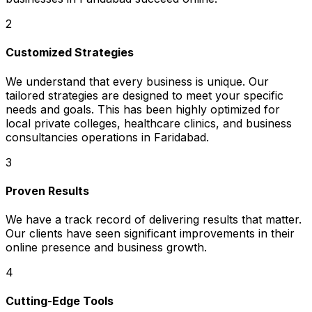
2
Customized Strategies
We understand that every business is unique. Our
tailored strategies are designed to meet your specific
needs and goals. This has been highly optimized for
local private colleges, healthcare clinics, and business
consultancies operations in Faridabad.
3
Proven Results
We have a track record of delivering results that matter.
Our clients have seen significant improvements in their
online presence and business growth.
4
Cutting-Edge Tools