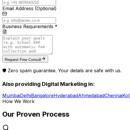
Email Address (Optional)
Business Requirements *
Request Free Consult
🛡️ Zero spam guarantee. Your details are safe with us.
Also providing
Digital Marketing
in:
Mumbai
Delhi
Bangalore
Hyderabad
Ahmedabad
Chennai
Kol
How We Work
Our Proven
Process