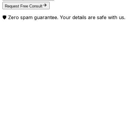
Request Free Consult
🛡️ Zero spam guarantee. Your details are safe with us.