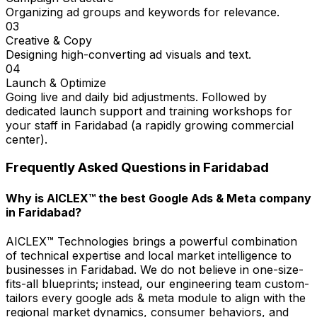
Organizing ad groups and keywords for relevance.
03
Creative & Copy
Designing high-converting ad visuals and text.
04
Launch & Optimize
Going live and daily bid adjustments. Followed by
dedicated launch support and training workshops for
your staff in Faridabad (a rapidly growing commercial
center).
Frequently Asked Questions in
Faridabad
Why is AICLEX™ the best Google Ads & Meta company
in Faridabad?
AICLEX™ Technologies brings a powerful combination
of technical expertise and local market intelligence to
businesses in Faridabad. We do not believe in one-size-
fits-all blueprints; instead, our engineering team custom-
tailors every google ads & meta module to align with the
regional market dynamics, consumer behaviors, and