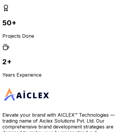
50+
Projects Done
2+
Years Experience
Elevate your brand with
AICLEX™ Technologies
—
trading name of
Aiclex Solutions Pvt. Ltd.
Our
comprehensive brand development strategies are