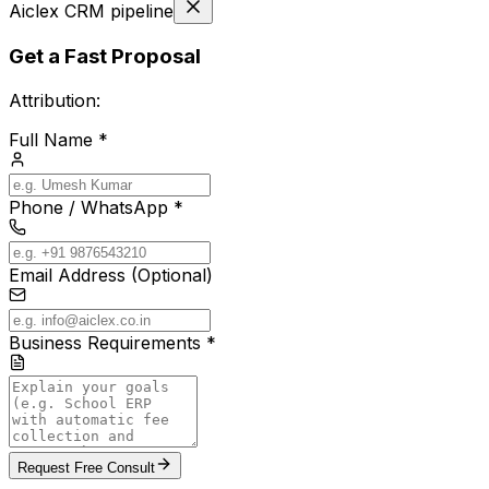
Aiclex CRM pipeline
Get a Fast Proposal
Attribution:
Full Name *
Phone / WhatsApp *
Email Address (Optional)
Business Requirements *
Request Free Consult