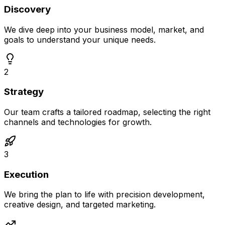
Discovery
We dive deep into your business model, market, and
goals to understand your unique needs.
2
Strategy
Our team crafts a tailored roadmap, selecting the right
channels and technologies for growth.
3
Execution
We bring the plan to life with precision development,
creative design, and targeted marketing.