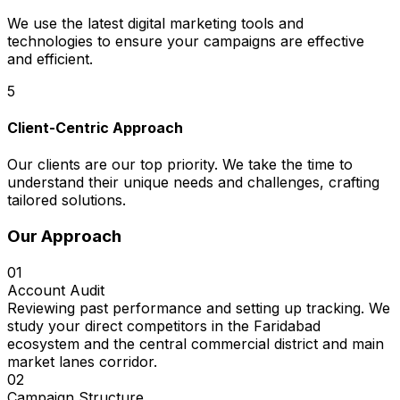
We use the latest digital marketing tools and
technologies to ensure your campaigns are effective
and efficient.
5
Client-Centric Approach
Our clients are our top priority. We take the time to
understand their unique needs and challenges, crafting
tailored solutions.
Our Approach
01
Account Audit
Reviewing past performance and setting up tracking. We
study your direct competitors in the Faridabad
ecosystem and the central commercial district and main
market lanes corridor.
02
Campaign Structure