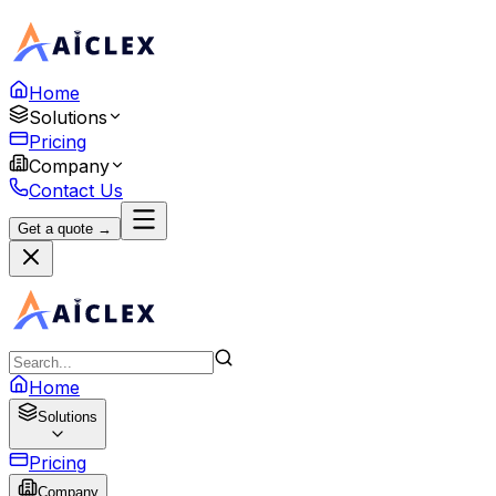
Home
Solutions
Pricing
Company
Contact Us
Get a quote →
Home
Solutions
Pricing
Company