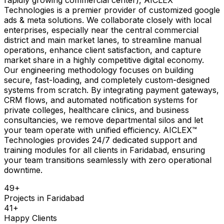
Technologies is a premier provider of customized google
ads & meta solutions. We collaborate closely with local
enterprises, especially near the central commercial
district and main market lanes, to streamline manual
operations, enhance client satisfaction, and capture
market share in a highly competitive digital economy.
Our engineering methodology focuses on building
secure, fast-loading, and completely custom-designed
systems from scratch. By integrating payment gateways,
CRM flows, and automated notification systems for
private colleges, healthcare clinics, and business
consultancies, we remove departmental silos and let
your team operate with unified efficiency. AICLEX™
Technologies provides 24/7 dedicated support and
training modules for all clients in Faridabad, ensuring
your team transitions seamlessly with zero operational
downtime.
49
+
Projects in
Faridabad
41
+
Happy Clients