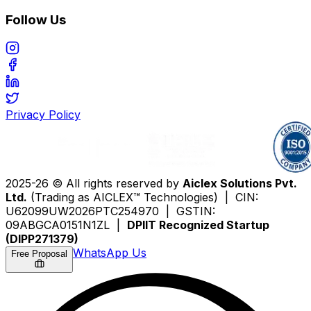
Follow Us
Privacy Policy
2025-26 © All rights reserved by
Aiclex Solutions Pvt.
Ltd.
(Trading as AICLEX™ Technologies) | CIN:
U62099UW2026PTC254970 | GSTIN:
09ABGCA0151N1ZL |
DPIIT Recognized Startup
(DIPP271379)
WhatsApp Us
Free Proposal