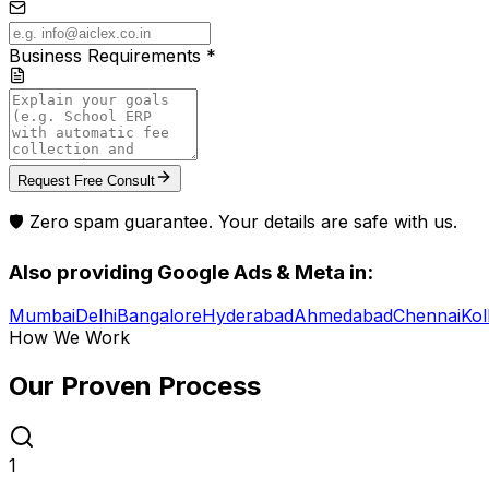
Business Requirements *
Request Free Consult
🛡️ Zero spam guarantee. Your details are safe with us.
Also providing
Google Ads & Meta
in:
Mumbai
Delhi
Bangalore
Hyderabad
Ahmedabad
Chennai
Kol
How We Work
Our Proven
Process
1