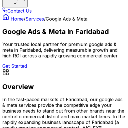
Contact Us
Home
/
Services
/
Google Ads & Meta
Google Ads & Meta
in
Faridabad
Your trusted local partner for premium google ads &
meta in Faridabad, delivering measurable growth and
high ROI across a rapidly growing commercial center.
Get Started
Overview
In the fast-paced markets of Faridabad, our google ads
& meta services provide the competitive edge your
business needs to stand out from other brands near the
central commercial district and main market lanes. In the
rapidly expanding business landscape of Faridabad (a
rapidly growing commercial center), AICLEX™