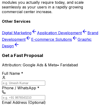
modules you actually require today, and scale
seamlessly as your users in a rapidly growing
commercial center increase.
Other Services
Digital Marketing
Application Development
Brand
Development
E-commerce Solutions
Graphic
Design
Get a Fast Proposal
Attribution:
Google Ads & Meta
•
Faridabad
Full Name *
Phone / WhatsApp *
Email Address (Optional)