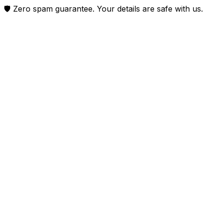
🛡️ Zero spam guarantee. Your details are safe with us.