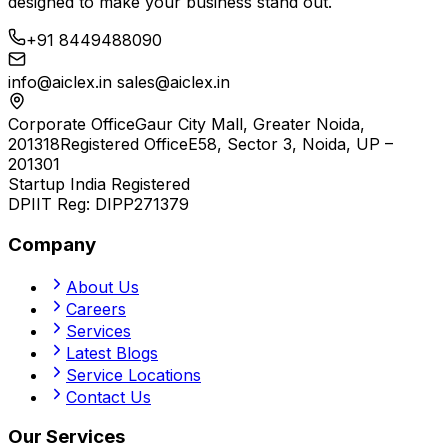
designed to make your business stand out.
+91 8449488090
info@aiclex.in
sales@aiclex.in
Corporate Office
Gaur City Mall, Greater Noida,
201318
Registered Office
E58, Sector 3, Noida, UP –
201301
Startup India Registered
DPIIT Reg:
DIPP271379
Company
About Us
Careers
Services
Latest Blogs
Service Locations
Contact Us
Our Services