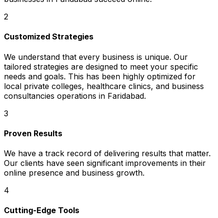
2
Customized Strategies
We understand that every business is unique. Our
tailored strategies are designed to meet your specific
needs and goals. This has been highly optimized for
local private colleges, healthcare clinics, and business
consultancies operations in Faridabad.
3
Proven Results
We have a track record of delivering results that matter.
Our clients have seen significant improvements in their
online presence and business growth.
4
Cutting-Edge Tools