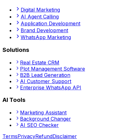
Digital Marketing
AI Agent Calling
Application Development
Brand Development
WhatsApp Marketing
Solutions
Real Estate CRM
Plot Management Software
B2B Lead Generation
AI Customer Support
Enterprise WhatsApp API
AI Tools
Marketing Assistant
Background Changer
AI SEO Checker
Terms
Privacy
Refund
Disclaimer