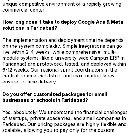
unique competitive environment of a rapidly growing
commercial center.
How long does it take to deploy Google Ads & Meta
solutions in Faridabad?
The implementation and deployment timeline depends
on the system complexity. Simple integrations can go
live within 2-4 weeks, while comprehensive, multi-
module systems (like a university-wide Campus ERP in
Faridabad) are prototyped, tested, and deployed within
6-12 weeks. Our regional sprint coordinators in the
central commercial district and main market lanes
ensure on-time delivery.
Do you offer customized packages for small
businesses or schools in Faridabad?
Yes, absolutely! We understand the financial challenges
of startups, private academies, and small companies in
Faridabad. Our pricing packages are highly flexible and
scalable, allowing you to pay only for the custom