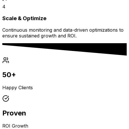
4
Scale & Optimize
Continuous monitoring and data-driven optimizations to
ensure sustained growth and ROI.
50+
Happy Clients
Proven
ROI Growth