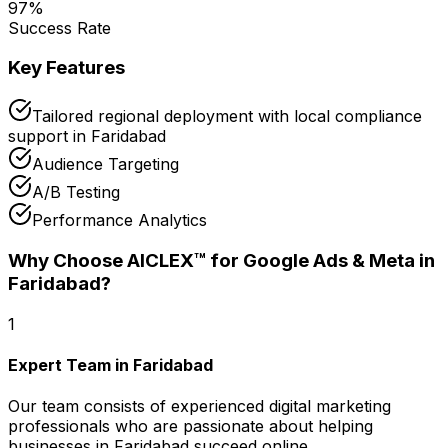
97
%
Success Rate
Key Features
Tailored regional deployment with local compliance
support in Faridabad
Audience Targeting
A/B Testing
Performance Analytics
Why Choose AICLEX™ for
Google Ads & Meta
in
Faridabad
?
1
Expert Team in Faridabad
Our team consists of experienced digital marketing
professionals who are passionate about helping
businesses in Faridabad succeed online.