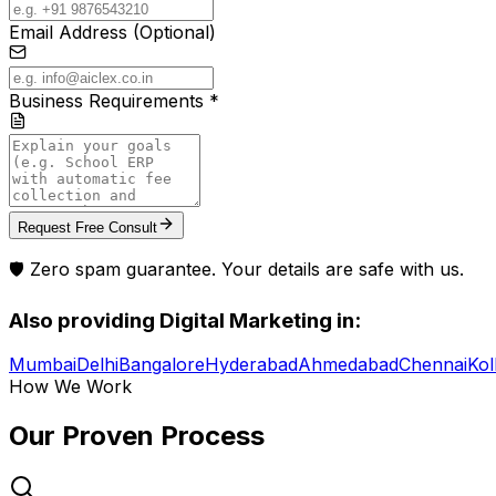
Email Address (Optional)
Business Requirements *
Request Free Consult
🛡️ Zero spam guarantee. Your details are safe with us.
Also providing
Digital Marketing
in:
Mumbai
Delhi
Bangalore
Hyderabad
Ahmedabad
Chennai
Kol
How We Work
Our Proven
Process