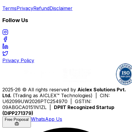
Terms
Privacy
Refund
Disclaimer
Follow Us
Privacy Policy
2025-26 © All rights reserved by
Aiclex Solutions Pvt.
Ltd.
(Trading as AICLEX™ Technologies) | CIN:
U62099UW2026PTC254970 | GSTIN:
09ABGCA0151N1ZL |
DPIIT Recognized Startup
(DIPP271379)
WhatsApp Us
Free Proposal