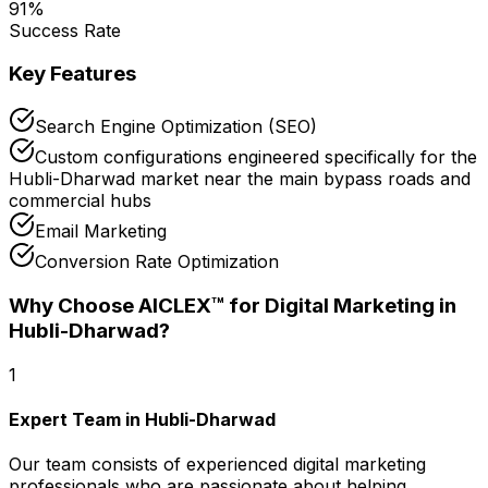
91
%
Success Rate
Key Features
Search Engine Optimization (SEO)
Custom configurations engineered specifically for the
Hubli-Dharwad market near the main bypass roads and
commercial hubs
Email Marketing
Conversion Rate Optimization
Why Choose AICLEX™ for
Digital Marketing
in
Hubli-Dharwad
?
1
Expert Team in Hubli-Dharwad
Our team consists of experienced digital marketing
professionals who are passionate about helping