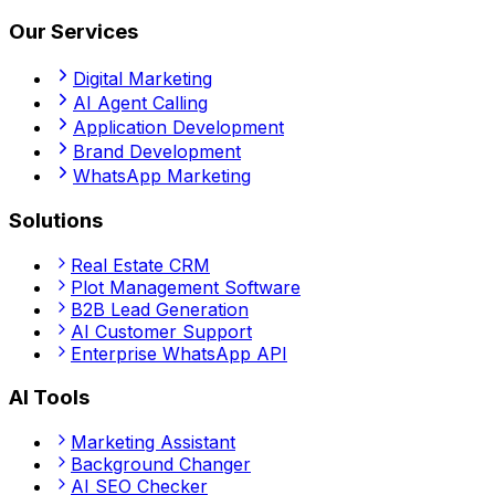
Our Services
Digital Marketing
AI Agent Calling
Application Development
Brand Development
WhatsApp Marketing
Solutions
Real Estate CRM
Plot Management Software
B2B Lead Generation
AI Customer Support
Enterprise WhatsApp API
AI Tools
Marketing Assistant
Background Changer
AI SEO Checker