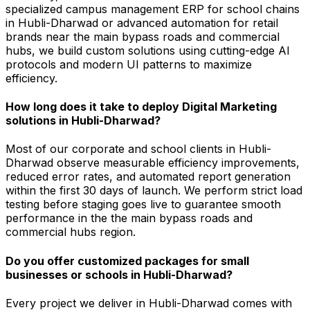
specialized campus management ERP for school chains
in Hubli-Dharwad or advanced automation for retail
brands near the main bypass roads and commercial
hubs, we build custom solutions using cutting-edge AI
protocols and modern UI patterns to maximize
efficiency.
How long does it take to deploy Digital Marketing
solutions in Hubli-Dharwad?
Most of our corporate and school clients in Hubli-
Dharwad observe measurable efficiency improvements,
reduced error rates, and automated report generation
within the first 30 days of launch. We perform strict load
testing before staging goes live to guarantee smooth
performance in the the main bypass roads and
commercial hubs region.
Do you offer customized packages for small
businesses or schools in Hubli-Dharwad?
Every project we deliver in Hubli-Dharwad comes with