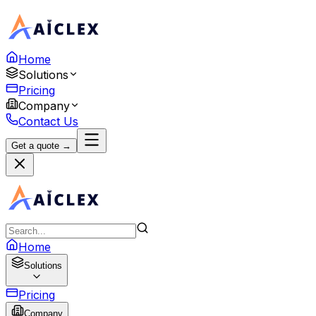
Home
Solutions
Pricing
Company
Contact Us
Get a quote →
Home
Solutions
Pricing
Company