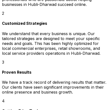
businesses in Hubli-Dharwad succeed online.
2
Customized Strategies
We understand that every business is unique. Our
tailored strategies are designed to meet your specific
needs and goals. This has been highly optimized for
local commercial enterprises, retail showrooms, and
local service providers operations in Hubli-Dharwad.
3
Proven Results
We have a track record of delivering results that matter.
Our clients have seen significant improvements in their
online presence and business growth.
4