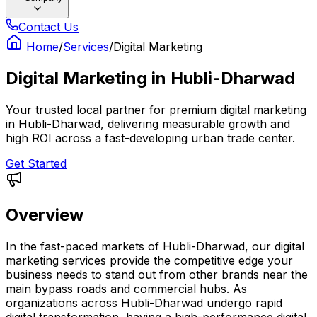
Contact Us
Home
/
Services
/
Digital Marketing
Digital Marketing
in
Hubli-Dharwad
Your trusted local partner for premium digital marketing
in Hubli-Dharwad, delivering measurable growth and
high ROI across a fast-developing urban trade center.
Get Started
Overview
In the fast-paced markets of Hubli-Dharwad, our digital
marketing services provide the competitive edge your
business needs to stand out from other brands near the
main bypass roads and commercial hubs. As
organizations across Hubli-Dharwad undergo rapid
digital transformation, having a high-performance digital