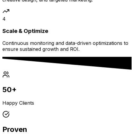
4
Scale & Optimize
Continuous monitoring and data-driven optimizations to
ensure sustained growth and ROI.
50+
Happy Clients
Proven