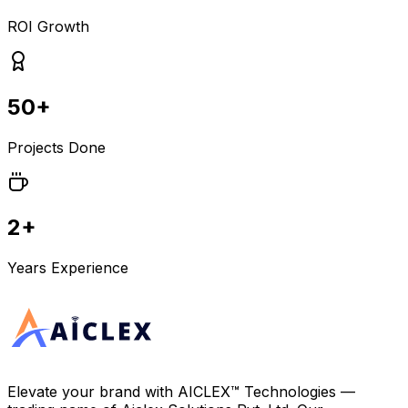
ROI Growth
50+
Projects Done
2+
Years Experience
Elevate your brand with
AICLEX™ Technologies
—