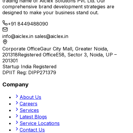
trading name of
Aiclex Solutions Pvt. Ltd.
Our
comprehensive brand development strategies are
designed to make your business stand out.
+91 8449488090
info@aiclex.in
sales@aiclex.in
Corporate Office
Gaur City Mall, Greater Noida,
201318
Registered Office
E58, Sector 3, Noida, UP –
201301
Startup India Registered
DPIIT Reg:
DIPP271379
Company
About Us
Careers
Services
Latest Blogs
Service Locations
Contact Us