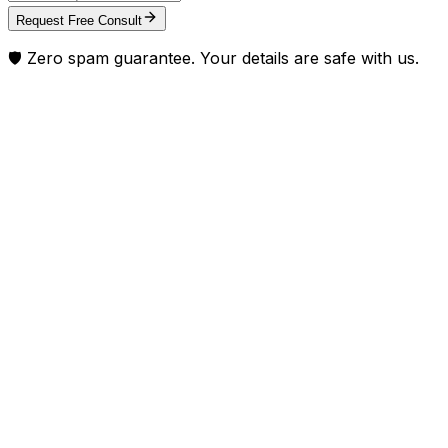
Request Free Consult
🛡️ Zero spam guarantee. Your details are safe with us.