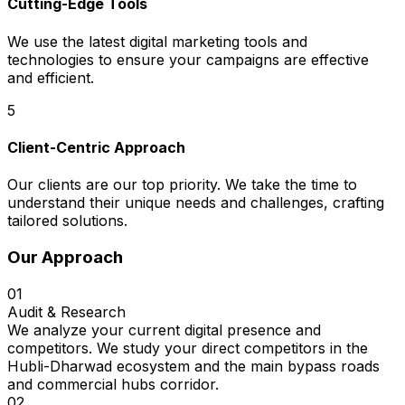
Cutting-Edge Tools
We use the latest digital marketing tools and
technologies to ensure your campaigns are effective
and efficient.
5
Client-Centric Approach
Our clients are our top priority. We take the time to
understand their unique needs and challenges, crafting
tailored solutions.
Our Approach
01
Audit & Research
We analyze your current digital presence and
competitors. We study your direct competitors in the
Hubli-Dharwad ecosystem and the main bypass roads
and commercial hubs corridor.
02