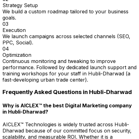
Strategy Setup
We build a custom roadmap tailored to your business
goals.
03
Execution
We launch campaigns across selected channels (SEO,
PPC, Social).
04
Optimization
Continuous monitoring and tweaking to improve
performance. Followed by dedicated launch support and
training workshops for your staff in Hubli-Dharwad (a
fast-developing urban trade center).
Frequently Asked Questions in
Hubli-Dharwad
Why is AICLEX™ the best Digital Marketing company
in Hubli-Dharwad?
AICLEX™ Technologies is widely trusted across Hubli-
Dharwad because of our committed focus on security,
scalability, and measurable ROI. Whether it is a