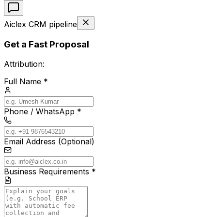
Aiclex CRM pipeline
Get a Fast Proposal
Attribution:
Full Name *
Phone / WhatsApp *
Email Address (Optional)
Business Requirements *