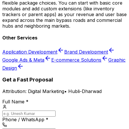
flexible package choices. You can start with basic core
modules and add custom extensions (like inventory
trackers or parent apps) as your revenue and user base
expand across the main bypass roads and commercial
hubs and neighboring markets.
Other Services
Application Development
Brand Development
Google Ads & Meta
E-commerce Solutions
Graphic
Design
Get a Fast Proposal
Attribution:
Digital Marketing
•
Hubli-Dharwad
Full Name *
Phone / WhatsApp *