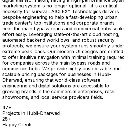
marketing system is no longer optional—it is a critical
necessity for survival. AICLEX™ Technologies delivers
bespoke engineering to help a fast-developing urban
trade center's top institutions and corporate brands
near the main bypass roads and commercial hubs scale
effortlessly. Leveraging state-of-the-art cloud hosting,
automated backend workflows, and robust security
protocols, we ensure your system runs smoothly under
extreme peak loads. Our modern UI designs are crafted
to offer intuitive navigation with minimal training required
for companies across the main bypass roads and
commercial hubs. We provide highly customizable and
scalable pricing packages for businesses in Hubli-
Dharwad, ensuring that world-class software
engineering and digital solutions are accessible to
growing brands in the commercial enterprises, retail
showrooms, and local service providers fields.
47
+
Projects in
Hubli-Dharwad
28
+
Happy Clients