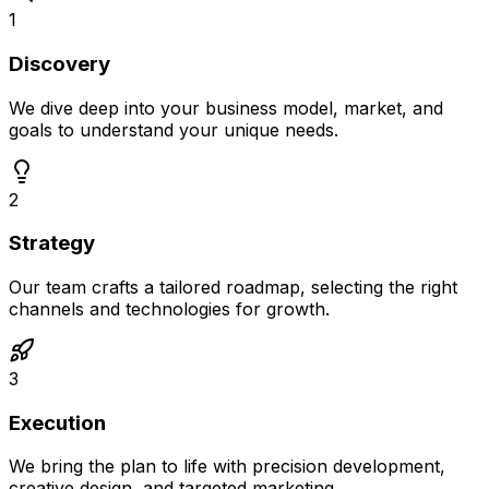
1
Discovery
We dive deep into your business model, market, and
goals to understand your unique needs.
2
Strategy
Our team crafts a tailored roadmap, selecting the right
channels and technologies for growth.
3
Execution
We bring the plan to life with precision development,
creative design, and targeted marketing.