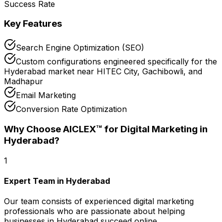
Success Rate
Key Features
Search Engine Optimization (SEO)
Custom configurations engineered specifically for the
Hyderabad market near HITEC City, Gachibowli, and
Madhapur
Email Marketing
Conversion Rate Optimization
Why Choose AICLEX™ for
Digital Marketing
in
Hyderabad
?
1
Expert Team in Hyderabad
Our team consists of experienced digital marketing
professionals who are passionate about helping
businesses in Hyderabad succeed online.