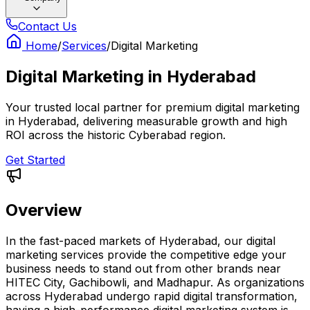
Contact Us
Home
/
Services
/
Digital Marketing
Digital Marketing
in
Hyderabad
Your trusted local partner for premium digital marketing
in Hyderabad, delivering measurable growth and high
ROI across the historic Cyberabad region.
Get Started
Overview
In the fast-paced markets of Hyderabad, our digital
marketing services provide the competitive edge your
business needs to stand out from other brands near
HITEC City, Gachibowli, and Madhapur. As organizations
across Hyderabad undergo rapid digital transformation,
having a high-performance digital marketing system is