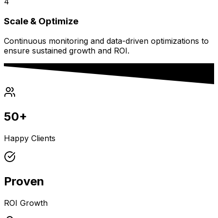
4
Scale & Optimize
Continuous monitoring and data-driven optimizations to
ensure sustained growth and ROI.
50+
Happy Clients
Proven
ROI Growth