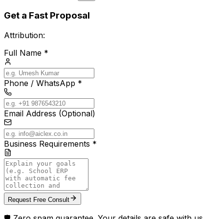
Get a Fast Proposal
Attribution:
Full Name *
Phone / WhatsApp *
Email Address (Optional)
Business Requirements *
Request Free Consult
🛡️ Zero spam guarantee. Your details are safe with us.