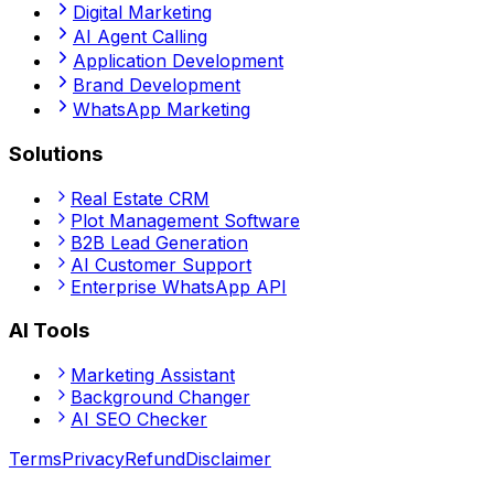
Digital Marketing
AI Agent Calling
Application Development
Brand Development
WhatsApp Marketing
Solutions
Real Estate CRM
Plot Management Software
B2B Lead Generation
AI Customer Support
Enterprise WhatsApp API
AI Tools
Marketing Assistant
Background Changer
AI SEO Checker
Terms
Privacy
Refund
Disclaimer