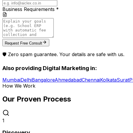
Business Requirements *
Request Free Consult
🛡️ Zero spam guarantee. Your details are safe with us.
Also providing
Digital Marketing
in:
Mumbai
Delhi
Bangalore
Ahmedabad
Chennai
Kolkata
Surat
P
How We Work
Our Proven
Process
1
Discovery