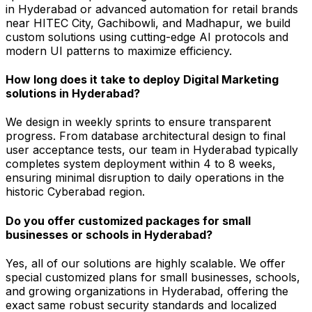
in Hyderabad or advanced automation for retail brands
near HITEC City, Gachibowli, and Madhapur, we build
custom solutions using cutting-edge AI protocols and
modern UI patterns to maximize efficiency.
How long does it take to deploy Digital Marketing
solutions in Hyderabad?
We design in weekly sprints to ensure transparent
progress. From database architectural design to final
user acceptance tests, our team in Hyderabad typically
completes system deployment within 4 to 8 weeks,
ensuring minimal disruption to daily operations in the
historic Cyberabad region.
Do you offer customized packages for small
businesses or schools in Hyderabad?
Yes, all of our solutions are highly scalable. We offer
special customized plans for small businesses, schools,
and growing organizations in Hyderabad, offering the
exact same robust security standards and localized