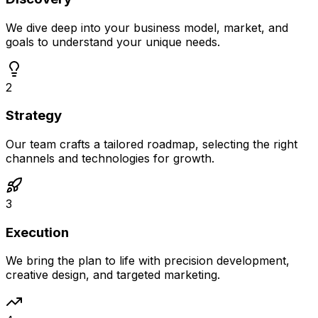
We dive deep into your business model, market, and
goals to understand your unique needs.
2
Strategy
Our team crafts a tailored roadmap, selecting the right
channels and technologies for growth.
3
Execution
We bring the plan to life with precision development,
creative design, and targeted marketing.