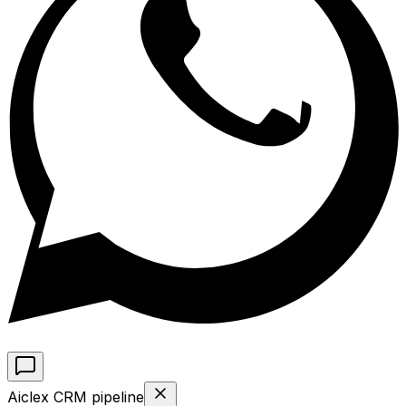
Aiclex CRM pipeline