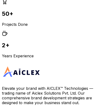
50+
Projects Done
2+
Years Experience
Elevate your brand with
AICLEX™ Technologies
—
trading name of
Aiclex Solutions Pvt. Ltd.
Our
comprehensive brand development strategies are
designed to make your business stand out.