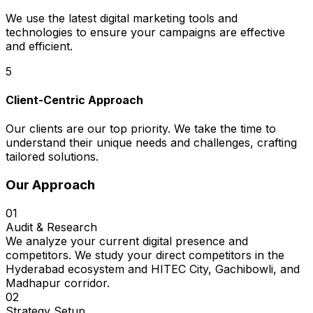
We use the latest digital marketing tools and
technologies to ensure your campaigns are effective
and efficient.
5
Client-Centric Approach
Our clients are our top priority. We take the time to
understand their unique needs and challenges, crafting
tailored solutions.
Our Approach
01
Audit & Research
We analyze your current digital presence and
competitors. We study your direct competitors in the
Hyderabad ecosystem and HITEC City, Gachibowli, and
Madhapur corridor.
02
Strategy Setup