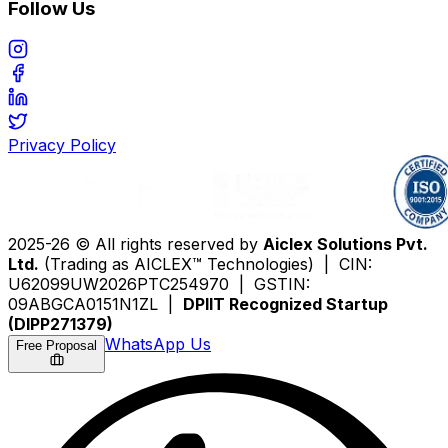
Follow Us
Privacy Policy
2025-26 © All rights reserved by
Aiclex Solutions Pvt.
Ltd.
(Trading as AICLEX™ Technologies) | CIN:
U62099UW2026PTC254970 | GSTIN:
09ABGCA0151N1ZL |
DPIIT Recognized Startup
(DIPP271379)
WhatsApp Us
Free Proposal