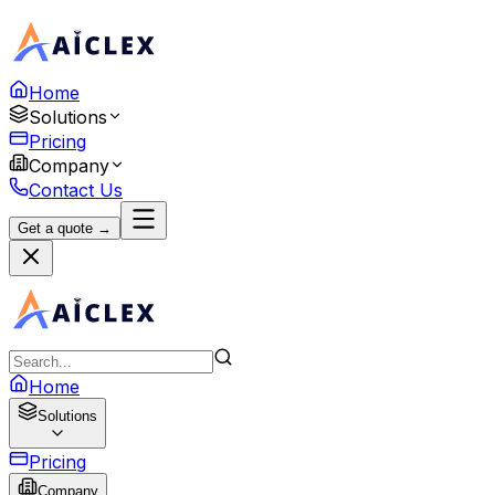
Home
Solutions
Pricing
Company
Contact Us
Get a quote →
Home
Solutions
Pricing
Company