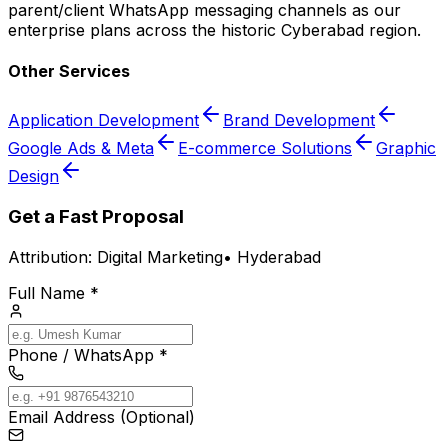
parent/client WhatsApp messaging channels as our
enterprise plans across the historic Cyberabad region.
Other Services
Application Development
Brand Development
Google Ads & Meta
E-commerce Solutions
Graphic
Design
Get a Fast Proposal
Attribution:
Digital Marketing
•
Hyderabad
Full Name *
Phone / WhatsApp *
Email Address (Optional)