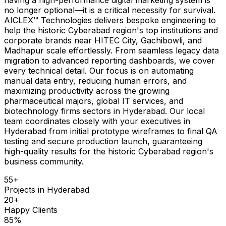
no longer optional—it is a critical necessity for survival.
AICLEX™ Technologies delivers bespoke engineering to
help the historic Cyberabad region's top institutions and
corporate brands near HITEC City, Gachibowli, and
Madhapur scale effortlessly. From seamless legacy data
migration to advanced reporting dashboards, we cover
every technical detail. Our focus is on automating
manual data entry, reducing human errors, and
maximizing productivity across the growing
pharmaceutical majors, global IT services, and
biotechnology firms sectors in Hyderabad. Our local
team coordinates closely with your executives in
Hyderabad from initial prototype wireframes to final QA
testing and secure production launch, guaranteeing
high-quality results for the historic Cyberabad region's
business community.
55
+
Projects in
Hyderabad
20
+
Happy Clients
85
%