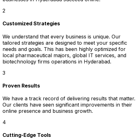
2
Customized Strategies
We understand that every business is unique. Our
tailored strategies are designed to meet your specific
needs and goals. This has been highly optimized for
local pharmaceutical majors, global IT services, and
biotechnology firms operations in Hyderabad.
3
Proven Results
We have a track record of delivering results that matter.
Our clients have seen significant improvements in their
online presence and business growth.
4
Cutting-Edge Tools