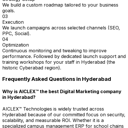
We build a custom roadmap tailored to your business
goals.
03
Execution
We launch campaigns across selected channels (SEO,
PPC, Social).
04
Optimization
Continuous monitoring and tweaking to improve
performance. Followed by dedicated launch support and
training workshops for your staff in Hyderabad (the
historic Cyberabad region).
Frequently Asked Questions in
Hyderabad
Why is AICLEX™ the best Digital Marketing company
in Hyderabad?
AICLEX™ Technologies is widely trusted across
Hyderabad because of our committed focus on security,
scalability, and measurable ROI. Whether it is a
specialized campus management ERP for school chains