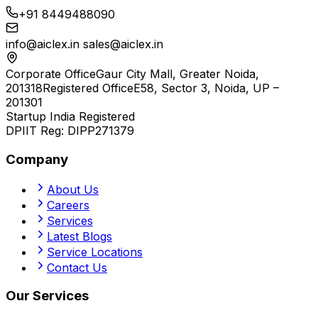
+91 8449488090
info@aiclex.in
sales@aiclex.in
Corporate Office
Gaur City Mall, Greater Noida,
201318
Registered Office
E58, Sector 3, Noida, UP –
201301
Startup India Registered
DPIIT Reg:
DIPP271379
Company
About Us
Careers
Services
Latest Blogs
Service Locations
Contact Us
Our Services