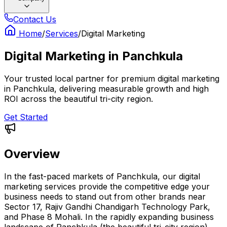
Contact Us
Home
/
Services
/
Digital Marketing
Digital Marketing
in
Panchkula
Your trusted local partner for premium digital marketing
in Panchkula, delivering measurable growth and high
ROI across the beautiful tri-city region.
Get Started
Overview
In the fast-paced markets of Panchkula, our digital
marketing services provide the competitive edge your
business needs to stand out from other brands near
Sector 17, Rajiv Gandhi Chandigarh Technology Park,
and Phase 8 Mohali. In the rapidly expanding business
landscape of Panchkula (the beautiful tri-city region),