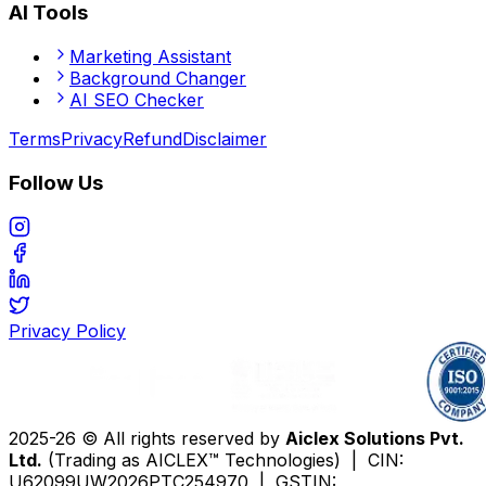
AI Tools
Marketing Assistant
Background Changer
AI SEO Checker
Terms
Privacy
Refund
Disclaimer
Follow Us
Privacy Policy
2025-26 © All rights reserved by
Aiclex Solutions Pvt.
Ltd.
(Trading as AICLEX™ Technologies) | CIN:
U62099UW2026PTC254970 | GSTIN: