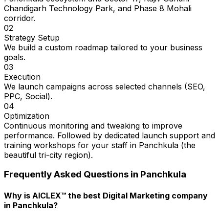
Chandigarh Technology Park, and Phase 8 Mohali
corridor.
02
Strategy Setup
We build a custom roadmap tailored to your business
goals.
03
Execution
We launch campaigns across selected channels (SEO,
PPC, Social).
04
Optimization
Continuous monitoring and tweaking to improve
performance. Followed by dedicated launch support and
training workshops for your staff in Panchkula (the
beautiful tri-city region).
Frequently Asked Questions in
Panchkula
Why is AICLEX™ the best Digital Marketing company
in Panchkula?