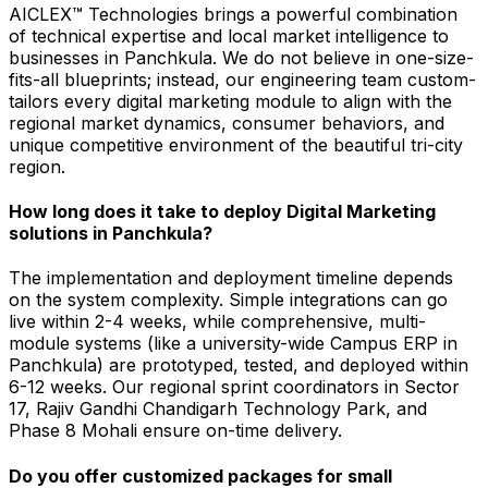
AICLEX™ Technologies brings a powerful combination
of technical expertise and local market intelligence to
businesses in Panchkula. We do not believe in one-size-
fits-all blueprints; instead, our engineering team custom-
tailors every digital marketing module to align with the
regional market dynamics, consumer behaviors, and
unique competitive environment of the beautiful tri-city
region.
How long does it take to deploy Digital Marketing
solutions in Panchkula?
The implementation and deployment timeline depends
on the system complexity. Simple integrations can go
live within 2-4 weeks, while comprehensive, multi-
module systems (like a university-wide Campus ERP in
Panchkula) are prototyped, tested, and deployed within
6-12 weeks. Our regional sprint coordinators in Sector
17, Rajiv Gandhi Chandigarh Technology Park, and
Phase 8 Mohali ensure on-time delivery.
Do you offer customized packages for small