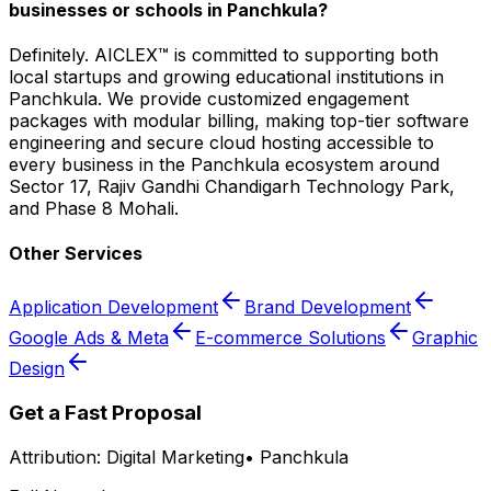
businesses or schools in Panchkula?
Definitely. AICLEX™ is committed to supporting both
local startups and growing educational institutions in
Panchkula. We provide customized engagement
packages with modular billing, making top-tier software
engineering and secure cloud hosting accessible to
every business in the Panchkula ecosystem around
Sector 17, Rajiv Gandhi Chandigarh Technology Park,
and Phase 8 Mohali.
Other Services
Application Development
Brand Development
Google Ads & Meta
E-commerce Solutions
Graphic
Design
Get a Fast Proposal
Attribution:
Digital Marketing
•
Panchkula