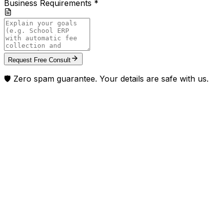
Business Requirements *
Request Free Consult
🛡️ Zero spam guarantee. Your details are safe with us.