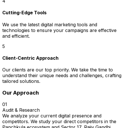
4
Cutting-Edge Tools
We use the latest digital marketing tools and
technologies to ensure your campaigns are effective
and efficient.
5
Client-Centric Approach
Our clients are our top priority. We take the time to
understand their unique needs and challenges, crafting
tailored solutions.
Our Approach
01
Audit & Research
We analyze your current digital presence and
competitors. We study your direct competitors in the
Panchkula ecosystem and Sector 17, Rajiv Gandhi