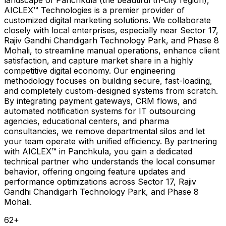
AICLEX™ Technologies is a premier provider of
customized digital marketing solutions. We collaborate
closely with local enterprises, especially near Sector 17,
Rajiv Gandhi Chandigarh Technology Park, and Phase 8
Mohali, to streamline manual operations, enhance client
satisfaction, and capture market share in a highly
competitive digital economy. Our engineering
methodology focuses on building secure, fast-loading,
and completely custom-designed systems from scratch.
By integrating payment gateways, CRM flows, and
automated notification systems for IT outsourcing
agencies, educational centers, and pharma
consultancies, we remove departmental silos and let
your team operate with unified efficiency. By partnering
with AICLEX™ in Panchkula, you gain a dedicated
technical partner who understands the local consumer
behavior, offering ongoing feature updates and
performance optimizations across Sector 17, Rajiv
Gandhi Chandigarh Technology Park, and Phase 8
Mohali.
62
+