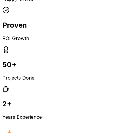
Proven
ROI Growth
50+
Projects Done
2+
Years Experience