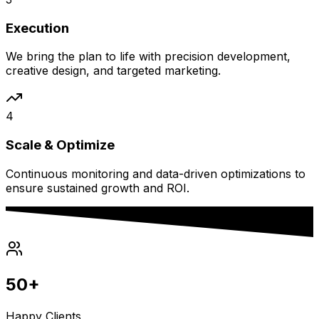
Execution
We bring the plan to life with precision development,
creative design, and targeted marketing.
4
Scale & Optimize
Continuous monitoring and data-driven optimizations to
ensure sustained growth and ROI.
50+
Happy Clients