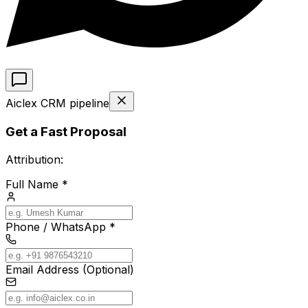
Aiclex CRM pipeline
Get a Fast Proposal
Attribution:
Full Name *
Phone / WhatsApp *
Email Address (Optional)