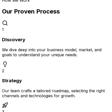
How We Work
Our Proven
Process
1
Discovery
We dive deep into your business model, market, and
goals to understand your unique needs.
2
Strategy
Our team crafts a tailored roadmap, selecting the right
channels and technologies for growth.
3