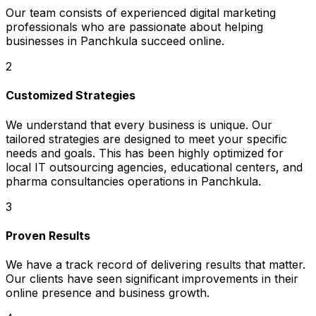
Our team consists of experienced digital marketing
professionals who are passionate about helping
businesses in Panchkula succeed online.
2
Customized Strategies
We understand that every business is unique. Our
tailored strategies are designed to meet your specific
needs and goals. This has been highly optimized for
local IT outsourcing agencies, educational centers, and
pharma consultancies operations in Panchkula.
3
Proven Results
We have a track record of delivering results that matter.
Our clients have seen significant improvements in their
online presence and business growth.