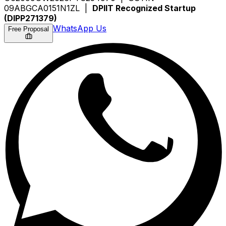
09ABGCA0151N1ZL |
DPIIT Recognized Startup
(DIPP271379)
WhatsApp Us
Free Proposal