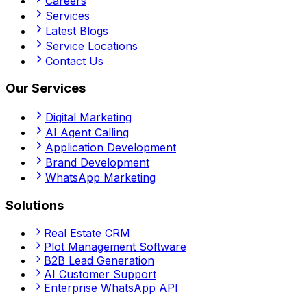
Careers
Services
Latest Blogs
Service Locations
Contact Us
Our Services
Digital Marketing
AI Agent Calling
Application Development
Brand Development
WhatsApp Marketing
Solutions
Real Estate CRM
Plot Management Software
B2B Lead Generation
AI Customer Support
Enterprise WhatsApp API