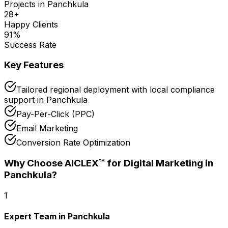
Projects in
Panchkula
28
+
Happy Clients
91
%
Success Rate
Key Features
Tailored regional deployment with local compliance
support in Panchkula
Pay-Per-Click (PPC)
Email Marketing
Conversion Rate Optimization
Why Choose AICLEX™ for
Digital Marketing
in
Panchkula
?
1
Expert Team in Panchkula