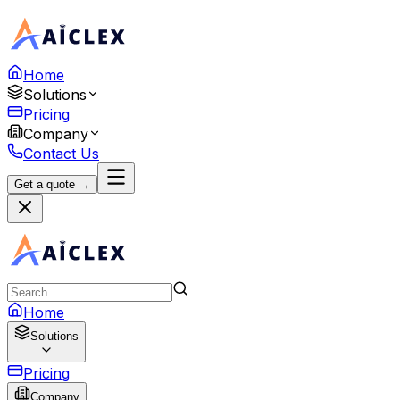
Home
Solutions
Pricing
Company
Contact Us
Get a quote →
Home
Solutions
Pricing
Company