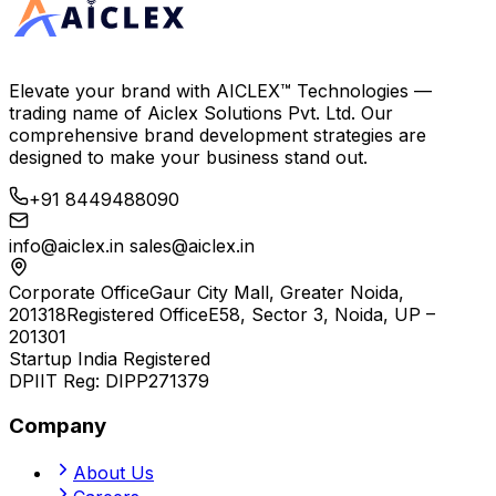
Elevate your brand with
AICLEX™ Technologies
—
trading name of
Aiclex Solutions Pvt. Ltd.
Our
comprehensive brand development strategies are
designed to make your business stand out.
+91 8449488090
info@aiclex.in
sales@aiclex.in
Corporate Office
Gaur City Mall, Greater Noida,
201318
Registered Office
E58, Sector 3, Noida, UP –
201301
Startup India Registered
DPIIT Reg:
DIPP271379
Company
About Us