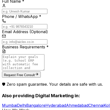
Full Name *
Phone / WhatsApp *
Email Address (Optional)
Business Requirements *
Request Free Consult
🛡️ Zero spam guarantee. Your details are safe with us.
Also providing
Digital Marketing
in:
Mumbai
Delhi
Bangalore
Hyderabad
Ahmedabad
Chennai
Kol