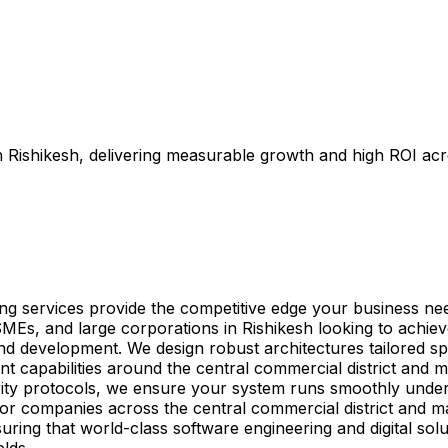
in Rishikesh, delivering measurable growth and high ROI ac
ting services provide the competitive edge your business ne
SMEs, and large corporations in Rishikesh looking to achiev
and development. We design robust architectures tailored sp
t capabilities around the central commercial district and m
ity protocols, we ensure your system runs smoothly under
ed for companies across the central commercial district and
uring that world-class software engineering and digital solu
elds.