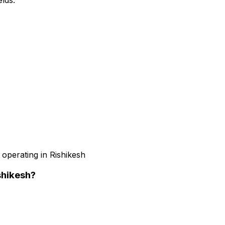
 operating in Rishikesh
shikesh
?