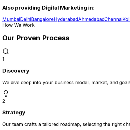
Also providing
Digital Marketing
in:
Mumbai
Delhi
Bangalore
Hyderabad
Ahmedabad
Chennai
Kol
How We Work
Our Proven
Process
1
Discovery
We dive deep into your business model, market, and goal
2
Strategy
Our team crafts a tailored roadmap, selecting the right c