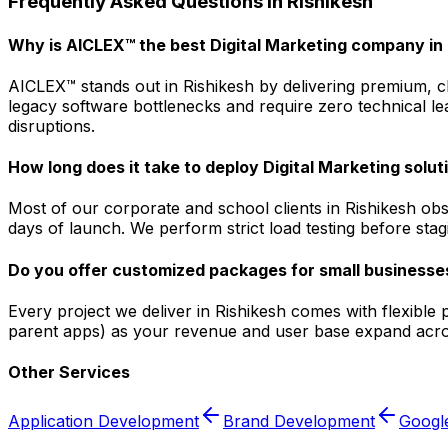
Frequently Asked Questions in
Rishikesh
Why is AICLEX™ the best Digital Marketing company in 
AICLEX™ stands out in Rishikesh by delivering premium, cl
legacy software bottlenecks and require zero technical le
disruptions.
How long does it take to deploy Digital Marketing solut
Most of our corporate and school clients in Rishikesh ob
days of launch. We perform strict load testing before sta
Do you offer customized packages for small businesses
Every project we deliver in Rishikesh comes with flexible
parent apps) as your revenue and user base expand acros
Other Services
Application Development
Brand Development
Googl