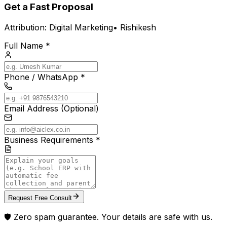
Get a Fast Proposal
Attribution:
Digital Marketing
•
Rishikesh
Full Name *
Phone / WhatsApp *
Email Address (Optional)
Business Requirements *
Request Free Consult
🛡️ Zero spam guarantee. Your details are safe with us.