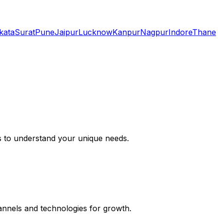
kata
Surat
Pune
Jaipur
Lucknow
Kanpur
Nagpur
Indore
Thane
s to understand your unique needs.
hannels and technologies for growth.