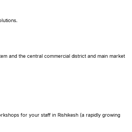
lutions.
tem and the central commercial district and main market
shops for your staff in Rishikesh (a rapidly growing