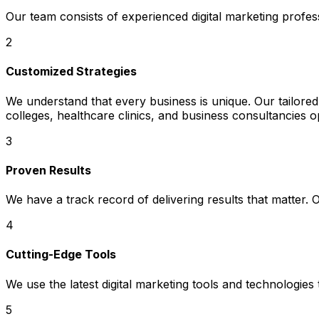
Our team consists of experienced digital marketing profe
2
Customized Strategies
We understand that every business is unique. Our tailored 
colleges, healthcare clinics, and business consultancies o
3
Proven Results
We have a track record of delivering results that matter.
4
Cutting-Edge Tools
We use the latest digital marketing tools and technologies
5