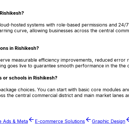
Rishikesh?
oud-hosted systems with role-based permissions and 24/7 tec
arning curve, allowing businesses across the central commer
ions in Rishikesh?
serve measurable efficiency improvements, reduced error ra
ging goes live to guarantee smooth performance in the the c
 or schools in Rishikesh?
 package choices. You can start with basic core modules an
s the central commercial district and main market lanes a
e Ads & Meta
E-commerce Solutions
Graphic Design