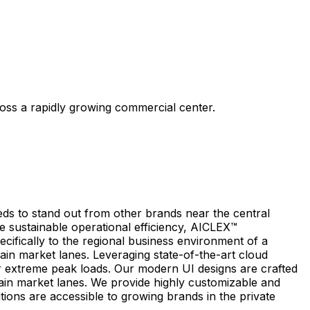
ross a rapidly growing commercial center.
eds to stand out from other brands near the central
e sustainable operational efficiency, AICLEX™
ecifically to the regional business environment of a
ain market lanes. Leveraging state-of-the-art cloud
 extreme peak loads. Our modern UI designs are crafted
 main market lanes. We provide highly customizable and
tions are accessible to growing brands in the private