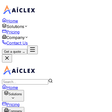
Home
Solutions
Pricing
Company
Contact Us
Get a quote →
Home
Solutions
Pricing
Company