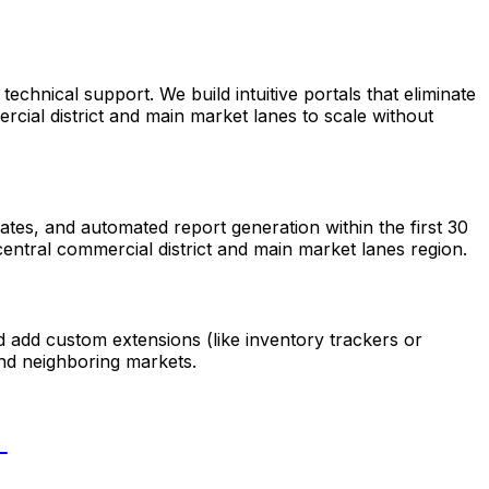
hnical support. We build intuitive portals that eliminate
cial district and main market lanes to scale without
tes, and automated report generation within the first 30
entral commercial district and main market lanes region.
d add custom extensions (like inventory trackers or
nd neighboring markets.