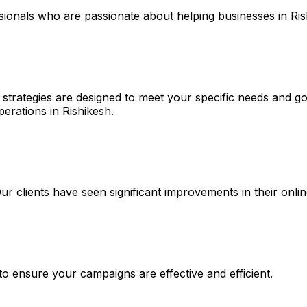
ssionals who are passionate about helping businesses in Ri
strategies are designed to meet your specific needs and goa
perations in Rishikesh.
 Our clients have seen significant improvements in their on
 to ensure your campaigns are effective and efficient.