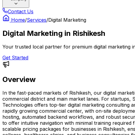
Contact Us
Home
/
Services
/
Digital Marketing
Digital Marketing
in
Rishikesh
Your trusted local partner for premium digital marketing 
Get Started
Overview
In the fast-paced markets of Rishikesh, our digital marke
commercial district and main market lanes. For startups, 
Technologies offers top-tier digital marketing consulting 
rapidly growing commercial center, with on-site deploymen
hosting, automated backend workflows, and robust secur
to offer intuitive navigation with minimal training requir
scalable pricing packages for businesses in Rishikesh, ens
colleges, healthcare clinics, and business consultancies fi