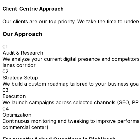
Client-Centric Approach
Our clients are our top priority. We take the time to under
Our Approach
01
Audit & Research
We analyze your current digital presence and competitors
lanes corridor.
02
Strategy Setup
We build a custom roadmap tailored to your business goal
03
Execution
We launch campaigns across selected channels (SEO, PPC
04
Optimization
Continuous monitoring and tweaking to improve performanc
commercial center).