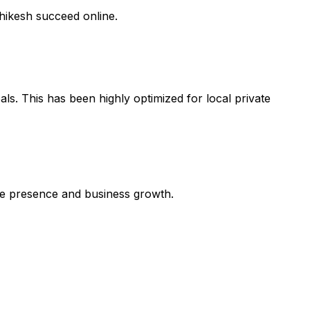
shikesh succeed online.
ls. This has been highly optimized for local private
line presence and business growth.