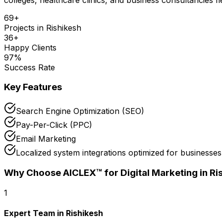
69
+
Projects in
Rishikesh
36
+
Happy Clients
97
%
Success Rate
Key Features
Search Engine Optimization (SEO)
Pay-Per-Click (PPC)
Email Marketing
Localized system integrations optimized for businesses
Why Choose AICLEX™ for
Digital Marketing
in Ri
1
Expert Team in Rishikesh