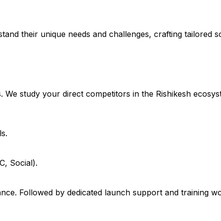
stand their unique needs and challenges, crafting tailored so
. We study your direct competitors in the Rishikesh ecosys
s.
, Social).
e. Followed by dedicated launch support and training work