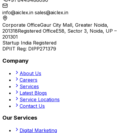
+91 8449488090
info@aiclex.in
sales@aiclex.in
Corporate Office
Gaur City Mall, Greater Noida,
201318
Registered Office
E58, Sector 3, Noida, UP –
201301
Startup India Registered
DPIIT Reg:
DIPP271379
Company
About Us
Careers
Services
Latest Blogs
Service Locations
Contact Us
Our Services
Digital Marketing