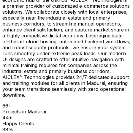
a premier provider of customized e-commerce solutions
solutions. We collaborate closely with local enterprises,
especially near the industrial estate and primary
business corridors, to streamline manual operations,
enhance client satisfaction, and capture market share in
a highly competitive digital economy. Leveraging state-
of-the-art cloud hosting, automated backend workflows,
and robust security protocols, we ensure your system
runs smoothly under extreme peak loads. Our modern
UI designs are crafted to offer intuitive navigation with
minimal training required for companies across the
industrial estate and primary business corridors.
AICLEX™ Technologies provides 24/7 dedicated support
and training modules for all clients in Madurai, ensuring
your team transitions seamlessly with zero operational
downtime.
66
+
Projects in
Madurai
44
+
Happy Clients
88
%