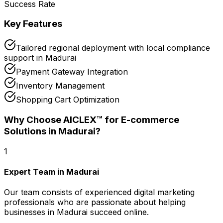
Success Rate
Key Features
Tailored regional deployment with local compliance
support in Madurai
Payment Gateway Integration
Inventory Management
Shopping Cart Optimization
Why Choose AICLEX™ for
E-commerce
Solutions
in Madurai
?
1
Expert Team in Madurai
Our team consists of experienced digital marketing
professionals who are passionate about helping
businesses in Madurai succeed online.