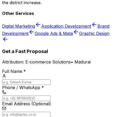
the district increase.
Other Services
Digital Marketing
Application Development
Brand
Development
Google Ads & Meta
Graphic Design
Get a Fast Proposal
Attribution:
E-commerce Solutions
•
Madurai
Full Name *
Phone / WhatsApp *
Email Address (Optional)