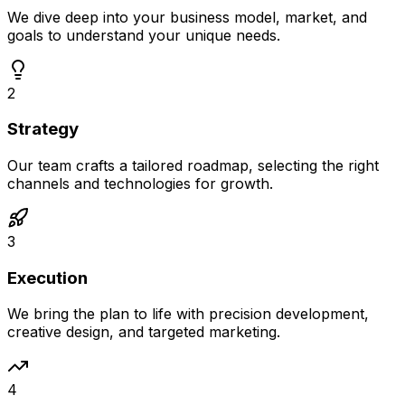
We dive deep into your business model, market, and
goals to understand your unique needs.
2
Strategy
Our team crafts a tailored roadmap, selecting the right
channels and technologies for growth.
3
Execution
We bring the plan to life with precision development,
creative design, and targeted marketing.
4