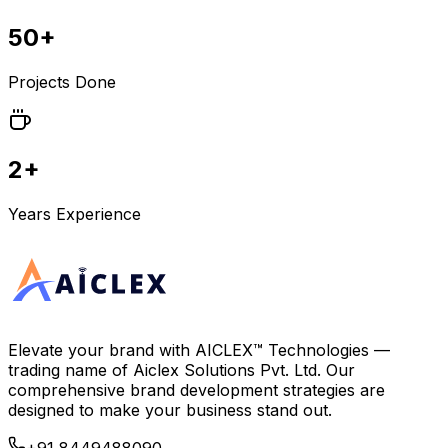
50+
Projects Done
2+
Years Experience
Elevate your brand with
AICLEX™ Technologies
—
trading name of
Aiclex Solutions Pvt. Ltd.
Our
comprehensive brand development strategies are
designed to make your business stand out.