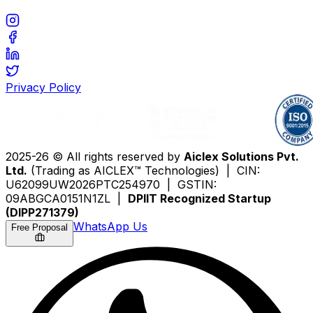
Privacy Policy
2025-26 © All rights reserved by
Aiclex Solutions Pvt.
Ltd.
(Trading as AICLEX™ Technologies) | CIN:
U62099UW2026PTC254970 | GSTIN:
09ABGCA0151N1ZL |
DPIIT Recognized Startup
(DIPP271379)
WhatsApp Us
Free Proposal