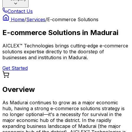
Contact Us
Home
/
Services
/
E-commerce Solutions
E-commerce Solutions
in
Madurai
AICLEX™ Technologies brings cutting-edge e-commerce
solutions expertise directly to the doorstep of
businesses and institutions in Madurai.
Get Started
Overview
As Madurai continues to grow as a major economic
hub, having a strong e-commerce solutions strategy is
no longer optional—it's a necessity for survival in the
major economic hub of the district. In the rapidly
expanding business landscape of Madurai (the major
economic hub of the district), AICLEX™ Technologies is