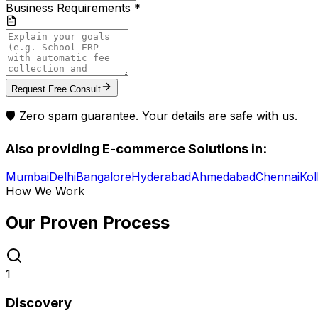
Business Requirements *
Request Free Consult
🛡️ Zero spam guarantee. Your details are safe with us.
Also providing
E-commerce Solutions
in:
Mumbai
Delhi
Bangalore
Hyderabad
Ahmedabad
Chennai
Kol
How We Work
Our Proven
Process
1
Discovery