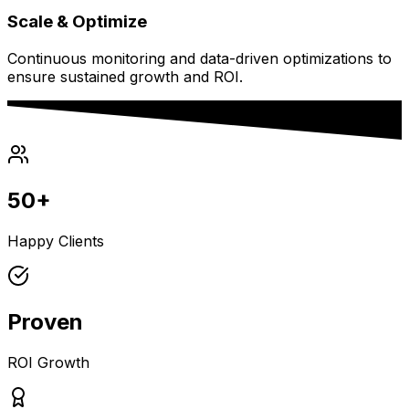
Scale & Optimize
Continuous monitoring and data-driven optimizations to
ensure sustained growth and ROI.
50+
Happy Clients
Proven
ROI Growth