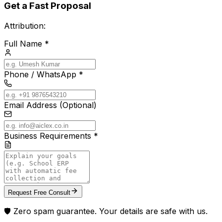
Get a Fast Proposal
Attribution:
Full Name *
Phone / WhatsApp *
Email Address (Optional)
Business Requirements *
Request Free Consult
🛡️ Zero spam guarantee. Your details are safe with us.