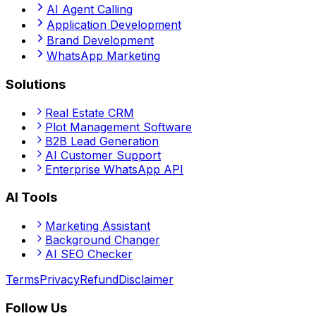
AI Agent Calling
Application Development
Brand Development
WhatsApp Marketing
Solutions
Real Estate CRM
Plot Management Software
B2B Lead Generation
AI Customer Support
Enterprise WhatsApp API
AI Tools
Marketing Assistant
Background Changer
AI SEO Checker
Terms
Privacy
Refund
Disclaimer
Follow Us