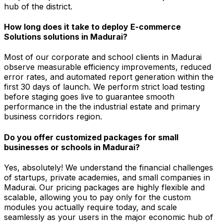
hub of the district.
How long does it take to deploy E-commerce
Solutions solutions in Madurai?
Most of our corporate and school clients in Madurai
observe measurable efficiency improvements, reduced
error rates, and automated report generation within the
first 30 days of launch. We perform strict load testing
before staging goes live to guarantee smooth
performance in the the industrial estate and primary
business corridors region.
Do you offer customized packages for small
businesses or schools in Madurai?
Yes, absolutely! We understand the financial challenges
of startups, private academies, and small companies in
Madurai. Our pricing packages are highly flexible and
scalable, allowing you to pay only for the custom
modules you actually require today, and scale
seamlessly as your users in the major economic hub of