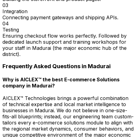
03
Integration
Connecting payment gateways and shipping APIs.
04
Testing
Ensuring checkout flow works perfectly. Followed by
dedicated launch support and training workshops for
your staff in Madurai (the major economic hub of the
district).
Frequently Asked Questions in
Madurai
Why is AICLEX™ the best E-commerce Solutions
company in Madurai?
AICLEX™ Technologies brings a powerful combination
of technical expertise and local market intelligence to
businesses in Madurai. We do not believe in one-size-
fits-all blueprints; instead, our engineering team custom-
tailors every e-commerce solutions module to align with
the regional market dynamics, consumer behaviors, and
unique competitive environment of the major economic