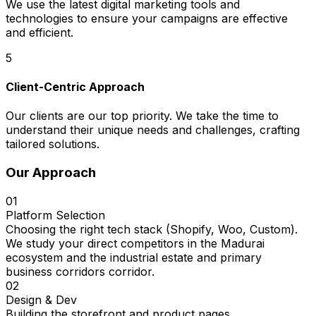
We use the latest digital marketing tools and
technologies to ensure your campaigns are effective
and efficient.
5
Client-Centric Approach
Our clients are our top priority. We take the time to
understand their unique needs and challenges, crafting
tailored solutions.
Our Approach
01
Platform Selection
Choosing the right tech stack (Shopify, Woo, Custom).
We study your direct competitors in the Madurai
ecosystem and the industrial estate and primary
business corridors corridor.
02
Design & Dev
Building the storefront and product pages.