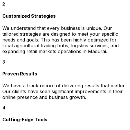
2
Customized Strategies
We understand that every business is unique. Our
tailored strategies are designed to meet your specific
needs and goals. This has been highly optimized for
local agricultural trading hubs, logistics services, and
expanding retail markets operations in Madurai.
3
Proven Results
We have a track record of delivering results that matter.
Our clients have seen significant improvements in their
online presence and business growth.
4
Cutting-Edge Tools