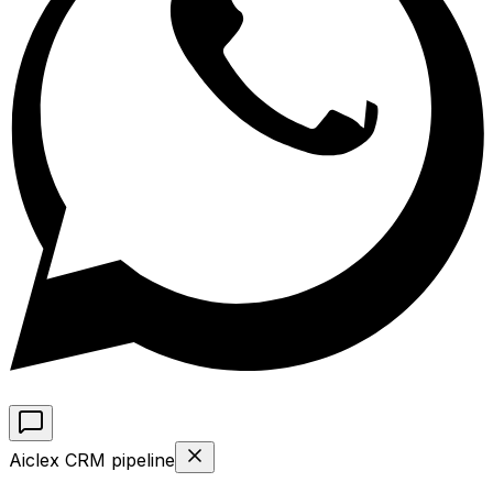
Aiclex CRM pipeline