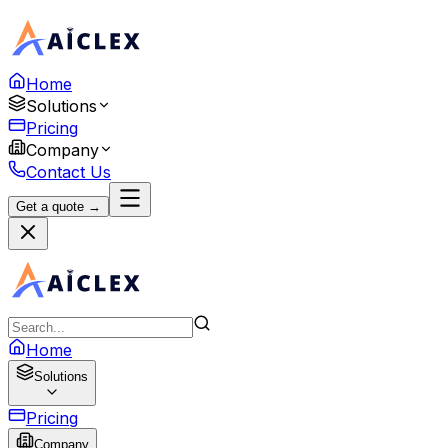
Home
Solutions
Pricing
Company
Contact Us
Get a quote →
Home
Solutions
Pricing
Company