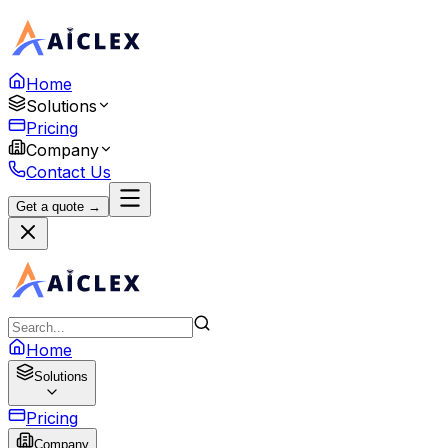
Home
Solutions
Pricing
Company
Contact Us
Get a quote →
Home
Solutions
Pricing
Company