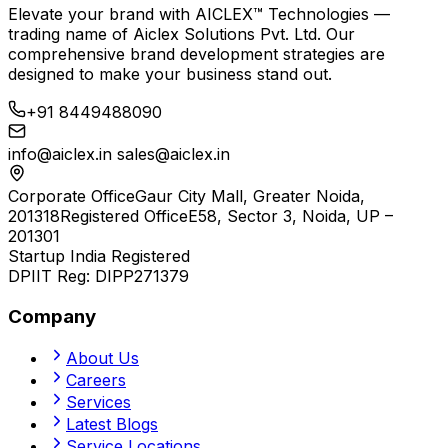
Elevate your brand with
AICLEX™ Technologies
—
trading name of
Aiclex Solutions Pvt. Ltd.
Our
comprehensive brand development strategies are
designed to make your business stand out.
+91 8449488090
info@aiclex.in
sales@aiclex.in
Corporate Office
Gaur City Mall, Greater Noida,
201318
Registered Office
E58, Sector 3, Noida, UP –
201301
Startup India Registered
DPIIT Reg:
DIPP271379
Company
About Us
Careers
Services
Latest Blogs
Service Locations