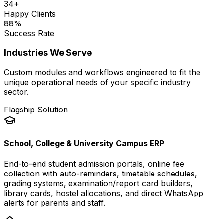
34
+
Happy Clients
88
%
Success Rate
Industries We Serve
Custom modules and workflows engineered to fit the
unique operational needs of your specific industry
sector.
Flagship Solution
School, College & University Campus ERP
End-to-end student admission portals, online fee
collection with auto-reminders, timetable schedules,
grading systems, examination/report card builders,
library cards, hostel allocations, and direct WhatsApp
alerts for parents and staff.