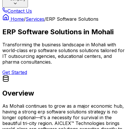
Contact Us
Home
/
Services
/
ERP Software Solutions
ERP Software Solutions
in
Mohali
Transforming the business landscape in Mohali with
world-class erp software solutions solutions tailored for
IT outsourcing agencies, educational centers, and
pharma consultancies.
Get Started
Overview
As Mohali continues to grow as a major economic hub,
having a strong erp software solutions strategy is no
longer optional—it's a necessity for survival in the
beautiful tri-city region. AICLEX™ Technologies brings
world-class erp software solutions expertise directly to