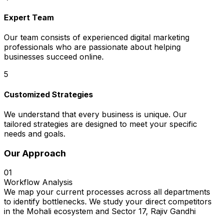
Expert Team
Our team consists of experienced digital marketing
professionals who are passionate about helping
businesses succeed online.
5
Customized Strategies
We understand that every business is unique. Our
tailored strategies are designed to meet your specific
needs and goals.
Our Approach
01
Workflow Analysis
We map your current processes across all departments
to identify bottlenecks. We study your direct competitors
in the Mohali ecosystem and Sector 17, Rajiv Gandhi