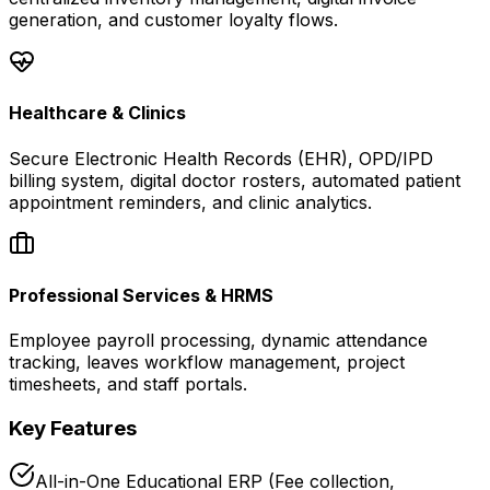
generation, and customer loyalty flows.
Healthcare & Clinics
Secure Electronic Health Records (EHR), OPD/IPD
billing system, digital doctor rosters, automated patient
appointment reminders, and clinic analytics.
Professional Services & HRMS
Employee payroll processing, dynamic attendance
tracking, leaves workflow management, project
timesheets, and staff portals.
Key Features
All-in-One Educational ERP (Fee collection,