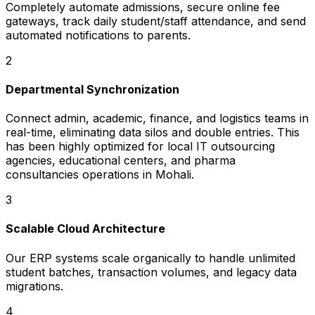
Completely automate admissions, secure online fee
gateways, track daily student/staff attendance, and send
automated notifications to parents.
2
Departmental Synchronization
Connect admin, academic, finance, and logistics teams in
real-time, eliminating data silos and double entries. This
has been highly optimized for local IT outsourcing
agencies, educational centers, and pharma
consultancies operations in Mohali.
3
Scalable Cloud Architecture
Our ERP systems scale organically to handle unlimited
student batches, transaction volumes, and legacy data
migrations.
4