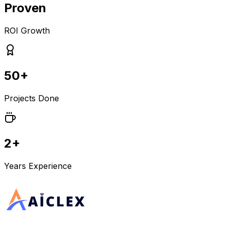
Proven
ROI Growth
50+
Projects Done
2+
Years Experience