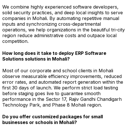
We combine highly experienced software developers,
solid security practices, and deep local insights to serve
companies in Mohali. By automating repetitive manual
inputs and synchronizing cross-departmental
operations, we help organizations in the beautiful tri-city
region reduce administrative costs and outpace local
competition.
How long does it take to deploy ERP Software
Solutions solutions in Mohali?
Most of our corporate and school clients in Mohali
observe measurable efficiency improvements, reduced
error rates, and automated report generation within the
first 30 days of launch. We perform strict load testing
before staging goes live to guarantee smooth
performance in the Sector 17, Rajiv Gandhi Chandigarh
Technology Park, and Phase 8 Mohali region.
Do you offer customized packages for small
businesses or schools in Mohali?