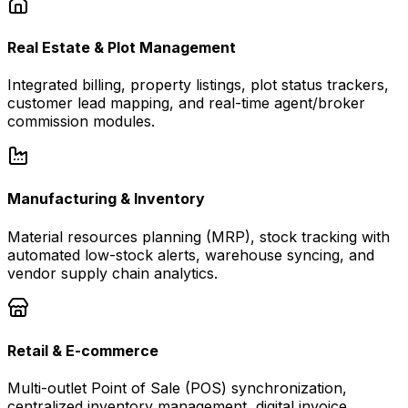
Real Estate & Plot Management
Integrated billing, property listings, plot status trackers,
customer lead mapping, and real-time agent/broker
commission modules.
Manufacturing & Inventory
Material resources planning (MRP), stock tracking with
automated low-stock alerts, warehouse syncing, and
vendor supply chain analytics.
Retail & E-commerce
Multi-outlet Point of Sale (POS) synchronization,
centralized inventory management, digital invoice