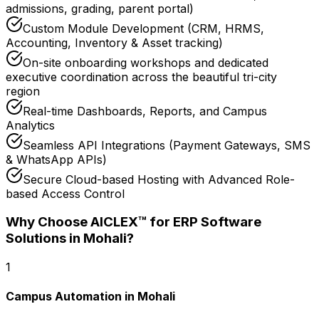
admissions, grading, parent portal)
Custom Module Development (CRM, HRMS,
Accounting, Inventory & Asset tracking)
On-site onboarding workshops and dedicated
executive coordination across the beautiful tri-city
region
Real-time Dashboards, Reports, and Campus
Analytics
Seamless API Integrations (Payment Gateways, SMS
& WhatsApp APIs)
Secure Cloud-based Hosting with Advanced Role-
based Access Control
Why Choose AICLEX™ for
ERP Software
Solutions
in Mohali
?
1
Campus Automation in Mohali