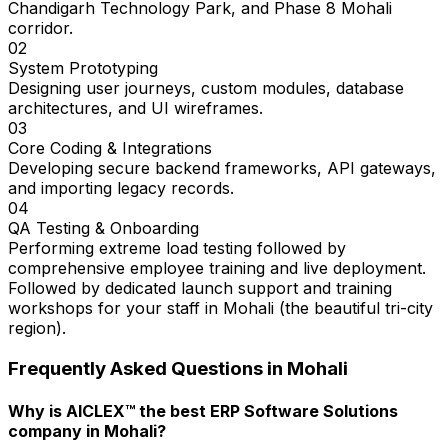
Chandigarh Technology Park, and Phase 8 Mohali
corridor.
02
System Prototyping
Designing user journeys, custom modules, database
architectures, and UI wireframes.
03
Core Coding & Integrations
Developing secure backend frameworks, API gateways,
and importing legacy records.
04
QA Testing & Onboarding
Performing extreme load testing followed by
comprehensive employee training and live deployment.
Followed by dedicated launch support and training
workshops for your staff in Mohali (the beautiful tri-city
region).
Frequently Asked Questions in
Mohali
Why is AICLEX™ the best ERP Software Solutions
company in Mohali?