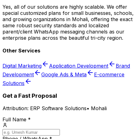
Yes, all of our solutions are highly scalable. We offer
special customized plans for small businesses, schools,
and growing organizations in Mohali, offering the exact
same robust security standards and localized
parent/client WhatsApp messaging channels as our
enterprise plans across the beautiful tri-city region.
Other Services
Digital Marketing
Application Development
Brand
Development
Google Ads & Meta
E-commerce
Solutions
Get a Fast Proposal
Attribution:
ERP Software Solutions
•
Mohali
Full Name *
Phone / WhatsApp *