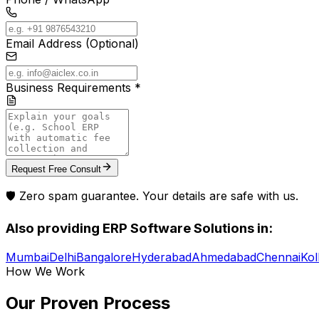
Email Address (Optional)
Business Requirements *
Request Free Consult
🛡️ Zero spam guarantee. Your details are safe with us.
Also providing
ERP Software Solutions
in:
Mumbai
Delhi
Bangalore
Hyderabad
Ahmedabad
Chennai
Kol
How We Work
Our Proven
Process