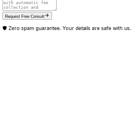
Request Free Consult
🛡️ Zero spam guarantee. Your details are safe with us.