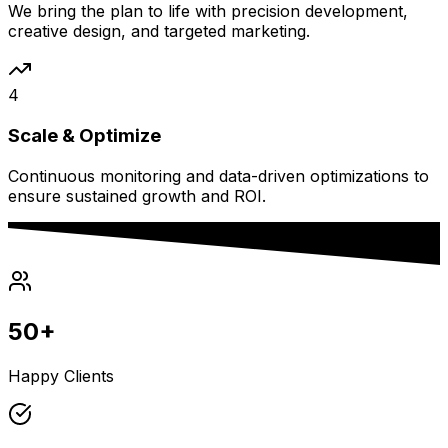
We bring the plan to life with precision development,
creative design, and targeted marketing.
4
Scale & Optimize
Continuous monitoring and data-driven optimizations to
ensure sustained growth and ROI.
50+
Happy Clients