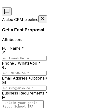
Aiclex CRM pipeline
Get a Fast Proposal
Attribution:
Full Name *
Phone / WhatsApp *
Email Address (Optional)
Business Requirements *