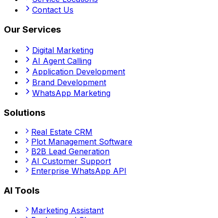
Contact Us
Our Services
Digital Marketing
AI Agent Calling
Application Development
Brand Development
WhatsApp Marketing
Solutions
Real Estate CRM
Plot Management Software
B2B Lead Generation
AI Customer Support
Enterprise WhatsApp API
AI Tools
Marketing Assistant