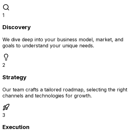
1
Discovery
We dive deep into your business model, market, and
goals to understand your unique needs.
2
Strategy
Our team crafts a tailored roadmap, selecting the right
channels and technologies for growth.
3
Execution