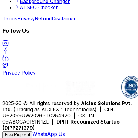
Background Changer
AI SEO Checker
Terms
Privacy
Refund
Disclaimer
Follow Us
Privacy Policy
2025-26 © All rights reserved by
Aiclex Solutions Pvt.
Ltd.
(Trading as AICLEX™ Technologies) | CIN:
U62099UW2026PTC254970 | GSTIN:
09ABGCA0151N1ZL |
DPIIT Recognized Startup
(DIPP271379)
WhatsApp Us
Free Proposal