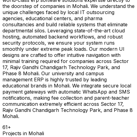
the doorstep of companies in Mohali. We understand the
unique challenges faced by local IT outsourcing
agencies, educational centers, and pharma
consultancies and build reliable systems that eliminate
departmental silos. Leveraging state-of-the-art cloud
hosting, automated backend workflows, and robust
security protocols, we ensure your system runs
smoothly under extreme peak loads. Our modern UI
designs are crafted to offer intuitive navigation with
minimal training required for companies across Sector
17, Rajiv Gandhi Chandigarh Technology Park, and
Phase 8 Mohali. Our university and campus
management ERP is highly trusted by leading
educational brands in Mohali. We integrate secure local
payment gateways with automatic WhatsApp and SMS
notifications, making fee collection and parent-teacher
communication extremely efficient across Sector 17,
Rajiv Gandhi Chandigarh Technology Park, and Phase 8
Mohali.
61
+
Projects in
Mohali