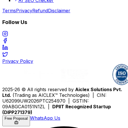
AI SEO Checker
Terms
Privacy
Refund
Disclaimer
Follow Us
Privacy Policy
2025-26 © All rights reserved by
Aiclex Solutions Pvt.
Ltd.
(Trading as AICLEX™ Technologies) | CIN:
U62099UW2026PTC254970 | GSTIN:
09ABGCA0151N1ZL |
DPIIT Recognized Startup
(DIPP271379)
WhatsApp Us
Free Proposal