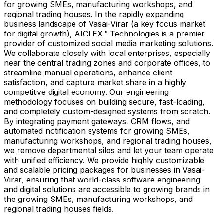
for growing SMEs, manufacturing workshops, and
regional trading houses. In the rapidly expanding
business landscape of Vasai-Virar (a key focus market
for digital growth), AICLEX™ Technologies is a premier
provider of customized social media marketing solutions.
We collaborate closely with local enterprises, especially
near the central trading zones and corporate offices, to
streamline manual operations, enhance client
satisfaction, and capture market share in a highly
competitive digital economy. Our engineering
methodology focuses on building secure, fast-loading,
and completely custom-designed systems from scratch.
By integrating payment gateways, CRM flows, and
automated notification systems for growing SMEs,
manufacturing workshops, and regional trading houses,
we remove departmental silos and let your team operate
with unified efficiency. We provide highly customizable
and scalable pricing packages for businesses in Vasai-
Virar, ensuring that world-class software engineering
and digital solutions are accessible to growing brands in
the growing SMEs, manufacturing workshops, and
regional trading houses fields.