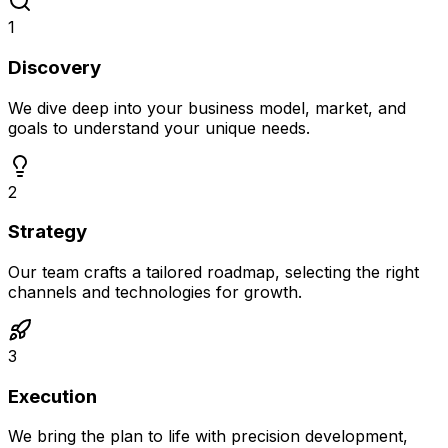
1
Discovery
We dive deep into your business model, market, and
goals to understand your unique needs.
2
Strategy
Our team crafts a tailored roadmap, selecting the right
channels and technologies for growth.
3
Execution
We bring the plan to life with precision development,