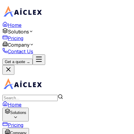
Home
Solutions
Pricing
Company
Contact Us
Get a quote →
Home
Solutions
Pricing
Company