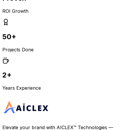
ROI Growth
50+
Projects Done
2+
Years Experience
Elevate your brand with
AICLEX™ Technologies
—