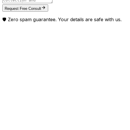
Request Free Consult
🛡️ Zero spam guarantee. Your details are safe with us.