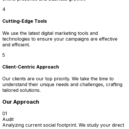
4
Cutting-Edge Tools
We use the latest digital marketing tools and
technologies to ensure your campaigns are effective
and efficient.
5
Client-Centric Approach
Our clients are our top priority. We take the time to
understand their unique needs and challenges, crafting
tailored solutions.
Our Approach
01
Audit
Analyzing current social footprint. We study your direct