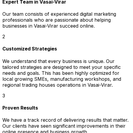
Expert Team in Vasai-Virar
Our team consists of experienced digital marketing
professionals who are passionate about helping
businesses in Vasai-Virar succeed online.
2
Customized Strategies
We understand that every business is unique. Our
tailored strategies are designed to meet your specific
needs and goals. This has been highly optimized for
local growing SMEs, manufacturing workshops, and
regional trading houses operations in Vasai-Virar.
3
Proven Results
We have a track record of delivering results that matter.
Our clients have seen significant improvements in their
online presence and business growth.