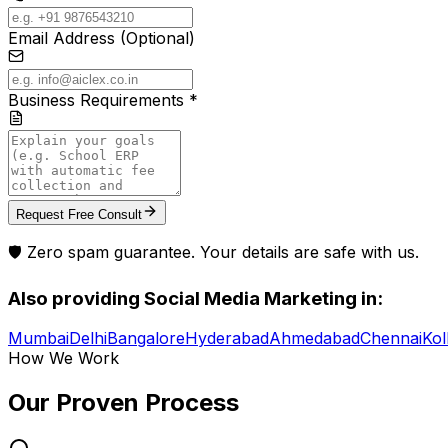
Email Address (Optional)
Business Requirements *
Request Free Consult
🛡️ Zero spam guarantee. Your details are safe with us.
Also providing
Social Media Marketing
in:
Mumbai
Delhi
Bangalore
Hyderabad
Ahmedabad
Chennai
Kol
How We Work
Our Proven
Process