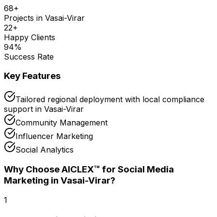
68
+
Projects in
Vasai-Virar
22
+
Happy Clients
94
%
Success Rate
Key Features
Tailored regional deployment with local compliance
support in Vasai-Virar
Community Management
Influencer Marketing
Social Analytics
Why Choose AICLEX™ for
Social Media
Marketing
in Vasai-Virar
?
1