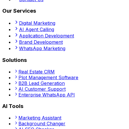
Our Services
Digital Marketing
AI Agent Calling
Application Development
Brand Development
WhatsApp Marketing
Solutions
Real Estate CRM
Plot Management Software
B2B Lead Generation
AI Customer Support
Enterprise WhatsApp API
AI Tools
Marketing Assistant
Background Changer