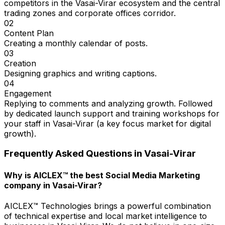
competitors in the Vasai-Virar ecosystem and the central
trading zones and corporate offices corridor.
02
Content Plan
Creating a monthly calendar of posts.
03
Creation
Designing graphics and writing captions.
04
Engagement
Replying to comments and analyzing growth. Followed
by dedicated launch support and training workshops for
your staff in Vasai-Virar (a key focus market for digital
growth).
Frequently Asked Questions in
Vasai-Virar
Why is AICLEX™ the best Social Media Marketing
company in Vasai-Virar?
AICLEX™ Technologies brings a powerful combination
of technical expertise and local market intelligence to