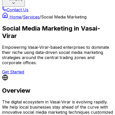
Contact Us
Home
/
Services
/
Social Media Marketing
Social Media Marketing
in
Vasai-
Virar
Empowering Vasai-Virar-based enterprises to dominate
their niche using data-driven social media marketing
strategies around the central trading zones and
corporate offices.
Get Started
Overview
The digital ecosystem in Vasai-Virar is evolving rapidly.
We help local businesses stay ahead of the curve with
innovative social media marketing techniques customized