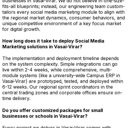
businesses in Vasai-Virar. We do not believe in one-size-
fits-all blueprints; instead, our engineering team custom-
tailors every social media marketing module to align with
the regional market dynamics, consumer behaviors, and
unique competitive environment of a key focus market
for digital growth.
How long does it take to deploy Social Media
Marketing solutions in Vasai-Virar?
The implementation and deployment timeline depends
on the system complexity. Simple integrations can go
live within 2-4 weeks, while comprehensive, multi-
module systems (like a university-wide Campus ERP in
Vasai-Virar) are prototyped, tested, and deployed within
6-12 weeks. Our regional sprint coordinators in the
central trading zones and corporate offices ensure on-
time delivery.
Do you offer customized packages for small
businesses or schools in Vasai-Virar?
Every project we deliver in Vasai-Virar comes with