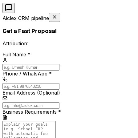
Aiclex CRM pipeline
Get a Fast Proposal
Attribution:
Full Name *
Phone / WhatsApp *
Email Address (Optional)
Business Requirements *