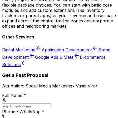
flexible package choices. You can start with basic core
modules and add custom extensions (like inventory
trackers or parent apps) as your revenue and user base
expand across the central trading zones and corporate
offices and neighboring markets.
Other Services
Digital Marketing
Application Development
Brand
Development
Google Ads & Meta
E-commerce
Solutions
Get a Fast Proposal
Attribution:
Social Media Marketing
•
Vasai-Virar
Full Name *
Phone / WhatsApp *