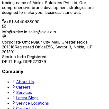
trading name of
Aiclex Solutions Pvt. Ltd.
Our
comprehensive brand development strategies are
designed to make your business stand out.
+91 8449488090
info@aiclex.in
sales@aiclex.in
Corporate Office
Gaur City Mall, Greater Noida,
201318
Registered Office
E58, Sector 3, Noida, UP –
201301
Startup India Registered
DPIIT Reg:
DIPP271379
Company
About Us
Careers
Services
Latest Blogs
Service Locations
Contact Us