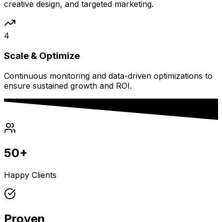
creative design, and targeted marketing.
4
Scale & Optimize
Continuous monitoring and data-driven optimizations to
ensure sustained growth and ROI.
50+
Happy Clients
Proven