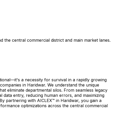
d the central commercial district and main market lanes.
nal—it's a necessity for survival in a rapidly growing
f companies in Haridwar. We understand the unique
 that eliminate departmental silos. From seamless legacy
al data entry, reducing human errors, and maximizing
. By partnering with AICLEX™ in Haridwar, you gain a
rformance optimizations across the central commercial