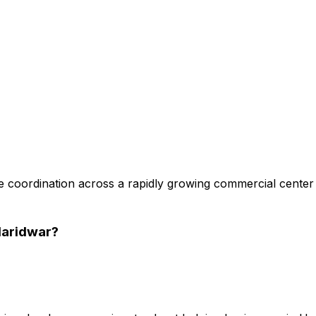
 coordination across a rapidly growing commercial center
Haridwar
?