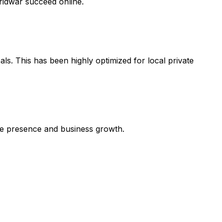
ridwar succeed online.
ls. This has been highly optimized for local private
line presence and business growth.