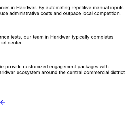
nies in Haridwar. By automating repetitive manual inputs
ce administrative costs and outpace local competition.
ance tests, our team in Haridwar typically completes
ial center.
r. We provide customized engagement packages with
Haridwar ecosystem around the central commercial district