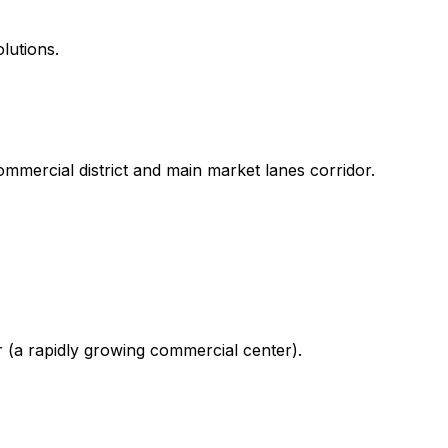
lutions.
mmercial district and main market lanes corridor.
r (a rapidly growing commercial center).