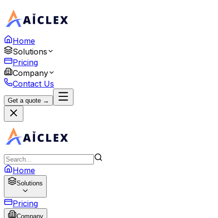
Home
Solutions
Pricing
Company
Contact Us
Get a quote →
Home
Solutions
Pricing
Company