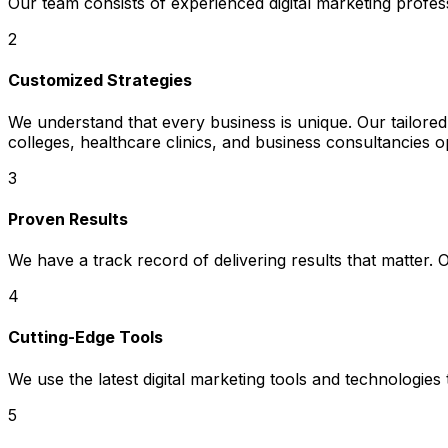
Our team consists of experienced digital marketing profe
2
Customized Strategies
We understand that every business is unique. Our tailored 
colleges, healthcare clinics, and business consultancies o
3
Proven Results
We have a track record of delivering results that matter.
4
Cutting-Edge Tools
We use the latest digital marketing tools and technologies
5