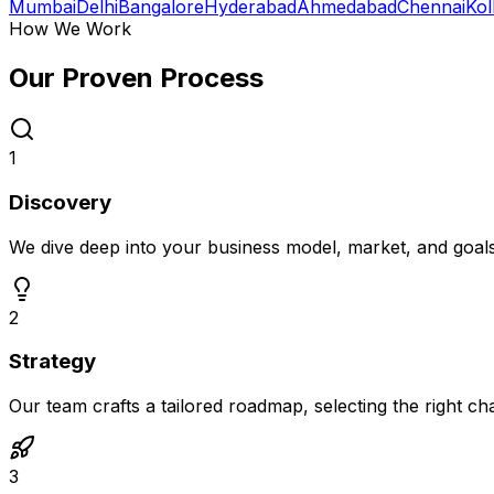
Mumbai
Delhi
Bangalore
Hyderabad
Ahmedabad
Chennai
Kol
How We Work
Our Proven
Process
1
Discovery
We dive deep into your business model, market, and goal
2
Strategy
Our team crafts a tailored roadmap, selecting the right c
3