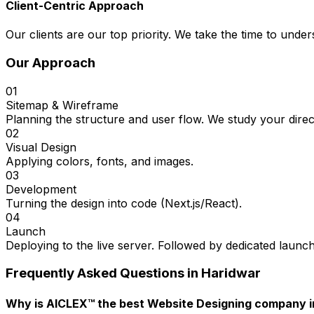
Client-Centric Approach
Our clients are our top priority. We take the time to under
Our Approach
01
Sitemap & Wireframe
Planning the structure and user flow. We study your direc
02
Visual Design
Applying colors, fonts, and images.
03
Development
Turning the design into code (Next.js/React).
04
Launch
Deploying to the live server. Followed by dedicated launc
Frequently Asked Questions in
Haridwar
Why is AICLEX™ the best Website Designing company i