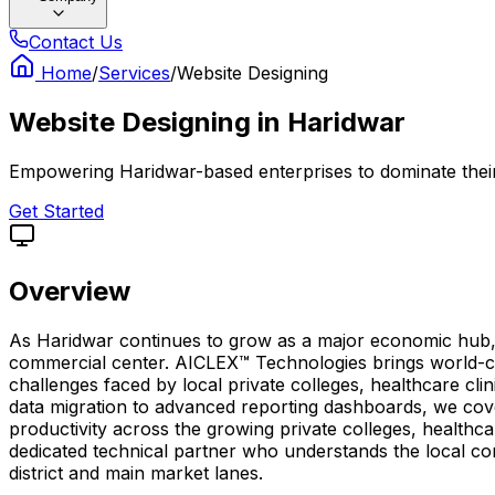
Contact Us
Home
/
Services
/
Website Designing
Website Designing
in
Haridwar
Empowering Haridwar-based enterprises to dominate their 
Get Started
Overview
As Haridwar continues to grow as a major economic hub, ha
commercial center. AICLEX™ Technologies brings world-cla
challenges faced by local private colleges, healthcare cli
data migration to advanced reporting dashboards, we cove
productivity across the growing private colleges, healthc
dedicated technical partner who understands the local c
district and main market lanes.