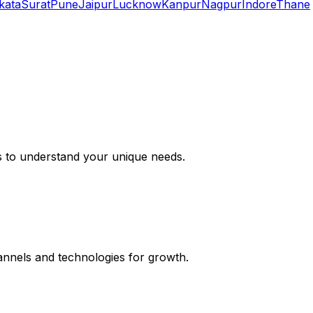
kata
Surat
Pune
Jaipur
Lucknow
Kanpur
Nagpur
Indore
Thane
s to understand your unique needs.
hannels and technologies for growth.