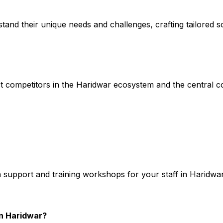
stand their unique needs and challenges, crafting tailored so
t competitors in the Haridwar ecosystem and the central co
h support and training workshops for your staff in Haridwa
n Haridwar?