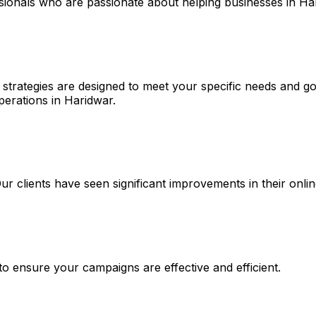
ssionals who are passionate about helping businesses in Ha
strategies are designed to meet your specific needs and goa
perations in Haridwar.
 Our clients have seen significant improvements in their on
 to ensure your campaigns are effective and efficient.