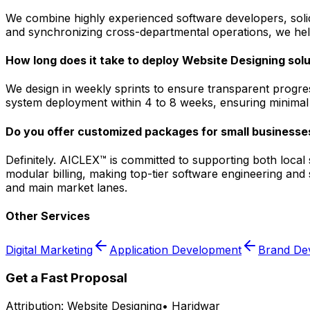
We combine highly experienced software developers, solid 
and synchronizing cross-departmental operations, we help
How long does it take to deploy Website Designing solu
We design in weekly sprints to ensure transparent progres
system deployment within 4 to 8 weeks, ensuring minimal d
Do you offer customized packages for small businesses
Definitely. AICLEX™ is committed to supporting both loca
modular billing, making top-tier software engineering and
and main market lanes.
Other Services
Digital Marketing
Application Development
Brand De
Get a Fast Proposal
Attribution:
Website Designing
•
Haridwar