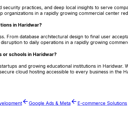
security practices, and deep local insights to serve compa
 organizations in a rapidly growing commercial center redu
tions in Haridwar?
s. From database architectural design to final user accept
isruption to daily operations in a rapidly growing commerc
 or schools in Haridwar?
l startups and growing educational institutions in Haridwa
 secure cloud hosting accessible to every business in the 
velopment
Google Ads & Meta
E-commerce Solutions