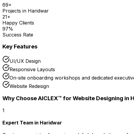
69
+
Projects in
Haridwar
21
+
Happy Clients
97
%
Success Rate
Key Features
UI/UX Design
Responsive Layouts
On-site onboarding workshops and dedicated executive
Website Redesign
Why Choose AICLEX™ for
Website Designing
in 
1
Expert Team in Haridwar