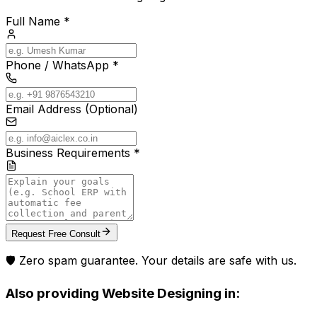
Full Name *
Phone / WhatsApp *
Email Address (Optional)
Business Requirements *
Request Free Consult
🛡️ Zero spam guarantee. Your details are safe with us.
Also providing
Website Designing
in: