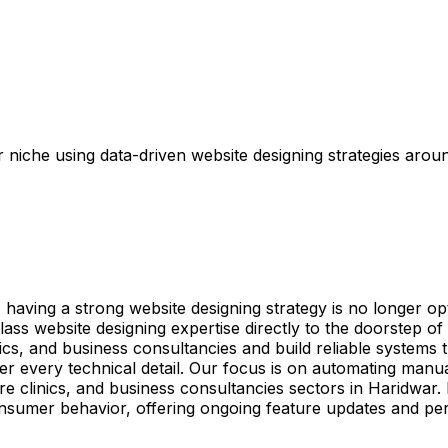
niche using data-driven website designing strategies aroun
ving a strong website designing strategy is no longer optio
ss website designing expertise directly to the doorstep o
nics, and business consultancies and build reliable systems
r every technical detail. Our focus is on automating manu
are clinics, and business consultancies sectors in Haridwar
onsumer behavior, offering ongoing feature updates and pe