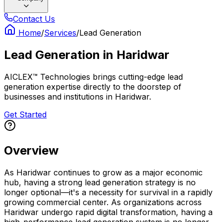
Contact Us
Home
/
Services
/
Lead Generation
Lead Generation
in
Haridwar
AICLEX™ Technologies brings cutting-edge lead
generation expertise directly to the doorstep of
businesses and institutions in Haridwar.
Get Started
Overview
As Haridwar continues to grow as a major economic
hub, having a strong lead generation strategy is no
longer optional—it's a necessity for survival in a rapidly
growing commercial center. As organizations across
Haridwar undergo rapid digital transformation, having a
high-performance lead generation system is no longer