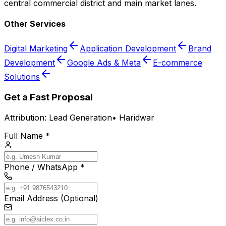
central commercial district and main market lanes.
Other Services
Digital Marketing
Application Development
Brand
Development
Google Ads & Meta
E-commerce
Solutions
Get a Fast Proposal
Attribution:
Lead Generation
•
Haridwar
Full Name *
Phone / WhatsApp *
Email Address (Optional)