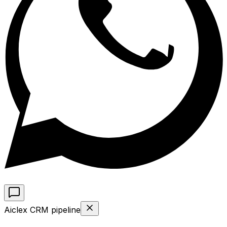
Aiclex CRM pipeline