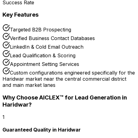
Success Rate
Key Features
Targeted B2B Prospecting
Verified Business Contact Databases
LinkedIn & Cold Email Outreach
Lead Qualification & Scoring
Appointment Setting Services
Custom configurations engineered specifically for the
Haridwar market near the central commercial district
and main market lanes
Why Choose AICLEX™ for
Lead Generation
in
Haridwar
?
1
Guaranteed Quality in Haridwar