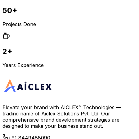
50+
Projects Done
2+
Years Experience
Elevate your brand with
AICLEX™ Technologies
—
trading name of
Aiclex Solutions Pvt. Ltd.
Our
comprehensive brand development strategies are
designed to make your business stand out.
+91 8449488090