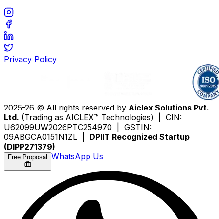
Privacy Policy
2025-26 © All rights reserved by
Aiclex Solutions Pvt.
Ltd.
(Trading as AICLEX™ Technologies) | CIN:
U62099UW2026PTC254970 | GSTIN:
09ABGCA0151N1ZL |
DPIIT Recognized Startup
(DIPP271379)
WhatsApp Us
Free Proposal