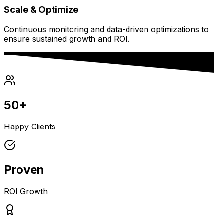
Scale & Optimize
Continuous monitoring and data-driven optimizations to
ensure sustained growth and ROI.
50+
Happy Clients
Proven
ROI Growth