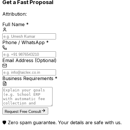
Get a Fast Proposal
Attribution:
Full Name *
Phone / WhatsApp *
Email Address (Optional)
Business Requirements *
Request Free Consult
🛡️ Zero spam guarantee. Your details are safe with us.