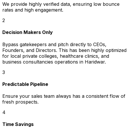
We provide highly verified data, ensuring low bounce
rates and high engagement.
2
Decision Makers Only
Bypass gatekeepers and pitch directly to CEOs,
Founders, and Directors. This has been highly optimized
for local private colleges, healthcare clinics, and
business consultancies operations in Haridwar.
3
Predictable Pipeline
Ensure your sales team always has a consistent flow of
fresh prospects.
4
Time Savings