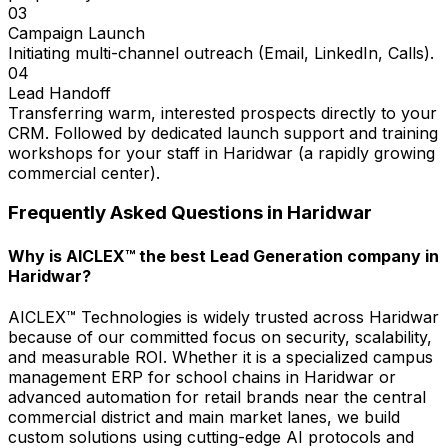
03
Campaign Launch
Initiating multi-channel outreach (Email, LinkedIn, Calls).
04
Lead Handoff
Transferring warm, interested prospects directly to your
CRM. Followed by dedicated launch support and training
workshops for your staff in Haridwar (a rapidly growing
commercial center).
Frequently Asked Questions in
Haridwar
Why is AICLEX™ the best Lead Generation company in
Haridwar?
AICLEX™ Technologies is widely trusted across Haridwar
because of our committed focus on security, scalability,
and measurable ROI. Whether it is a specialized campus
management ERP for school chains in Haridwar or
advanced automation for retail brands near the central
commercial district and main market lanes, we build
custom solutions using cutting-edge AI protocols and