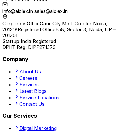
info@aiclex.in
sales@aiclex.in
Corporate Office
Gaur City Mall, Greater Noida,
201318
Registered Office
E58, Sector 3, Noida, UP –
201301
Startup India Registered
DPIIT Reg:
DIPP271379
Company
About Us
Careers
Services
Latest Blogs
Service Locations
Contact Us
Our Services
Digital Marketing