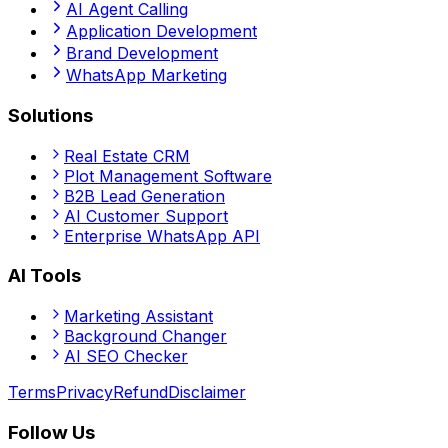
AI Agent Calling
Application Development
Brand Development
WhatsApp Marketing
Solutions
Real Estate CRM
Plot Management Software
B2B Lead Generation
AI Customer Support
Enterprise WhatsApp API
AI Tools
Marketing Assistant
Background Changer
AI SEO Checker
Terms
Privacy
Refund
Disclaimer
Follow Us