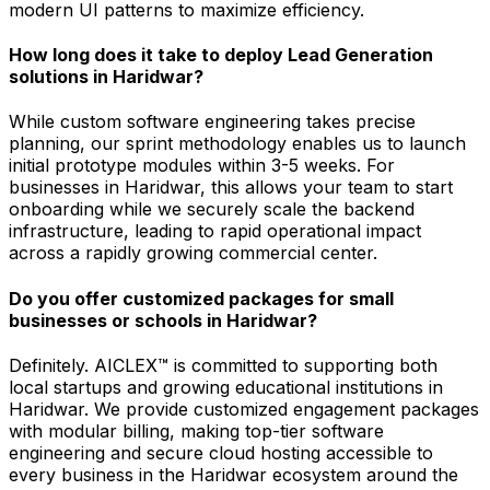
modern UI patterns to maximize efficiency.
How long does it take to deploy Lead Generation
solutions in Haridwar?
While custom software engineering takes precise
planning, our sprint methodology enables us to launch
initial prototype modules within 3-5 weeks. For
businesses in Haridwar, this allows your team to start
onboarding while we securely scale the backend
infrastructure, leading to rapid operational impact
across a rapidly growing commercial center.
Do you offer customized packages for small
businesses or schools in Haridwar?
Definitely. AICLEX™ is committed to supporting both
local startups and growing educational institutions in
Haridwar. We provide customized engagement packages
with modular billing, making top-tier software
engineering and secure cloud hosting accessible to
every business in the Haridwar ecosystem around the