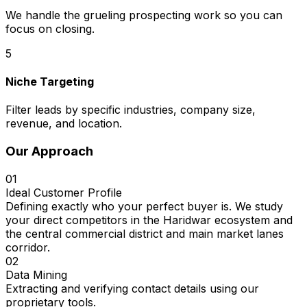
We handle the grueling prospecting work so you can
focus on closing.
5
Niche Targeting
Filter leads by specific industries, company size,
revenue, and location.
Our Approach
01
Ideal Customer Profile
Defining exactly who your perfect buyer is. We study
your direct competitors in the Haridwar ecosystem and
the central commercial district and main market lanes
corridor.
02
Data Mining
Extracting and verifying contact details using our
proprietary tools.