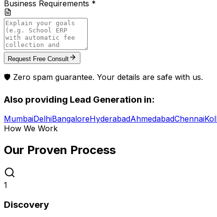
Business Requirements *
Request Free Consult
🛡️ Zero spam guarantee. Your details are safe with us.
Also providing
Lead Generation
in:
Mumbai
Delhi
Bangalore
Hyderabad
Ahmedabad
Chennai
Kol
How We Work
Our Proven
Process
1
Discovery