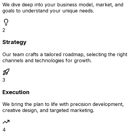
We dive deep into your business model, market, and
goals to understand your unique needs.
2
Strategy
Our team crafts a tailored roadmap, selecting the right
channels and technologies for growth.
3
Execution
We bring the plan to life with precision development,
creative design, and targeted marketing.
4