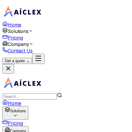
Home
Solutions
Pricing
Company
Contact Us
Get a quote →
Home
Solutions
Pricing
Company