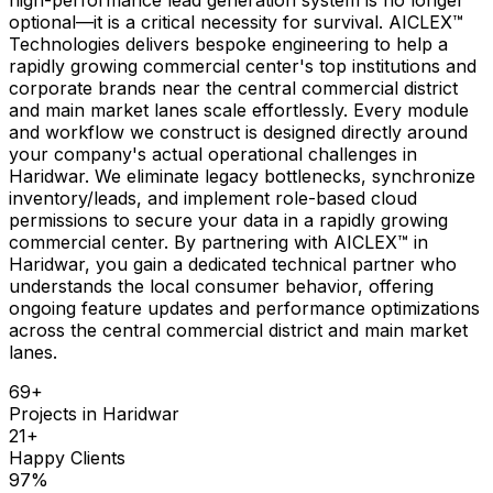
optional—it is a critical necessity for survival. AICLEX™
Technologies delivers bespoke engineering to help a
rapidly growing commercial center's top institutions and
corporate brands near the central commercial district
and main market lanes scale effortlessly. Every module
and workflow we construct is designed directly around
your company's actual operational challenges in
Haridwar. We eliminate legacy bottlenecks, synchronize
inventory/leads, and implement role-based cloud
permissions to secure your data in a rapidly growing
commercial center. By partnering with AICLEX™ in
Haridwar, you gain a dedicated technical partner who
understands the local consumer behavior, offering
ongoing feature updates and performance optimizations
across the central commercial district and main market
lanes.
69
+
Projects in
Haridwar
21
+
Happy Clients
97
%