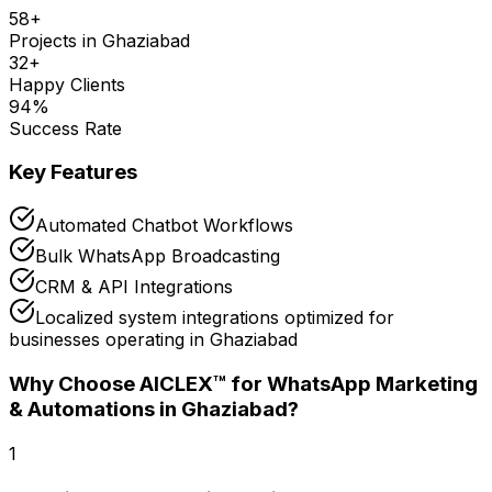
58
+
Projects in
Ghaziabad
32
+
Happy Clients
94
%
Success Rate
Key Features
Automated Chatbot Workflows
Bulk WhatsApp Broadcasting
CRM & API Integrations
Localized system integrations optimized for
businesses operating in Ghaziabad
Why Choose AICLEX™ for
WhatsApp Marketing
& Automations
in Ghaziabad
?
1