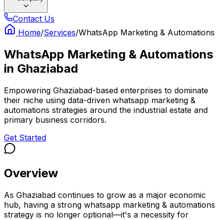
Contact Us
Home
/
Services
/
WhatsApp Marketing & Automations
WhatsApp Marketing & Automations
in
Ghaziabad
Empowering Ghaziabad-based enterprises to dominate
their niche using data-driven whatsapp marketing &
automations strategies around the industrial estate and
primary business corridors.
Get Started
Overview
As Ghaziabad continues to grow as a major economic
hub, having a strong whatsapp marketing & automations
strategy is no longer optional—it's a necessity for