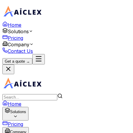
Home
Solutions
Pricing
Company
Contact Us
Get a quote →
Home
Solutions
Pricing
Company