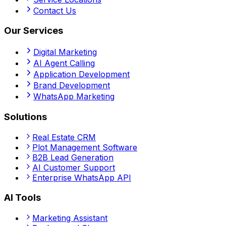
Contact Us
Our Services
Digital Marketing
AI Agent Calling
Application Development
Brand Development
WhatsApp Marketing
Solutions
Real Estate CRM
Plot Management Software
B2B Lead Generation
AI Customer Support
Enterprise WhatsApp API
AI Tools
Marketing Assistant