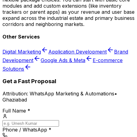
modules and add custom extensions (like inventory
trackers or parent apps) as your revenue and user base
expand across the industrial estate and primary business
corridors and neighboring markets.
Other Services
Digital Marketing
Application Development
Brand
Development
Google Ads & Meta
E-commerce
Solutions
Get a Fast Proposal
Attribution:
WhatsApp Marketing & Automations
•
Ghaziabad
Full Name *
Phone / WhatsApp *