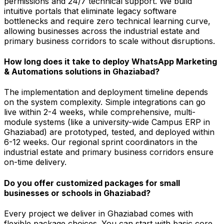
permissions and 24/7 technical support. We build
intuitive portals that eliminate legacy software
bottlenecks and require zero technical learning curve,
allowing businesses across the industrial estate and
primary business corridors to scale without disruptions.
How long does it take to deploy WhatsApp Marketing
& Automations solutions in Ghaziabad?
The implementation and deployment timeline depends
on the system complexity. Simple integrations can go
live within 2-4 weeks, while comprehensive, multi-
module systems (like a university-wide Campus ERP in
Ghaziabad) are prototyped, tested, and deployed within
6-12 weeks. Our regional sprint coordinators in the
industrial estate and primary business corridors ensure
on-time delivery.
Do you offer customized packages for small
businesses or schools in Ghaziabad?
Every project we deliver in Ghaziabad comes with
flexible package choices. You can start with basic core