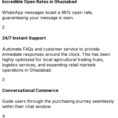
Incredible Open Rates in Ghaziabad
WhatsApp messages boast a 98% open rate,
guaranteeing your message is seen.
2
24/7 Instant Support
Automate FAQs and customer service to provide
immediate responses around the clock. This has been
highly optimized for local agricultural trading hubs,
logistics services, and expanding retail markets
operations in Ghaziabad.
3
Conversational Commerce
Guide users through the purchasing journey seamlessly
within their chat window.
4