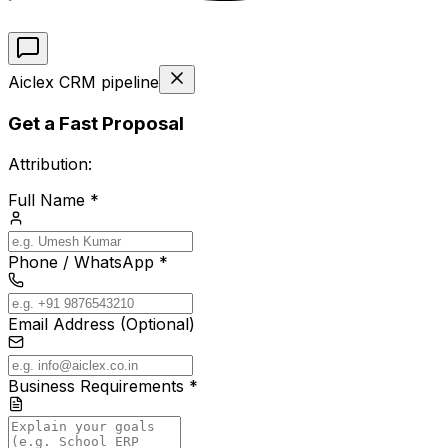
Aiclex CRM pipeline
Get a Fast Proposal
Attribution:
Full Name *
Phone / WhatsApp *
Email Address (Optional)
Business Requirements *