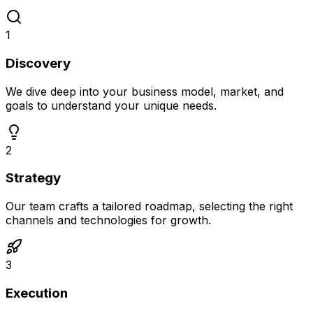
1
Discovery
We dive deep into your business model, market, and
goals to understand your unique needs.
2
Strategy
Our team crafts a tailored roadmap, selecting the right
channels and technologies for growth.
3
Execution