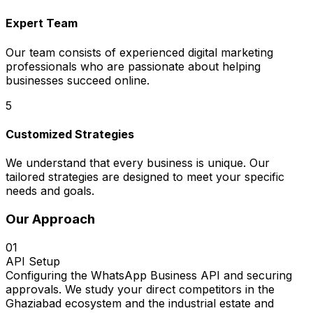
Expert Team
Our team consists of experienced digital marketing
professionals who are passionate about helping
businesses succeed online.
5
Customized Strategies
We understand that every business is unique. Our
tailored strategies are designed to meet your specific
needs and goals.
Our Approach
01
API Setup
Configuring the WhatsApp Business API and securing
approvals. We study your direct competitors in the
Ghaziabad ecosystem and the industrial estate and