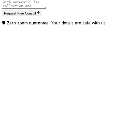
Request Free Consult
🛡️ Zero spam guarantee. Your details are safe with us.