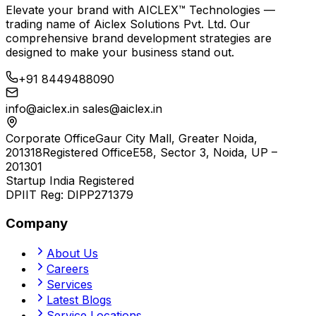
Elevate your brand with
AICLEX™ Technologies
—
trading name of
Aiclex Solutions Pvt. Ltd.
Our
comprehensive brand development strategies are
designed to make your business stand out.
+91 8449488090
info@aiclex.in
sales@aiclex.in
Corporate Office
Gaur City Mall, Greater Noida,
201318
Registered Office
E58, Sector 3, Noida, UP –
201301
Startup India Registered
DPIIT Reg:
DIPP271379
Company
About Us
Careers
Services
Latest Blogs
Service Locations