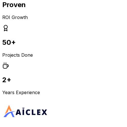
Proven
ROI Growth
50+
Projects Done
2+
Years Experience