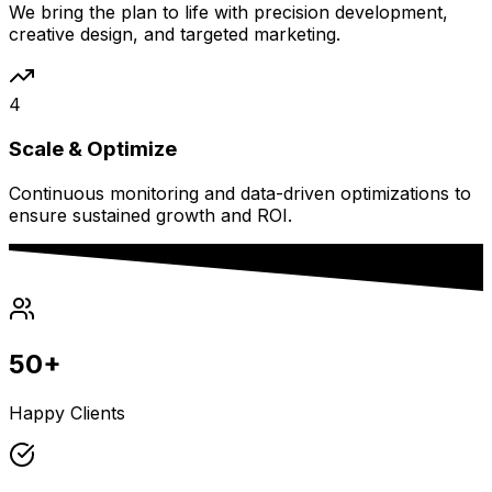
We bring the plan to life with precision development,
creative design, and targeted marketing.
4
Scale & Optimize
Continuous monitoring and data-driven optimizations to
ensure sustained growth and ROI.
50+
Happy Clients