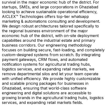
survival in the major economic hub of the district. For
startups, SMEs, and large corporations in Ghaziabad
looking to achieve sustainable operational efficiency,
AICLEX™ Technologies offers top-tier whatsapp
marketing & automations consulting and development.
We design robust architectures tailored specifically to
the regional business environment of the major
economic hub of the district, with on-site deployment
capabilities around the industrial estate and primary
business corridors. Our engineering methodology
focuses on building secure, fast-loading, and completely
custom-designed systems from scratch. By integrating
payment gateways, CRM flows, and automated
notification systems for agricultural trading hubs,
logistics services, and expanding retail markets, we
remove departmental silos and let your team operate
with unified efficiency. We provide highly customizable
and scalable pricing packages for businesses in
Ghaziabad, ensuring that world-class software
engineering and digital solutions are accessible to
growing brands in the agricultural trading hubs, logistics
services, and expanding retail markets fields.