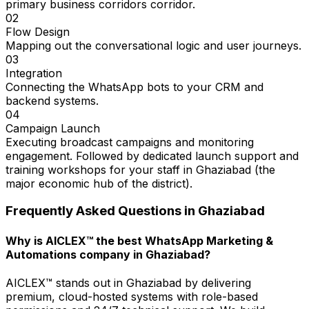
primary business corridors corridor.
02
Flow Design
Mapping out the conversational logic and user journeys.
03
Integration
Connecting the WhatsApp bots to your CRM and
backend systems.
04
Campaign Launch
Executing broadcast campaigns and monitoring
engagement. Followed by dedicated launch support and
training workshops for your staff in Ghaziabad (the
major economic hub of the district).
Frequently Asked Questions in
Ghaziabad
Why is AICLEX™ the best WhatsApp Marketing &
Automations company in Ghaziabad?
AICLEX™ stands out in Ghaziabad by delivering
premium, cloud-hosted systems with role-based