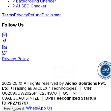
Background Changer
AI SEO Checker
Terms
Privacy
Refund
Disclaimer
Follow Us
Privacy Policy
2025-26 © All rights reserved by
Aiclex Solutions Pvt.
Ltd.
(Trading as AICLEX™ Technologies) | CIN:
U62099UW2026PTC254970 | GSTIN:
09ABGCA0151N1ZL |
DPIIT Recognized Startup
(DIPP271379)
WhatsApp Us
Free Proposal