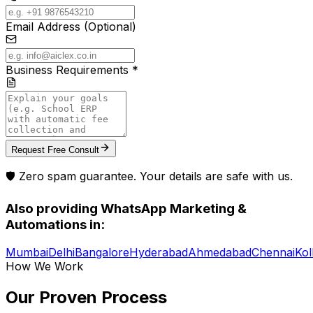
Email Address (Optional)
Business Requirements *
Request Free Consult
🛡️ Zero spam guarantee. Your details are safe with us.
Also providing
WhatsApp Marketing &
Automations
in:
Mumbai
Delhi
Bangalore
Hyderabad
Ahmedabad
Chennai
Kol
How We Work
Our Proven
Process