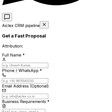
Aiclex CRM pipeline
Get a Fast Proposal
Attribution:
Full Name *
Phone / WhatsApp *
Email Address (Optional)
Business Requirements *