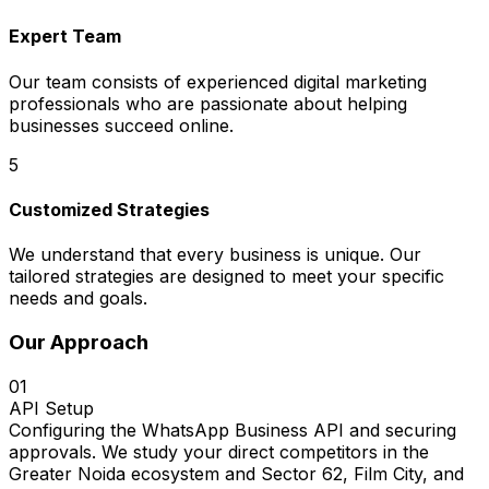
Expert Team
Our team consists of experienced digital marketing
professionals who are passionate about helping
businesses succeed online.
5
Customized Strategies
We understand that every business is unique. Our
tailored strategies are designed to meet your specific
needs and goals.
Our Approach
01
API Setup
Configuring the WhatsApp Business API and securing
approvals. We study your direct competitors in the
Greater Noida ecosystem and Sector 62, Film City, and