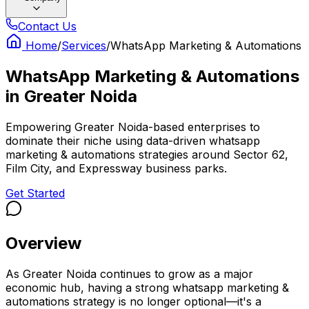
Contact Us
Home
/
Services
/
WhatsApp Marketing & Automations
WhatsApp Marketing & Automations
in
Greater Noida
Empowering Greater Noida-based enterprises to
dominate their niche using data-driven whatsapp
marketing & automations strategies around Sector 62,
Film City, and Expressway business parks.
Get Started
Overview
As Greater Noida continues to grow as a major
economic hub, having a strong whatsapp marketing &
automations strategy is no longer optional—it's a