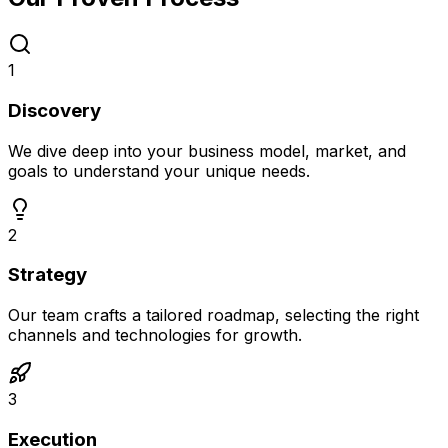
1
Discovery
We dive deep into your business model, market, and
goals to understand your unique needs.
2
Strategy
Our team crafts a tailored roadmap, selecting the right
channels and technologies for growth.
3
Execution