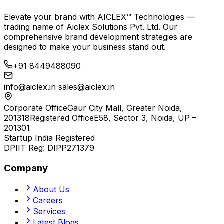
Elevate your brand with
AICLEX™ Technologies
—
trading name of
Aiclex Solutions Pvt. Ltd.
Our
comprehensive brand development strategies are
designed to make your business stand out.
+91 8449488090
info@aiclex.in
sales@aiclex.in
Corporate Office
Gaur City Mall, Greater Noida,
201318
Registered Office
E58, Sector 3, Noida, UP –
201301
Startup India Registered
DPIIT Reg:
DIPP271379
Company
About Us
Careers
Services
Latest Blogs