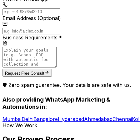
Email Address (Optional)
Business Requirements *
Request Free Consult
🛡️ Zero spam guarantee. Your details are safe with us.
Also providing
WhatsApp Marketing &
Automations
in:
Mumbai
Delhi
Bangalore
Hyderabad
Ahmedabad
Chennai
Kol
How We Work
Our Proven
Process