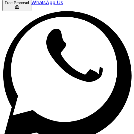
WhatsApp Us
Free Proposal