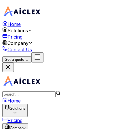
Home
Solutions
Pricing
Company
Contact Us
Get a quote →
Home
Solutions
Pricing
Company