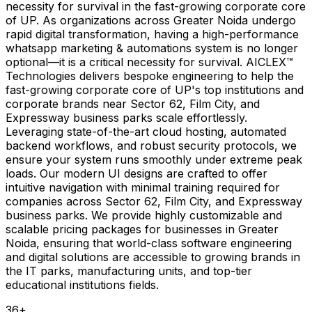
necessity for survival in the fast-growing corporate core
of UP. As organizations across Greater Noida undergo
rapid digital transformation, having a high-performance
whatsapp marketing & automations system is no longer
optional—it is a critical necessity for survival. AICLEX™
Technologies delivers bespoke engineering to help the
fast-growing corporate core of UP's top institutions and
corporate brands near Sector 62, Film City, and
Expressway business parks scale effortlessly.
Leveraging state-of-the-art cloud hosting, automated
backend workflows, and robust security protocols, we
ensure your system runs smoothly under extreme peak
loads. Our modern UI designs are crafted to offer
intuitive navigation with minimal training required for
companies across Sector 62, Film City, and Expressway
business parks. We provide highly customizable and
scalable pricing packages for businesses in Greater
Noida, ensuring that world-class software engineering
and digital solutions are accessible to growing brands in
the IT parks, manufacturing units, and top-tier
educational institutions fields.
36
+