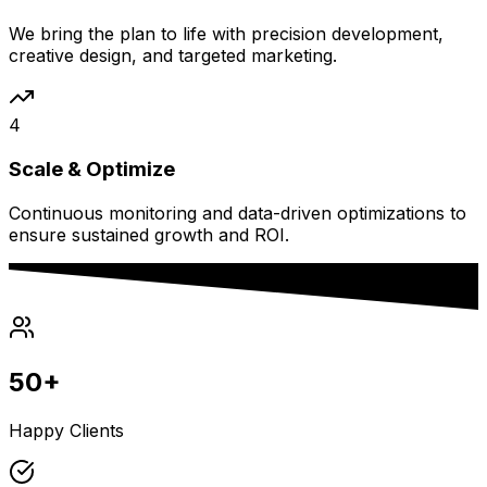
We bring the plan to life with precision development,
creative design, and targeted marketing.
4
Scale & Optimize
Continuous monitoring and data-driven optimizations to
ensure sustained growth and ROI.
50+
Happy Clients