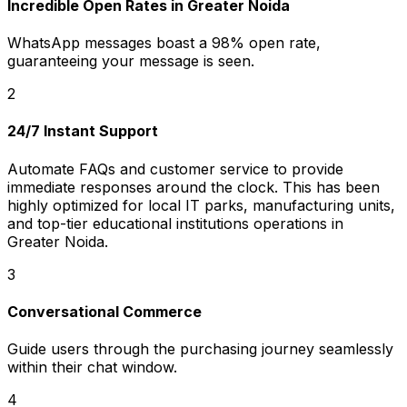
Incredible Open Rates in Greater Noida
WhatsApp messages boast a 98% open rate,
guaranteeing your message is seen.
2
24/7 Instant Support
Automate FAQs and customer service to provide
immediate responses around the clock. This has been
highly optimized for local IT parks, manufacturing units,
and top-tier educational institutions operations in
Greater Noida.
3
Conversational Commerce
Guide users through the purchasing journey seamlessly
within their chat window.
4