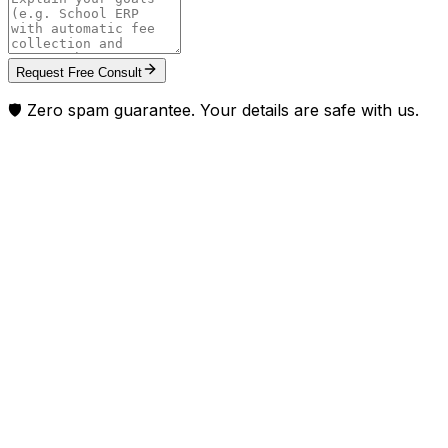
Request Free Consult
🛡️ Zero spam guarantee. Your details are safe with us.