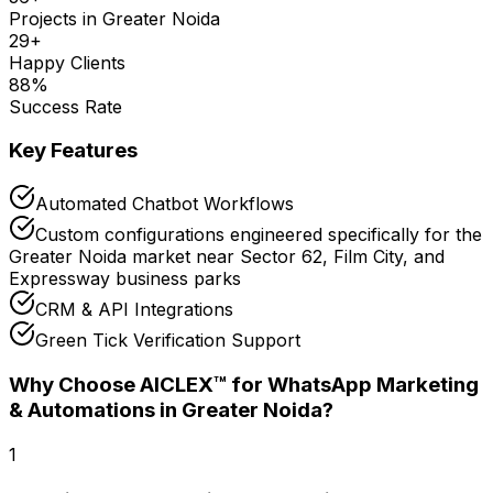
Projects in
Greater Noida
29
+
Happy Clients
88
%
Success Rate
Key Features
Automated Chatbot Workflows
Custom configurations engineered specifically for the
Greater Noida market near Sector 62, Film City, and
Expressway business parks
CRM & API Integrations
Green Tick Verification Support
Why Choose AICLEX™ for
WhatsApp Marketing
& Automations
in Greater Noida
?
1