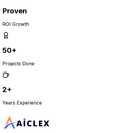
Proven
ROI Growth
50+
Projects Done
2+
Years Experience