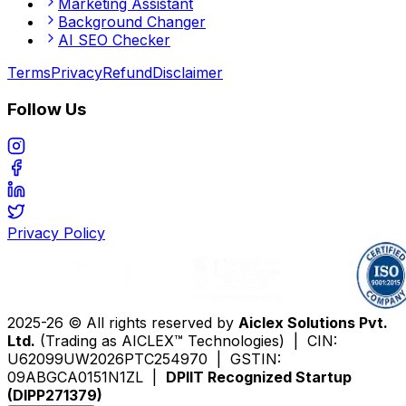
Marketing Assistant
Background Changer
AI SEO Checker
Terms
Privacy
Refund
Disclaimer
Follow Us
Privacy Policy
2025-26 © All rights reserved by
Aiclex Solutions Pvt.
Ltd.
(Trading as AICLEX™ Technologies) | CIN:
U62099UW2026PTC254970 | GSTIN:
09ABGCA0151N1ZL |
DPIIT Recognized Startup
(DIPP271379)