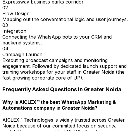
Expressway business parks corridor.
02
Flow Design
Mapping out the conversational logic and user journeys.
03
Integration
Connecting the WhatsApp bots to your CRM and
backend systems.
04
Campaign Launch
Executing broadcast campaigns and monitoring
engagement. Followed by dedicated launch support and
training workshops for your staff in Greater Noida (the
fast-growing corporate core of UP).
Frequently Asked Questions in
Greater Noida
Why is AICLEX™ the best WhatsApp Marketing &
Automations company in Greater Noida?
AICLEX™ Technologies is widely trusted across Greater
Noida because of our committed focus on security,