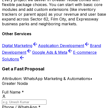
flexible package choices. You can start with basic core
modules and add custom extensions (like inventory
trackers or parent apps) as your revenue and user base
expand across Sector 62, Film City, and Expressway
business parks and neighboring markets.
Other Services
Digital Marketing
Application Development
Brand
Development
Google Ads & Meta
E-commerce
Solutions
Get a Fast Proposal
Attribution:
WhatsApp Marketing & Automations
•
Greater Noida
Full Name *
Phone / WhatsApp *