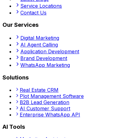
Service Locations
Contact Us
Our Services
Digital Marketing
AI Agent Calling
Application Development
Brand Development
WhatsApp Marketing
Solutions
Real Estate CRM
Plot Management Software
B2B Lead Generation
AI Customer Support
Enterprise WhatsApp API
AI Tools