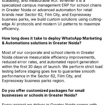
scalability, and measurable ROI. Whether it is a
specialized campus management ERP for school chains
in Greater Noida or advanced automation for retail
brands near Sector 62, Film City, and Expressway
business parks, we build custom solutions using cutting-
edge AI protocols and modern UI patterns to maximize
efficiency.
How long does it take to deploy WhatsApp Marketing
& Automations solutions in Greater Noida?
Most of our corporate and school clients in Greater
Noida observe measurable efficiency improvements,
reduced error rates, and automated report generation
within the first 30 days of launch. We perform strict load
testing before staging goes live to guarantee smooth
performance in the Sector 62, Film City, and
Expressway business parks region.
Do you offer customized packages for small
businesses or schools in Greater Noida?
Every project we deliver in Greater Noida comes with