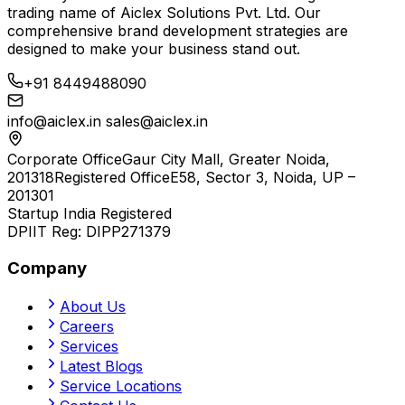
trading name of
Aiclex Solutions Pvt. Ltd.
Our
comprehensive brand development strategies are
designed to make your business stand out.
+91 8449488090
info@aiclex.in
sales@aiclex.in
Corporate Office
Gaur City Mall, Greater Noida,
201318
Registered Office
E58, Sector 3, Noida, UP –
201301
Startup India Registered
DPIIT Reg:
DIPP271379
Company
About Us
Careers
Services
Latest Blogs
Service Locations