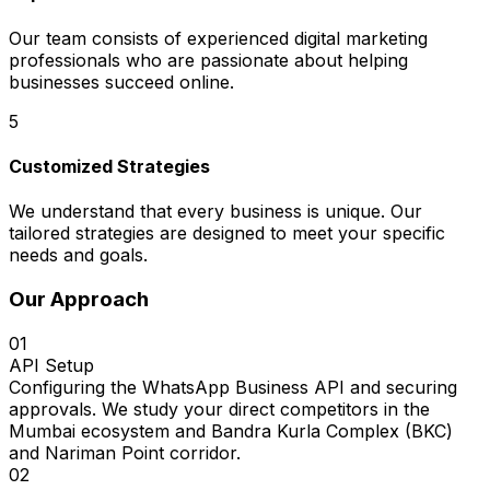
Our team consists of experienced digital marketing
professionals who are passionate about helping
businesses succeed online.
5
Customized Strategies
We understand that every business is unique. Our
tailored strategies are designed to meet your specific
needs and goals.
Our Approach
01
API Setup
Configuring the WhatsApp Business API and securing
approvals. We study your direct competitors in the
Mumbai ecosystem and Bandra Kurla Complex (BKC)
and Nariman Point corridor.
02