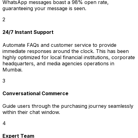
WhatsApp messages boast a 98% open rate,
guaranteeing your message is seen.
2
24/7 Instant Support
Automate FAQs and customer service to provide
immediate responses around the clock. This has been
highly optimized for local financial institutions, corporate
headquarters, and media agencies operations in
Mumbai.
3
Conversational Commerce
Guide users through the purchasing journey seamlessly
within their chat window.
4
Expert Team