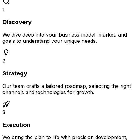
1
Discovery
We dive deep into your business model, market, and
goals to understand your unique needs.
2
Strategy
Our team crafts a tailored roadmap, selecting the right
channels and technologies for growth.
3
Execution
We bring the plan to life with precision development,