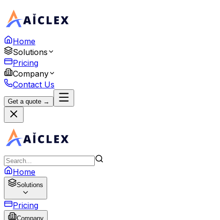
Home
Solutions
Pricing
Company
Contact Us
Get a quote →
Home
Solutions
Pricing
Company