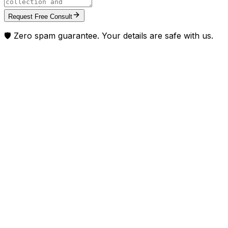
Request Free Consult
🛡️ Zero spam guarantee. Your details are safe with us.