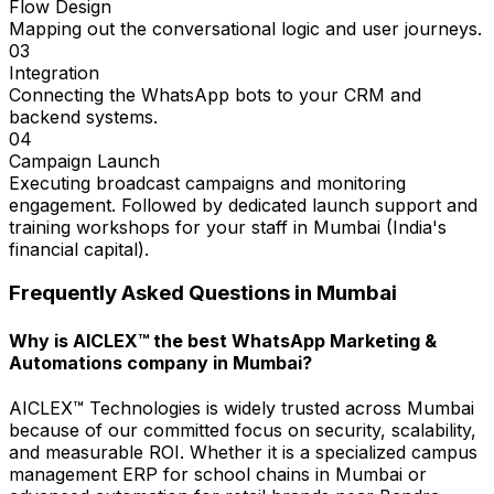
Flow Design
Mapping out the conversational logic and user journeys.
03
Integration
Connecting the WhatsApp bots to your CRM and
backend systems.
04
Campaign Launch
Executing broadcast campaigns and monitoring
engagement. Followed by dedicated launch support and
training workshops for your staff in Mumbai (India's
financial capital).
Frequently Asked Questions in
Mumbai
Why is AICLEX™ the best WhatsApp Marketing &
Automations company in Mumbai?
AICLEX™ Technologies is widely trusted across Mumbai
because of our committed focus on security, scalability,
and measurable ROI. Whether it is a specialized campus
management ERP for school chains in Mumbai or