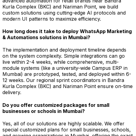
advanced automation for retail brands near Bandra
Kurla Complex (BKC) and Nariman Point, we build
custom solutions using cutting-edge AI protocols and
modern UI patterns to maximize efficiency.
How long does it take to deploy WhatsApp Marketing
& Automations solutions in Mumbai?
The implementation and deployment timeline depends
on the system complexity. Simple integrations can go
live within 2-4 weeks, while comprehensive, multi-
module systems (like a university-wide Campus ERP in
Mumbai) are prototyped, tested, and deployed within 6-
12 weeks. Our regional sprint coordinators in Bandra
Kurla Complex (BKC) and Nariman Point ensure on-time
delivery.
Do you offer customized packages for small
businesses or schools in Mumbai?
Yes, all of our solutions are highly scalable. We offer
special customized plans for small businesses, schools,
and growing organizations in Mumbai, offering the exact