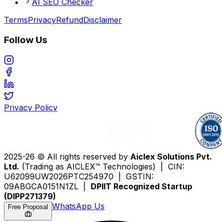
AI SEO Checker
Terms
Privacy
Refund
Disclaimer
Follow Us
Privacy Policy
2025-26 © All rights reserved by
Aiclex Solutions Pvt.
Ltd.
(Trading as AICLEX™ Technologies) | CIN:
U62099UW2026PTC254970 | GSTIN:
09ABGCA0151N1ZL |
DPIIT Recognized Startup
(DIPP271379)
WhatsApp Us
Free Proposal