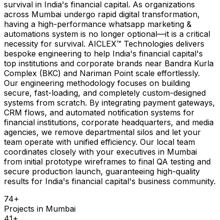
survival in India's financial capital. As organizations
across Mumbai undergo rapid digital transformation,
having a high-performance whatsapp marketing &
automations system is no longer optional—it is a critical
necessity for survival. AICLEX™ Technologies delivers
bespoke engineering to help India's financial capital's
top institutions and corporate brands near Bandra Kurla
Complex (BKC) and Nariman Point scale effortlessly.
Our engineering methodology focuses on building
secure, fast-loading, and completely custom-designed
systems from scratch. By integrating payment gateways,
CRM flows, and automated notification systems for
financial institutions, corporate headquarters, and media
agencies, we remove departmental silos and let your
team operate with unified efficiency. Our local team
coordinates closely with your executives in Mumbai
from initial prototype wireframes to final QA testing and
secure production launch, guaranteeing high-quality
results for India's financial capital's business community.
74
+
Projects in
Mumbai
41
+