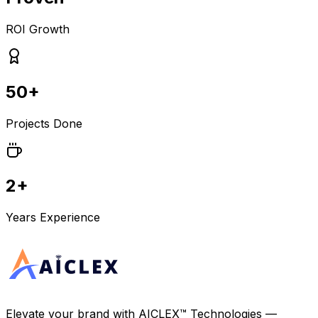
ROI Growth
50+
Projects Done
2+
Years Experience
Elevate your brand with
AICLEX™ Technologies
—