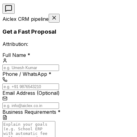
Aiclex CRM pipeline
Get a Fast Proposal
Attribution:
Full Name *
Phone / WhatsApp *
Email Address (Optional)
Business Requirements *