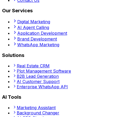
Contact Us
Our Services
Digital Marketing
AI Agent Calling
Application Development
Brand Development
WhatsApp Marketing
Solutions
Real Estate CRM
Plot Management Software
B2B Lead Generation
AI Customer Support
Enterprise WhatsApp API
AI Tools
Marketing Assistant
Background Changer