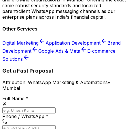
same robust security standards and localized
parent/client WhatsApp messaging channels as our
enterprise plans across India's financial capital.
Other Services
Digital Marketing
Application Development
Brand
Development
Google Ads & Meta
E-commerce
Solutions
Get a Fast Proposal
Attribution:
WhatsApp Marketing & Automations
•
Mumbai
Full Name *
Phone / WhatsApp *