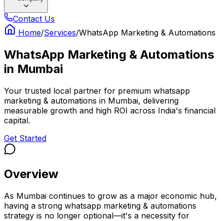
Contact Us
Home
/
Services
/
WhatsApp Marketing & Automations
WhatsApp Marketing & Automations
in
Mumbai
Your trusted local partner for premium whatsapp
marketing & automations in Mumbai, delivering
measurable growth and high ROI across India's financial
capital.
Get Started
Overview
As Mumbai continues to grow as a major economic hub,
having a strong whatsapp marketing & automations
strategy is no longer optional—it's a necessity for