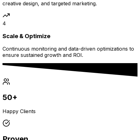
creative design, and targeted marketing.
4
Scale & Optimize
Continuous monitoring and data-driven optimizations to
ensure sustained growth and ROI.
50+
Happy Clients
Proven