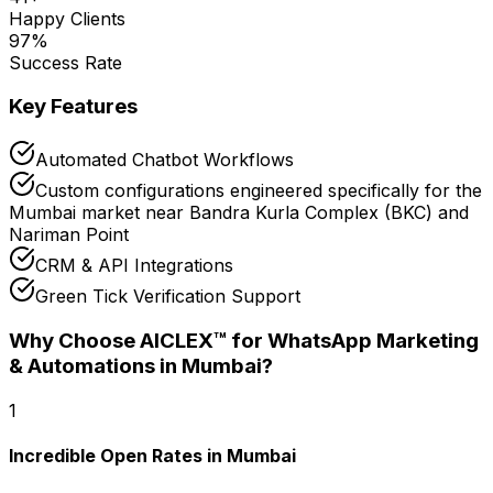
Happy Clients
97
%
Success Rate
Key Features
Automated Chatbot Workflows
Custom configurations engineered specifically for the
Mumbai market near Bandra Kurla Complex (BKC) and
Nariman Point
CRM & API Integrations
Green Tick Verification Support
Why Choose AICLEX™ for
WhatsApp Marketing
& Automations
in Mumbai
?
1
Incredible Open Rates in Mumbai