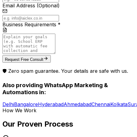
Email Address (Optional)
Business Requirements *
Request Free Consult
🛡️ Zero spam guarantee. Your details are safe with us.
Also providing
WhatsApp Marketing &
Automations
in:
Delhi
Bangalore
Hyderabad
Ahmedabad
Chennai
Kolkata
Sur
How We Work
Our Proven
Process