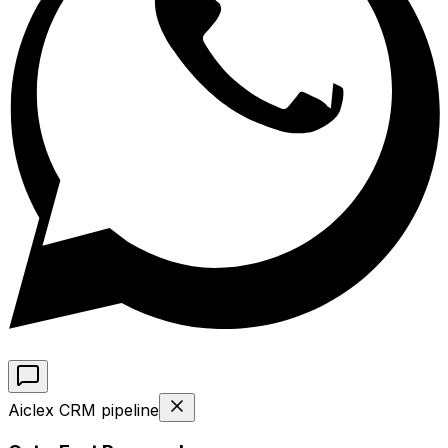
Aiclex CRM pipeline