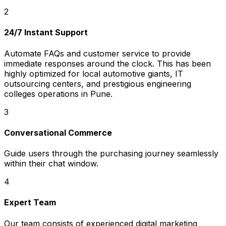
2
24/7 Instant Support
Automate FAQs and customer service to provide
immediate responses around the clock. This has been
highly optimized for local automotive giants, IT
outsourcing centers, and prestigious engineering
colleges operations in Pune.
3
Conversational Commerce
Guide users through the purchasing journey seamlessly
within their chat window.
4
Expert Team
Our team consists of experienced digital marketing