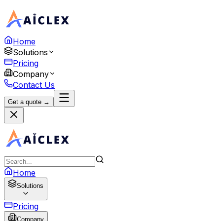
Home
Solutions
Pricing
Company
Contact Us
Get a quote →
Home
Solutions
Pricing
Company