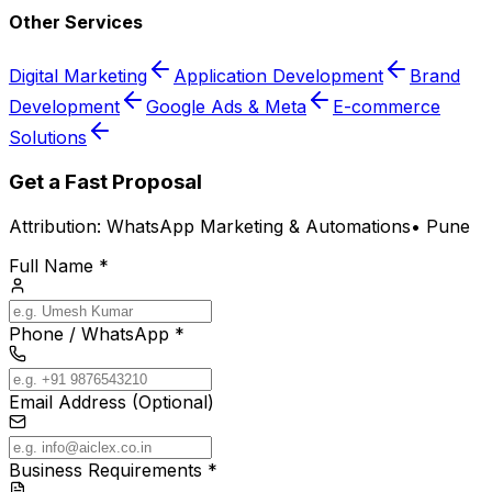
Other Services
Digital Marketing
Application Development
Brand
Development
Google Ads & Meta
E-commerce
Solutions
Get a Fast Proposal
Attribution:
WhatsApp Marketing & Automations
•
Pune
Full Name *
Phone / WhatsApp *
Email Address (Optional)
Business Requirements *