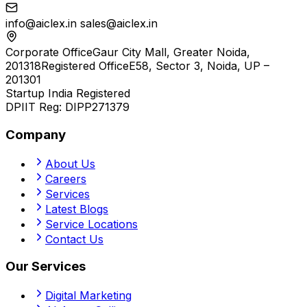
info@aiclex.in
sales@aiclex.in
Corporate Office
Gaur City Mall, Greater Noida,
201318
Registered Office
E58, Sector 3, Noida, UP –
201301
Startup India Registered
DPIIT Reg:
DIPP271379
Company
About Us
Careers
Services
Latest Blogs
Service Locations
Contact Us
Our Services
Digital Marketing