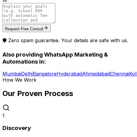
Request Free Consult
🛡️ Zero spam guarantee. Your details are safe with us.
Also providing
WhatsApp Marketing &
Automations
in:
Mumbai
Delhi
Bangalore
Hyderabad
Ahmedabad
Chennai
Kol
How We Work
Our Proven
Process
1
Discovery