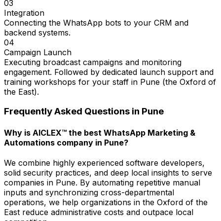
03
Integration
Connecting the WhatsApp bots to your CRM and
backend systems.
04
Campaign Launch
Executing broadcast campaigns and monitoring
engagement. Followed by dedicated launch support and
training workshops for your staff in Pune (the Oxford of
the East).
Frequently Asked Questions in
Pune
Why is AICLEX™ the best WhatsApp Marketing &
Automations company in Pune?
We combine highly experienced software developers,
solid security practices, and deep local insights to serve
companies in Pune. By automating repetitive manual
inputs and synchronizing cross-departmental
operations, we help organizations in the Oxford of the
East reduce administrative costs and outpace local