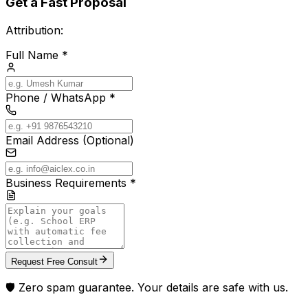
Get a Fast Proposal
Attribution:
Full Name *
Phone / WhatsApp *
Email Address (Optional)
Business Requirements *
Request Free Consult
🛡️ Zero spam guarantee. Your details are safe with us.