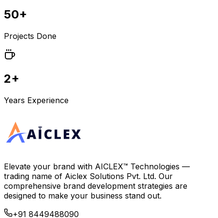
50+
Projects Done
2+
Years Experience
Elevate your brand with
AICLEX™ Technologies
—
trading name of
Aiclex Solutions Pvt. Ltd.
Our
comprehensive brand development strategies are
designed to make your business stand out.
+91 8449488090