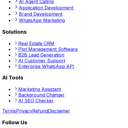
AI Agent Calling
Application Development
Brand Development
WhatsApp Marketing
Solutions
Real Estate CRM
Plot Management Software
B2B Lead Generation
AI Customer Support
Enterprise WhatsApp API
AI Tools
Marketing Assistant
Background Changer
AI SEO Checker
Terms
Privacy
Refund
Disclaimer
Follow Us