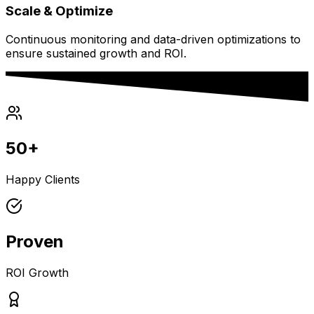
Scale & Optimize
Continuous monitoring and data-driven optimizations to
ensure sustained growth and ROI.
50+
Happy Clients
Proven
ROI Growth