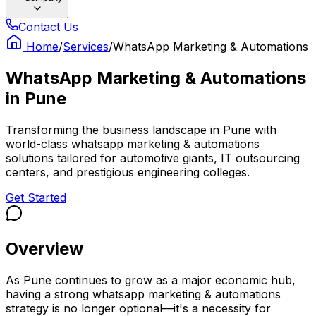
Contact Us
Home
/
Services
/
WhatsApp Marketing & Automations
WhatsApp Marketing & Automations
in
Pune
Transforming the business landscape in Pune with
world-class whatsapp marketing & automations
solutions tailored for automotive giants, IT outsourcing
centers, and prestigious engineering colleges.
Get Started
Overview
As Pune continues to grow as a major economic hub,
having a strong whatsapp marketing & automations
strategy is no longer optional—it's a necessity for