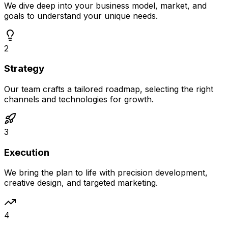
We dive deep into your business model, market, and
goals to understand your unique needs.
2
Strategy
Our team crafts a tailored roadmap, selecting the right
channels and technologies for growth.
3
Execution
We bring the plan to life with precision development,
creative design, and targeted marketing.
4