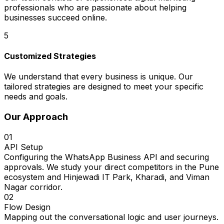
professionals who are passionate about helping
businesses succeed online.
5
Customized Strategies
We understand that every business is unique. Our
tailored strategies are designed to meet your specific
needs and goals.
Our Approach
01
API Setup
Configuring the WhatsApp Business API and securing
approvals. We study your direct competitors in the Pune
ecosystem and Hinjewadi IT Park, Kharadi, and Viman
Nagar corridor.
02
Flow Design
Mapping out the conversational logic and user journeys.