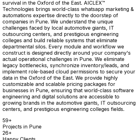
survival in the Oxford of the East. AICLEX™
Technologies brings world-class whatsapp marketing &
automations expertise directly to the doorstep of
companies in Pune. We understand the unique
challenges faced by local automotive giants, IT
outsourcing centers, and prestigious engineering
colleges and build reliable systems that eliminate
departmental silos. Every module and workflow we
construct is designed directly around your company's
actual operational challenges in Pune. We eliminate
legacy bottlenecks, synchronize inventory/leads, and
implement role-based cloud permissions to secure your
data in the Oxford of the East. We provide highly
customizable and scalable pricing packages for
businesses in Pune, ensuring that world-class software
engineering and digital solutions are accessible to
growing brands in the automotive giants, IT outsourcing
centers, and prestigious engineering colleges fields.
59
+
Projects in
Pune
26
+
Happy Clients