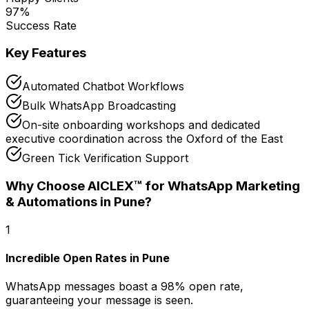
97
%
Success Rate
Key Features
Automated Chatbot Workflows
Bulk WhatsApp Broadcasting
On-site onboarding workshops and dedicated
executive coordination across the Oxford of the East
Green Tick Verification Support
Why Choose AICLEX™ for
WhatsApp Marketing
& Automations
in Pune
?
1
Incredible Open Rates in Pune
WhatsApp messages boast a 98% open rate,
guaranteeing your message is seen.