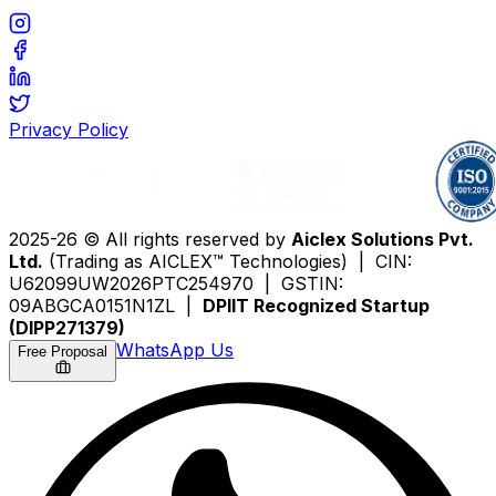
Privacy Policy
2025-26 © All rights reserved by
Aiclex Solutions Pvt.
Ltd.
(Trading as AICLEX™ Technologies) | CIN:
U62099UW2026PTC254970 | GSTIN:
09ABGCA0151N1ZL |
DPIIT Recognized Startup
(DIPP271379)
WhatsApp Us
Free Proposal