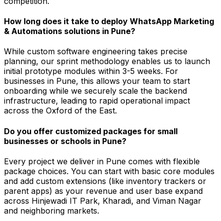
competition.
How long does it take to deploy WhatsApp Marketing
& Automations solutions in Pune?
While custom software engineering takes precise
planning, our sprint methodology enables us to launch
initial prototype modules within 3-5 weeks. For
businesses in Pune, this allows your team to start
onboarding while we securely scale the backend
infrastructure, leading to rapid operational impact
across the Oxford of the East.
Do you offer customized packages for small
businesses or schools in Pune?
Every project we deliver in Pune comes with flexible
package choices. You can start with basic core modules
and add custom extensions (like inventory trackers or
parent apps) as your revenue and user base expand
across Hinjewadi IT Park, Kharadi, and Viman Nagar
and neighboring markets.