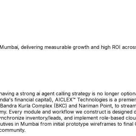
 Mumbai, delivering measurable growth and high ROI across I
g a strong ai agent calling strategy is no longer optional—i
dia's financial capital), AICLEX™ Technologies is a premier
ar Bandra Kurla Complex (BKC) and Nariman Point, to stream
nomy. Every module and workflow we construct is designed 
nchronize inventory/leads, and implement role-based cloud 
cutives in Mumbai from initial prototype wireframes to fina
s community.