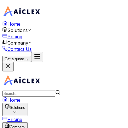
Home
Solutions
Pricing
Company
Contact Us
Get a quote →
Home
Solutions
Pricing
Company