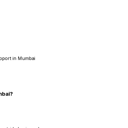
upport in Mumbai
mbai
?