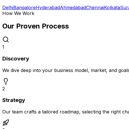
Delhi
Bangalore
Hyderabad
Ahmedabad
Chennai
Kolkata
Sur
How We Work
Our Proven
Process
1
Discovery
We dive deep into your business model, market, and goal
2
Strategy
Our team crafts a tailored roadmap, selecting the right c