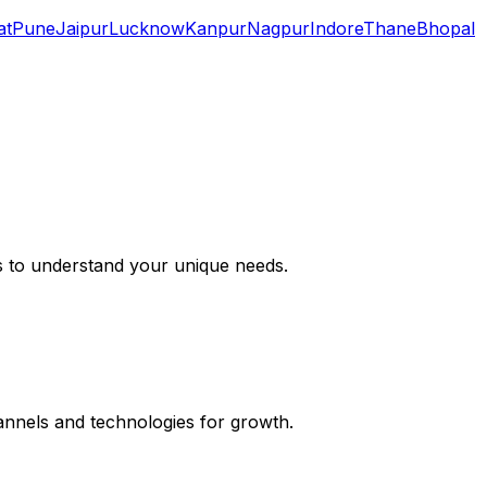
at
Pune
Jaipur
Lucknow
Kanpur
Nagpur
Indore
Thane
Bhopal
s to understand your unique needs.
hannels and technologies for growth.