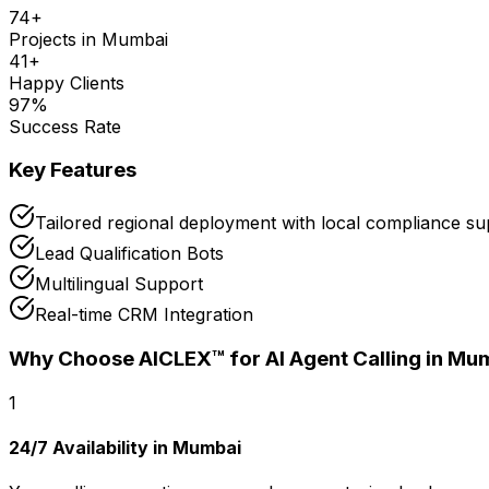
74
+
Projects in
Mumbai
41
+
Happy Clients
97
%
Success Rate
Key Features
Tailored regional deployment with local compliance s
Lead Qualification Bots
Multilingual Support
Real-time CRM Integration
Why Choose AICLEX™ for
AI Agent Calling
in Mu
1
24/7 Availability in Mumbai