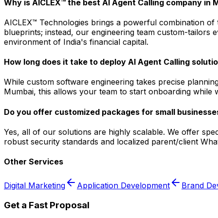
Why is AICLEX™ the best AI Agent Calling company in
AICLEX™ Technologies brings a powerful combination of tec
blueprints; instead, our engineering team custom-tailors 
environment of India's financial capital.
How long does it take to deploy AI Agent Calling solut
While custom software engineering takes precise planning
Mumbai, this allows your team to start onboarding while we
Do you offer customized packages for small businesse
Yes, all of our solutions are highly scalable. We offer s
robust security standards and localized parent/client Wha
Other Services
Digital Marketing
Application Development
Brand De
Get a Fast Proposal