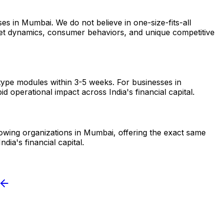
es in Mumbai. We do not believe in one-size-fits-all
arket dynamics, consumer behaviors, and unique competitive
otype modules within 3-5 weeks. For businesses in
 operational impact across India's financial capital.
growing organizations in Mumbai, offering the exact same
ia's financial capital.