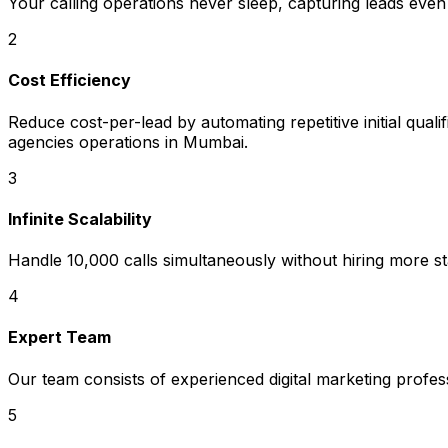
Your calling operations never sleep, capturing leads even
2
Cost Efficiency
Reduce cost-per-lead by automating repetitive initial quali
agencies operations in Mumbai.
3
Infinite Scalability
Handle 10,000 calls simultaneously without hiring more sta
4
Expert Team
Our team consists of experienced digital marketing profe
5