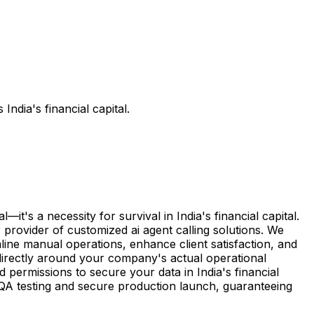
ndia's financial capital.
t's a necessity for survival in India's financial capital.
 provider of customized ai agent calling solutions. We
line manual operations, enhance client satisfaction, and
directly around your company's actual operational
permissions to secure your data in India's financial
l QA testing and secure production launch, guaranteeing