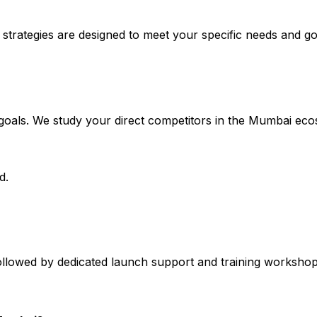
 strategies are designed to meet your specific needs and go
s goals. We study your direct competitors in the Mumbai 
d.
llowed by dedicated launch support and training workshops f