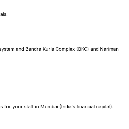
als.
ecosystem and Bandra Kurla Complex (BKC) and Nariman
or your staff in Mumbai (India's financial capital).