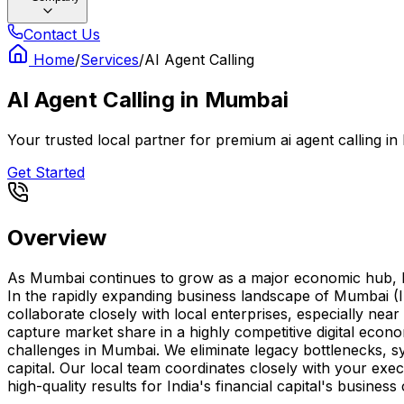
Contact Us
Home
/
Services
/
AI Agent Calling
AI Agent Calling
in
Mumbai
Your trusted local partner for premium ai agent calling in
Get Started
Overview
As Mumbai continues to grow as a major economic hub, havin
In the rapidly expanding business landscape of Mumbai (In
collaborate closely with local enterprises, especially ne
capture market share in a highly competitive digital eco
challenges in Mumbai. We eliminate legacy bottlenecks, sy
capital. Our local team coordinates closely with your exe
high-quality results for India's financial capital's busines