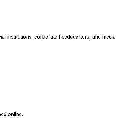
ncial institutions, corporate headquarters, and media
ed online.