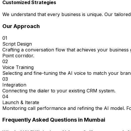
Customized Strategies
We understand that every business is unique. Our tailored
Our Approach
01
Script Design
Crafting a conversation flow that achieves your busines
Point corridor.
02
Voice Training
Selecting and fine-tuning the AI voice to match your bran
03
Integration
Connecting the dialer to your existing CRM system.
04
Launch & Iterate
Monitoring call performance and refining the AI model. Fo
Frequently Asked Questions in
Mumbai