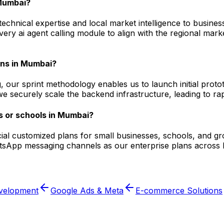
 Mumbai?
hnical expertise and local market intelligence to business
every ai agent calling module to align with the regional m
ions in Mumbai?
, our sprint methodology enables us to launch initial prot
 securely scale the backend infrastructure, leading to rapid
s or schools in Mumbai?
pecial customized plans for small businesses, schools, and 
tsApp messaging channels as our enterprise plans across Ind
velopment
Google Ads & Meta
E-commerce Solutions