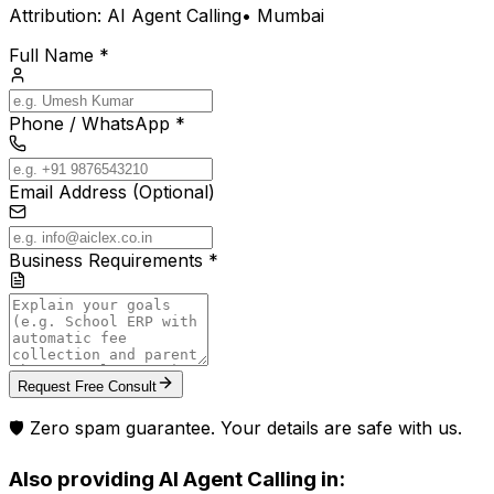
Attribution:
AI Agent Calling
•
Mumbai
Full Name *
Phone / WhatsApp *
Email Address (Optional)
Business Requirements *
Request Free Consult
🛡️ Zero spam guarantee. Your details are safe with us.
Also providing
AI Agent Calling
in: