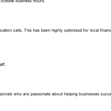
 outside business hours.
fication calls. This has been highly optimized for local fina
ff.
ssionals who are passionate about helping businesses succe