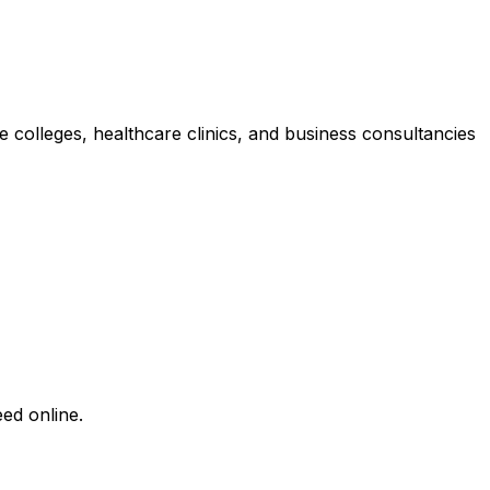
ate colleges, healthcare clinics, and business consultancies
ed online.