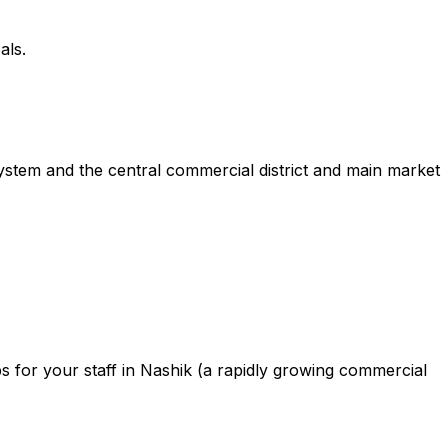
als.
ystem and the central commercial district and main market
 for your staff in Nashik (a rapidly growing commercial