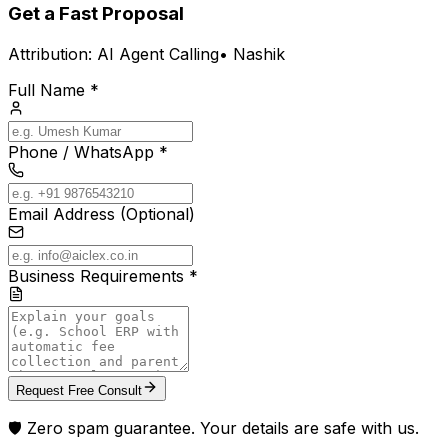
Get a Fast Proposal
Attribution:
AI Agent Calling
•
Nashik
Full Name *
Phone / WhatsApp *
Email Address (Optional)
Business Requirements *
Request Free Consult
🛡️ Zero spam guarantee. Your details are safe with us.