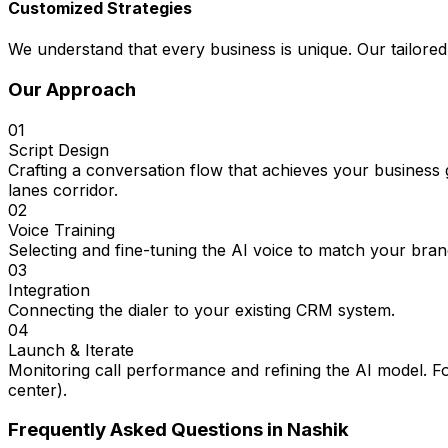
Customized Strategies
We understand that every business is unique. Our tailored
Our Approach
01
Script Design
Crafting a conversation flow that achieves your business
lanes corridor.
02
Voice Training
Selecting and fine-tuning the AI voice to match your bran
03
Integration
Connecting the dialer to your existing CRM system.
04
Launch & Iterate
Monitoring call performance and refining the AI model. F
center).
Frequently Asked Questions in
Nashik