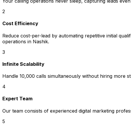
Your calling operations never sleep, capturing leads even
2
Cost Efficiency
Reduce cost-per-lead by automating repetitive initial quali
operations in Nashik.
3
Infinite Scalability
Handle 10,000 calls simultaneously without hiring more sta
4
Expert Team
Our team consists of experienced digital marketing profe
5