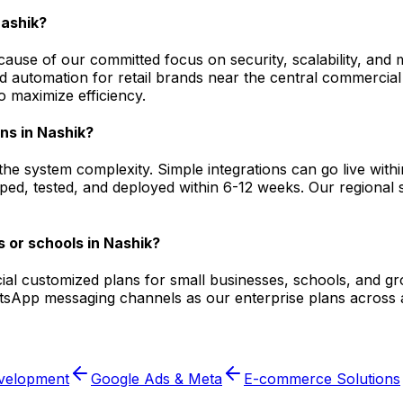
Nashik?
ause of our committed focus on security, scalability, and 
utomation for retail brands near the central commercial d
 maximize efficiency.
ons in Nashik?
he system complexity. Simple integrations can go live wit
ped, tested, and deployed within 6-12 weeks. Our regional sp
 or schools in Nashik?
ecial customized plans for small businesses, schools, and g
atsApp messaging channels as our enterprise plans across 
velopment
Google Ads & Meta
E-commerce Solutions