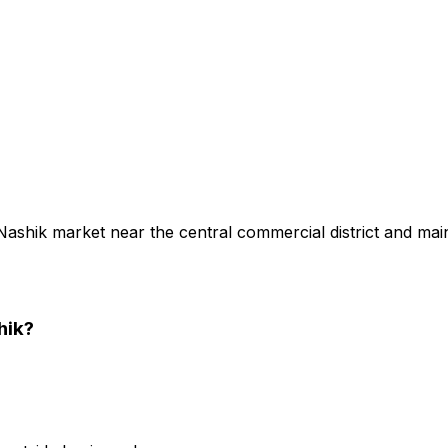
 Nashik market near the central commercial district and mai
hik
?