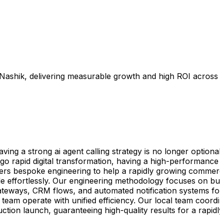
n Nashik, delivering measurable growth and high ROI across
g a strong ai agent calling strategy is no longer optional—
 rapid digital transformation, having a high-performance ai
ivers bespoke engineering to help a rapidly growing commerc
le effortlessly. Our engineering methodology focuses on bu
teways, CRM flows, and automated notification systems for 
eam operate with unified efficiency. Our local team coordin
uction launch, guaranteeing high-quality results for a rap