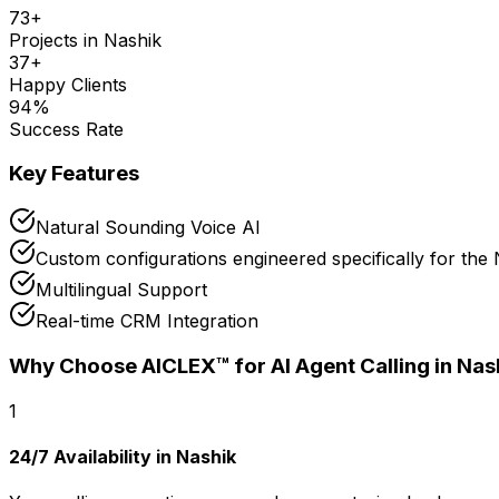
73
+
Projects in
Nashik
37
+
Happy Clients
94
%
Success Rate
Key Features
Natural Sounding Voice AI
Custom configurations engineered specifically for the
Multilingual Support
Real-time CRM Integration
Why Choose AICLEX™ for
AI Agent Calling
in Nas
1
24/7 Availability in Nashik