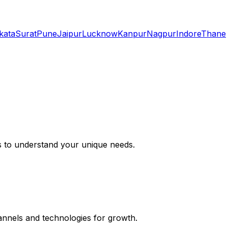
kata
Surat
Pune
Jaipur
Lucknow
Kanpur
Nagpur
Indore
Thane
s to understand your unique needs.
hannels and technologies for growth.