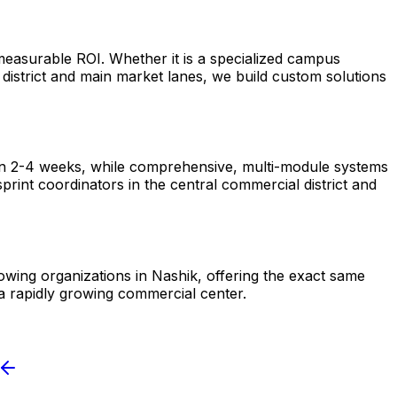
measurable ROI. Whether it is a specialized campus
istrict and main market lanes, we build custom solutions
hin 2-4 weeks, while comprehensive, multi-module systems
rint coordinators in the central commercial district and
rowing organizations in Nashik, offering the exact same
a rapidly growing commercial center.