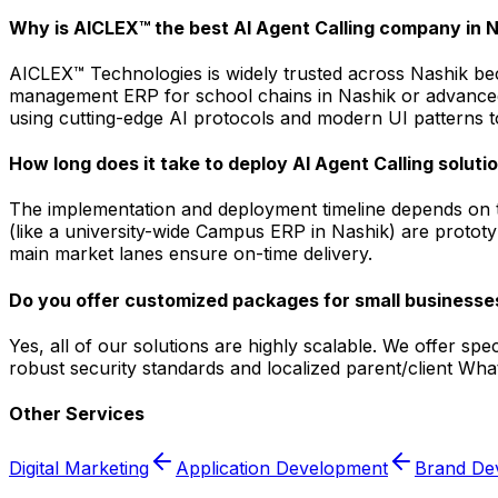
Why is AICLEX™ the best AI Agent Calling company in 
AICLEX™ Technologies is widely trusted across Nashik bec
management ERP for school chains in Nashik or advanced a
using cutting-edge AI protocols and modern UI patterns to
How long does it take to deploy AI Agent Calling soluti
The implementation and deployment timeline depends on t
(like a university-wide Campus ERP in Nashik) are prototy
main market lanes ensure on-time delivery.
Do you offer customized packages for small businesses
Yes, all of our solutions are highly scalable. We offer sp
robust security standards and localized parent/client Wh
Other Services
Digital Marketing
Application Development
Brand De