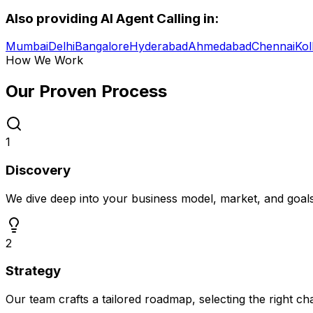
Also providing
AI Agent Calling
in:
Mumbai
Delhi
Bangalore
Hyderabad
Ahmedabad
Chennai
Kol
How We Work
Our Proven
Process
1
Discovery
We dive deep into your business model, market, and goal
2
Strategy
Our team crafts a tailored roadmap, selecting the right c