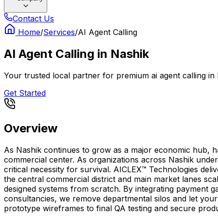
Contact Us
Home
/
Services
/
AI Agent Calling
AI Agent Calling
in
Nashik
Your trusted local partner for premium ai agent calling i
Get Started
Overview
As Nashik continues to grow as a major economic hub, havin
commercial center. As organizations across Nashik undergo
critical necessity for survival. AICLEX™ Technologies del
the central commercial district and main market lanes sca
designed systems from scratch. By integrating payment ga
consultancies, we remove departmental silos and let your t
prototype wireframes to final QA testing and secure prod