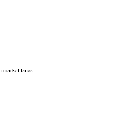
n market lanes