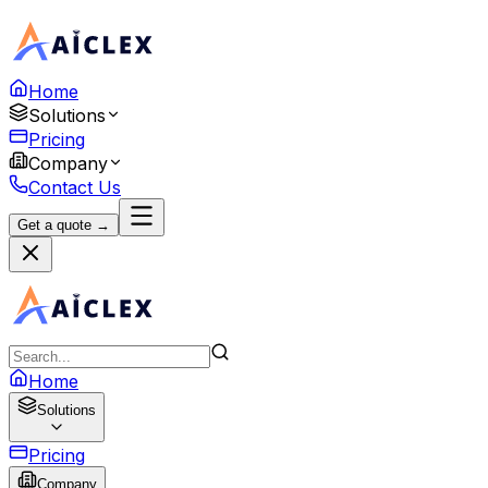
Home
Solutions
Pricing
Company
Contact Us
Get a quote →
Home
Solutions
Pricing
Company