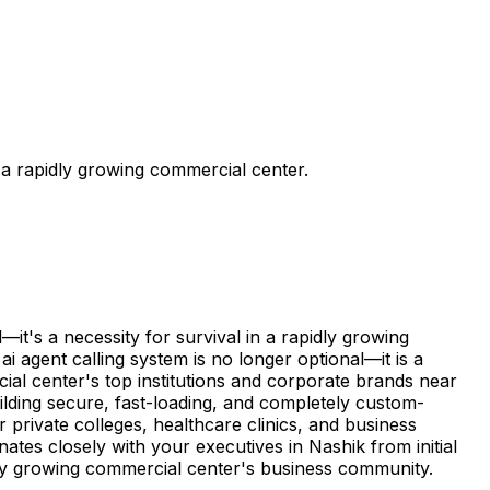
 a rapidly growing commercial center.
it's a necessity for survival in a rapidly growing
 agent calling system is no longer optional—it is a
ial center's top institutions and corporate brands near
ilding secure, fast-loading, and completely custom-
private colleges, healthcare clinics, and business
ates closely with your executives in Nashik from initial
idly growing commercial center's business community.