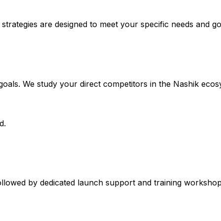
 strategies are designed to meet your specific needs and go
 goals. We study your direct competitors in the Nashik ecos
d.
ollowed by dedicated launch support and training workshops