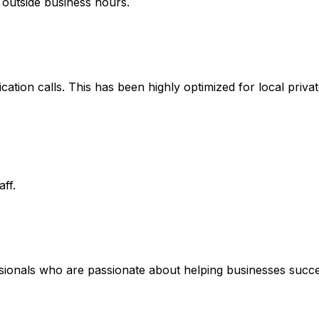
 outside business hours.
fication calls. This has been highly optimized for local priv
ff.
ssionals who are passionate about helping businesses succe