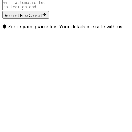
Request Free Consult
🛡️ Zero spam guarantee. Your details are safe with us.