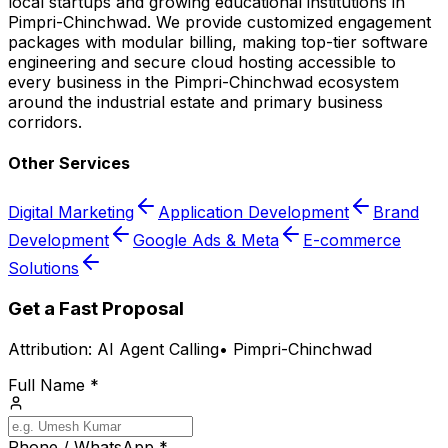
local startups and growing educational institutions in
Pimpri-Chinchwad. We provide customized engagement
packages with modular billing, making top-tier software
engineering and secure cloud hosting accessible to
every business in the Pimpri-Chinchwad ecosystem
around the industrial estate and primary business
corridors.
Other Services
Digital Marketing
Application Development
Brand
Development
Google Ads & Meta
E-commerce
Solutions
Get a Fast Proposal
Attribution:
AI Agent Calling
•
Pimpri-Chinchwad
Full Name *
Phone / WhatsApp *