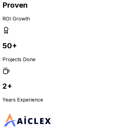
Proven
ROI Growth
50+
Projects Done
2+
Years Experience