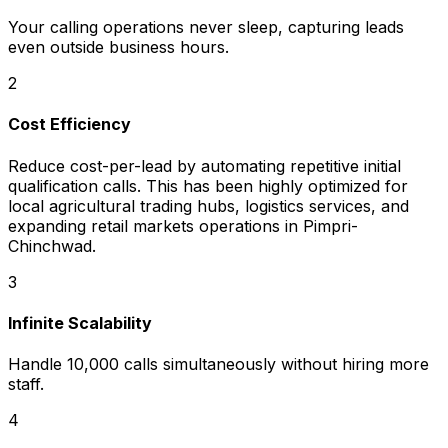
Your calling operations never sleep, capturing leads
even outside business hours.
2
Cost Efficiency
Reduce cost-per-lead by automating repetitive initial
qualification calls. This has been highly optimized for
local agricultural trading hubs, logistics services, and
expanding retail markets operations in Pimpri-
Chinchwad.
3
Infinite Scalability
Handle 10,000 calls simultaneously without hiring more
staff.
4