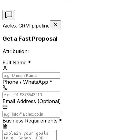
Aiclex CRM pipeline
Get a Fast Proposal
Attribution:
Full Name *
Phone / WhatsApp *
Email Address (Optional)
Business Requirements *