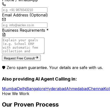
Email Address (Optional)
Business Requirements *
Request Free Consult
🛡️ Zero spam guarantee. Your details are safe with us.
Also providing
AI Agent Calling
in:
Mumbai
Delhi
Bangalore
Hyderabad
Ahmedabad
Chennai
Kol
How We Work
Our Proven
Process