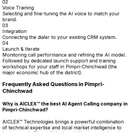
02
Voice Training
Selecting and fine-tuning the AI voice to match your
brand.
03
Integration
Connecting the dialer to your existing CRM system.
04
Launch & Iterate
Monitoring call performance and refining the AI model.
Followed by dedicated launch support and training
workshops for your staff in Pimpri-Chinchwad (the
major economic hub of the district).
Frequently Asked Questions in
Pimpri-
Chinchwad
Why is AICLEX™ the best AI Agent Calling company in
Pimpri-Chinchwad?
AICLEX™ Technologies brings a powerful combination
of technical expertise and local market intelligence to