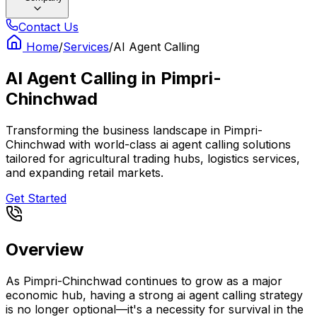
Contact Us
Home
/
Services
/
AI Agent Calling
AI Agent Calling
in
Pimpri-
Chinchwad
Transforming the business landscape in Pimpri-
Chinchwad with world-class ai agent calling solutions
tailored for agricultural trading hubs, logistics services,
and expanding retail markets.
Get Started
Overview
As Pimpri-Chinchwad continues to grow as a major
economic hub, having a strong ai agent calling strategy
is no longer optional—it's a necessity for survival in the