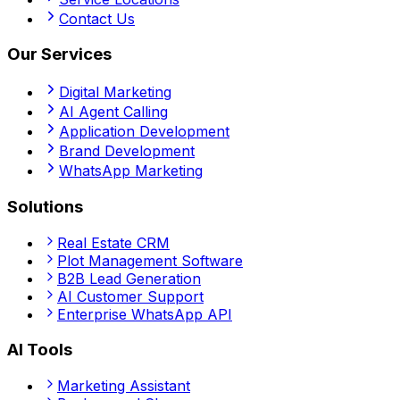
Contact Us
Our Services
Digital Marketing
AI Agent Calling
Application Development
Brand Development
WhatsApp Marketing
Solutions
Real Estate CRM
Plot Management Software
B2B Lead Generation
AI Customer Support
Enterprise WhatsApp API
AI Tools
Marketing Assistant