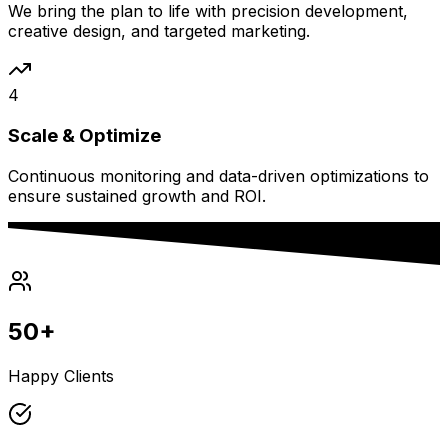
We bring the plan to life with precision development,
creative design, and targeted marketing.
4
Scale & Optimize
Continuous monitoring and data-driven optimizations to
ensure sustained growth and ROI.
50+
Happy Clients