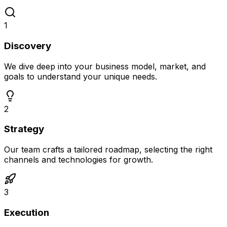
1
Discovery
We dive deep into your business model, market, and
goals to understand your unique needs.
2
Strategy
Our team crafts a tailored roadmap, selecting the right
channels and technologies for growth.
3
Execution