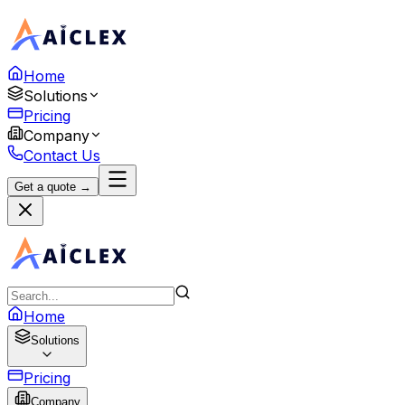
Home
Solutions
Pricing
Company
Contact Us
Get a quote →
Home
Solutions
Pricing
Company