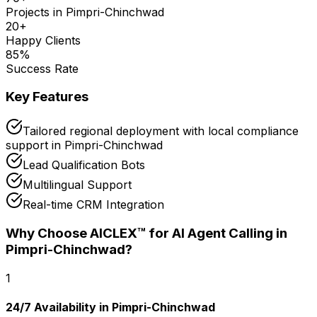
Projects in
Pimpri-Chinchwad
20
+
Happy Clients
85
%
Success Rate
Key Features
Tailored regional deployment with local compliance
support in Pimpri-Chinchwad
Lead Qualification Bots
Multilingual Support
Real-time CRM Integration
Why Choose AICLEX™ for
AI Agent Calling
in
Pimpri-Chinchwad
?
1
24/7 Availability in Pimpri-Chinchwad