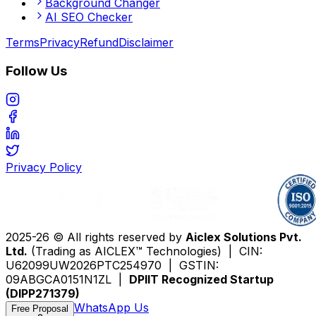
Background Changer
AI SEO Checker
Terms
Privacy
Refund
Disclaimer
Follow Us
Privacy Policy
2025-26 © All rights reserved by
Aiclex Solutions Pvt.
Ltd.
(Trading as AICLEX™ Technologies) | CIN:
U62099UW2026PTC254970 | GSTIN:
09ABGCA0151N1ZL |
DPIIT Recognized Startup
(DIPP271379)
WhatsApp Us
Free Proposal