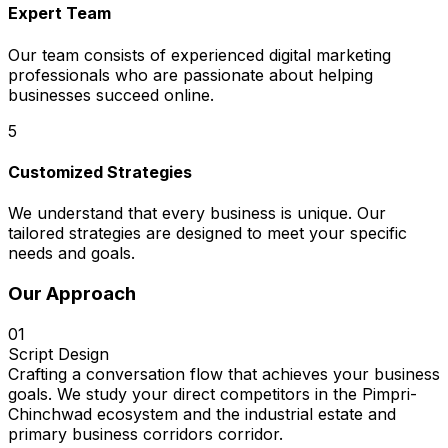
Expert Team
Our team consists of experienced digital marketing
professionals who are passionate about helping
businesses succeed online.
5
Customized Strategies
We understand that every business is unique. Our
tailored strategies are designed to meet your specific
needs and goals.
Our Approach
01
Script Design
Crafting a conversation flow that achieves your business
goals. We study your direct competitors in the Pimpri-
Chinchwad ecosystem and the industrial estate and
primary business corridors corridor.