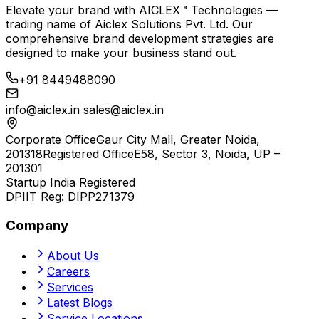
Elevate your brand with
AICLEX™ Technologies
—
trading name of
Aiclex Solutions Pvt. Ltd.
Our
comprehensive brand development strategies are
designed to make your business stand out.
+91 8449488090
info@aiclex.in
sales@aiclex.in
Corporate Office
Gaur City Mall, Greater Noida,
201318
Registered Office
E58, Sector 3, Noida, UP –
201301
Startup India Registered
DPIIT Reg:
DIPP271379
Company
About Us
Careers
Services
Latest Blogs
Service Locations