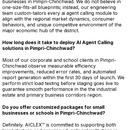
businesses in Pimpri-Chinchwad. We do not believe in
one-size-fits-all blueprints; instead, our engineering
team custom-tailors every ai agent calling module to
align with the regional market dynamics, consumer
behaviors, and unique competitive environment of the
major economic hub of the district.
How long does it take to deploy AI Agent Calling
solutions in Pimpri-Chinchwad?
Most of our corporate and school clients in Pimpri-
Chinchwad observe measurable efficiency
improvements, reduced error rates, and automated
report generation within the first 30 days of launch. We
perform strict load testing before staging goes live to
guarantee smooth performance in the the industrial
estate and primary business corridors region.
Do you offer customized packages for small
businesses or schools in Pimpri-Chinchwad?
Definitely. AICLEX™ is committed to supporting both