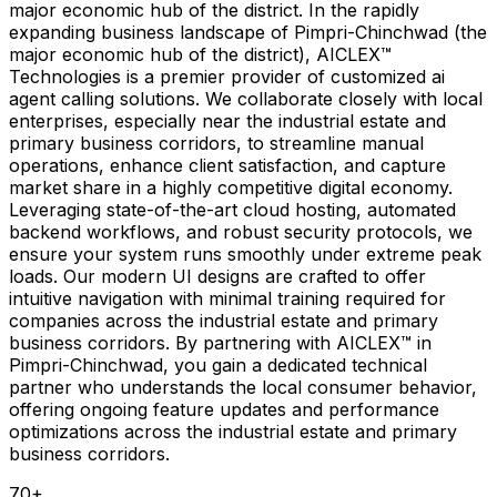
major economic hub of the district. In the rapidly
expanding business landscape of Pimpri-Chinchwad (the
major economic hub of the district), AICLEX™
Technologies is a premier provider of customized ai
agent calling solutions. We collaborate closely with local
enterprises, especially near the industrial estate and
primary business corridors, to streamline manual
operations, enhance client satisfaction, and capture
market share in a highly competitive digital economy.
Leveraging state-of-the-art cloud hosting, automated
backend workflows, and robust security protocols, we
ensure your system runs smoothly under extreme peak
loads. Our modern UI designs are crafted to offer
intuitive navigation with minimal training required for
companies across the industrial estate and primary
business corridors. By partnering with AICLEX™ in
Pimpri-Chinchwad, you gain a dedicated technical
partner who understands the local consumer behavior,
offering ongoing feature updates and performance
optimizations across the industrial estate and primary
business corridors.
70
+