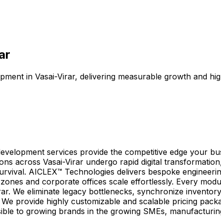
ar
pment in Vasai-Virar, delivering measurable growth and hig
n development services provide the competitive edge your b
ions across Vasai-Virar undergo rapid digital transformati
r survival. AICLEX™ Technologies delivers bespoke engineerin
g zones and corporate offices scale effortlessly. Every mod
rar. We eliminate legacy bottlenecks, synchronize inventor
. We provide highly customizable and scalable pricing packa
ssible to growing brands in the growing SMEs, manufacturin