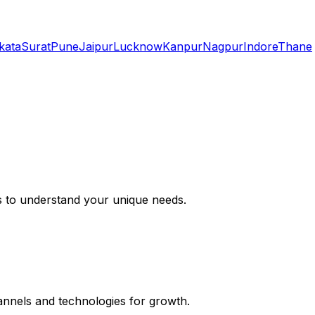
kata
Surat
Pune
Jaipur
Lucknow
Kanpur
Nagpur
Indore
Thane
s to understand your unique needs.
hannels and technologies for growth.