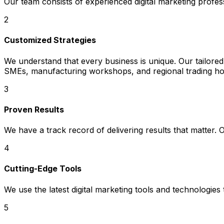
Our team consists of experienced digital marketing profes
2
Customized Strategies
We understand that every business is unique. Our tailored
SMEs, manufacturing workshops, and regional trading hou
3
Proven Results
We have a track record of delivering results that matter.
4
Cutting-Edge Tools
We use the latest digital marketing tools and technologies
5