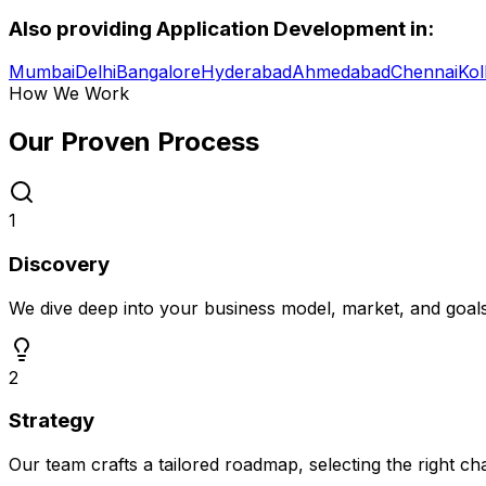
Also providing
Application Development
in:
Mumbai
Delhi
Bangalore
Hyderabad
Ahmedabad
Chennai
Kol
How We Work
Our Proven
Process
1
Discovery
We dive deep into your business model, market, and goal
2
Strategy
Our team crafts a tailored roadmap, selecting the right c