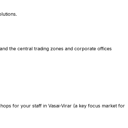
lutions.
and the central trading zones and corporate offices
ops for your staff in Vasai-Virar (a key focus market for