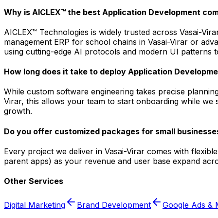
Why is AICLEX™ the best Application Development com
AICLEX™ Technologies is widely trusted across Vasai-Virar
management ERP for school chains in Vasai-Virar or advan
using cutting-edge AI protocols and modern UI patterns to
How long does it take to deploy Application Developmen
While custom software engineering takes precise planning,
Virar, this allows your team to start onboarding while we 
growth.
Do you offer customized packages for small businesses
Every project we deliver in Vasai-Virar comes with flexib
parent apps) as your revenue and user base expand acros
Other Services
Digital Marketing
Brand Development
Google Ads & 