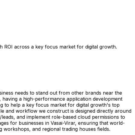
h ROI across a key focus market for digital growth.
usiness needs to stand out from other brands near the
on, having a high-performance application development
g to help a key focus market for digital growth's top
ule and workflow we construct is designed directly around
y/leads, and implement role-based cloud permissions to
ges for businesses in Vasai-Virar, ensuring that world-
g workshops, and regional trading houses fields.