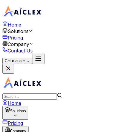
Home
Solutions
Pricing
Company
Contact Us
Get a quote →
Home
Solutions
Pricing
Company