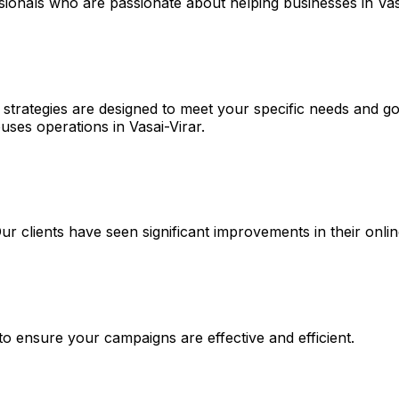
sionals who are passionate about helping businesses in Vas
 strategies are designed to meet your specific needs and go
ses operations in Vasai-Virar.
 Our clients have seen significant improvements in their on
 to ensure your campaigns are effective and efficient.