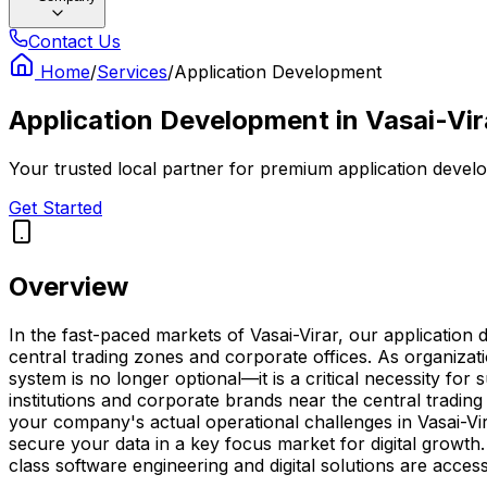
Contact Us
Home
/
Services
/
Application Development
Application Development
in
Vasai-Vir
Your trusted local partner for premium application develo
Get Started
Overview
In the fast-paced markets of Vasai-Virar, our applicatio
central trading zones and corporate offices. As organizat
system is no longer optional—it is a critical necessity fo
institutions and corporate brands near the central tradin
your company's actual operational challenges in Vasai-Vi
secure your data in a key focus market for digital growth
class software engineering and digital solutions are acce