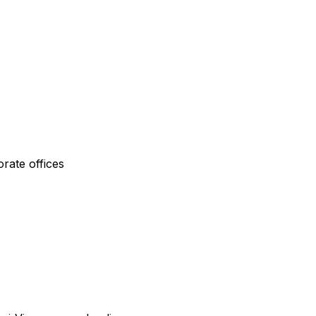
rate offices