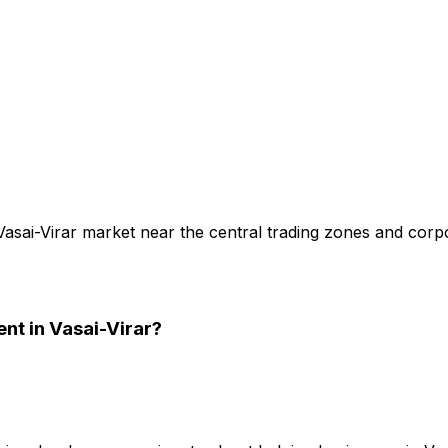
Vasai-Virar market near the central trading zones and corpo
ent
in Vasai-Virar
?