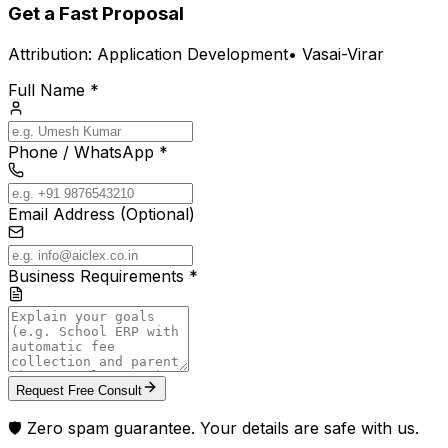
Get a Fast Proposal
Attribution:
Application Development
•
Vasai-Virar
Full Name *
Phone / WhatsApp *
Email Address (Optional)
Business Requirements *
Request Free Consult
🛡️ Zero spam guarantee. Your details are safe with us.