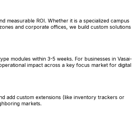
and measurable ROI. Whether it is a specialized campus
zones and corporate offices, we build custom solutions
type modules within 3-5 weeks. For businesses in Vasai-
operational impact across a key focus market for digital
nd add custom extensions (like inventory trackers or
ghboring markets.