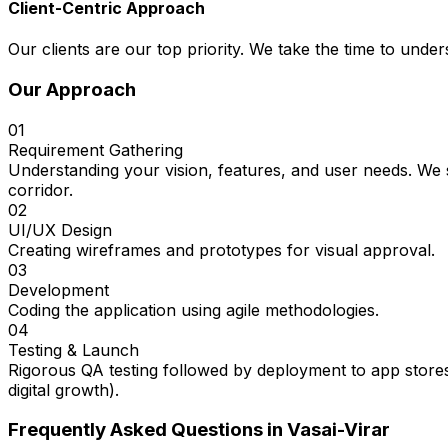
Client-Centric Approach
Our clients are our top priority. We take the time to under
Our Approach
01
Requirement Gathering
Understanding your vision, features, and user needs. We s
corridor.
02
UI/UX Design
Creating wireframes and prototypes for visual approval.
03
Development
Coding the application using agile methodologies.
04
Testing & Launch
Rigorous QA testing followed by deployment to app stores
digital growth).
Frequently Asked Questions in
Vasai-Virar