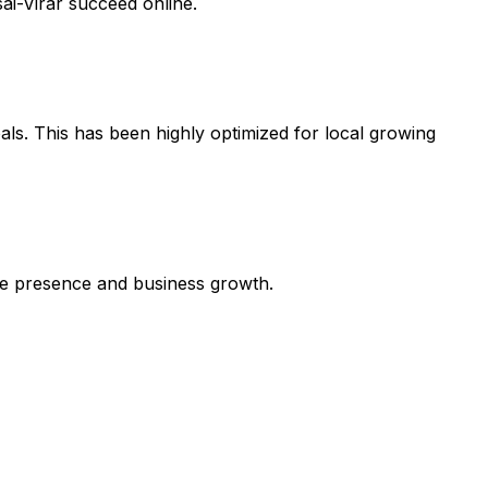
ai-Virar succeed online.
als. This has been highly optimized for local growing
line presence and business growth.