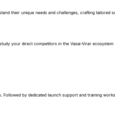
stand their unique needs and challenges, crafting tailored so
tudy your direct competitors in the Vasai-Virar ecosystem 
. Followed by dedicated launch support and training worksh