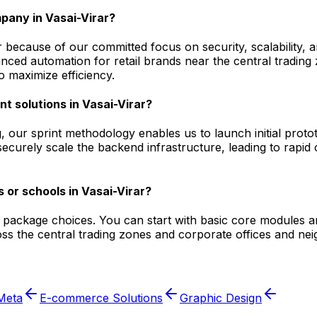
pany in Vasai-Virar?
 because of our committed focus on security, scalability, 
ced automation for retail brands near the central trading 
 maximize efficiency.
t solutions in Vasai-Virar?
 our sprint methodology enables us to launch initial proto
securely scale the backend infrastructure, leading to rapid 
 or schools in Vasai-Virar?
le package choices. You can start with basic core modules a
s the central trading zones and corporate offices and nei
Meta
E-commerce Solutions
Graphic Design