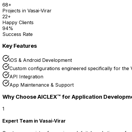
68
+
Projects in
Vasai-Virar
22
+
Happy Clients
94
%
Success Rate
Key Features
iOS & Android Development
Custom configurations engineered specifically for the 
API Integration
App Maintenance & Support
Why Choose AICLEX™ for
Application Developm
1
Expert Team in Vasai-Virar