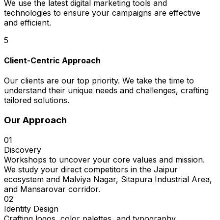
We use the latest digital marketing tools and
technologies to ensure your campaigns are effective
and efficient.
5
Client-Centric Approach
Our clients are our top priority. We take the time to
understand their unique needs and challenges, crafting
tailored solutions.
Our Approach
01
Discovery
Workshops to uncover your core values and mission.
We study your direct competitors in the Jaipur
ecosystem and Malviya Nagar, Sitapura Industrial Area,
and Mansarovar corridor.
02
Identity Design
Crafting logos, color palettes, and typography.