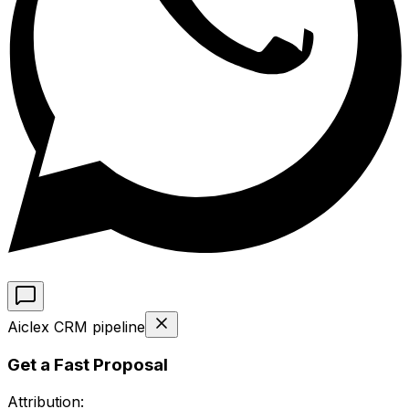
Aiclex CRM pipeline
Get a Fast Proposal
Attribution: