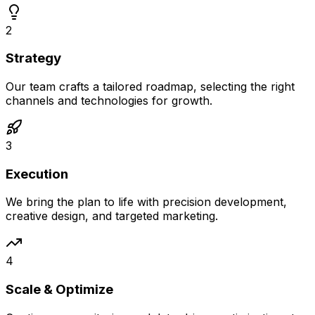
2
Strategy
Our team crafts a tailored roadmap, selecting the right
channels and technologies for growth.
3
Execution
We bring the plan to life with precision development,
creative design, and targeted marketing.
4
Scale & Optimize