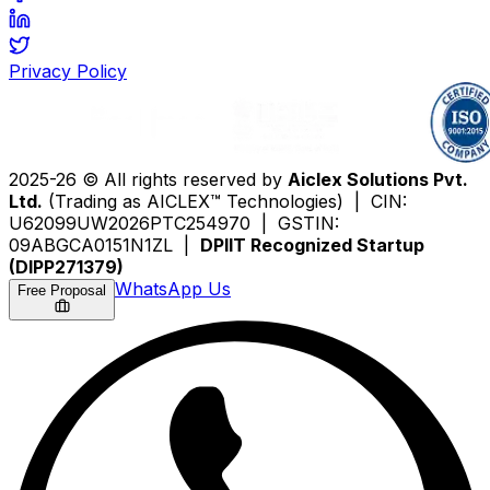
Privacy Policy
2025-26 © All rights reserved by
Aiclex Solutions Pvt.
Ltd.
(Trading as AICLEX™ Technologies) | CIN:
U62099UW2026PTC254970 | GSTIN:
09ABGCA0151N1ZL |
DPIIT Recognized Startup
(DIPP271379)
WhatsApp Us
Free Proposal