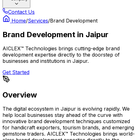
Contact Us
Home
/
Services
/
Brand Development
Brand Development
in
Jaipur
AICLEX™ Technologies brings cutting-edge brand
development expertise directly to the doorstep of
businesses and institutions in Jaipur.
Get Started
Overview
The digital ecosystem in Jaipur is evolving rapidly. We
help local businesses stay ahead of the curve with
innovative brand development techniques customized
for handicraft exporters, tourism brands, and emerging
gemstone traders. AICLEX™ Technologies brings world-
class brand development expertise directly to the