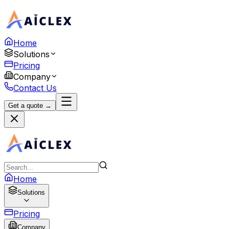
Home
Solutions
Pricing
Company
Contact Us
Get a quote →
Home
Solutions
Pricing
Company