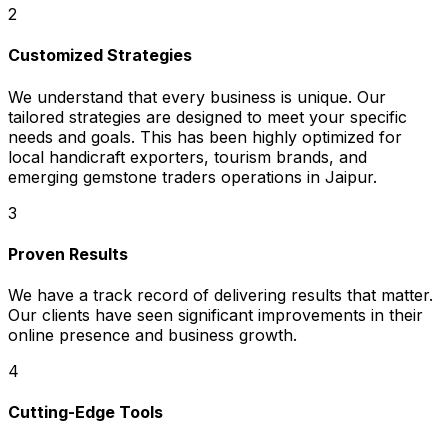
2
Customized Strategies
We understand that every business is unique. Our
tailored strategies are designed to meet your specific
needs and goals. This has been highly optimized for
local handicraft exporters, tourism brands, and
emerging gemstone traders operations in Jaipur.
3
Proven Results
We have a track record of delivering results that matter.
Our clients have seen significant improvements in their
online presence and business growth.
4
Cutting-Edge Tools