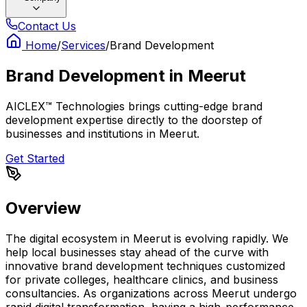
Contact Us
Home
/
Services
/
Brand Development
Brand Development
in
Meerut
AICLEX™ Technologies brings cutting-edge brand
development expertise directly to the doorstep of
businesses and institutions in Meerut.
Get Started
Overview
The digital ecosystem in Meerut is evolving rapidly. We
help local businesses stay ahead of the curve with
innovative brand development techniques customized
for private colleges, healthcare clinics, and business
consultancies. As organizations across Meerut undergo
rapid digital transformation, having a high-performance