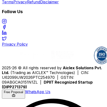
Terms
Privacy
Refund
Disclaimer
Follow Us
Privacy Policy
2025-26 © All rights reserved by
Aiclex Solutions Pvt.
Ltd.
(Trading as AICLEX™ Technologies) | CIN:
U62099UW2026PTC254970 | GSTIN:
09ABGCA0151N1ZL |
DPIIT Recognized Startup
(DIPP271379)
WhatsApp Us
Free Proposal