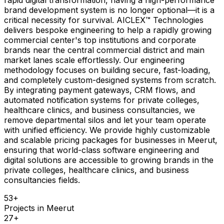
brand development system is no longer optional—it is a
critical necessity for survival. AICLEX™ Technologies
delivers bespoke engineering to help a rapidly growing
commercial center's top institutions and corporate
brands near the central commercial district and main
market lanes scale effortlessly. Our engineering
methodology focuses on building secure, fast-loading,
and completely custom-designed systems from scratch.
By integrating payment gateways, CRM flows, and
automated notification systems for private colleges,
healthcare clinics, and business consultancies, we
remove departmental silos and let your team operate
with unified efficiency. We provide highly customizable
and scalable pricing packages for businesses in Meerut,
ensuring that world-class software engineering and
digital solutions are accessible to growing brands in the
private colleges, healthcare clinics, and business
consultancies fields.
53
+
Projects in
Meerut
27
+