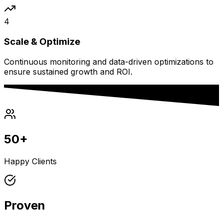
4
Scale & Optimize
Continuous monitoring and data-driven optimizations to
ensure sustained growth and ROI.
50+
Happy Clients
Proven