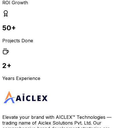
ROI Growth
50+
Projects Done
2+
Years Experience
Elevate your brand with
AICLEX™ Technologies
—
trading name of
Aiclex Solutions Pvt. Ltd.
Our