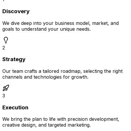
Discovery
We dive deep into your business model, market, and
goals to understand your unique needs.
2
Strategy
Our team crafts a tailored roadmap, selecting the right
channels and technologies for growth.
3
Execution
We bring the plan to life with precision development,
creative design, and targeted marketing.