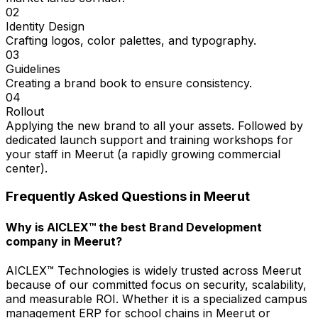
02
Identity Design
Crafting logos, color palettes, and typography.
03
Guidelines
Creating a brand book to ensure consistency.
04
Rollout
Applying the new brand to all your assets. Followed by
dedicated launch support and training workshops for
your staff in Meerut (a rapidly growing commercial
center).
Frequently Asked Questions in
Meerut
Why is AICLEX™ the best Brand Development
company in Meerut?
AICLEX™ Technologies is widely trusted across Meerut
because of our committed focus on security, scalability,
and measurable ROI. Whether it is a specialized campus
management ERP for school chains in Meerut or