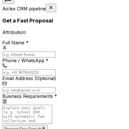
Aiclex CRM pipeline
Get a Fast Proposal
Attribution:
Full Name *
Phone / WhatsApp *
Email Address (Optional)
Business Requirements *