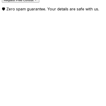
Request Free Consult
🛡️ Zero spam guarantee. Your details are safe with us.