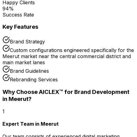
Happy Clients
94
%
Success Rate
Key Features
Brand Strategy
Custom configurations engineered specifically for the
Meerut market near the central commercial district and
main market lanes
Brand Guidelines
Rebranding Services
Why Choose AICLEX™ for
Brand Development
in Meerut
?
1
Expert Team in Meerut
Our team consists of experienced digital marketing