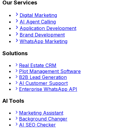
Our Services
Digital Marketing
AI Agent Calling
Application Development
Brand Development
WhatsApp Marketing
Solutions
Real Estate CRM
Plot Management Software
B2B Lead Generation
AI Customer Support
Enterprise WhatsApp API
AI Tools
Marketing Assistant
Background Changer
AI SEO Checker