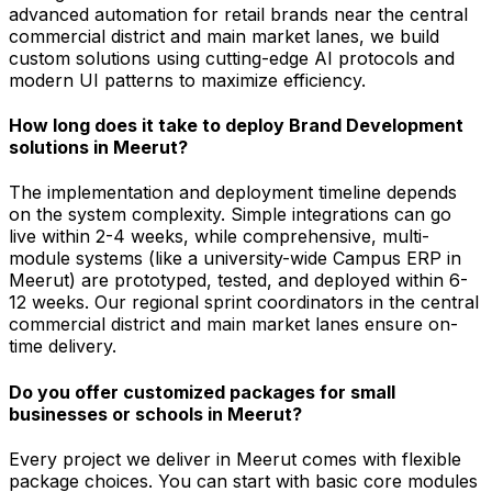
advanced automation for retail brands near the central
commercial district and main market lanes, we build
custom solutions using cutting-edge AI protocols and
modern UI patterns to maximize efficiency.
How long does it take to deploy Brand Development
solutions in Meerut?
The implementation and deployment timeline depends
on the system complexity. Simple integrations can go
live within 2-4 weeks, while comprehensive, multi-
module systems (like a university-wide Campus ERP in
Meerut) are prototyped, tested, and deployed within 6-
12 weeks. Our regional sprint coordinators in the central
commercial district and main market lanes ensure on-
time delivery.
Do you offer customized packages for small
businesses or schools in Meerut?
Every project we deliver in Meerut comes with flexible
package choices. You can start with basic core modules