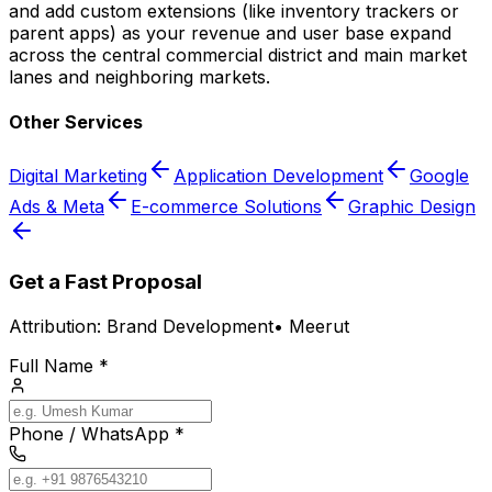
and add custom extensions (like inventory trackers or
parent apps) as your revenue and user base expand
across the central commercial district and main market
lanes and neighboring markets.
Other Services
Digital Marketing
Application Development
Google
Ads & Meta
E-commerce Solutions
Graphic Design
Get a Fast Proposal
Attribution:
Brand Development
•
Meerut
Full Name *
Phone / WhatsApp *