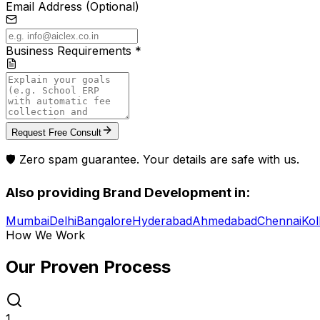
Email Address (Optional)
Business Requirements *
Request Free Consult
🛡️ Zero spam guarantee. Your details are safe with us.
Also providing
Brand Development
in:
Mumbai
Delhi
Bangalore
Hyderabad
Ahmedabad
Chennai
Kol
How We Work
Our Proven
Process
1