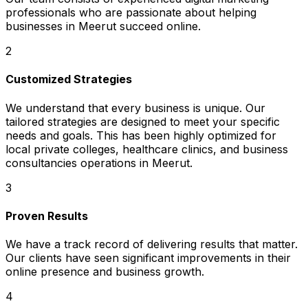
professionals who are passionate about helping
businesses in Meerut succeed online.
2
Customized Strategies
We understand that every business is unique. Our
tailored strategies are designed to meet your specific
needs and goals. This has been highly optimized for
local private colleges, healthcare clinics, and business
consultancies operations in Meerut.
3
Proven Results
We have a track record of delivering results that matter.
Our clients have seen significant improvements in their
online presence and business growth.
4