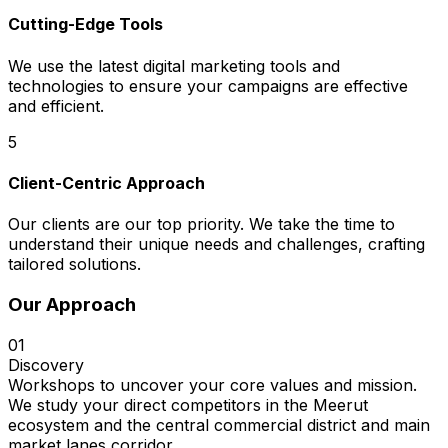
Cutting-Edge Tools
We use the latest digital marketing tools and
technologies to ensure your campaigns are effective
and efficient.
5
Client-Centric Approach
Our clients are our top priority. We take the time to
understand their unique needs and challenges, crafting
tailored solutions.
Our Approach
01
Discovery
Workshops to uncover your core values and mission.
We study your direct competitors in the Meerut
ecosystem and the central commercial district and main
market lanes corridor.