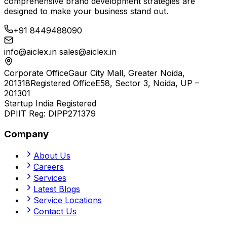
comprehensive brand development strategies are
designed to make your business stand out.
+91 8449488090
info@aiclex.in
sales@aiclex.in
Corporate Office
Gaur City Mall, Greater Noida,
201318
Registered Office
E58, Sector 3, Noida, UP –
201301
Startup India Registered
DPIIT Reg:
DIPP271379
Company
About Us
Careers
Services
Latest Blogs
Service Locations
Contact Us