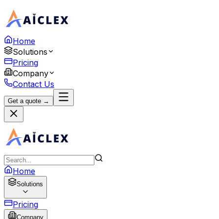
Home
Solutions
Pricing
Company
Contact Us
Get a quote →
Home
Solutions
Pricing
Company