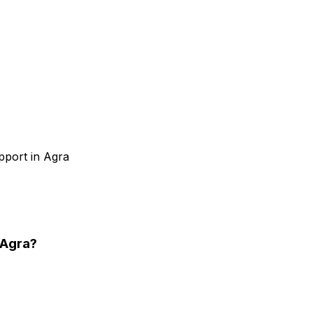
pport in Agra
 Agra
?