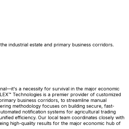
e industrial estate and primary business corridors.
al—it's a necessity for survival in the major economic
ICLEX™ Technologies is a premier provider of customized
 primary business corridors, to streamline manual
eering methodology focuses on building secure, fast-
omated notification systems for agricultural trading
nified efficiency. Our local team coordinates closely with
eing high-quality results for the major economic hub of