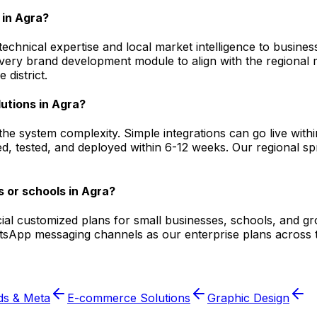
in Agra?
hnical expertise and local market intelligence to businesse
 every brand development module to align with the regiona
district.
utions in Agra?
he system complexity. Simple integrations can go live wit
, tested, and deployed within 6-12 weeks. Our regional spri
 or schools in Agra?
ecial customized plans for small businesses, schools, and g
atsApp messaging channels as our enterprise plans across t
ds & Meta
E-commerce Solutions
Graphic Design