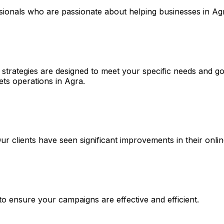
ssionals who are passionate about helping businesses in Ag
strategies are designed to meet your specific needs and goa
ets operations in Agra.
 Our clients have seen significant improvements in their on
 to ensure your campaigns are effective and efficient.