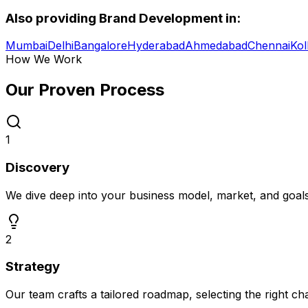
Also providing
Brand Development
in:
Mumbai
Delhi
Bangalore
Hyderabad
Ahmedabad
Chennai
Kol
How We Work
Our Proven
Process
1
Discovery
We dive deep into your business model, market, and goal
2
Strategy
Our team crafts a tailored roadmap, selecting the right c