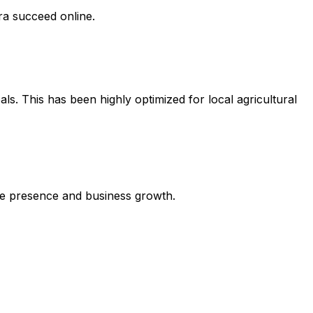
ra succeed online.
ls. This has been highly optimized for local agricultural
line presence and business growth.