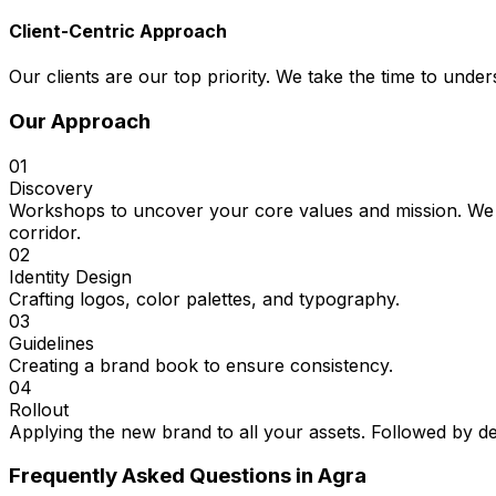
Client-Centric Approach
Our clients are our top priority. We take the time to under
Our Approach
01
Discovery
Workshops to uncover your core values and mission. We st
corridor.
02
Identity Design
Crafting logos, color palettes, and typography.
03
Guidelines
Creating a brand book to ensure consistency.
04
Rollout
Applying the new brand to all your assets. Followed by de
Frequently Asked Questions in
Agra