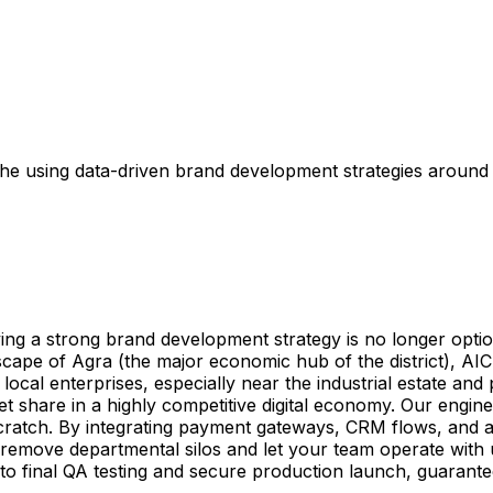
e using data-driven brand development strategies around th
g a strong brand development strategy is no longer option
ndscape of Agra (the major economic hub of the district), A
ocal enterprises, especially near the industrial estate and
et share in a highly competitive digital economy. Our engin
atch. By integrating payment gateways, CRM flows, and aut
 remove departmental silos and let your team operate with u
 to final QA testing and secure production launch, guarante