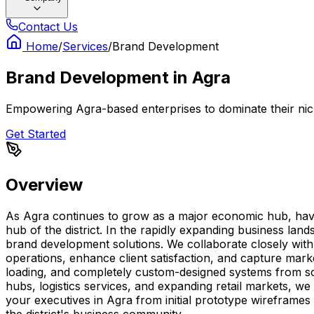
Contact Us
Home
/
Services
/
Brand Development
Brand Development
in
Agra
Empowering Agra-based enterprises to dominate their nich
Get Started
Overview
As Agra continues to grow as a major economic hub, havin
hub of the district. In the rapidly expanding business la
brand development solutions. We collaborate closely with l
operations, enhance client satisfaction, and capture mark
loading, and completely custom-designed systems from scr
hubs, logistics services, and expanding retail markets, we
your executives in Agra from initial prototype wireframes
the district's business community.