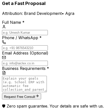
Get a Fast Proposal
Attribution:
Brand Development
•
Agra
Full Name *
Phone / WhatsApp *
Email Address (Optional)
Business Requirements *
Request Free Consult
🛡️ Zero spam guarantee. Your details are safe with us.