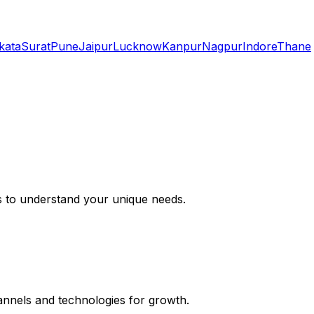
kata
Surat
Pune
Jaipur
Lucknow
Kanpur
Nagpur
Indore
Thane
s to understand your unique needs.
hannels and technologies for growth.