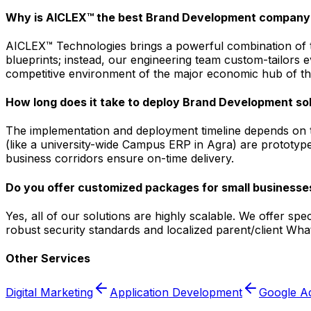
Why is AICLEX™ the best Brand Development company 
AICLEX™ Technologies brings a powerful combination of tec
blueprints; instead, our engineering team custom-tailors
competitive environment of the major economic hub of the 
How long does it take to deploy Brand Development sol
The implementation and deployment timeline depends on t
(like a university-wide Campus ERP in Agra) are prototyped
business corridors ensure on-time delivery.
Do you offer customized packages for small businesses
Yes, all of our solutions are highly scalable. We offer sp
robust security standards and localized parent/client Wh
Other Services
Digital Marketing
Application Development
Google A