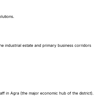
lutions.
 industrial estate and primary business corridors
ff in Agra (the major economic hub of the district).