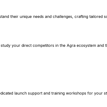
stand their unique needs and challenges, crafting tailored so
udy your direct competitors in the Agra ecosystem and the
dicated launch support and training workshops for your sta