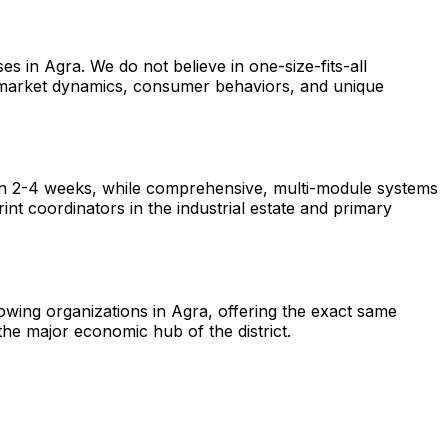
s in Agra. We do not believe in one-size-fits-all
l market dynamics, consumer behaviors, and unique
hin 2-4 weeks, while comprehensive, multi-module systems
nt coordinators in the industrial estate and primary
rowing organizations in Agra, offering the exact same
he major economic hub of the district.