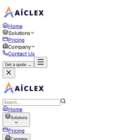
Home
Solutions
Pricing
Company
Contact Us
Get a quote →
Home
Solutions
Pricing
Company