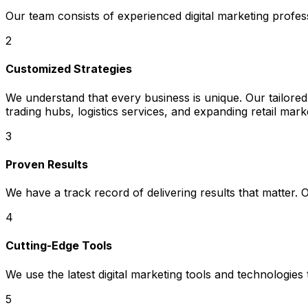
Our team consists of experienced digital marketing profe
2
Customized Strategies
We understand that every business is unique. Our tailored 
trading hubs, logistics services, and expanding retail mark
3
Proven Results
We have a track record of delivering results that matter.
4
Cutting-Edge Tools
We use the latest digital marketing tools and technologies
5