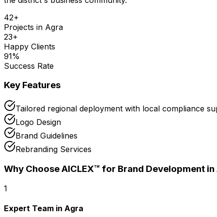
42
+
Projects in
Agra
23
+
Happy Clients
91
%
Success Rate
Key Features
Tailored regional deployment with local compliance su
Logo Design
Brand Guidelines
Rebranding Services
Why Choose AICLEX™ for
Brand Development
in
1
Expert Team in Agra