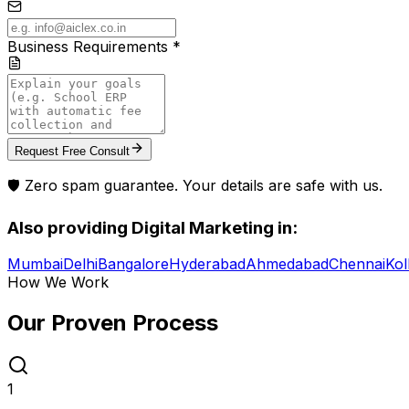
Business Requirements *
Request Free Consult
🛡️ Zero spam guarantee. Your details are safe with us.
Also providing
Digital Marketing
in:
Mumbai
Delhi
Bangalore
Hyderabad
Ahmedabad
Chennai
Kol
How We Work
Our Proven
Process
1