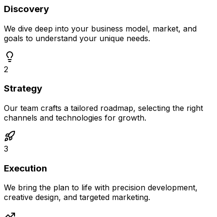
Discovery
We dive deep into your business model, market, and
goals to understand your unique needs.
2
Strategy
Our team crafts a tailored roadmap, selecting the right
channels and technologies for growth.
3
Execution
We bring the plan to life with precision development,
creative design, and targeted marketing.