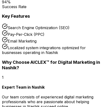
94
%
Success Rate
Key Features
Search Engine Optimization (SEO)
Pay-Per-Click (PPC)
Email Marketing
Localized system integrations optimized for
businesses operating in Nashik
Why Choose AICLEX™ for
Digital Marketing
in
Nashik
?
1
Expert Team in Nashik
Our team consists of experienced digital marketing
professionals who are passionate about helping
businesses in Nashik succeed online.