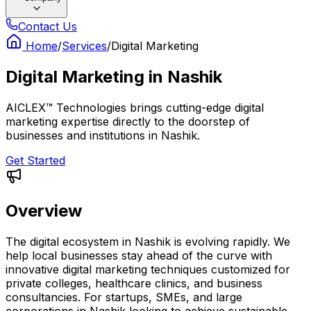
Contact Us
Home
/
Services
/
Digital Marketing
Digital Marketing
in
Nashik
AICLEX™ Technologies brings cutting-edge digital
marketing expertise directly to the doorstep of
businesses and institutions in Nashik.
Get Started
Overview
The digital ecosystem in Nashik is evolving rapidly. We
help local businesses stay ahead of the curve with
innovative digital marketing techniques customized for
private colleges, healthcare clinics, and business
consultancies. For startups, SMEs, and large
corporations in Nashik looking to achieve sustainable