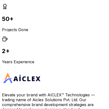
50+
Projects Done
2+
Years Experience
Elevate your brand with
AICLEX™ Technologies
—
trading name of
Aiclex Solutions Pvt. Ltd.
Our
comprehensive brand development strategies are