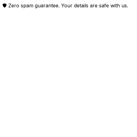
🛡️ Zero spam guarantee. Your details are safe with us.