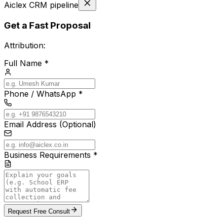
Aiclex CRM pipeline
Get a Fast Proposal
Attribution:
Full Name *
Phone / WhatsApp *
Email Address (Optional)
Business Requirements *
Request Free Consult