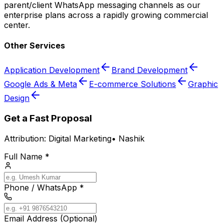
parent/client WhatsApp messaging channels as our
enterprise plans across a rapidly growing commercial
center.
Other Services
Application Development
Brand Development
Google Ads & Meta
E-commerce Solutions
Graphic
Design
Get a Fast Proposal
Attribution:
Digital Marketing
•
Nashik
Full Name *
Phone / WhatsApp *
Email Address (Optional)