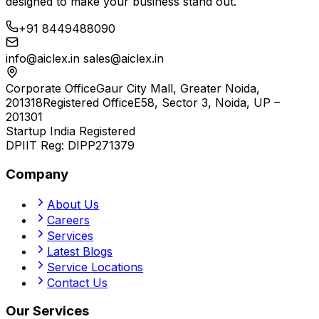
designed to make your business stand out.
+91 8449488090
info@aiclex.in
sales@aiclex.in
Corporate Office
Gaur City Mall, Greater Noida,
201318
Registered Office
E58, Sector 3, Noida, UP –
201301
Startup India Registered
DPIIT Reg:
DIPP271379
Company
About Us
Careers
Services
Latest Blogs
Service Locations
Contact Us
Our Services