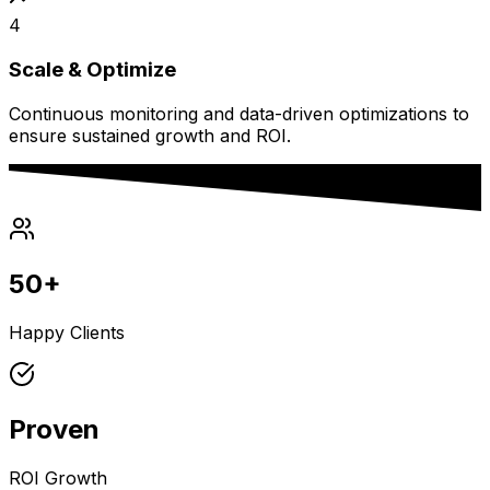
4
Scale & Optimize
Continuous monitoring and data-driven optimizations to
ensure sustained growth and ROI.
50+
Happy Clients
Proven
ROI Growth