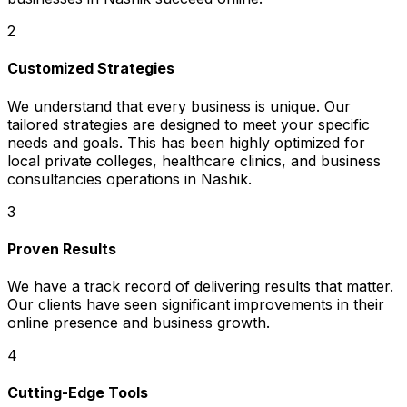
2
Customized Strategies
We understand that every business is unique. Our
tailored strategies are designed to meet your specific
needs and goals. This has been highly optimized for
local private colleges, healthcare clinics, and business
consultancies operations in Nashik.
3
Proven Results
We have a track record of delivering results that matter.
Our clients have seen significant improvements in their
online presence and business growth.
4
Cutting-Edge Tools