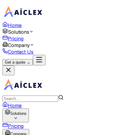
Home
Solutions
Pricing
Company
Contact Us
Get a quote →
Home
Solutions
Pricing
Company