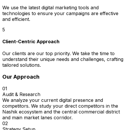
We use the latest digital marketing tools and
technologies to ensure your campaigns are effective
and efficient.
5
Client-Centric Approach
Our clients are our top priority. We take the time to
understand their unique needs and challenges, crafting
tailored solutions.
Our Approach
01
Audit & Research
We analyze your current digital presence and
competitors. We study your direct competitors in the
Nashik ecosystem and the central commercial district
and main market lanes corridor.
02
Strategy Setup