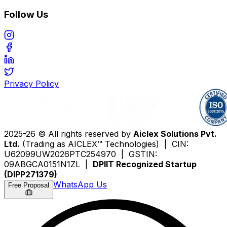
Follow Us
Privacy Policy
2025-26 © All rights reserved by
Aiclex Solutions Pvt.
Ltd.
(Trading as AICLEX™ Technologies) | CIN:
U62099UW2026PTC254970 | GSTIN:
09ABGCA0151N1ZL |
DPIIT Recognized Startup
(DIPP271379)
WhatsApp Us
Free Proposal