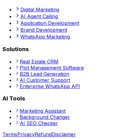
Digital Marketing
AI Agent Calling
Application Development
Brand Development
WhatsApp Marketing
Solutions
Real Estate CRM
Plot Management Software
B2B Lead Generation
AI Customer Support
Enterprise WhatsApp API
AI Tools
Marketing Assistant
Background Changer
AI SEO Checker
Terms
Privacy
Refund
Disclaimer