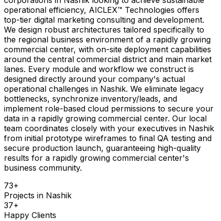
operational efficiency, AICLEX™ Technologies offers
top-tier digital marketing consulting and development.
We design robust architectures tailored specifically to
the regional business environment of a rapidly growing
commercial center, with on-site deployment capabilities
around the central commercial district and main market
lanes. Every module and workflow we construct is
designed directly around your company's actual
operational challenges in Nashik. We eliminate legacy
bottlenecks, synchronize inventory/leads, and
implement role-based cloud permissions to secure your
data in a rapidly growing commercial center. Our local
team coordinates closely with your executives in Nashik
from initial prototype wireframes to final QA testing and
secure production launch, guaranteeing high-quality
results for a rapidly growing commercial center's
business community.
73
+
Projects in
Nashik
37
+
Happy Clients