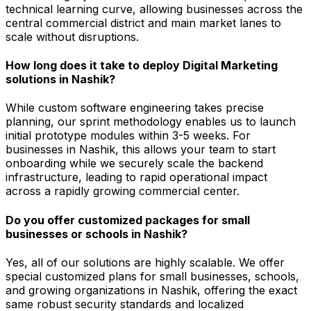
technical learning curve, allowing businesses across the
central commercial district and main market lanes to
scale without disruptions.
How long does it take to deploy Digital Marketing
solutions in Nashik?
While custom software engineering takes precise
planning, our sprint methodology enables us to launch
initial prototype modules within 3-5 weeks. For
businesses in Nashik, this allows your team to start
onboarding while we securely scale the backend
infrastructure, leading to rapid operational impact
across a rapidly growing commercial center.
Do you offer customized packages for small
businesses or schools in Nashik?
Yes, all of our solutions are highly scalable. We offer
special customized plans for small businesses, schools,
and growing organizations in Nashik, offering the exact
same robust security standards and localized