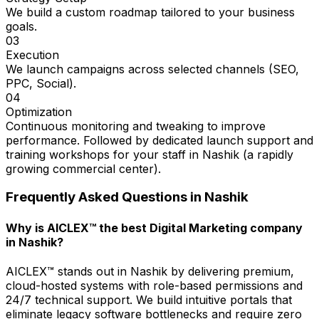
We build a custom roadmap tailored to your business
goals.
03
Execution
We launch campaigns across selected channels (SEO,
PPC, Social).
04
Optimization
Continuous monitoring and tweaking to improve
performance. Followed by dedicated launch support and
training workshops for your staff in Nashik (a rapidly
growing commercial center).
Frequently Asked Questions in
Nashik
Why is AICLEX™ the best Digital Marketing company
in Nashik?
AICLEX™ stands out in Nashik by delivering premium,
cloud-hosted systems with role-based permissions and
24/7 technical support. We build intuitive portals that
eliminate legacy software bottlenecks and require zero