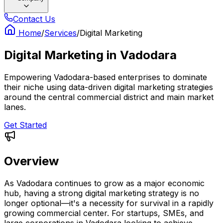
Contact Us
Home
/
Services
/
Digital Marketing
Digital Marketing
in
Vadodara
Empowering Vadodara-based enterprises to dominate
their niche using data-driven digital marketing strategies
around the central commercial district and main market
lanes.
Get Started
Overview
As Vadodara continues to grow as a major economic
hub, having a strong digital marketing strategy is no
longer optional—it's a necessity for survival in a rapidly
growing commercial center. For startups, SMEs, and
large corporations in Vadodara looking to achieve