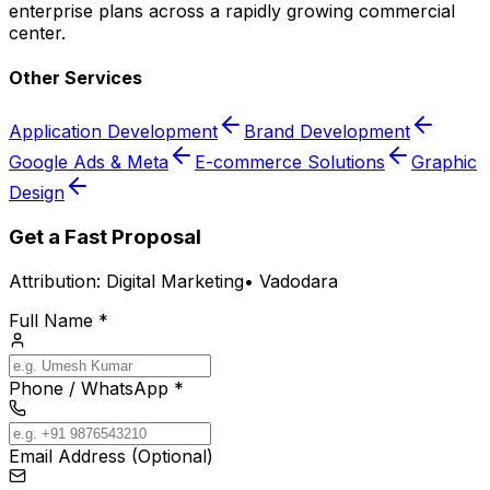
enterprise plans across a rapidly growing commercial
center.
Other Services
Application Development
Brand Development
Google Ads & Meta
E-commerce Solutions
Graphic
Design
Get a Fast Proposal
Attribution:
Digital Marketing
•
Vadodara
Full Name *
Phone / WhatsApp *
Email Address (Optional)