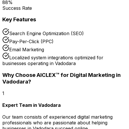
88
%
Success Rate
Key Features
Search Engine Optimization (SEO)
Pay-Per-Click (PPC)
Email Marketing
Localized system integrations optimized for
businesses operating in Vadodara
Why Choose AICLEX™ for
Digital Marketing
in
Vadodara
?
1
Expert Team in Vadodara
Our team consists of experienced digital marketing
professionals who are passionate about helping
businesses in Vadodara succeed online.