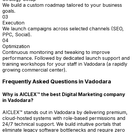
We build a custom roadmap tailored to your business
goals.
03
Execution
We launch campaigns across selected channels (SEO,
PPC, Social).
04
Optimization
Continuous monitoring and tweaking to improve
performance. Followed by dedicated launch support and
training workshops for your staff in Vadodara (a rapidly
growing commercial center).
Frequently Asked Questions in
Vadodara
Why is AICLEX™ the best Digital Marketing company
in Vadodara?
AICLEX™ stands out in Vadodara by delivering premium,
cloud-hosted systems with role-based permissions and
24/7 technical support. We build intuitive portals that
eliminate legacy software bottlenecks and require zero