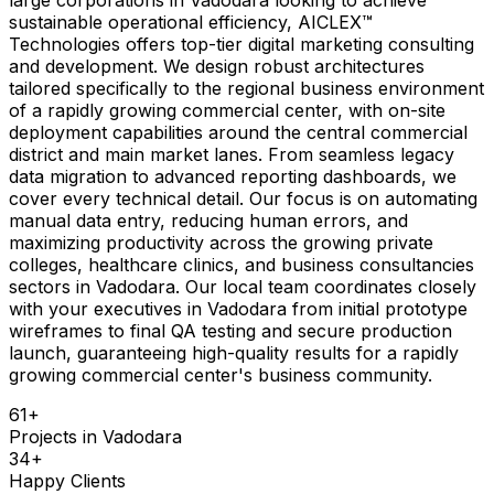
sustainable operational efficiency, AICLEX™
Technologies offers top-tier digital marketing consulting
and development. We design robust architectures
tailored specifically to the regional business environment
of a rapidly growing commercial center, with on-site
deployment capabilities around the central commercial
district and main market lanes. From seamless legacy
data migration to advanced reporting dashboards, we
cover every technical detail. Our focus is on automating
manual data entry, reducing human errors, and
maximizing productivity across the growing private
colleges, healthcare clinics, and business consultancies
sectors in Vadodara. Our local team coordinates closely
with your executives in Vadodara from initial prototype
wireframes to final QA testing and secure production
launch, guaranteeing high-quality results for a rapidly
growing commercial center's business community.
61
+
Projects in
Vadodara
34
+
Happy Clients