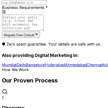
Business Requirements *
Request Free Consult
🛡️ Zero spam guarantee. Your details are safe with us.
Also providing
Digital Marketing
in:
Mumbai
Delhi
Bangalore
Hyderabad
Ahmedabad
Chennai
Kol
How We Work
Our Proven
Process
1
Discovery