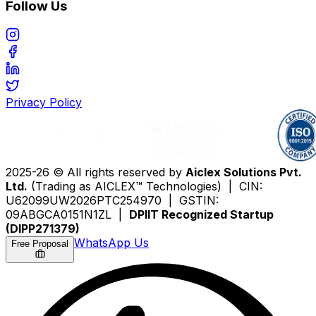
Follow Us
Privacy Policy
2025-26 © All rights reserved by
Aiclex Solutions Pvt.
Ltd.
(Trading as AICLEX™ Technologies) | CIN:
U62099UW2026PTC254970 | GSTIN:
09ABGCA0151N1ZL |
DPIIT Recognized Startup
(DIPP271379)
WhatsApp Us
Free Proposal