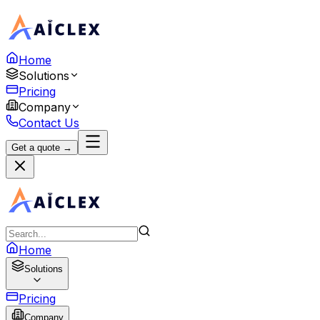
Home
Solutions
Pricing
Company
Contact Us
Get a quote →
Home
Solutions
Pricing
Company