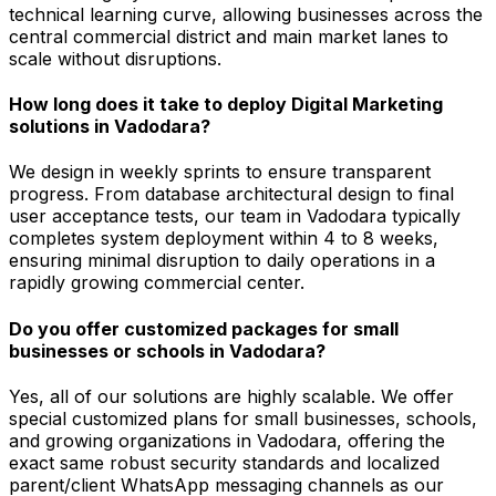
technical learning curve, allowing businesses across the
central commercial district and main market lanes to
scale without disruptions.
How long does it take to deploy Digital Marketing
solutions in Vadodara?
We design in weekly sprints to ensure transparent
progress. From database architectural design to final
user acceptance tests, our team in Vadodara typically
completes system deployment within 4 to 8 weeks,
ensuring minimal disruption to daily operations in a
rapidly growing commercial center.
Do you offer customized packages for small
businesses or schools in Vadodara?
Yes, all of our solutions are highly scalable. We offer
special customized plans for small businesses, schools,
and growing organizations in Vadodara, offering the
exact same robust security standards and localized
parent/client WhatsApp messaging channels as our