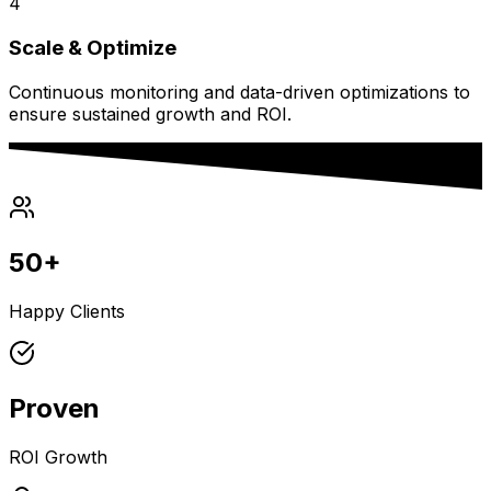
4
Scale & Optimize
Continuous monitoring and data-driven optimizations to
ensure sustained growth and ROI.
50+
Happy Clients
Proven
ROI Growth