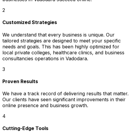
2
Customized Strategies
We understand that every business is unique. Our
tailored strategies are designed to meet your specific
needs and goals. This has been highly optimized for
local private colleges, healthcare clinics, and business
consultancies operations in Vadodara.
3
Proven Results
We have a track record of delivering results that matter.
Our clients have seen significant improvements in their
online presence and business growth.
4
Cutting-Edge Tools