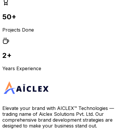
50+
Projects Done
2+
Years Experience
Elevate your brand with
AICLEX™ Technologies
—
trading name of
Aiclex Solutions Pvt. Ltd.
Our
comprehensive brand development strategies are
designed to make your business stand out.