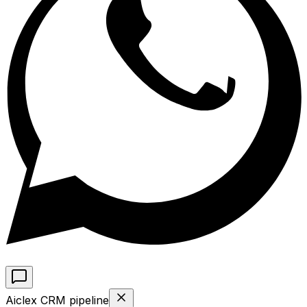
Aiclex CRM pipeline