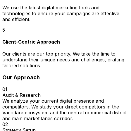
We use the latest digital marketing tools and
technologies to ensure your campaigns are effective
and efficient.
5
Client-Centric Approach
Our clients are our top priority. We take the time to
understand their unique needs and challenges, crafting
tailored solutions.
Our Approach
01
Audit & Research
We analyze your current digital presence and
competitors. We study your direct competitors in the
Vadodara ecosystem and the central commercial district
and main market lanes corridor.
02
Strategy Setup