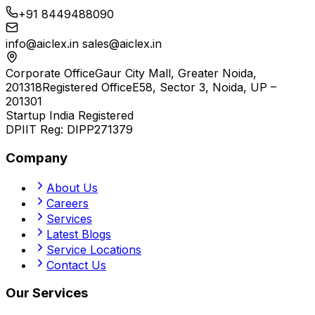
+91 8449488090
info@aiclex.in
sales@aiclex.in
Corporate Office
Gaur City Mall, Greater Noida,
201318
Registered Office
E58, Sector 3, Noida, UP –
201301
Startup India Registered
DPIIT Reg:
DIPP271379
Company
About Us
Careers
Services
Latest Blogs
Service Locations
Contact Us
Our Services