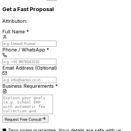
Get a Fast Proposal
Attribution:
Full Name *
Phone / WhatsApp *
Email Address (Optional)
Business Requirements *
Request Free Consult
🛡️ Zero spam guarantee. Your details are safe with us.