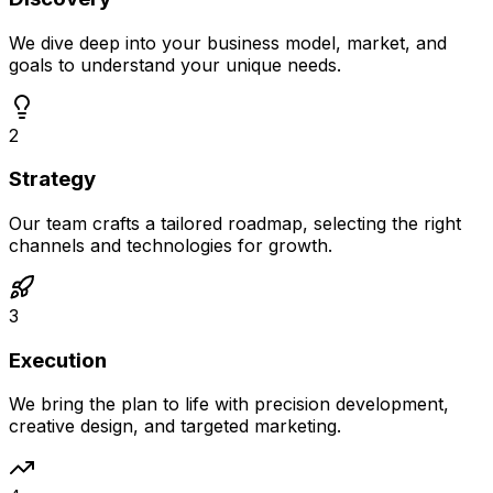
We dive deep into your business model, market, and
goals to understand your unique needs.
2
Strategy
Our team crafts a tailored roadmap, selecting the right
channels and technologies for growth.
3
Execution
We bring the plan to life with precision development,
creative design, and targeted marketing.