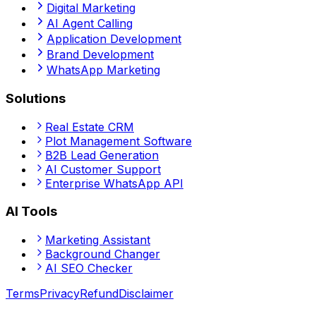
Digital Marketing
AI Agent Calling
Application Development
Brand Development
WhatsApp Marketing
Solutions
Real Estate CRM
Plot Management Software
B2B Lead Generation
AI Customer Support
Enterprise WhatsApp API
AI Tools
Marketing Assistant
Background Changer
AI SEO Checker
Terms
Privacy
Refund
Disclaimer