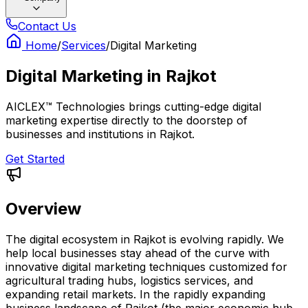
Contact Us
Home
/
Services
/
Digital Marketing
Digital Marketing
in
Rajkot
AICLEX™ Technologies brings cutting-edge digital
marketing expertise directly to the doorstep of
businesses and institutions in Rajkot.
Get Started
Overview
The digital ecosystem in Rajkot is evolving rapidly. We
help local businesses stay ahead of the curve with
innovative digital marketing techniques customized for
agricultural trading hubs, logistics services, and
expanding retail markets. In the rapidly expanding
business landscape of Rajkot (the major economic hub