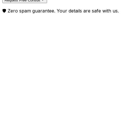
Request Free Consult
🛡️ Zero spam guarantee. Your details are safe with us.