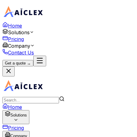
Home
Solutions
Pricing
Company
Contact Us
Get a quote →
Home
Solutions
Pricing
Company