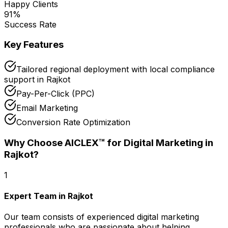
Happy Clients
91
%
Success Rate
Key Features
Tailored regional deployment with local compliance
support in Rajkot
Pay-Per-Click (PPC)
Email Marketing
Conversion Rate Optimization
Why Choose AICLEX™ for
Digital Marketing
in
Rajkot
?
1
Expert Team in Rajkot
Our team consists of experienced digital marketing
professionals who are passionate about helping