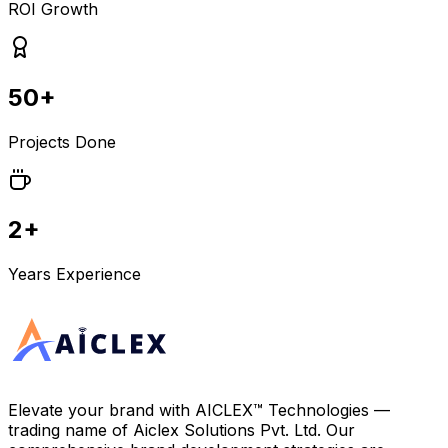
ROI Growth
50+
Projects Done
2+
Years Experience
Elevate your brand with
AICLEX™ Technologies
—
trading name of
Aiclex Solutions Pvt. Ltd.
Our