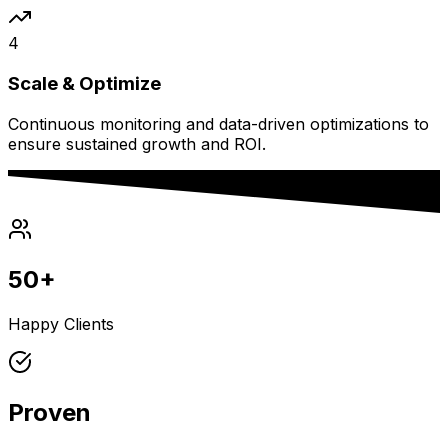
4
Scale & Optimize
Continuous monitoring and data-driven optimizations to
ensure sustained growth and ROI.
50+
Happy Clients
Proven