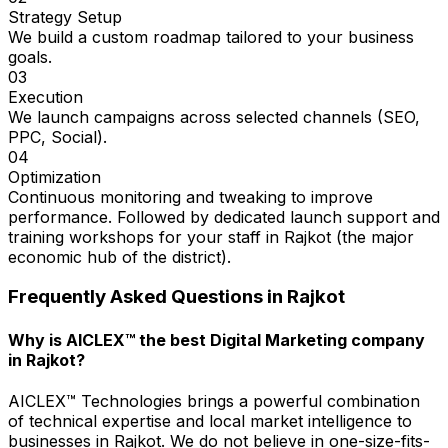
Strategy Setup
We build a custom roadmap tailored to your business
goals.
03
Execution
We launch campaigns across selected channels (SEO,
PPC, Social).
04
Optimization
Continuous monitoring and tweaking to improve
performance. Followed by dedicated launch support and
training workshops for your staff in Rajkot (the major
economic hub of the district).
Frequently Asked Questions in
Rajkot
Why is AICLEX™ the best Digital Marketing company
in Rajkot?
AICLEX™ Technologies brings a powerful combination
of technical expertise and local market intelligence to
businesses in Rajkot. We do not believe in one-size-fits-