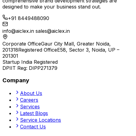
comprehensive brand development strategies are
designed to make your business stand out.
+91 8449488090
info@aiclex.in
sales@aiclex.in
Corporate Office
Gaur City Mall, Greater Noida,
201318
Registered Office
E58, Sector 3, Noida, UP –
201301
Startup India Registered
DPIIT Reg:
DIPP271379
Company
About Us
Careers
Services
Latest Blogs
Service Locations
Contact Us