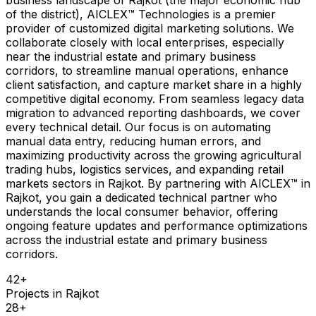
of the district), AICLEX™ Technologies is a premier
provider of customized digital marketing solutions. We
collaborate closely with local enterprises, especially
near the industrial estate and primary business
corridors, to streamline manual operations, enhance
client satisfaction, and capture market share in a highly
competitive digital economy. From seamless legacy data
migration to advanced reporting dashboards, we cover
every technical detail. Our focus is on automating
manual data entry, reducing human errors, and
maximizing productivity across the growing agricultural
trading hubs, logistics services, and expanding retail
markets sectors in Rajkot. By partnering with AICLEX™ in
Rajkot, you gain a dedicated technical partner who
understands the local consumer behavior, offering
ongoing feature updates and performance optimizations
across the industrial estate and primary business
corridors.
42
+
Projects in
Rajkot
28
+