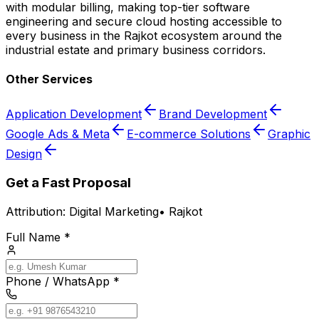
with modular billing, making top-tier software
engineering and secure cloud hosting accessible to
every business in the Rajkot ecosystem around the
industrial estate and primary business corridors.
Other Services
Application Development
Brand Development
Google Ads & Meta
E-commerce Solutions
Graphic
Design
Get a Fast Proposal
Attribution:
Digital Marketing
•
Rajkot
Full Name *
Phone / WhatsApp *