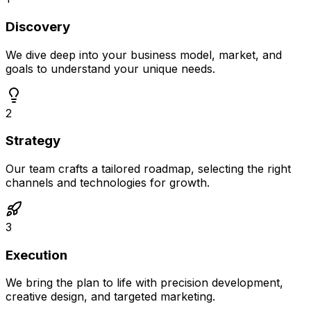
Discovery
We dive deep into your business model, market, and
goals to understand your unique needs.
2
Strategy
Our team crafts a tailored roadmap, selecting the right
channels and technologies for growth.
3
Execution
We bring the plan to life with precision development,
creative design, and targeted marketing.