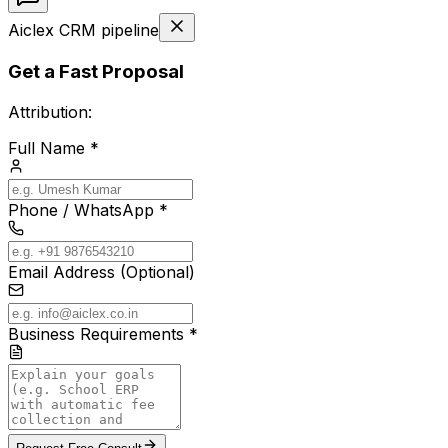
Aiclex CRM pipeline
Get a Fast Proposal
Attribution:
Full Name *
Phone / WhatsApp *
Email Address (Optional)
Business Requirements *