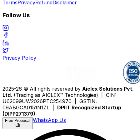
Terms
Privacy
Refund
Disclaimer
Follow Us
Privacy Policy
2025-26 © All rights reserved by
Aiclex Solutions Pvt.
Ltd.
(Trading as AICLEX™ Technologies) | CIN:
U62099UW2026PTC254970 | GSTIN:
09ABGCA0151N1ZL |
DPIIT Recognized Startup
(DIPP271379)
WhatsApp Us
Free Proposal