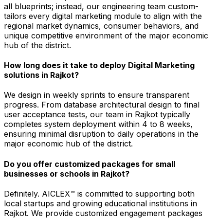
all blueprints; instead, our engineering team custom-
tailors every digital marketing module to align with the
regional market dynamics, consumer behaviors, and
unique competitive environment of the major economic
hub of the district.
How long does it take to deploy Digital Marketing
solutions in Rajkot?
We design in weekly sprints to ensure transparent
progress. From database architectural design to final
user acceptance tests, our team in Rajkot typically
completes system deployment within 4 to 8 weeks,
ensuring minimal disruption to daily operations in the
major economic hub of the district.
Do you offer customized packages for small
businesses or schools in Rajkot?
Definitely. AICLEX™ is committed to supporting both
local startups and growing educational institutions in
Rajkot. We provide customized engagement packages