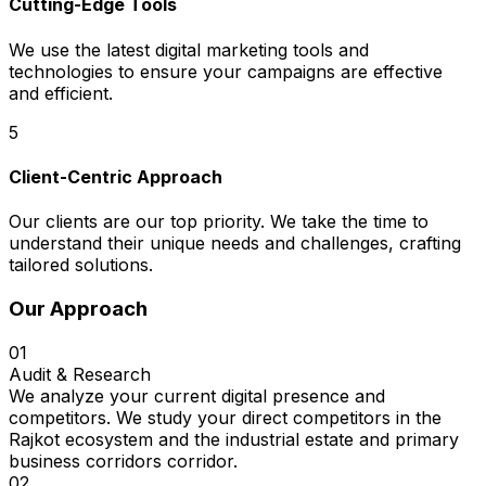
Cutting-Edge Tools
We use the latest digital marketing tools and
technologies to ensure your campaigns are effective
and efficient.
5
Client-Centric Approach
Our clients are our top priority. We take the time to
understand their unique needs and challenges, crafting
tailored solutions.
Our Approach
01
Audit & Research
We analyze your current digital presence and
competitors. We study your direct competitors in the
Rajkot ecosystem and the industrial estate and primary
business corridors corridor.
02