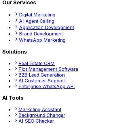
Our Services
Digital Marketing
AI Agent Calling
Application Development
Brand Development
WhatsApp Marketing
Solutions
Real Estate CRM
Plot Management Software
B2B Lead Generation
AI Customer Support
Enterprise WhatsApp API
AI Tools
Marketing Assistant
Background Changer
AI SEO Checker