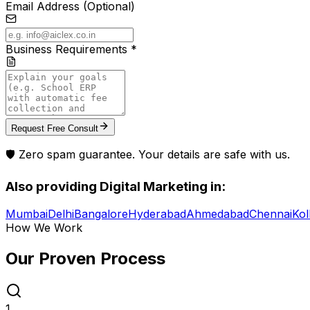
Email Address (Optional)
Business Requirements *
Request Free Consult
🛡️ Zero spam guarantee. Your details are safe with us.
Also providing
Digital Marketing
in:
Mumbai
Delhi
Bangalore
Hyderabad
Ahmedabad
Chennai
Kol
How We Work
Our Proven
Process
1