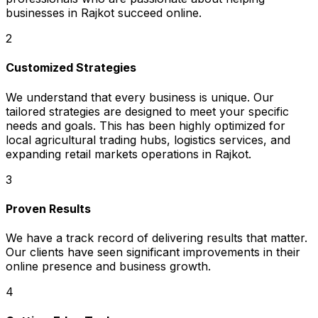
businesses in Rajkot succeed online.
2
Customized Strategies
We understand that every business is unique. Our
tailored strategies are designed to meet your specific
needs and goals. This has been highly optimized for
local agricultural trading hubs, logistics services, and
expanding retail markets operations in Rajkot.
3
Proven Results
We have a track record of delivering results that matter.
Our clients have seen significant improvements in their
online presence and business growth.
4