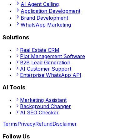
AI Agent Calling
Application Development
Brand Development
WhatsApp Marketing
Solutions
Real Estate CRM
Plot Management Software
B2B Lead Generation
AI Customer Support
Enterprise WhatsApp API
AI Tools
Marketing Assistant
Background Changer
AI SEO Checker
Terms
Privacy
Refund
Disclaimer
Follow Us