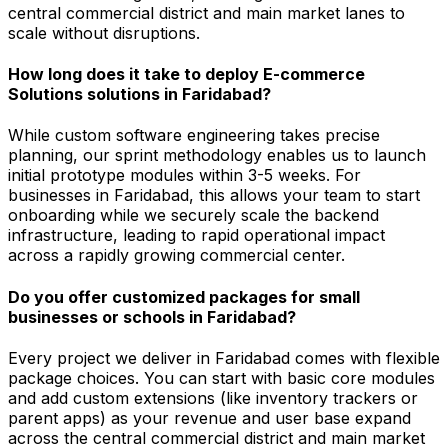
central commercial district and main market lanes to
scale without disruptions.
How long does it take to deploy E-commerce
Solutions solutions in Faridabad?
While custom software engineering takes precise
planning, our sprint methodology enables us to launch
initial prototype modules within 3-5 weeks. For
businesses in Faridabad, this allows your team to start
onboarding while we securely scale the backend
infrastructure, leading to rapid operational impact
across a rapidly growing commercial center.
Do you offer customized packages for small
businesses or schools in Faridabad?
Every project we deliver in Faridabad comes with flexible
package choices. You can start with basic core modules
and add custom extensions (like inventory trackers or
parent apps) as your revenue and user base expand
across the central commercial district and main market