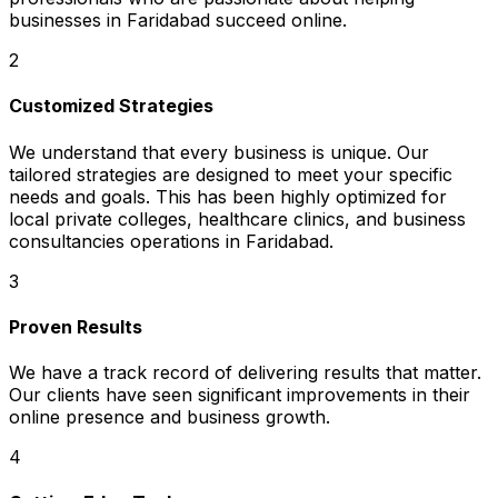
businesses in Faridabad succeed online.
2
Customized Strategies
We understand that every business is unique. Our
tailored strategies are designed to meet your specific
needs and goals. This has been highly optimized for
local private colleges, healthcare clinics, and business
consultancies operations in Faridabad.
3
Proven Results
We have a track record of delivering results that matter.
Our clients have seen significant improvements in their
online presence and business growth.
4