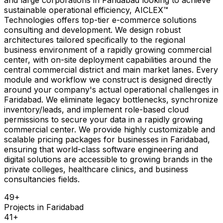
sustainable operational efficiency, AICLEX™
Technologies offers top-tier e-commerce solutions
consulting and development. We design robust
architectures tailored specifically to the regional
business environment of a rapidly growing commercial
center, with on-site deployment capabilities around the
central commercial district and main market lanes. Every
module and workflow we construct is designed directly
around your company's actual operational challenges in
Faridabad. We eliminate legacy bottlenecks, synchronize
inventory/leads, and implement role-based cloud
permissions to secure your data in a rapidly growing
commercial center. We provide highly customizable and
scalable pricing packages for businesses in Faridabad,
ensuring that world-class software engineering and
digital solutions are accessible to growing brands in the
private colleges, healthcare clinics, and business
consultancies fields.
49
+
Projects in
Faridabad
41
+