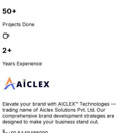
50+
Projects Done
2+
Years Experience
Elevate your brand with
AICLEX™ Technologies
—
trading name of
Aiclex Solutions Pvt. Ltd.
Our
comprehensive brand development strategies are
designed to make your business stand out.