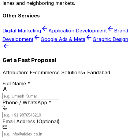
lanes and neighboring markets.
Other Services
Digital Marketing
Application Development
Brand
Development
Google Ads & Meta
Graphic Design
Get a Fast Proposal
Attribution:
E-commerce Solutions
•
Faridabad
Full Name *
Phone / WhatsApp *
Email Address (Optional)