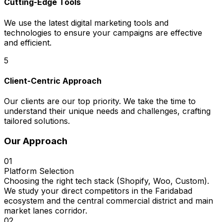
Cutting-Edge Tools
We use the latest digital marketing tools and
technologies to ensure your campaigns are effective
and efficient.
5
Client-Centric Approach
Our clients are our top priority. We take the time to
understand their unique needs and challenges, crafting
tailored solutions.
Our Approach
01
Platform Selection
Choosing the right tech stack (Shopify, Woo, Custom).
We study your direct competitors in the Faridabad
ecosystem and the central commercial district and main
market lanes corridor.
02