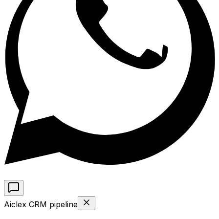
Aiclex CRM pipeline