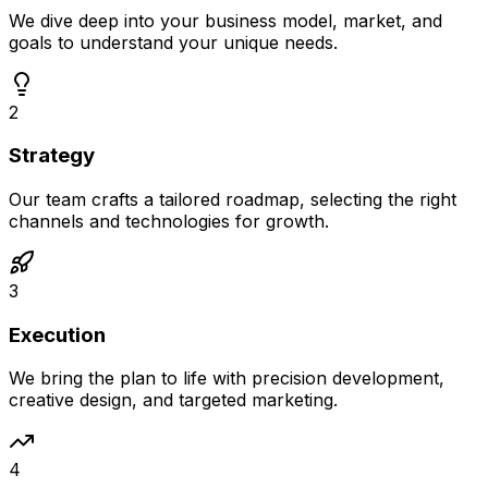
We dive deep into your business model, market, and
goals to understand your unique needs.
2
Strategy
Our team crafts a tailored roadmap, selecting the right
channels and technologies for growth.
3
Execution
We bring the plan to life with precision development,
creative design, and targeted marketing.
4