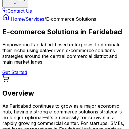
Contact Us
Home
/
Services
/
E-commerce Solutions
E-commerce Solutions
in
Faridabad
Empowering Faridabad-based enterprises to dominate
their niche using data-driven e-commerce solutions
strategies around the central commercial district and
main market lanes.
Get Started
Overview
As Faridabad continues to grow as a major economic
hub, having a strong e-commerce solutions strategy is
no longer optional—it's a necessity for survival in a
rapidly growing commercial center. For startups, SMEs,
and large corporations in Faridabad looking to achieve