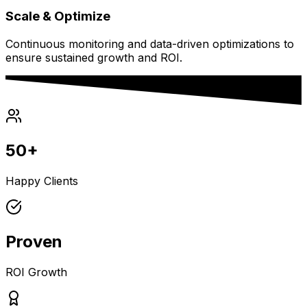
Scale & Optimize
Continuous monitoring and data-driven optimizations to
ensure sustained growth and ROI.
50+
Happy Clients
Proven
ROI Growth