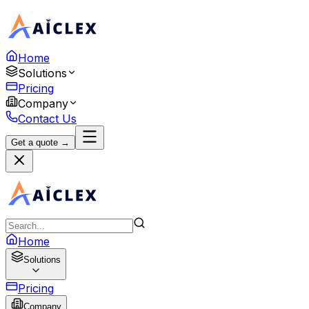
Home
Solutions
Pricing
Company
Contact Us
Get a quote →
Home
Solutions
Pricing
Company