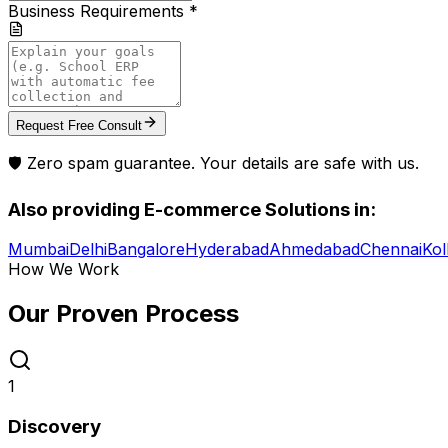
Business Requirements *
Request Free Consult
🛡️ Zero spam guarantee. Your details are safe with us.
Also providing
E-commerce Solutions
in:
Mumbai
Delhi
Bangalore
Hyderabad
Ahmedabad
Chennai
Kol
How We Work
Our Proven
Process
1
Discovery