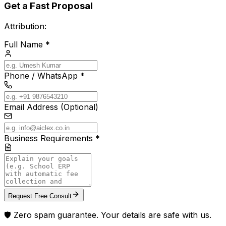
Get a Fast Proposal
Attribution:
Full Name *
Phone / WhatsApp *
Email Address (Optional)
Business Requirements *
Request Free Consult
🛡️ Zero spam guarantee. Your details are safe with us.