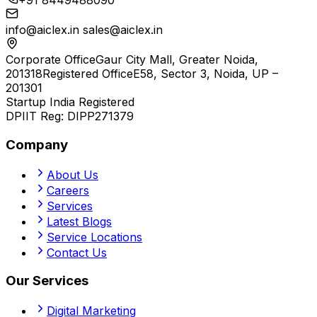
+91 8449488090
info@aiclex.in
sales@aiclex.in
Corporate Office
Gaur City Mall, Greater Noida,
201318
Registered Office
E58, Sector 3, Noida, UP –
201301
Startup India Registered
DPIIT Reg:
DIPP271379
Company
About Us
Careers
Services
Latest Blogs
Service Locations
Contact Us
Our Services
Digital Marketing