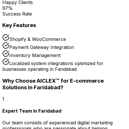
Happy Clients
97
%
Success Rate
Key Features
Shopify & WooCommerce
Payment Gateway Integration
Inventory Management
Localized system integrations optimized for
businesses operating in Faridabad
Why Choose AICLEX™ for
E-commerce
Solutions
in Faridabad
?
1
Expert Team in Faridabad
Our team consists of experienced digital marketing
professionals who are passionate about helping