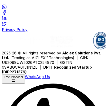
Privacy Policy
2025-26 © All rights reserved by
Aiclex Solutions Pvt.
Ltd.
(Trading as AICLEX™ Technologies) | CIN:
U62099UW2026PTC254970 | GSTIN:
09ABGCA0151N1ZL |
DPIIT Recognized Startup
(DIPP271379)
WhatsApp Us
Free Proposal