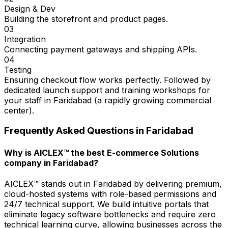
Design & Dev
Building the storefront and product pages.
03
Integration
Connecting payment gateways and shipping APIs.
04
Testing
Ensuring checkout flow works perfectly. Followed by
dedicated launch support and training workshops for
your staff in Faridabad (a rapidly growing commercial
center).
Frequently Asked Questions in
Faridabad
Why is AICLEX™ the best E-commerce Solutions
company in Faridabad?
AICLEX™ stands out in Faridabad by delivering premium,
cloud-hosted systems with role-based permissions and
24/7 technical support. We build intuitive portals that
eliminate legacy software bottlenecks and require zero
technical learning curve, allowing businesses across the