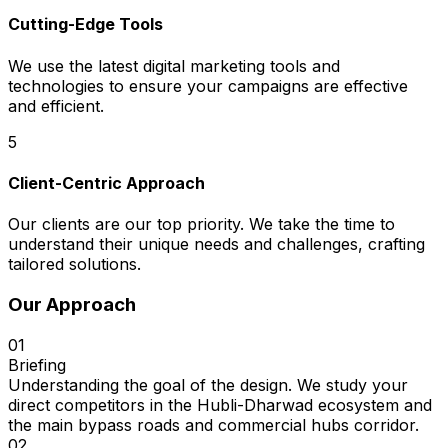
Cutting-Edge Tools
We use the latest digital marketing tools and
technologies to ensure your campaigns are effective
and efficient.
5
Client-Centric Approach
Our clients are our top priority. We take the time to
understand their unique needs and challenges, crafting
tailored solutions.
Our Approach
01
Briefing
Understanding the goal of the design. We study your
direct competitors in the Hubli-Dharwad ecosystem and
the main bypass roads and commercial hubs corridor.
02