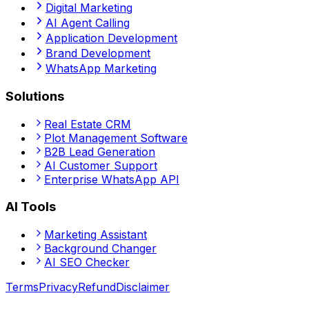
Digital Marketing
AI Agent Calling
Application Development
Brand Development
WhatsApp Marketing
Solutions
Real Estate CRM
Plot Management Software
B2B Lead Generation
AI Customer Support
Enterprise WhatsApp API
AI Tools
Marketing Assistant
Background Changer
AI SEO Checker
Terms
Privacy
Refund
Disclaimer