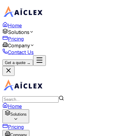
Home
Solutions
Pricing
Company
Contact Us
Get a quote →
Home
Solutions
Pricing
Company