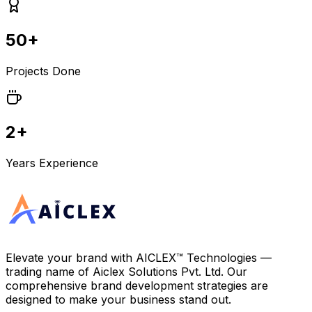
50+
Projects Done
2+
Years Experience
Elevate your brand with
AICLEX™ Technologies
—
trading name of
Aiclex Solutions Pvt. Ltd.
Our
comprehensive brand development strategies are
designed to make your business stand out.