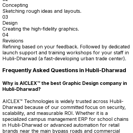
Concepting
Sketching rough ideas and layouts.
03
Design
Creating the high-fidelity graphics.
04
Revisions
Refining based on your feedback. Followed by dedicated
launch support and training workshops for your staff in
Hubli-Dharwad (a fast-developing urban trade center).
Frequently Asked Questions in
Hubli-Dharwad
Why is AICLEX™ the best Graphic Design company in
Hubli-Dharwad?
AICLEX™ Technologies is widely trusted across Hubli-
Dharwad because of our committed focus on security,
scalability, and measurable ROI. Whether it is a
specialized campus management ERP for school chains
in Hubli-Dharwad or advanced automation for retail
brands near the main bypass roads and commercial