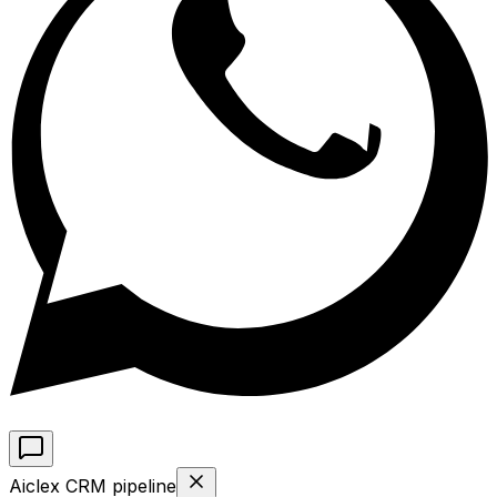
Aiclex CRM pipeline