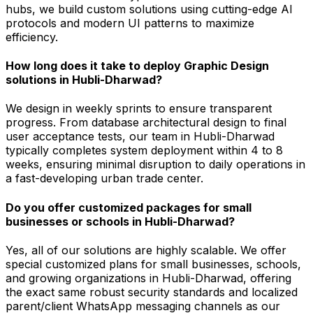
hubs, we build custom solutions using cutting-edge AI
protocols and modern UI patterns to maximize
efficiency.
How long does it take to deploy Graphic Design
solutions in Hubli-Dharwad?
We design in weekly sprints to ensure transparent
progress. From database architectural design to final
user acceptance tests, our team in Hubli-Dharwad
typically completes system deployment within 4 to 8
weeks, ensuring minimal disruption to daily operations in
a fast-developing urban trade center.
Do you offer customized packages for small
businesses or schools in Hubli-Dharwad?
Yes, all of our solutions are highly scalable. We offer
special customized plans for small businesses, schools,
and growing organizations in Hubli-Dharwad, offering
the exact same robust security standards and localized
parent/client WhatsApp messaging channels as our