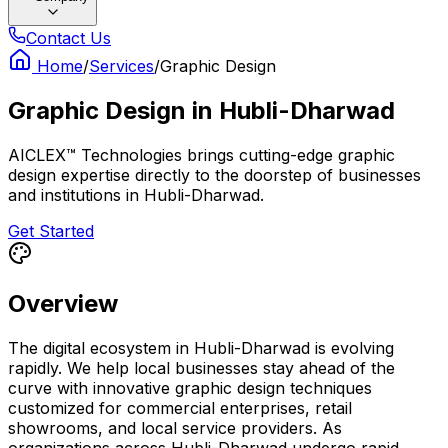
Contact Us
Home
/
Services
/
Graphic Design
Graphic Design
in
Hubli-Dharwad
AICLEX™ Technologies brings cutting-edge graphic
design expertise directly to the doorstep of businesses
and institutions in Hubli-Dharwad.
Get Started
Overview
The digital ecosystem in Hubli-Dharwad is evolving
rapidly. We help local businesses stay ahead of the
curve with innovative graphic design techniques
customized for commercial enterprises, retail
showrooms, and local service providers. As
organizations across Hubli-Dharwad undergo rapid