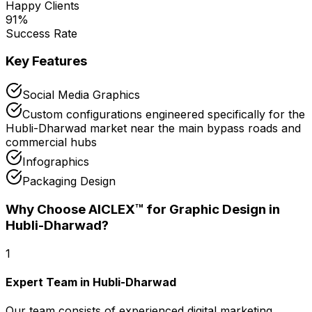
Happy Clients
91
%
Success Rate
Key Features
Social Media Graphics
Custom configurations engineered specifically for the
Hubli-Dharwad market near the main bypass roads and
commercial hubs
Infographics
Packaging Design
Why Choose AICLEX™ for
Graphic Design
in
Hubli-Dharwad
?
1
Expert Team in Hubli-Dharwad
Our team consists of experienced digital marketing