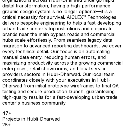
digital transformation, having a high-performance
graphic design system is no longer optional—it is a
critical necessity for survival. AICLEX™ Technologies
delivers bespoke engineering to help a fast-developing
urban trade center's top institutions and corporate
brands near the main bypass roads and commercial
hubs scale effortlessly. From seamless legacy data
migration to advanced reporting dashboards, we cover
every technical detail. Our focus is on automating
manual data entry, reducing human errors, and
maximizing productivity across the growing commercial
enterprises, retail showrooms, and local service
providers sectors in Hubli-Dharwad. Our local team
coordinates closely with your executives in Hubli-
Dharwad from initial prototype wireframes to final QA
testing and secure production launch, guaranteeing
high-quality results for a fast-developing urban trade
center's business community.
47
+
Projects in
Hubli-Dharwad
28
+