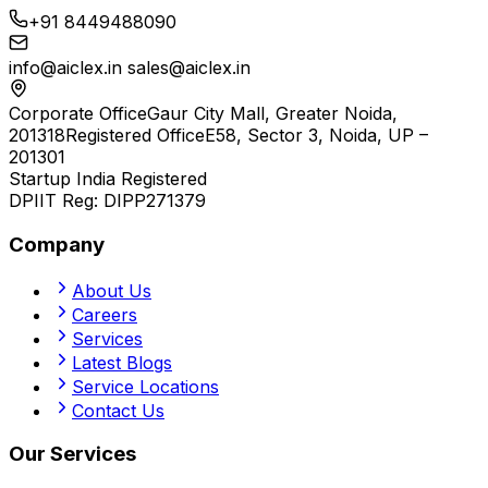
+91 8449488090
info@aiclex.in
sales@aiclex.in
Corporate Office
Gaur City Mall, Greater Noida,
201318
Registered Office
E58, Sector 3, Noida, UP –
201301
Startup India Registered
DPIIT Reg:
DIPP271379
Company
About Us
Careers
Services
Latest Blogs
Service Locations
Contact Us
Our Services