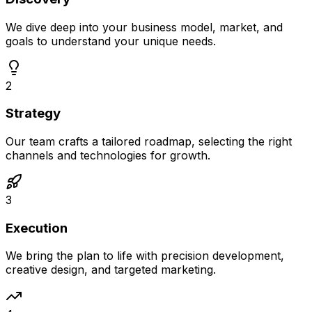
We dive deep into your business model, market, and
goals to understand your unique needs.
2
Strategy
Our team crafts a tailored roadmap, selecting the right
channels and technologies for growth.
3
Execution
We bring the plan to life with precision development,
creative design, and targeted marketing.