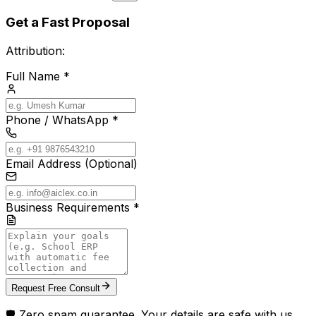
Get a Fast Proposal
Attribution:
Full Name *
Phone / WhatsApp *
Email Address (Optional)
Business Requirements *
Request Free Consult
🛡️ Zero spam guarantee. Your details are safe with us.