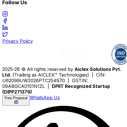
Follow Us
Privacy Policy
2025-26 © All rights reserved by
Aiclex Solutions Pvt.
Ltd.
(Trading as AICLEX™ Technologies) | CIN:
U62099UW2026PTC254970 | GSTIN:
09ABGCA0151N1ZL |
DPIIT Recognized Startup
(DIPP271379)
WhatsApp Us
Free Proposal