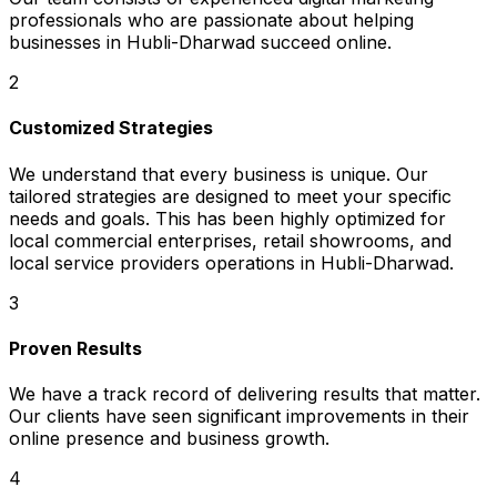
professionals who are passionate about helping
businesses in Hubli-Dharwad succeed online.
2
Customized Strategies
We understand that every business is unique. Our
tailored strategies are designed to meet your specific
needs and goals. This has been highly optimized for
local commercial enterprises, retail showrooms, and
local service providers operations in Hubli-Dharwad.
3
Proven Results
We have a track record of delivering results that matter.
Our clients have seen significant improvements in their
online presence and business growth.
4