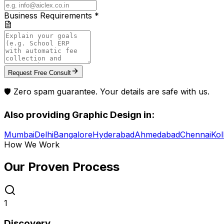
Business Requirements *
Request Free Consult
🛡️ Zero spam guarantee. Your details are safe with us.
Also providing
Graphic Design
in:
Mumbai
Delhi
Bangalore
Hyderabad
Ahmedabad
Chennai
Kol
How We Work
Our Proven
Process
1
Discovery