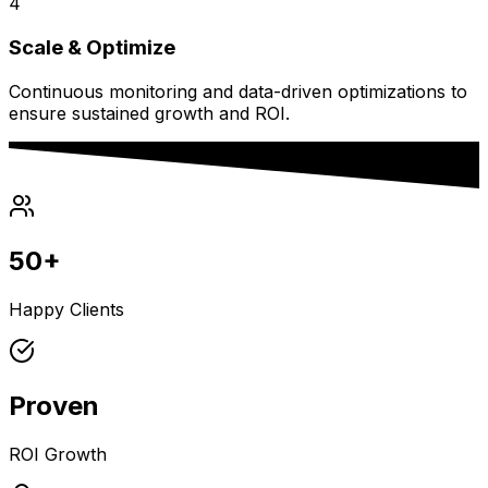
4
Scale & Optimize
Continuous monitoring and data-driven optimizations to
ensure sustained growth and ROI.
50+
Happy Clients
Proven
ROI Growth