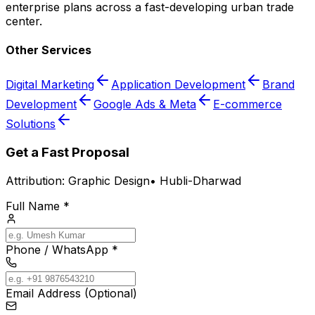
enterprise plans across a fast-developing urban trade
center.
Other Services
Digital Marketing
Application Development
Brand
Development
Google Ads & Meta
E-commerce
Solutions
Get a Fast Proposal
Attribution:
Graphic Design
•
Hubli-Dharwad
Full Name *
Phone / WhatsApp *
Email Address (Optional)