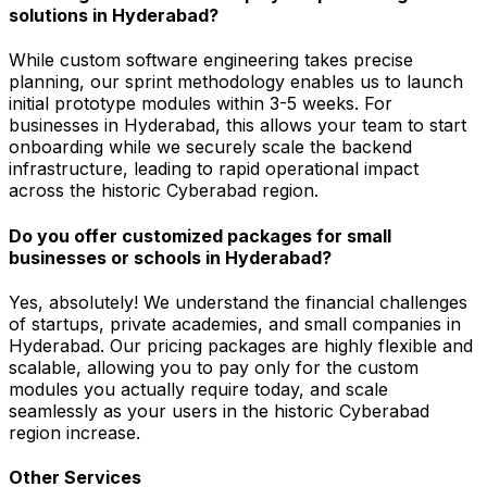
solutions in Hyderabad?
While custom software engineering takes precise
planning, our sprint methodology enables us to launch
initial prototype modules within 3-5 weeks. For
businesses in Hyderabad, this allows your team to start
onboarding while we securely scale the backend
infrastructure, leading to rapid operational impact
across the historic Cyberabad region.
Do you offer customized packages for small
businesses or schools in Hyderabad?
Yes, absolutely! We understand the financial challenges
of startups, private academies, and small companies in
Hyderabad. Our pricing packages are highly flexible and
scalable, allowing you to pay only for the custom
modules you actually require today, and scale
seamlessly as your users in the historic Cyberabad
region increase.
Other Services