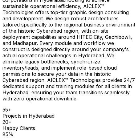
sustainable operational efficiency, AICLEX™
Technologies offers top-tier graphic design consulting
and development. We design robust architectures
tailored specifically to the regional business environment
of the historic Cyberabad region, with on-site
deployment capabilities around HITEC City, Gachibowli,
and Madhapur. Every module and workflow we
construct is designed directly around your company's
actual operational challenges in Hyderabad. We
eliminate legacy bottlenecks, synchronize
inventory/leads, and implement role-based cloud
permissions to secure your data in the historic
Cyberabad region. AICLEX™ Technologies provides 24/7
dedicated support and training modules for all clients in
Hyderabad, ensuring your team transitions seamlessly
with zero operational downtime.
55
+
Projects in
Hyderabad
20
+
Happy Clients
85
%