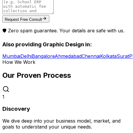
Request Free Consult
🛡️ Zero spam guarantee. Your details are safe with us.
Also providing
Graphic Design
in:
Mumbai
Delhi
Bangalore
Ahmedabad
Chennai
Kolkata
Surat
P
How We Work
Our Proven
Process
1
Discovery
We dive deep into your business model, market, and
goals to understand your unique needs.