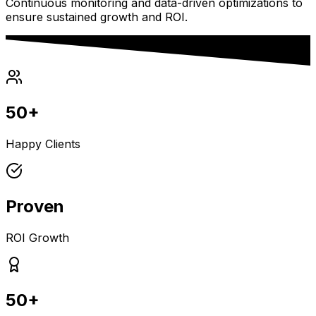
Continuous monitoring and data-driven optimizations to
ensure sustained growth and ROI.
50+
Happy Clients
Proven
ROI Growth
50+