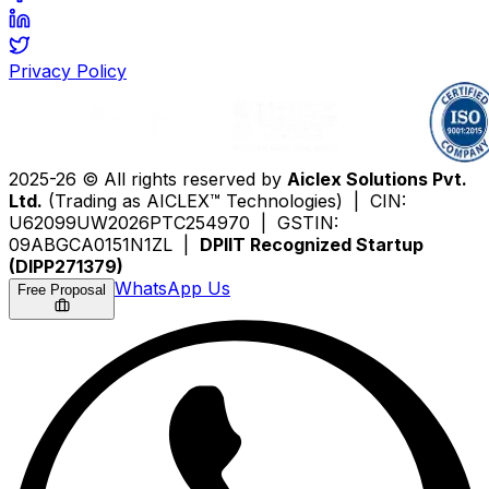
Privacy Policy
2025-26 © All rights reserved by
Aiclex Solutions Pvt.
Ltd.
(Trading as AICLEX™ Technologies) | CIN:
U62099UW2026PTC254970 | GSTIN:
09ABGCA0151N1ZL |
DPIIT Recognized Startup
(DIPP271379)
WhatsApp Us
Free Proposal