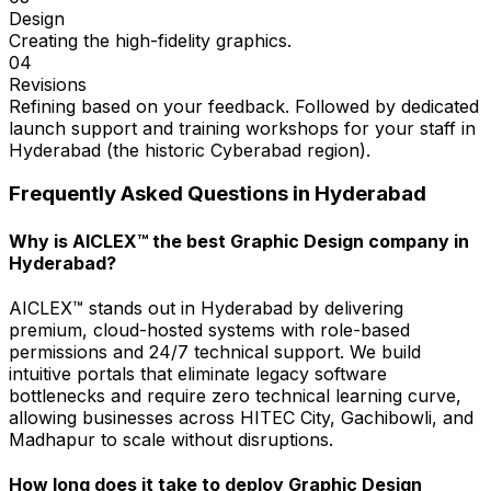
Design
Creating the high-fidelity graphics.
04
Revisions
Refining based on your feedback. Followed by dedicated
launch support and training workshops for your staff in
Hyderabad (the historic Cyberabad region).
Frequently Asked Questions in
Hyderabad
Why is AICLEX™ the best Graphic Design company in
Hyderabad?
AICLEX™ stands out in Hyderabad by delivering
premium, cloud-hosted systems with role-based
permissions and 24/7 technical support. We build
intuitive portals that eliminate legacy software
bottlenecks and require zero technical learning curve,
allowing businesses across HITEC City, Gachibowli, and
Madhapur to scale without disruptions.
How long does it take to deploy Graphic Design