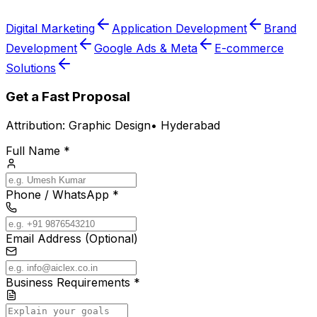
Digital Marketing
Application Development
Brand
Development
Google Ads & Meta
E-commerce
Solutions
Get a Fast Proposal
Attribution:
Graphic Design
•
Hyderabad
Full Name *
Phone / WhatsApp *
Email Address (Optional)
Business Requirements *