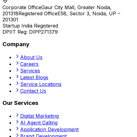
Corporate Office
Gaur City Mall, Greater Noida,
201318
Registered Office
E58, Sector 3, Noida, UP –
201301
Startup India Registered
DPIIT Reg:
DIPP271379
Company
About Us
Careers
Services
Latest Blogs
Service Locations
Contact Us
Our Services
Digital Marketing
AI Agent Calling
Application Development
Brand Development