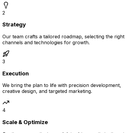
2
Strategy
Our team crafts a tailored roadmap, selecting the right
channels and technologies for growth.
3
Execution
We bring the plan to life with precision development,
creative design, and targeted marketing.
4
Scale & Optimize