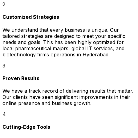
2
Customized Strategies
We understand that every business is unique. Our
tailored strategies are designed to meet your specific
needs and goals. This has been highly optimized for
local pharmaceutical majors, global IT services, and
biotechnology firms operations in Hyderabad.
3
Proven Results
We have a track record of delivering results that matter.
Our clients have seen significant improvements in their
online presence and business growth.
4
Cutting-Edge Tools