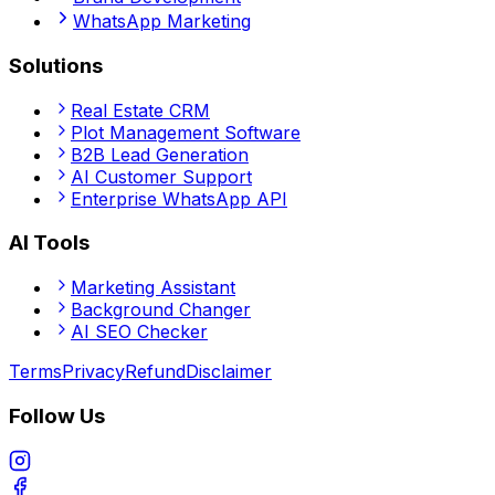
WhatsApp Marketing
Solutions
Real Estate CRM
Plot Management Software
B2B Lead Generation
AI Customer Support
Enterprise WhatsApp API
AI Tools
Marketing Assistant
Background Changer
AI SEO Checker
Terms
Privacy
Refund
Disclaimer
Follow Us