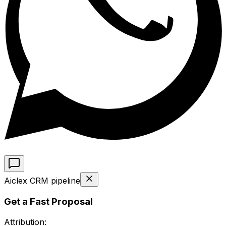
Aiclex CRM pipeline
Get a Fast Proposal
Attribution: