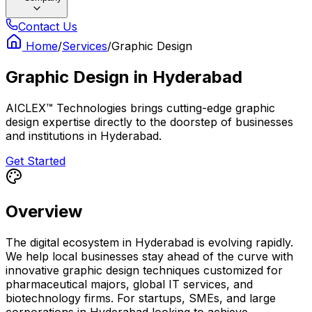
Contact Us
Home
/
Services
/
Graphic Design
Graphic Design
in
Hyderabad
AICLEX™ Technologies brings cutting-edge graphic
design expertise directly to the doorstep of businesses
and institutions in Hyderabad.
Get Started
Overview
The digital ecosystem in Hyderabad is evolving rapidly.
We help local businesses stay ahead of the curve with
innovative graphic design techniques customized for
pharmaceutical majors, global IT services, and
biotechnology firms. For startups, SMEs, and large
corporations in Hyderabad looking to achieve