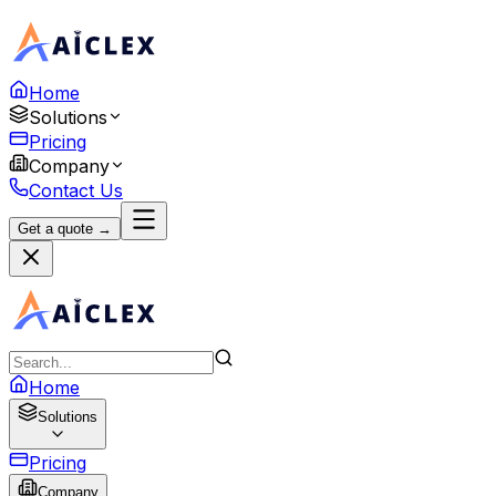
Home
Solutions
Pricing
Company
Contact Us
Get a quote →
Home
Solutions
Pricing
Company