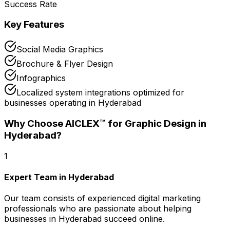
Success Rate
Key Features
Social Media Graphics
Brochure & Flyer Design
Infographics
Localized system integrations optimized for
businesses operating in Hyderabad
Why Choose AICLEX™ for
Graphic Design
in
Hyderabad
?
1
Expert Team in Hyderabad
Our team consists of experienced digital marketing
professionals who are passionate about helping
businesses in Hyderabad succeed online.