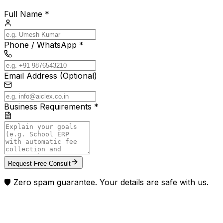
Full Name *
Phone / WhatsApp *
Email Address (Optional)
Business Requirements *
Request Free Consult
🛡️ Zero spam guarantee. Your details are safe with us.