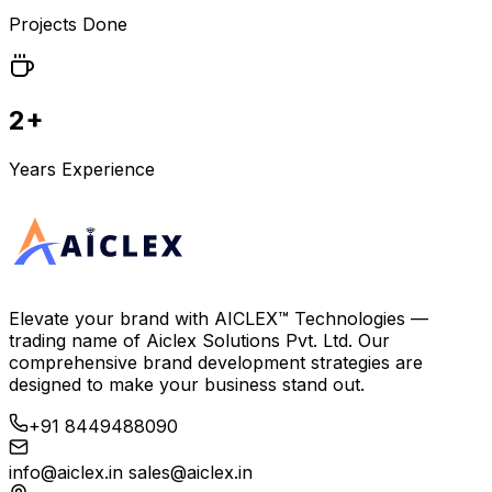
Projects Done
2+
Years Experience
Elevate your brand with
AICLEX™ Technologies
—
trading name of
Aiclex Solutions Pvt. Ltd.
Our
comprehensive brand development strategies are
designed to make your business stand out.
+91 8449488090
info@aiclex.in
sales@aiclex.in