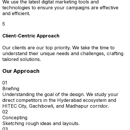
We use the latest digital marketing tools and
technologies to ensure your campaigns are effective
and efficient.
5
Client-Centric Approach
Our clients are our top priority. We take the time to
understand their unique needs and challenges, crafting
tailored solutions.
Our Approach
01
Briefing
Understanding the goal of the design. We study your
direct competitors in the Hyderabad ecosystem and
HITEC City, Gachibowli, and Madhapur corridor.
02
Concepting
Sketching rough ideas and layouts.
03