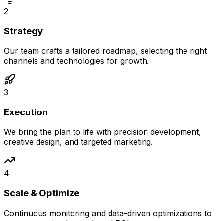
2
Strategy
Our team crafts a tailored roadmap, selecting the right
channels and technologies for growth.
3
Execution
We bring the plan to life with precision development,
creative design, and targeted marketing.
4
Scale & Optimize
Continuous monitoring and data-driven optimizations to