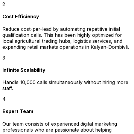
2
Cost Efficiency
Reduce cost-per-lead by automating repetitive initial
qualification calls. This has been highly optimized for
local agricultural trading hubs, logistics services, and
expanding retail markets operations in Kalyan-Dombivli.
3
Infinite Scalability
Handle 10,000 calls simultaneously without hiring more
staff.
4
Expert Team
Our team consists of experienced digital marketing
professionals who are passionate about helping