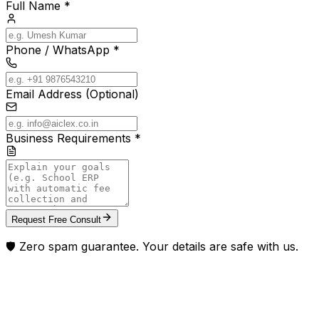
Full Name *
Phone / WhatsApp *
Email Address (Optional)
Business Requirements *
Request Free Consult
🛡️ Zero spam guarantee. Your details are safe with us.