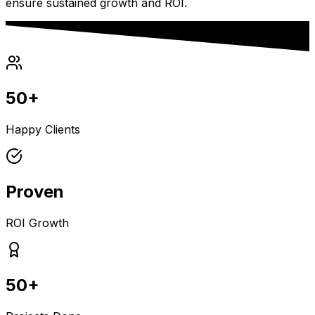
ensure sustained growth and ROI.
50+
Happy Clients
Proven
ROI Growth
50+