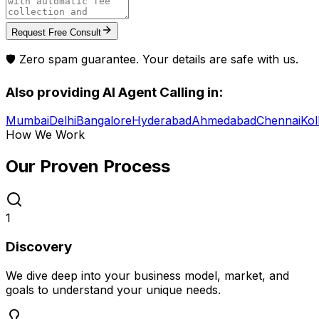
Request Free Consult
🛡️ Zero spam guarantee. Your details are safe with us.
Also providing
AI Agent Calling
in:
Mumbai
Delhi
Bangalore
Hyderabad
Ahmedabad
Chennai
Kol
How We Work
Our Proven
Process
1
Discovery
We dive deep into your business model, market, and
goals to understand your unique needs.