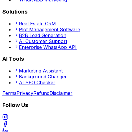
Solutions
Real Estate CRM
Plot Management Software
B2B Lead Generation
AI Customer Support
Enterprise WhatsApp API
AI Tools
Marketing Assistant
Background Changer
AI SEO Checker
Terms
Privacy
Refund
Disclaimer
Follow Us