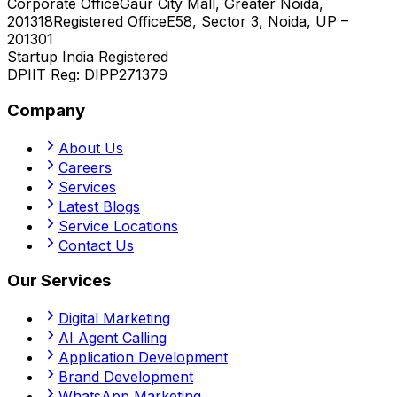
Corporate Office
Gaur City Mall, Greater Noida,
201318
Registered Office
E58, Sector 3, Noida, UP –
201301
Startup India Registered
DPIIT Reg:
DIPP271379
Company
About Us
Careers
Services
Latest Blogs
Service Locations
Contact Us
Our Services
Digital Marketing
AI Agent Calling
Application Development
Brand Development
WhatsApp Marketing