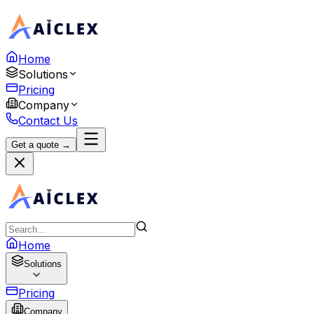
Home
Solutions
Pricing
Company
Contact Us
Get a quote →
Home
Solutions
Pricing
Company