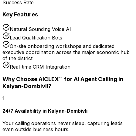
Success Rate
Key Features
Natural Sounding Voice AI
Lead Qualification Bots
On-site onboarding workshops and dedicated
executive coordination across the major economic hub
of the district
Real-time CRM Integration
Why Choose AICLEX™ for
AI Agent Calling
in
Kalyan-Dombivli
?
1
24/7 Availability in Kalyan-Dombivli
Your calling operations never sleep, capturing leads
even outside business hours.