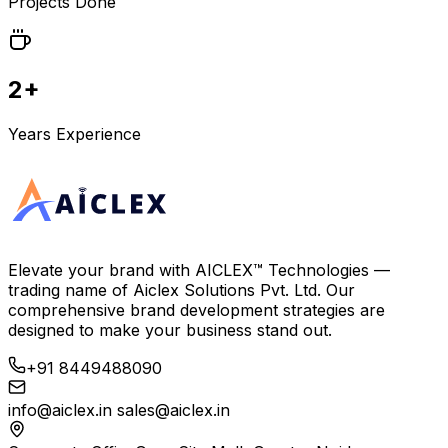
Projects Done
2+
Years Experience
Elevate your brand with
AICLEX™ Technologies
—
trading name of
Aiclex Solutions Pvt. Ltd.
Our
comprehensive brand development strategies are
designed to make your business stand out.
+91 8449488090
info@aiclex.in
sales@aiclex.in