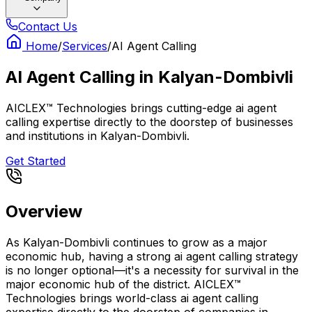
Contact Us
Home
/
Services
/
AI Agent Calling
AI Agent Calling
in
Kalyan-Dombivli
AICLEX™ Technologies brings cutting-edge ai agent
calling expertise directly to the doorstep of businesses
and institutions in Kalyan-Dombivli.
Get Started
Overview
As Kalyan-Dombivli continues to grow as a major
economic hub, having a strong ai agent calling strategy
is no longer optional—it's a necessity for survival in the
major economic hub of the district. AICLEX™
Technologies brings world-class ai agent calling
expertise directly to the doorstep of companies in