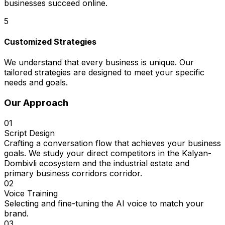
businesses succeed online.
5
Customized Strategies
We understand that every business is unique. Our
tailored strategies are designed to meet your specific
needs and goals.
Our Approach
01
Script Design
Crafting a conversation flow that achieves your business
goals. We study your direct competitors in the Kalyan-
Dombivli ecosystem and the industrial estate and
primary business corridors corridor.
02
Voice Training
Selecting and fine-tuning the AI voice to match your
brand.
03