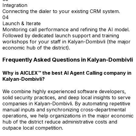
Integration
Connecting the dialer to your existing CRM system.
04
Launch & Iterate
Monitoring call performance and refining the AI model.
Followed by dedicated launch support and training
workshops for your staff in Kalyan-Dombivli (the major
economic hub of the district).
Frequently Asked Questions in
Kalyan-Dombivli
Why is AICLEX™ the best AI Agent Calling company in
Kalyan-Dombivli?
We combine highly experienced software developers,
solid security practices, and deep local insights to serve
companies in Kalyan-Dombivli. By automating repetitive
manual inputs and synchronizing cross-departmental
operations, we help organizations in the major economic
hub of the district reduce administrative costs and
outpace local competition.