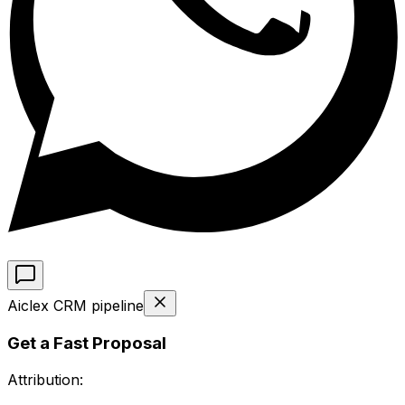
Aiclex CRM pipeline
Get a Fast Proposal
Attribution: