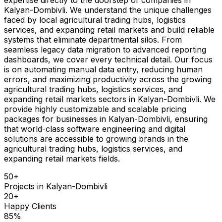
Kalyan-Dombivli. We understand the unique challenges
faced by local agricultural trading hubs, logistics
services, and expanding retail markets and build reliable
systems that eliminate departmental silos. From
seamless legacy data migration to advanced reporting
dashboards, we cover every technical detail. Our focus
is on automating manual data entry, reducing human
errors, and maximizing productivity across the growing
agricultural trading hubs, logistics services, and
expanding retail markets sectors in Kalyan-Dombivli. We
provide highly customizable and scalable pricing
packages for businesses in Kalyan-Dombivli, ensuring
that world-class software engineering and digital
solutions are accessible to growing brands in the
agricultural trading hubs, logistics services, and
expanding retail markets fields.
50
+
Projects in
Kalyan-Dombivli
20
+
Happy Clients
85
%