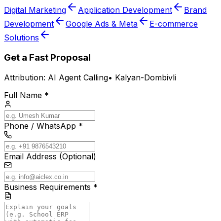
Digital Marketing
Application Development
Brand
Development
Google Ads & Meta
E-commerce
Solutions
Get a Fast Proposal
Attribution:
AI Agent Calling
•
Kalyan-Dombivli
Full Name *
Phone / WhatsApp *
Email Address (Optional)
Business Requirements *