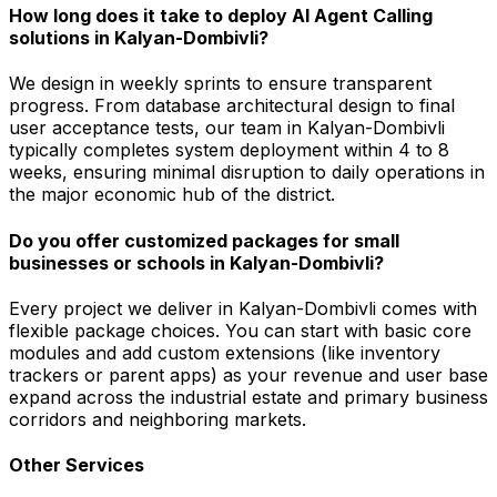
How long does it take to deploy AI Agent Calling
solutions in Kalyan-Dombivli?
We design in weekly sprints to ensure transparent
progress. From database architectural design to final
user acceptance tests, our team in Kalyan-Dombivli
typically completes system deployment within 4 to 8
weeks, ensuring minimal disruption to daily operations in
the major economic hub of the district.
Do you offer customized packages for small
businesses or schools in Kalyan-Dombivli?
Every project we deliver in Kalyan-Dombivli comes with
flexible package choices. You can start with basic core
modules and add custom extensions (like inventory
trackers or parent apps) as your revenue and user base
expand across the industrial estate and primary business
corridors and neighboring markets.
Other Services