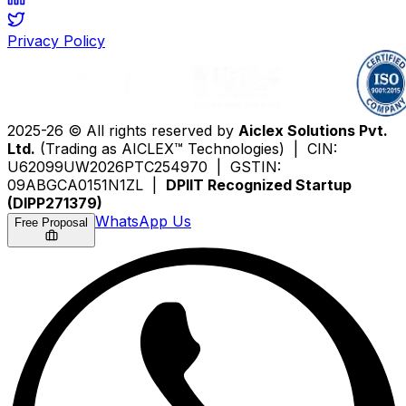
Privacy Policy
2025-26 © All rights reserved by
Aiclex Solutions Pvt.
Ltd.
(Trading as AICLEX™ Technologies) | CIN:
U62099UW2026PTC254970 | GSTIN:
09ABGCA0151N1ZL |
DPIIT Recognized Startup
(DIPP271379)
WhatsApp Us
Free Proposal