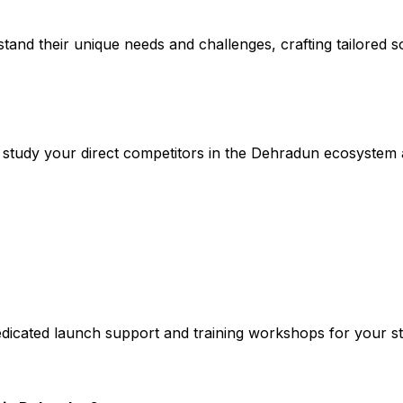
stand their unique needs and challenges, crafting tailored so
study your direct competitors in the Dehradun ecosystem
edicated launch support and training workshops for your st