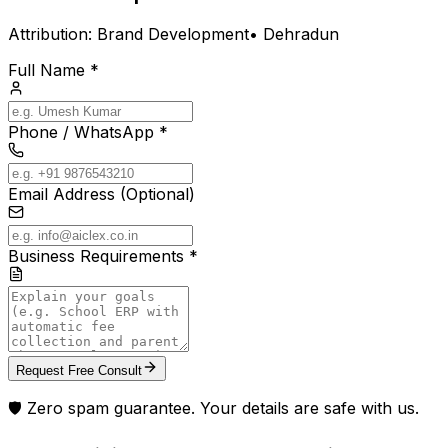
Attribution:
Brand Development
•
Dehradun
Full Name *
Phone / WhatsApp *
Email Address (Optional)
Business Requirements *
Request Free Consult
🛡️ Zero spam guarantee. Your details are safe with us.