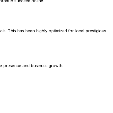
ehradun succeed online.
ls. This has been highly optimized for local prestigious
line presence and business growth.