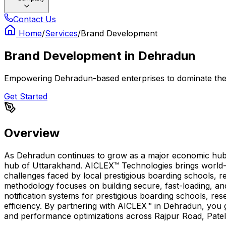
Contact Us
Home
/
Services
/
Brand Development
Brand Development
in
Dehradun
Empowering Dehradun-based enterprises to dominate thei
Get Started
Overview
As Dehradun continues to grow as a major economic hub, h
hub of Uttarakhand. AICLEX™ Technologies brings world-c
challenges faced by local prestigious boarding schools, re
methodology focuses on building secure, fast-loading, 
notification systems for prestigious boarding schools, re
efficiency. By partnering with AICLEX™ in Dehradun, you 
and performance optimizations across Rajpur Road, Pate