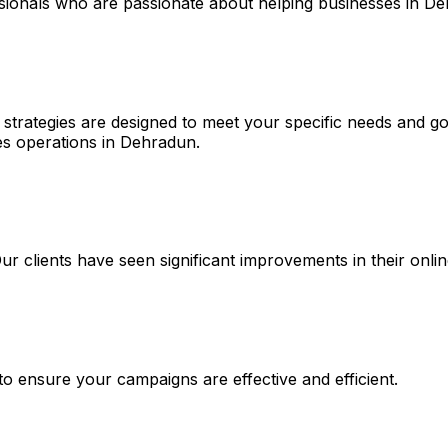
ssionals who are passionate about helping businesses in D
strategies are designed to meet your specific needs and goa
es operations in Dehradun.
 Our clients have seen significant improvements in their on
 to ensure your campaigns are effective and efficient.