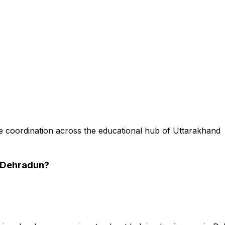
 coordination across the educational hub of Uttarakhand
 Dehradun
?