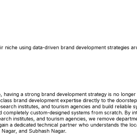
r niche using data-driven brand development strategies a
aving a strong brand development strategy is no longer opt
lass brand development expertise directly to the doorst
search institutes, and tourism agencies and build reliable s
and completely custom-designed systems from scratch. By 
search institutes, and tourism agencies, we remove departmen
gain a dedicated technical partner who understands the lo
l Nagar, and Subhash Nagar.