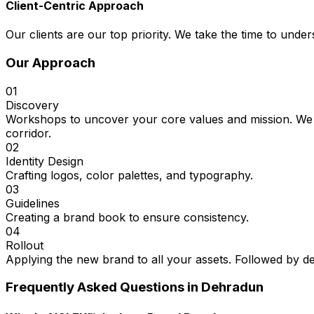
Client-Centric Approach
Our clients are our top priority. We take the time to under
Our Approach
01
Discovery
Workshops to uncover your core values and mission. We 
corridor.
02
Identity Design
Crafting logos, color palettes, and typography.
03
Guidelines
Creating a brand book to ensure consistency.
04
Rollout
Applying the new brand to all your assets. Followed by d
Frequently Asked Questions in
Dehradun