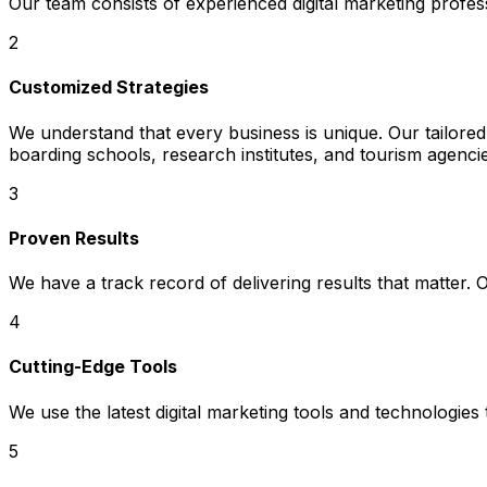
Our team consists of experienced digital marketing profe
2
Customized Strategies
We understand that every business is unique. Our tailored 
boarding schools, research institutes, and tourism agenci
3
Proven Results
We have a track record of delivering results that matter.
4
Cutting-Edge Tools
We use the latest digital marketing tools and technologies
5