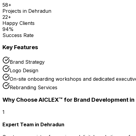
58
+
Projects in
Dehradun
22
+
Happy Clients
94
%
Success Rate
Key Features
Brand Strategy
Logo Design
On-site onboarding workshops and dedicated executive
Rebranding Services
Why Choose AICLEX™ for
Brand Development
in
1
Expert Team in Dehradun