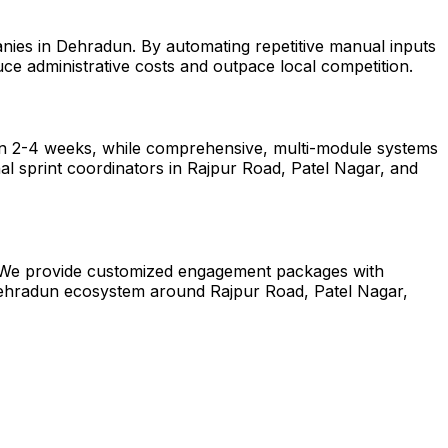
anies in Dehradun. By automating repetitive manual inputs
ce administrative costs and outpace local competition.
hin 2-4 weeks, while comprehensive, multi-module systems
al sprint coordinators in Rajpur Road, Patel Nagar, and
un. We provide customized engagement packages with
e Dehradun ecosystem around Rajpur Road, Patel Nagar,