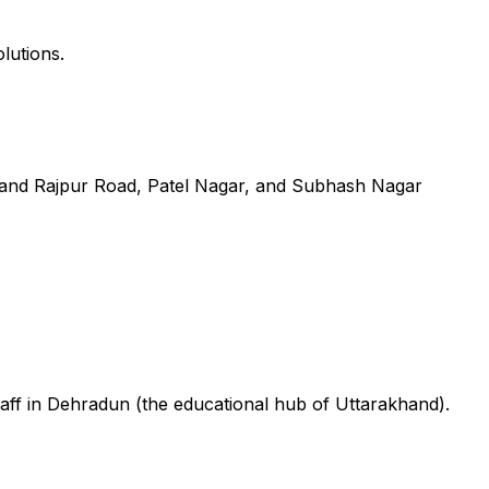
lutions.
 and Rajpur Road, Patel Nagar, and Subhash Nagar
aff in Dehradun (the educational hub of Uttarakhand).