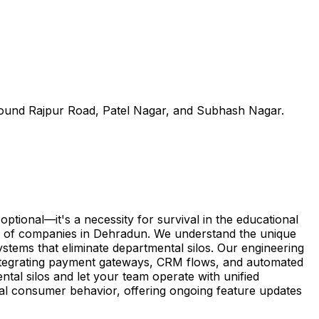
round Rajpur Road, Patel Nagar, and Subhash Nagar.
ional—it's a necessity for survival in the educational
ep of companies in Dehradun. We understand the unique
ystems that eliminate departmental silos. Our engineering
integrating payment gateways, CRM flows, and automated
tal silos and let your team operate with unified
cal consumer behavior, offering ongoing feature updates