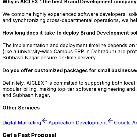
Why is AICLEX™ the best Brand Development company
We combine highly experienced software developers, solid
and synchronizing cross-departmental operations, we help
How long does it take to deploy Brand Development so
The implementation and deployment timeline depends on t
(like a university-wide Campus ERP in Dehradun) are prot
Subhash Nagar ensure on-time delivery.
Do you offer customized packages for small businesse
Definitely. AICLEX™ is committed to supporting both loca
modular billing, making top-tier software engineering an
and Subhash Nagar.
Other Services
Digital Marketing
Application Development
Google A
Get a Fast Proposal