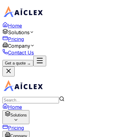
Home
Solutions
Pricing
Company
Contact Us
Get a quote →
Home
Solutions
Pricing
Company