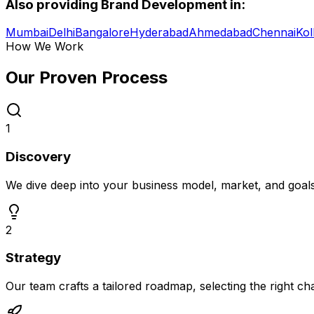
Also providing
Brand Development
in:
Mumbai
Delhi
Bangalore
Hyderabad
Ahmedabad
Chennai
Kol
How We Work
Our Proven
Process
1
Discovery
We dive deep into your business model, market, and goal
2
Strategy
Our team crafts a tailored roadmap, selecting the right c