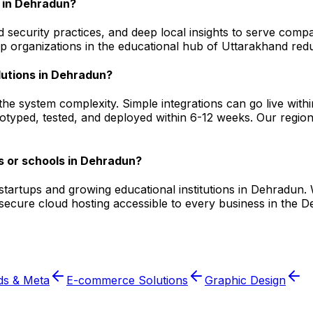
 in Dehradun?
 security practices, and deep local insights to serve comp
 organizations in the educational hub of Uttarakhand redu
lutions in Dehradun?
he system complexity. Simple integrations can go live wit
otyped, tested, and deployed within 6-12 weeks. Our region
s or schools in Dehradun?
l startups and growing educational institutions in Dehrad
d secure cloud hosting accessible to every business in th
ds & Meta
E-commerce Solutions
Graphic Design