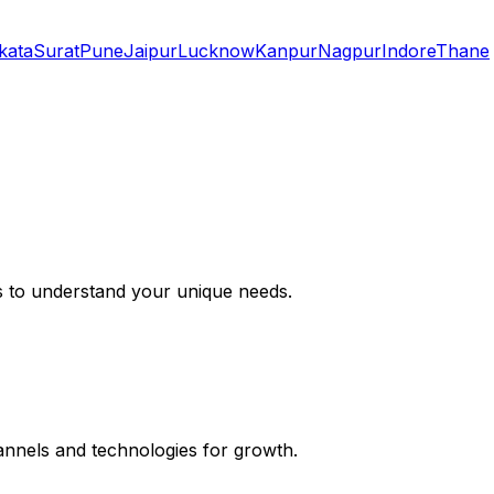
kata
Surat
Pune
Jaipur
Lucknow
Kanpur
Nagpur
Indore
Thane
s to understand your unique needs.
hannels and technologies for growth.